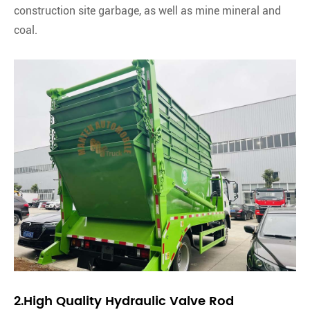
construction site garbage, as well as mine mineral and
coal.
2.High Quality Hydraulic Valve Rod