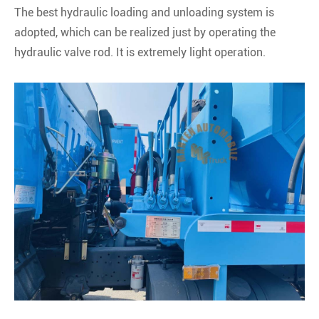
The best hydraulic loading and unloading system is
adopted, which can be realized just by operating the
hydraulic valve rod. It is extremely light operation.