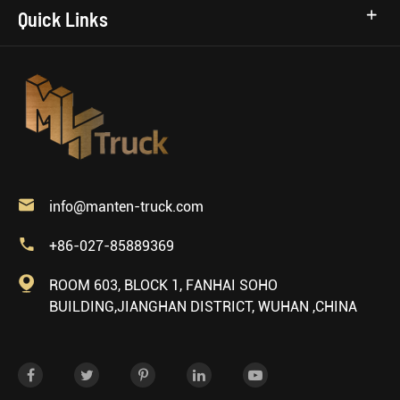
Quick Links

info@manten-truck.com

+86-027-85889369

ROOM 603, BLOCK 1, FANHAI SOHO
BUILDING,JIANGHAN DISTRICT, WUHAN ,CHINA