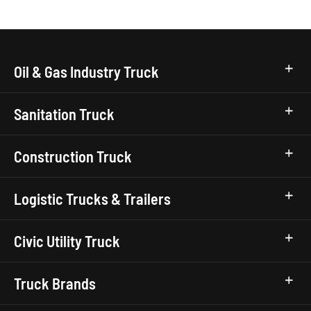
Oil & Gas Industry Truck
Sanitation Truck
Construction Truck
Logistic Trucks & Trailers
Civic Utility Truck
Truck Brands