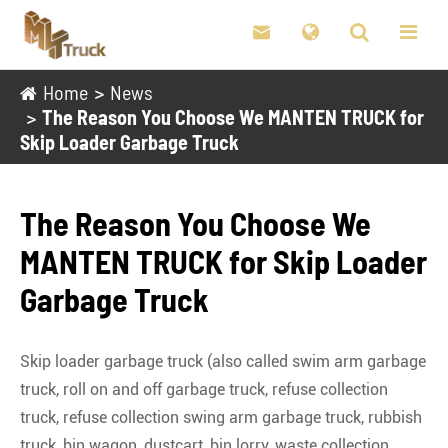

Home
News
The Reason You Choose We MANTEN TRUCK for
Skip Loader Garbage Truck
The Reason You Choose We
MANTEN TRUCK for Skip Loader
Garbage Truck
Skip loader garbage truck (also called swim arm garbage
truck, roll on and off garbage truck, refuse collection
truck, refuse collection swing arm garbage truck, rubbish
truck, bin wagon, dustcart, bin lorry, waste collection