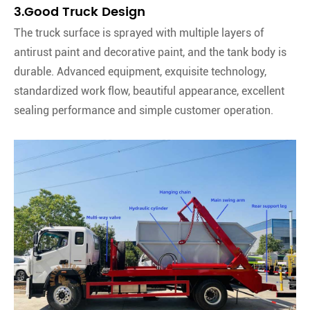
3.Good Truck Design
The truck surface is sprayed with multiple layers of
antirust paint and decorative paint, and the tank body is
durable. Advanced equipment, exquisite technology,
standardized work flow, beautiful appearance, excellent
sealing performance and simple customer operation.