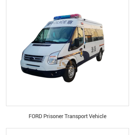
FORD Prisoner Transport Vehicle