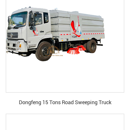
Dongfeng 15 Tons Road Sweeping Truck