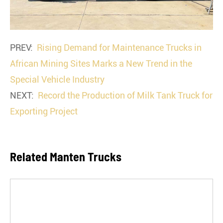
PREV:
Rising Demand for Maintenance Trucks in
African Mining Sites Marks a New Trend in the
Special Vehicle Industry
NEXT:
Record the Production of Milk Tank Truck for
Exporting Project
Related Manten Trucks