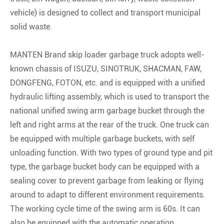
vehicle) is designed to collect and transport municipal
solid waste.
MANTEN Brand skip loader garbage truck adopts well-
known chassis of ISUZU, SINOTRUK, SHACMAN, FAW,
DONGFENG, FOTON, etc. and is equipped with a unified
hydraulic lifting assembly, which is used to transport the
national unified swing arm garbage bucket through the
left and right arms at the rear of the truck. One truck can
be equipped with multiple garbage buckets, with self
unloading function. With two types of ground type and pit
type, the garbage bucket body can be equipped with a
sealing cover to prevent garbage from leaking or flying
around to adapt to different environment requirements.
The working cycle time of the swing arm is 60s. It can
also be equipped with the automatic operation.