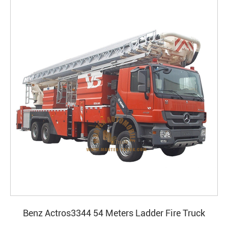
Benz Actros3344 54 Meters Ladder Fire Truck