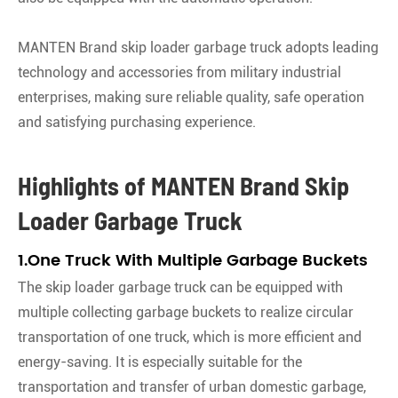
MANTEN Brand skip loader garbage truck adopts leading
technology and accessories from military industrial
enterprises, making sure reliable quality, safe operation
and satisfying purchasing experience.
Highlights of MANTEN Brand Skip
Loader Garbage Truck
1.One Truck With Multiple Garbage Buckets
The skip loader garbage truck can be equipped with
multiple collecting garbage buckets to realize circular
transportation of one truck, which is more efficient and
energy-saving. It is especially suitable for the
transportation and transfer of urban domestic garbage,