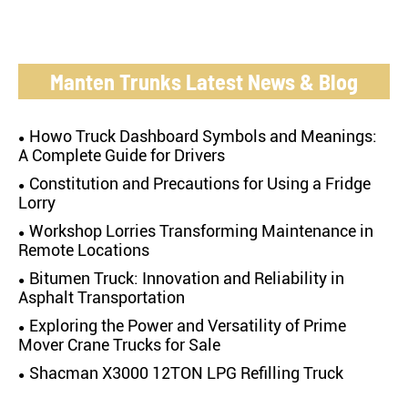
Manten Trunks Latest News & Blog
Howo Truck Dashboard Symbols and Meanings:
A Complete Guide for Drivers
Constitution and Precautions for Using a Fridge
Lorry
Workshop Lorries Transforming Maintenance in
Remote Locations
Bitumen Truck: Innovation and Reliability in
Asphalt Transportation
Exploring the Power and Versatility of Prime
Mover Crane Trucks for Sale
Shacman X3000 12TON LPG Refilling Truck