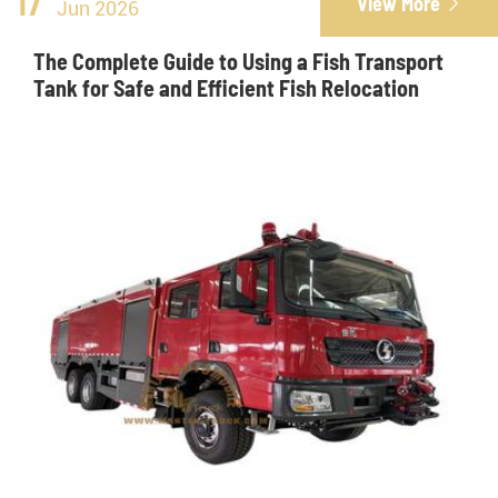
17
View More

Jun 2026
The Complete Guide to Using a Fish Transport
Tank for Safe and Efficient Fish Relocation