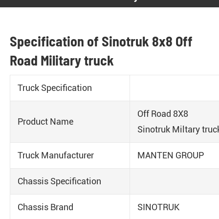
Specification of Sinotruk 8x8 Off
Road Military truck
Truck Specification
Off Road 8X8
Product Name
Sinotruk Miltary truc
Truck Manufacturer
MANTEN GROUP
Chassis Specification
Chassis Brand
SINOTRUK