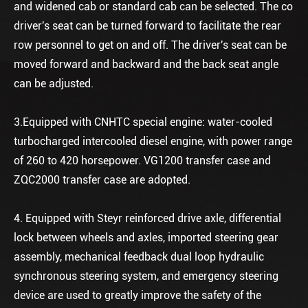
and widened cab or standard cab can be selected. The co
driver's seat can be turned forward to facilitate the rear
row personnel to get on and off. The driver's seat can be
moved forward and backward and the back seat angle
can be adjusted.
3.Equipped with CNHTC special engine: water-cooled
turbocharged intercooled diesel engine, with power range
of 260 to 420 horsepower. VG1200 transfer case and
ZQC2000 transfer case are adopted.
4. Equipped with Steyr reinforced drive axle, differential
lock between wheels and axles, imported steering gear
assembly, mechanical feedback dual loop hydraulic
synchronous steering system, and emergency steering
device are used to greatly improve the safety of the