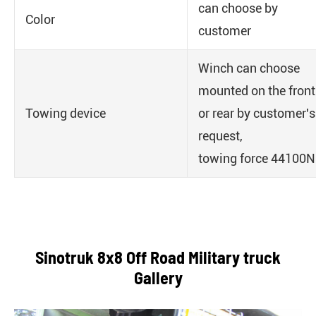
can choose by
Color
customer
Winch can choose
mounted on the front
Towing device
or rear by customer's
request,
towing force 44100N
Sinotruk 8x8 Off Road Military truck
Gallery