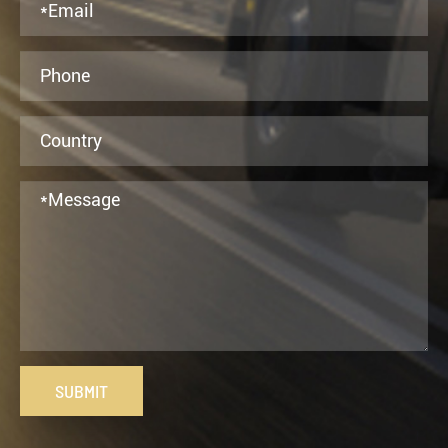
SUBMIT