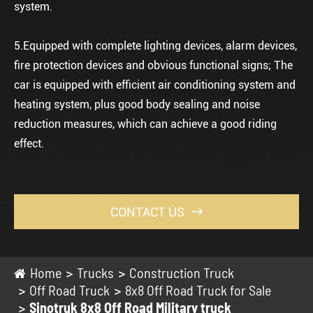
system.
5.Equipped with complete lighting devices, alarm devices,
fire protection devices and obvious functional signs; The
car is equipped with efficient air conditioning system and
heating system, plus good body sealing and noise
reduction measures, which can achieve a good riding
effect.
CONTACT US

Home
Trucks
Construction Truck
Off Road Truck
8x8 Off Road Truck for Sale
Sinotruk 8x8 Off Road Military truck