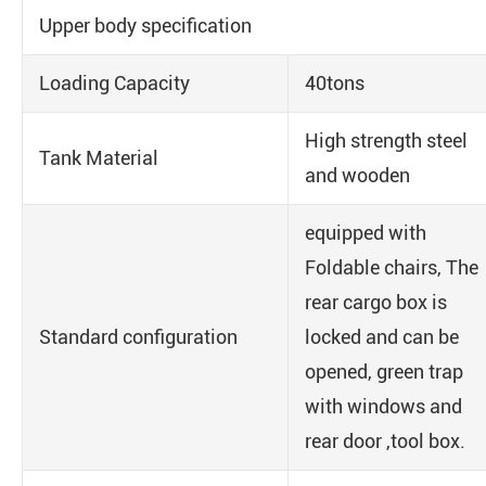
Upper body specification
Loading Capacity
40tons
High strength steel
Tank Material
and wooden
equipped with
Foldable chairs, The
rear cargo box is
Standard configuration
locked and can be
opened, green trap
with windows and
rear door ,tool box.