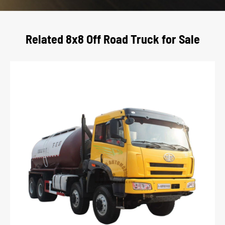
Related 8x8 Off Road Truck for Sale