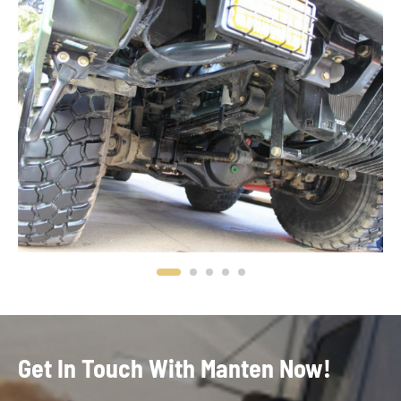
Get In Touch With Manten Now!