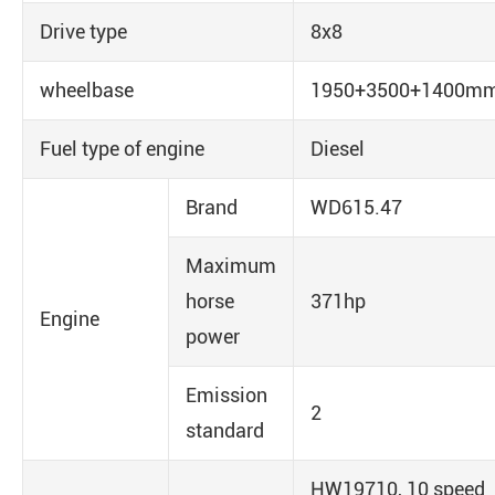
Drive type
8x8
wheelbase
1950+3500+1400m
Fuel type of engine
Diesel
Brand
WD615.47
Maximum
horse
371hp
Engine
power
Emission
2
standard
HW19710, 10 speed