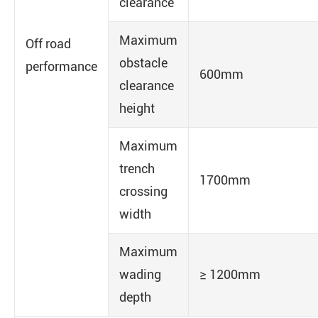
clearance
Maximum
Off road
obstacle
performance
600mm
clearance
height
Maximum
trench
1700mm
crossing
width
Maximum
wading
≥ 1200mm
depth