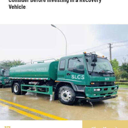
Vehicle