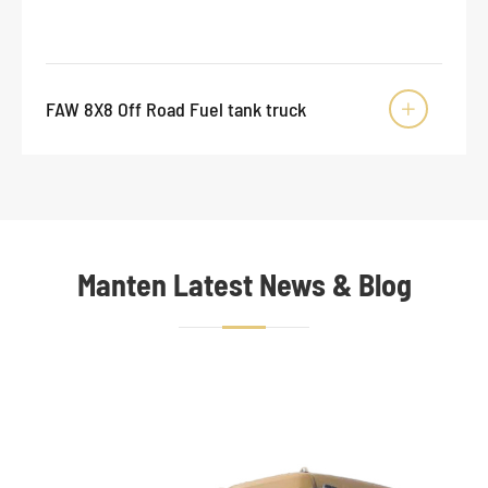
FAW 8X8 Off Road Fuel tank truck

Manten Latest News & Blog