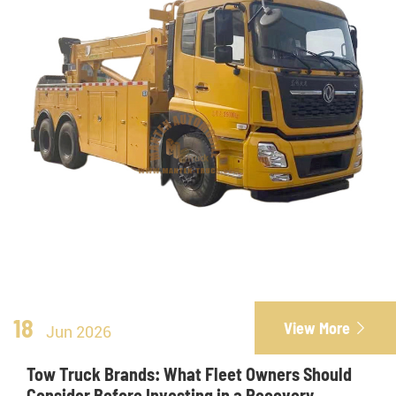
18
View More

Jun 2026
Tow Truck Brands: What Fleet Owners Should
Consider Before Investing in a Recovery