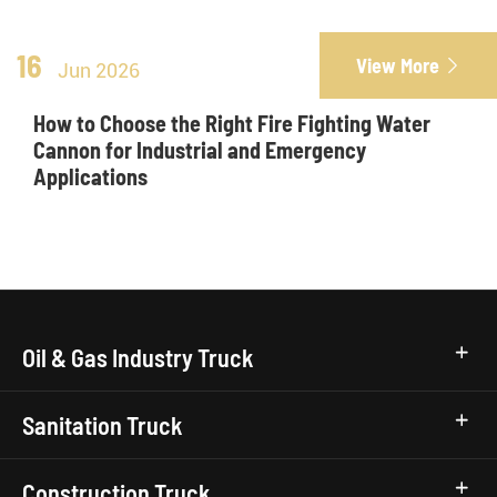
16
View More

Jun 2026
How to Choose the Right Fire Fighting Water
Cannon for Industrial and Emergency
Applications
Oil & Gas Industry Truck
Sanitation Truck
Construction Truck