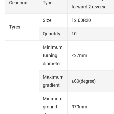
Gear box
Type
forward 2 reverse
Size
12.00R20
Tyres
Quantity
10
Minimum
turning
≤27mm
diameter
Maximum
≥60(degree)
gradient
Minimum
ground
370mm