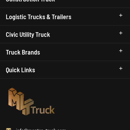
Logistic Trucks & Trailers
Civic Utility Truck
Truck Brands
Quick Links