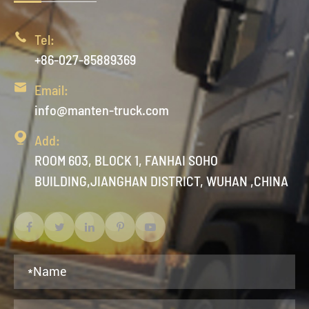

Tel:
+86-027-85889369

Email:
info@manten-truck.com

Add:
ROOM 603, BLOCK 1, FANHAI SOHO
BUILDING,JIANGHAN DISTRICT, WUHAN ,CHINA