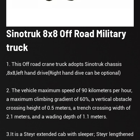
Sinotruk 8x8 Off Road Military
truck
1. This Off road crane truck adopts Sinotruk chassis
,8x8,left hand drive(Right hand dive can be optional)
2. The vehicle maximum speed of 90 kilometers per hour,
a maximum climbing gradient of 60%, a vertical obstacle
crossing height of 0.5 meters, a trench crossing width of
2.1 meters, and a wading depth of 1.1 meters.
3.It is a Steyr extended cab with sleeper; Steyr lengthened