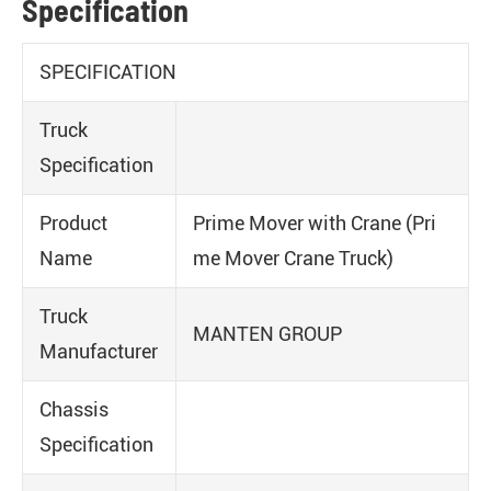
Specification
SPECIFICATION
Truck
Specification
Product
Prime Mover with Crane (Pri
Name
me Mover Crane Truck)
Truck
MANTEN GROUP
Manufacturer
Chassis
Specification