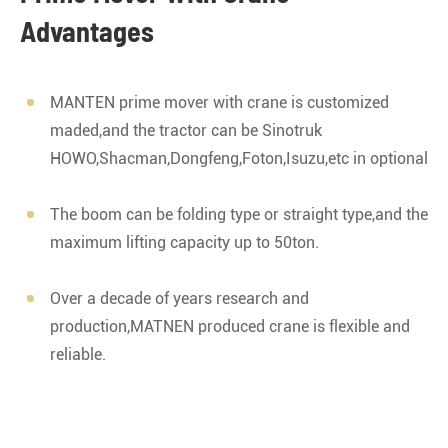
Advantages
MANTEN prime mover with crane is customized
maded,and the tractor can be Sinotruk
HOWO,Shacman,Dongfeng,Foton,Isuzu,etc in optional
The boom can be folding type or straight type,and the
maximum lifting capacity up to 50ton.
Over a decade of years research and
production,MATNEN produced crane is flexible and
reliable.