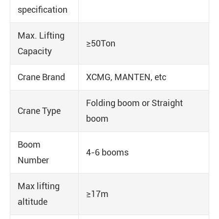
specification
Max. Lifting
≥50Ton
Capacity
Crane Brand
XCMG, MANTEN, etc
Folding boom or Straight
Crane Type
boom
Boom
4-6 booms
Number
Max lifting
≥17m
altitude