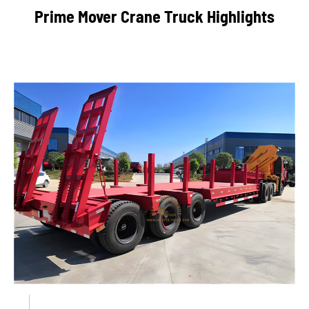
Prime Mover Crane Truck Highlights