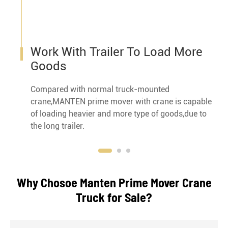
Work With Trailer To Load More
Goods
Compared with normal truck-mounted
crane,MANTEN prime mover with crane is capable
of loading heavier and more type of goods,due to
the long trailer.
Why Chosoe Manten Prime Mover Crane
Truck for Sale?