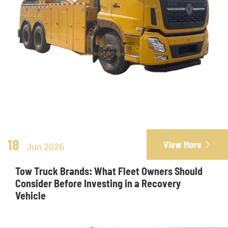
18
View More

Jun 2026
Tow Truck Brands: What Fleet Owners Should
Consider Before Investing in a Recovery
Vehicle