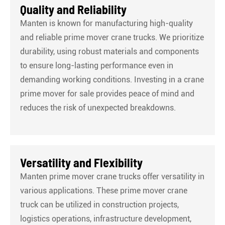
Quality and Reliability
Manten is known for manufacturing high-quality
and reliable prime mover crane trucks. We prioritize
durability, using robust materials and components
to ensure long-lasting performance even in
demanding working conditions. Investing in a crane
prime mover for sale provides peace of mind and
reduces the risk of unexpected breakdowns.
Versatility and Flexibility
Manten prime mover crane trucks offer versatility in
various applications. These prime mover crane
truck can be utilized in construction projects,
logistics operations, infrastructure development,