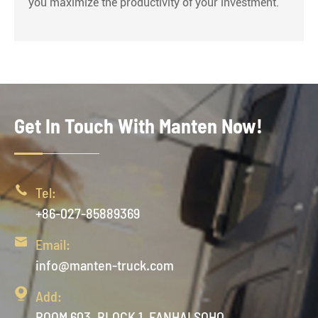
you maximize the productivity of your investment.
Get In Touch With Manten Now!

Tel:
+86-027-85889369

Email:
info@manten-truck.com

Add:
ROOM 603, BLOCK 1, FANHAI SOHO