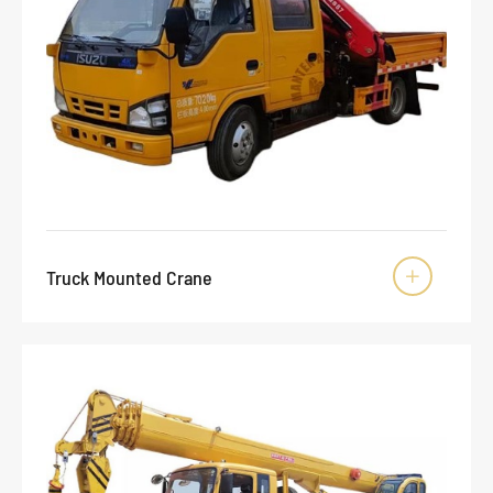
Truck Mounted Crane
