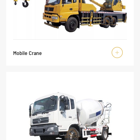
Mobile Crane
