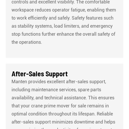
controls and excellent visibility. The comfortable
workspace reduces operator fatigue, enabling them
to work efficiently and safely. Safety features such
as stability systems, load limiters, and emergency
stop functions further enhance the overall safety of
the operations.
After-Sales Support
Manten provides excellent after-sales support,
including maintenance services, spare parts
availability, and technical assistance. This ensures
that your crane prime mover for sale remains in
optimal condition throughout its lifespan. Reliable
after-sales support minimizes downtime and helps