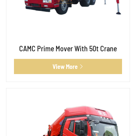
CAMC Prime Mover With 50t Crane
View More
