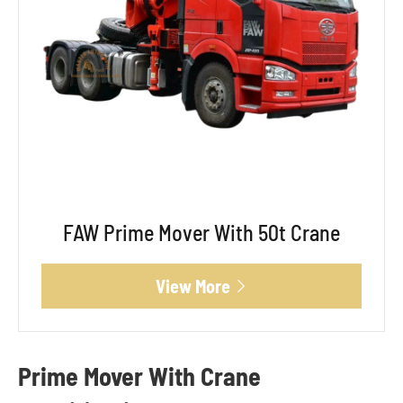
FAW Prime Mover With 50t Crane
View More

Prime Mover With Crane