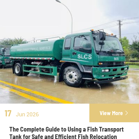
17
View More

Jun 2026
The Complete Guide to Using a Fish Transport
Tank for Safe and Efficient Fish Relocation