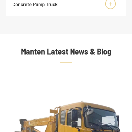
Concrete Pump Truck

Manten Latest News & Blog