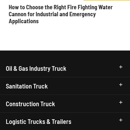
How to Choose the Right Fire Fighting Water
Cannon for Industrial and Emergency
Applications
Oil & Gas Industry Truck
Sanitation Truck
Construction Truck
Logistic Trucks & Trailers