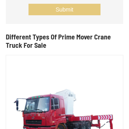
Submit
Different Types Of Prime Mover Crane
Truck For Sale