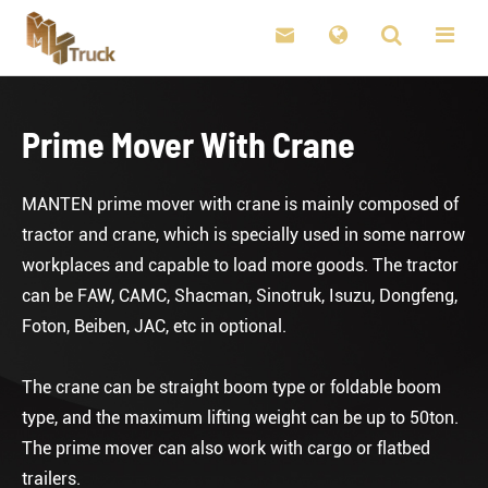

Prime Mover With Crane
MANTEN prime mover with crane is mainly composed of
tractor and crane, which is specially used in some narrow
workplaces and capable to load more goods. The tractor
can be FAW, CAMC, Shacman, Sinotruk, Isuzu, Dongfeng,
Foton, Beiben, JAC, etc in optional.
The crane can be straight boom type or foldable boom
type, and the maximum lifting weight can be up to 50ton.
The prime mover can also work with cargo or flatbed
trailers.