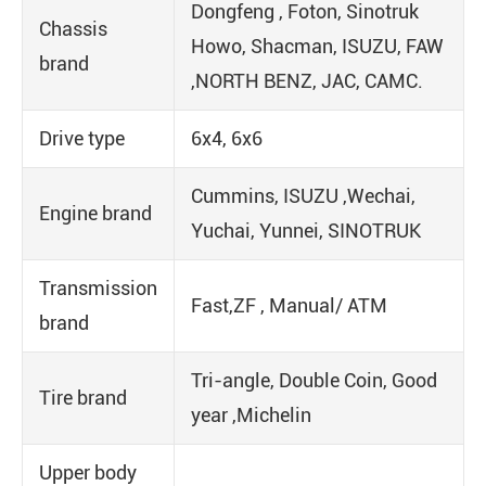
Dongfeng , Foton, Sinotruk
Chassis
Howo, Shacman, ISUZU, FAW
brand
,NORTH BENZ, JAC, CAMC.
Drive type
6x4, 6x6
Cummins, ISUZU ,Wechai,
Engine brand
Yuchai, Yunnei, SINOTRUK
Transmission
Fast,ZF , Manual/ ATM
brand
Tri-angle, Double Coin, Good
Tire brand
year ,Michelin
Upper body