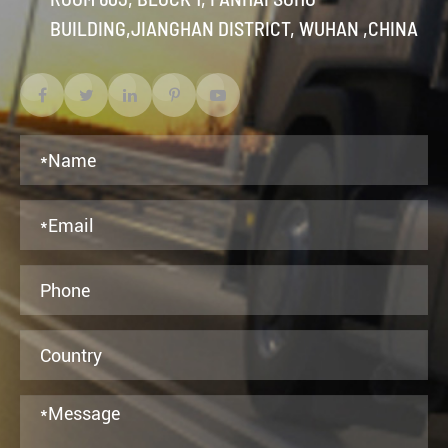
BUILDING,JIANGHAN DISTRICT, WUHAN ,CHINA