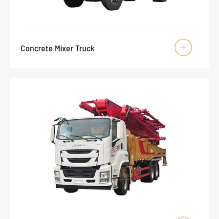
Concrete Mixer Truck
