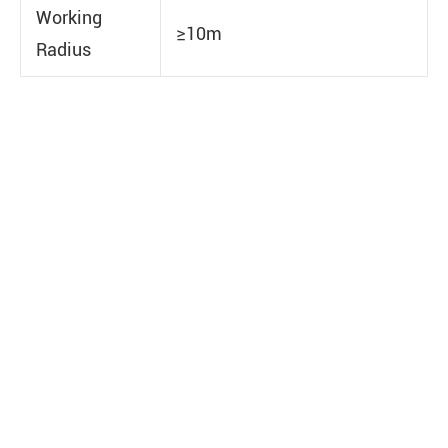
Working
≥10m
Radius