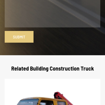
SUBMIT
Related Building Construction Truck