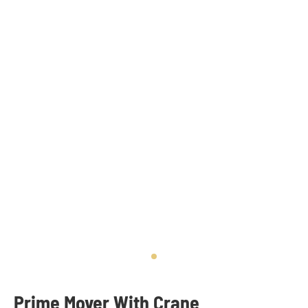
Prime Mover With Crane