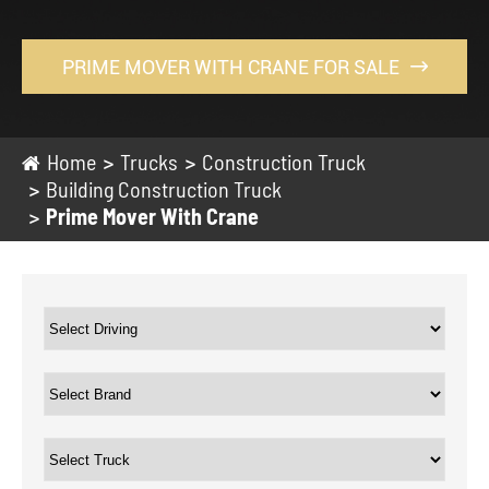
PRIME MOVER WITH CRANE FOR SALE

Home
Trucks
Construction Truck
Building Construction Truck
Prime Mover With Crane