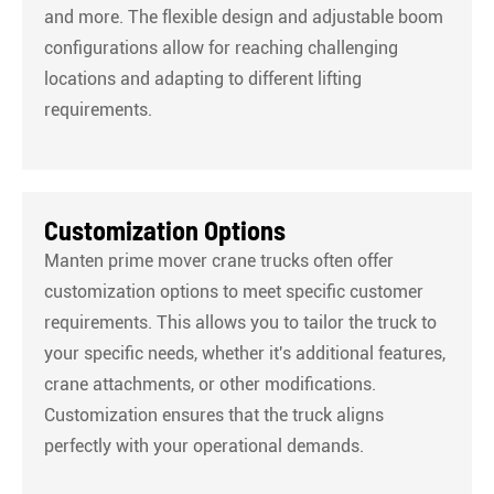
and more. The flexible design and adjustable boom
configurations allow for reaching challenging
locations and adapting to different lifting
requirements.
Customization Options
Manten prime mover crane trucks often offer
customization options to meet specific customer
requirements. This allows you to tailor the truck to
your specific needs, whether it's additional features,
crane attachments, or other modifications.
Customization ensures that the truck aligns
perfectly with your operational demands.