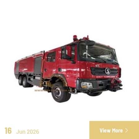
16
View More

Jun 2026