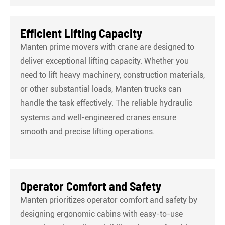
Efficient Lifting Capacity
Manten prime movers with crane are designed to
deliver exceptional lifting capacity. Whether you
need to lift heavy machinery, construction materials,
or other substantial loads, Manten trucks can
handle the task effectively. The reliable hydraulic
systems and well-engineered cranes ensure
smooth and precise lifting operations.
Operator Comfort and Safety
Manten prioritizes operator comfort and safety by
designing ergonomic cabins with easy-to-use