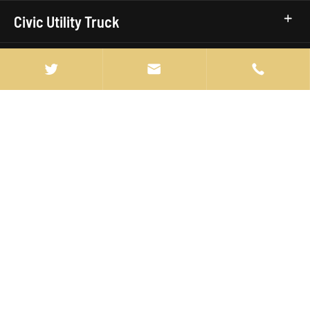
Civic Utility Truck
Truck Brands


Quick Links

info@manten-truck.com

+86-027-85889369