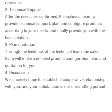
reference.
2. Technical Support
After the needs are confirmed, the technical team will
provide technical support, plan and configure products
according to your needs, and finally provide you with the
best solution.
3. Plan quotation
Through the feedback of the technical team, the sales
team will make a detailed product configuration plan and
quotation for you.
4. Discussion
We sincerely hope to establish a cooperative relationship
with you, and your satisfaction is our unremitting pursuit.