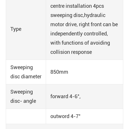
centre installation 4pcs
sweeping disc,hydraulic
motor drive, right front can be
Type
independently controlled,
with functions of avoiding
collision response
Sweeping
850mm
disc diameter
Sweeping
forward 4-6°,
disc- angle
outword 4-7°