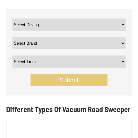
Submit
Different Types Of Vacuum Road Sweeper