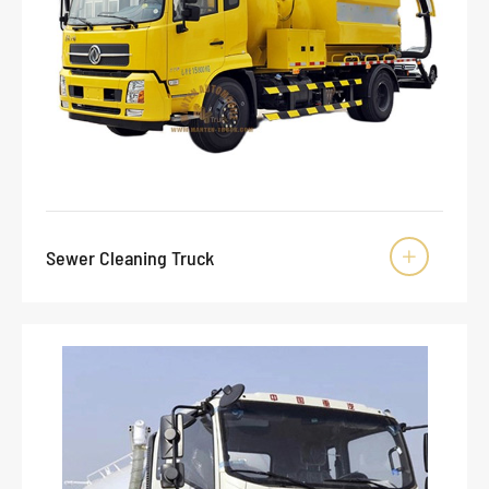
Sewer Cleaning Truck
