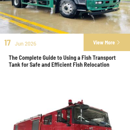
17
View More

Jun 2026
The Complete Guide to Using a Fish Transport
Tank for Safe and Efficient Fish Relocation