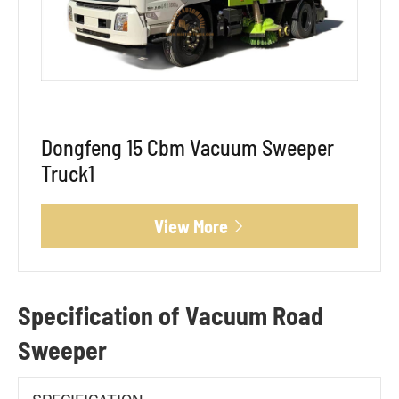
Dongfeng 15 Cbm Vacuum Sweeper
Truck1
View More

Specification of Vacuum Road
Sweeper