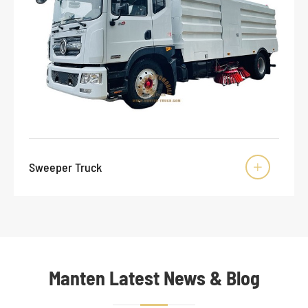
Sweeper Truck

Manten Latest News & Blog