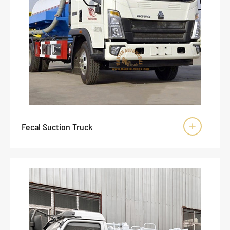
Fecal Suction Truck
