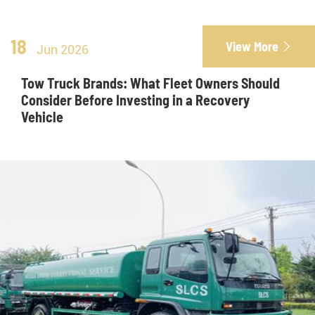
18
View More

Jun 2026
Tow Truck Brands: What Fleet Owners Should
Consider Before Investing in a Recovery
Vehicle