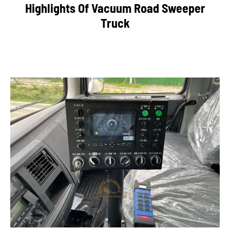
Highlights Of Vacuum Road Sweeper
Truck