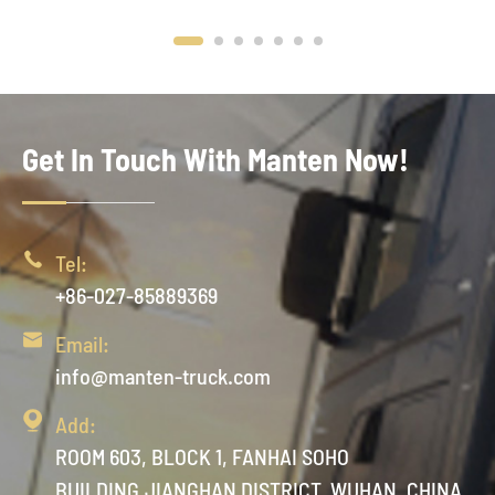
Get In Touch With Manten Now!

Tel:
+86-027-85889369

Email:
info@manten-truck.com

Add:
ROOM 603, BLOCK 1, FANHAI SOHO
BUILDING,JIANGHAN DISTRICT, WUHAN ,CHINA