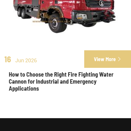
16
View More

Jun 2026
How to Choose the Right Fire Fighting Water
Cannon for Industrial and Emergency
Applications