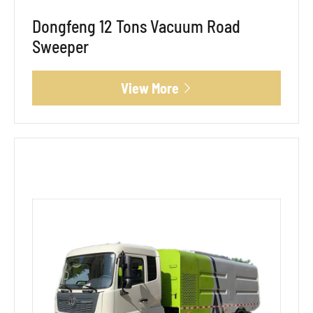
Dongfeng 12 Tons Vacuum Road
Sweeper
View More
