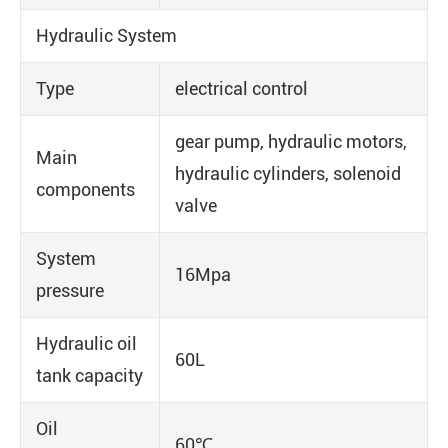
Hydraulic System
Type
electrical control
gear pump, hydraulic motors,
Main
hydraulic cylinders, solenoid
components
valve
System
16Mpa
pressure
Hydraulic oil
60L
tank capacity
Oil
60℃