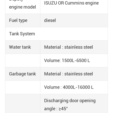
ISUZU OR Cummins engine
engine model
Fuel type
diesel
Tank System
Water tank
Material : stainless steel
Volume: 1500L-6500 L
Garbage tank
Material : stainless steel
Volume : 4000L-16000 L
Discharging door opening
angle : ≥45°