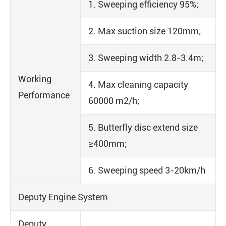
1. Sweeping efficiency 95%;
2. Max suction size 120mm;
3. Sweeping width 2.8-3.4m;
Working
4. Max cleaning capacity
Performance
60000 m2/h;
5. Butterfly disc extend size
≥400mm;
6. Sweeping speed 3-20km/h
Deputy Engine System
Deputy