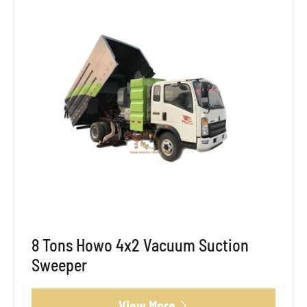
8 Tons Howo 4x2 Vacuum Suction
Sweeper
View More
