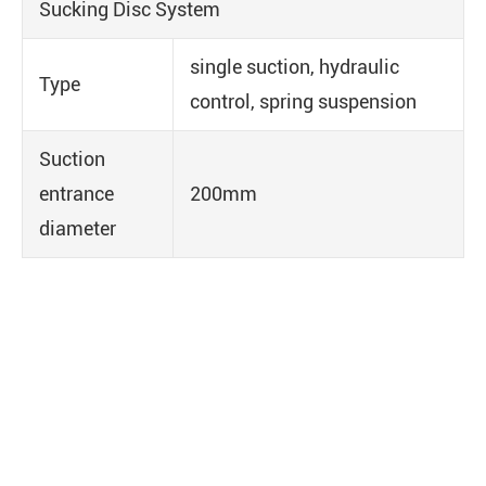
Sucking Disc System
single suction, hydraulic
Type
control, spring suspension
Suction
entrance
200mm
diameter