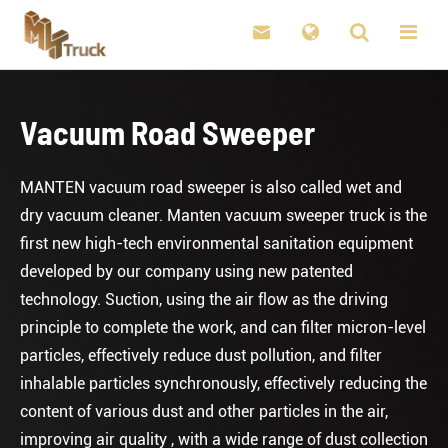

Vacuum Road Sweeper
MANTEN vacuum road sweeper is also called wet and
dry vacuum cleaner. Manten vacuum sweeper truck is the
first new high-tech environmental sanitation equipment
developed by our company using new patented
technology. Suction, using the air flow as the driving
principle to complete the work, and can filter micron-level
particles, effectively reduce dust pollution, and filter
inhalable particles synchronously, effectively reducing the
content of various dust and other particles in the air,
improving air quality , with a wide range of dust collection