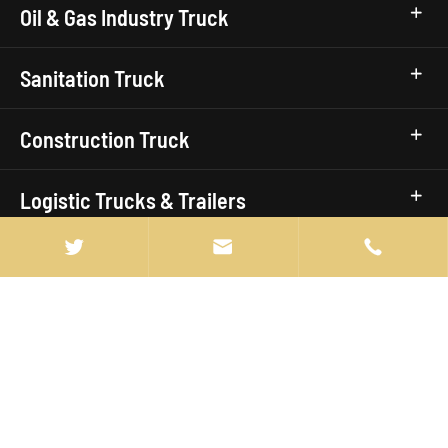
Oil & Gas Industry Truck
Sanitation Truck
Construction Truck
Logistic Trucks & Trailers


Civic Utility Truck
Truck Brands
Quick Links