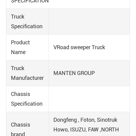
SPECIFICATION
Truck
Specification
Product
VRoad sweeper Truck
Name
Truck
MANTEN GROUP
Manufacturer
Chassis
Specification
Dongfeng , Foton, Sinotruk
Chassis
Howo, ISUZU, FAW ,NORTH
brand