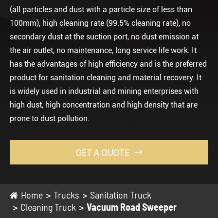
(all particles and dust with a particle size of less than
100mm), high cleaning rate (99.5% cleaning rate), no
secondary dust at the suction port, no dust emission at
the air outlet, no maintenance, long service life work. It
has the advantages of high efficiency and is the preferred
product for sanitation cleaning and material recovery. It
is widely used in industrial and mining enterprises with
high dust, high concentration and high density that are
prone to dust pollution.
GET A QUOTE

Home
Trucks
Sanitation Truck
Cleaning Truck
Vacuum Road Sweeper