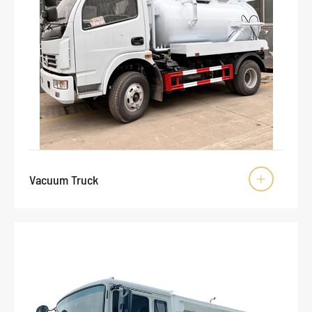
Vacuum Truck
