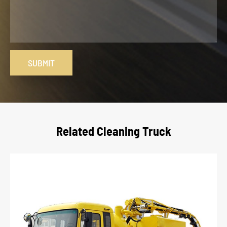
SUBMIT
Related Cleaning Truck