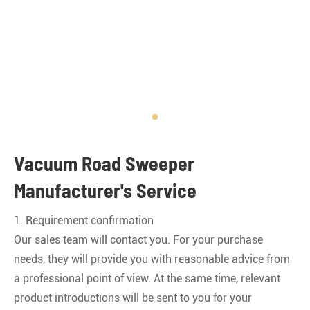
Vacuum Road Sweeper
Manufacturer's Service
1. Requirement confirmation
Our sales team will contact you. For your purchase
needs, they will provide you with reasonable advice from
a professional point of view. At the same time, relevant
product introductions will be sent to you for your