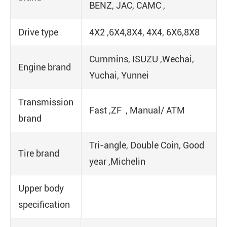
BENZ, JAC, CAMC ,
Drive type
4X2 ,6X4,8X4, 4X4, 6X6,8X8
Cummins, ISUZU ,Wechai,
Engine brand
Yuchai, Yunnei
Transmission
Fast ,ZF , Manual/ ATM
brand
Tri-angle, Double Coin, Good
Tire brand
year ,Michelin
Upper body
specification