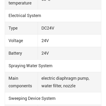
temperature
Electrical System
Type
DC24V
Voltage
24V
Battery
24V
Spraying Water System
Main
electric diaphragm pump,
components
water filter, nozzle
Sweeping Device System