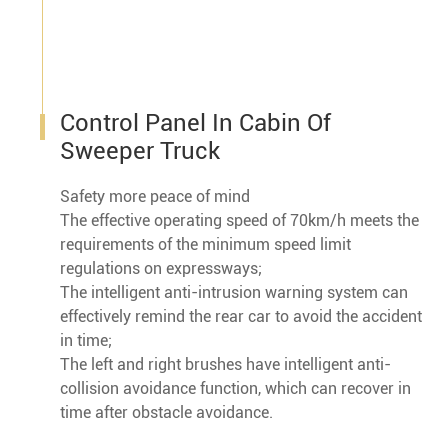
Control Panel In Cabin Of
Sweeper Truck
Safety more peace of mind
The effective operating speed of 70km/h meets the
requirements of the minimum speed limit
regulations on expressways;
The intelligent anti-intrusion warning system can
effectively remind the rear car to avoid the accident
in time;
The left and right brushes have intelligent anti-
collision avoidance function, which can recover in
time after obstacle avoidance.