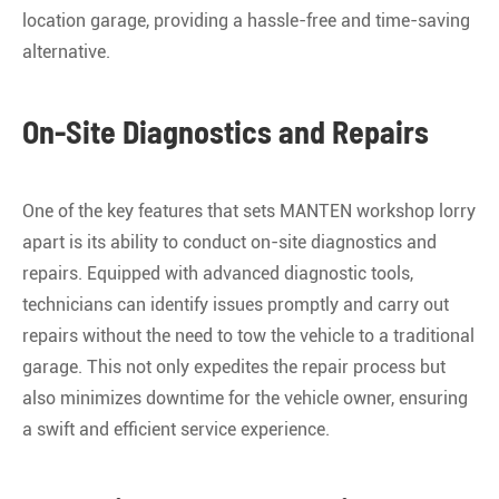
location garage, providing a hassle-free and time-saving
alternative.
On-Site Diagnostics and Repairs
One of the key features that sets MANTEN workshop lorry
apart is its ability to conduct on-site diagnostics and
repairs. Equipped with advanced diagnostic tools,
technicians can identify issues promptly and carry out
repairs without the need to tow the vehicle to a traditional
garage. This not only expedites the repair process but
also minimizes downtime for the vehicle owner, ensuring
a swift and efficient service experience.