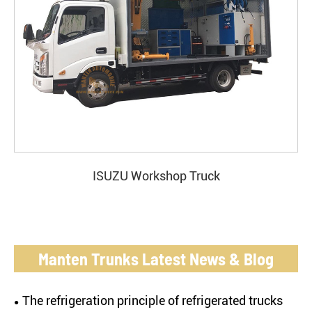
ISUZU Workshop Truck
Manten Trunks Latest News & Blog
The refrigeration principle of refrigerated trucks