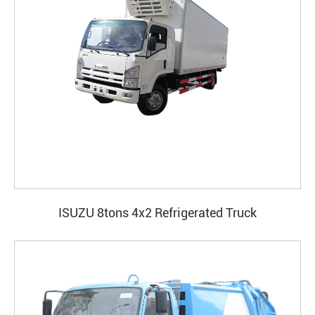
ISUZU 8tons 4x2 Refrigerated Truck