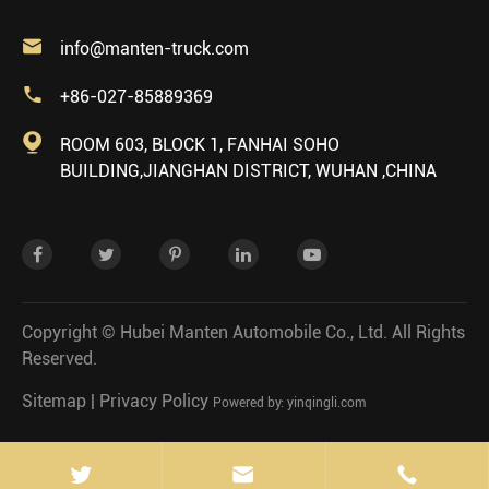

info@manten-truck.com

+86-027-85889369

ROOM 603, BLOCK 1, FANHAI SOHO
BUILDING,JIANGHAN DISTRICT, WUHAN ,CHINA
Copyright ©
Hubei Manten Automobile Co., Ltd.
All Rights
Reserved.
Sitemap
|
Privacy Policy
Powered by: yinqingli.com

