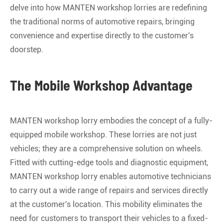
delve into how MANTEN workshop lorries are redefining
the traditional norms of automotive repairs, bringing
convenience and expertise directly to the customer's
doorstep.
The Mobile Workshop Advantage
MANTEN workshop lorry embodies the concept of a fully-
equipped mobile workshop. These lorries are not just
vehicles; they are a comprehensive solution on wheels.
Fitted with cutting-edge tools and diagnostic equipment,
MANTEN workshop lorry enables automotive technicians
to carry out a wide range of repairs and services directly
at the customer's location. This mobility eliminates the
need for customers to transport their vehicles to a fixed-