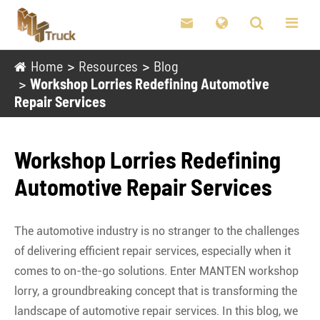

Home
Resources
Blog
Workshop Lorries Redefining Automotive
Repair Services
Workshop Lorries Redefining
Automotive Repair Services
The automotive industry is no stranger to the challenges
of delivering efficient repair services, especially when it
comes to on-the-go solutions. Enter MANTEN workshop
lorry, a groundbreaking concept that is transforming the
landscape of automotive repair services. In this blog, we