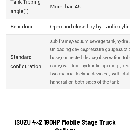
Tank Tipping
More than 45
angle(°)
Rear door
Open and closed by hydraulic cyli
sub frame,vacuum sewage tank,hydrauli
unloading device,pressure gauge,sucti
Standard
hose,connected device,observation tub
suite,rear door hydraulic opening，rea
configuration
two manual locking devices，with pla
handrail on both sides of the tank
ISUZU 4×2 190HP Mobile Stage Truck