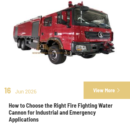
16
View More

Jun 2026
How to Choose the Right Fire Fighting Water
Cannon for Industrial and Emergency
Applications