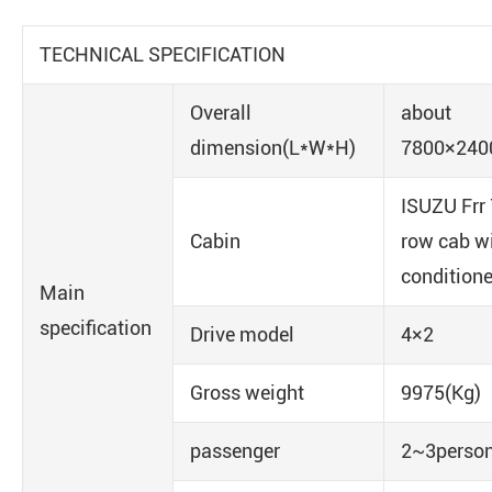
TECHNICAL SPECIFICATION
Overall
about
dimension(L*W*H)
7800×24
ISUZU Frr
Cabin
row cab wi
conditione
Main
specification
Drive model
4×2
Gross weight
9975(Kg)
passenger
2~3perso