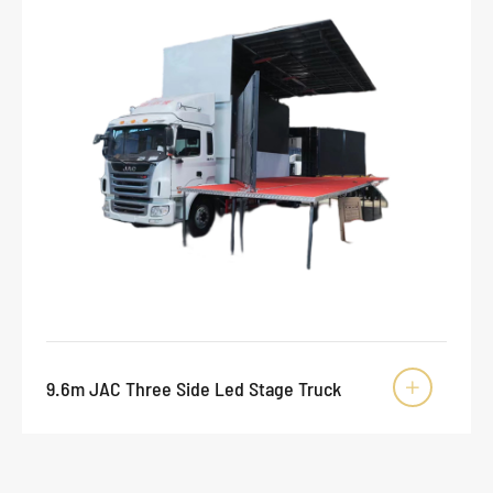
9.6m JAC Three Side Led Stage Truck
