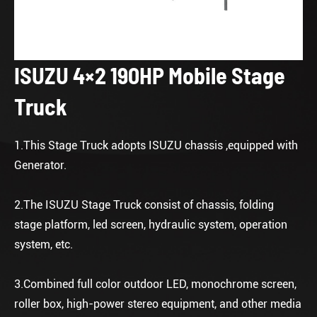
ISUZU 4×2 190HP Mobile Stage
Truck
1.This Stage Truck adopts ISUZU chassis ,equipped with
Generator.
2.The ISUZU Stage Truck consist of chassis, folding
stage platform, led screen, hydraulic system, operation
system, etc.
3.Combined full color outdoor LED, monochrome screen,
roller box, high-power stereo equipment, and other media