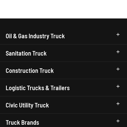
Oil & Gas Industry Truck
Sanitation Truck
Construction Truck
Logistic Trucks & Trailers
Civic Utility Truck
Truck Brands