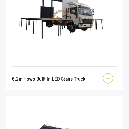
6.2m Howo Built In LED Stage Truck
