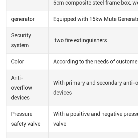
5cm composite steel frame box, wo
generator
Equipped with 15kw Mute Generat
Security
two fire extinguishers
system
Color
According to the needs of custome
Anti-
With primary and secondary anti-
overflow
devices
devices
Pressure
With a positive and negative pressu
safety valve
valve