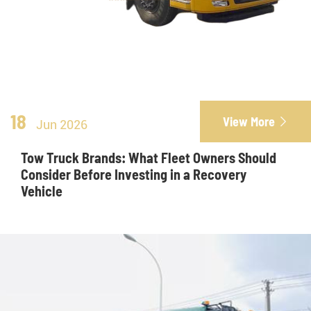
18
View More

Jun 2026
Tow Truck Brands: What Fleet Owners Should
Consider Before Investing in a Recovery
Vehicle