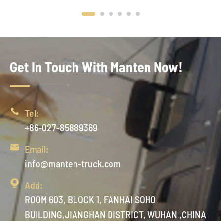
Get In Touch With Manten Now!

Tel:
+86-027-85889369

Email:
info@manten-truck.com

Add:
ROOM 603, BLOCK 1, FANHAI SOHO
BUILDING,JIANGHAN DISTRICT, WUHAN ,CHINA