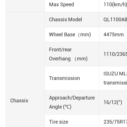
Max Speed
110(km/h
Chassis Model
QL1100A
Wheel Base（mm)
4475mm
Front/rear
1110/236
Overhang （mm)
ISUZU ML
Transmission
transmiss
Approach/Departure
Chassis
16/12(°)
Angle (℃)
Tire size
235/75R1