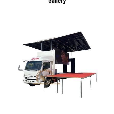
Gallery