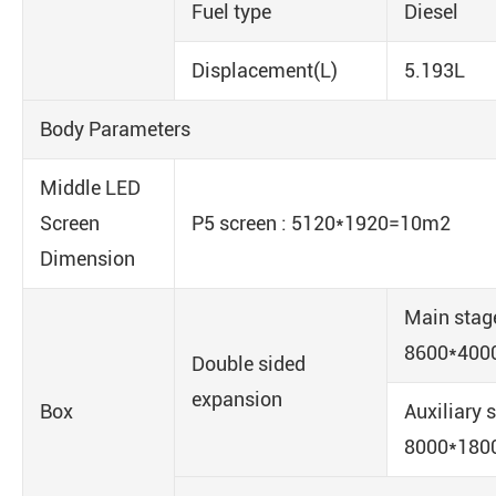
Fuel type
Diesel
Displacement(L)
5.193L
Body Parameters
Middle LED
Screen
P5 screen : 5120*1920=10m2
Dimension
Main stag
8600*400
Double sided
expansion
Box
Auxiliary 
8000*180