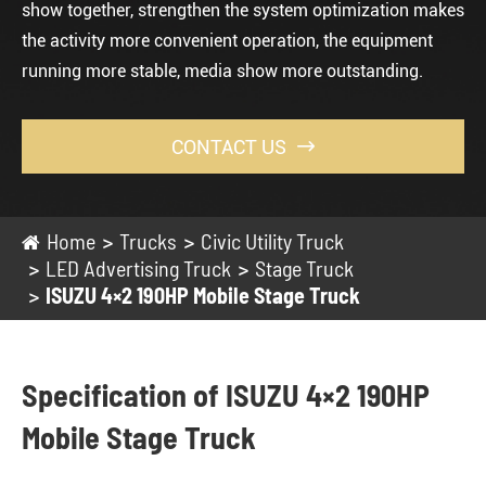
show together, strengthen the system optimization makes
the activity more convenient operation, the equipment
running more stable, media show more outstanding.
CONTACT US

Home
Trucks
Civic Utility Truck
LED Advertising Truck
Stage Truck
ISUZU 4×2 190HP Mobile Stage Truck
Specification of ISUZU 4×2 190HP
Mobile Stage Truck