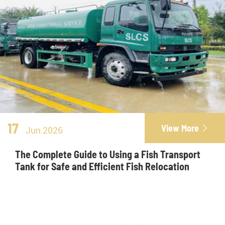
17
View More

Jun 2026
The Complete Guide to Using a Fish Transport
Tank for Safe and Efficient Fish Relocation