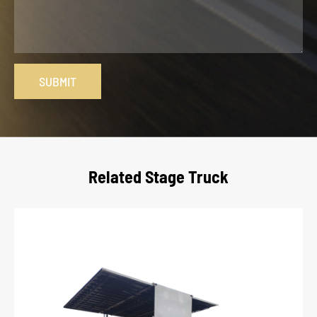
SUBMIT
Related Stage Truck