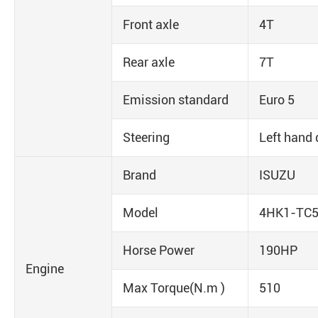
Front axle
4T
Rear axle
7T
Emission standard
Euro 5
Steering
Left hand 
Brand
ISUZU
Model
4HK1-TC
Horse Power
190HP
Engine
Max Torque(N.m )
510