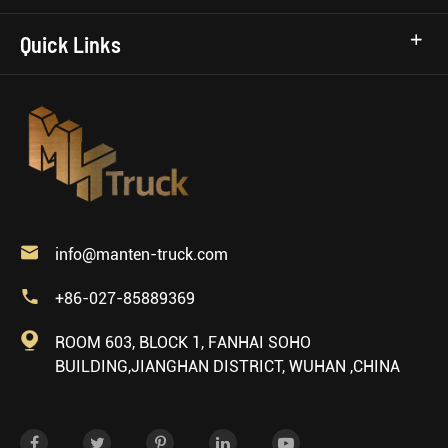
Quick Links

info@manten-truck.com

+86-027-85889369

ROOM 603, BLOCK 1, FANHAI SOHO
BUILDING,JIANGHAN DISTRICT, WUHAN ,CHINA