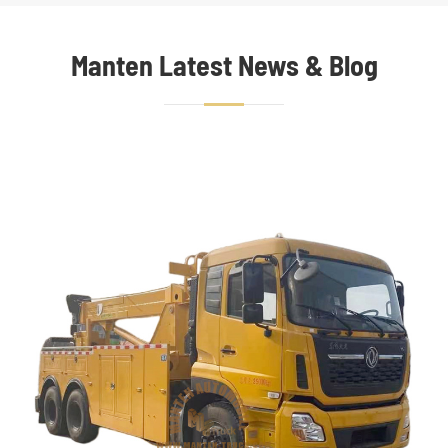
Manten Latest News & Blog