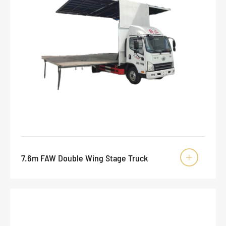
7.6m FAW Double Wing Stage Truck
