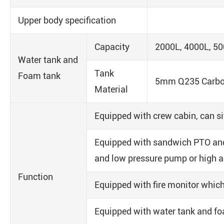
Upper body specification
Capacity
2000L, 4000L, 50
Water tank and
Tank
Foam tank
5mm Q235 Carbon 
Material
Equipped with crew cabin, can sit
Equipped with sandwich PTO and
and low pressure pump or high 
Function
Equipped with fire monitor which
Equipped with water tank and foa