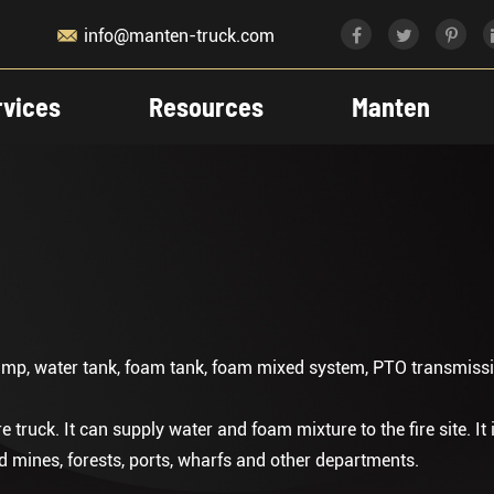

info@manten-truck.com
rvices
Resources
Manten
ump, water tank, foam tank, foam mixed system, PTO transmissio
e truck. It can supply water and foam mixture to the fire site. It 
and mines, forests, ports, wharfs and other departments.