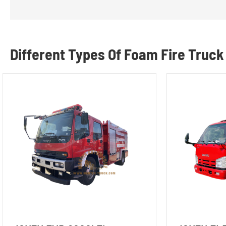
Different Types Of Foam Fire Truck