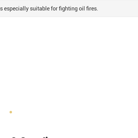
specially suitable for fighting oil fires.