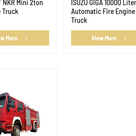
 NKR Mini 2ton
ISUZU GIGA 10000 Lite
 Truck
Automatic Fire Engine
Truck
ew More
View More

