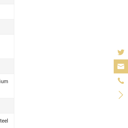


dium

teel