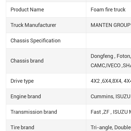
Product Name
Foam fire truck
Truck Manufacturer
MANTEN GROUP
Chassis Specification
Dongfeng , Foton
Chassis brand
CAMC,IVECO ,S
Drive type
4X2 ,6X4,8X4, 4X
Engine brand
Cummins, ISUZU ,
Transmission brand
Fast ,ZF , ISUZ
Tire brand
Tri-angle, Double