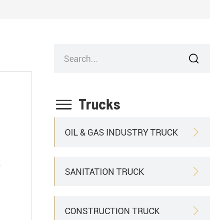


Trucks
OIL & GAS INDUSTRY TRUCK

SANITATION TRUCK

CONSTRUCTION TRUCK
