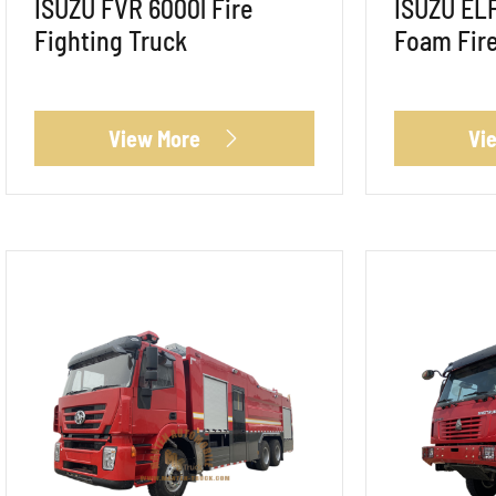
ISUZU FVR 6000l Fire
ISUZU ELF
Fighting Truck
Foam Fire
View More
Vi
