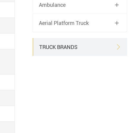
Ambulance

Aerial Platform Truck

TRUCK BRANDS
