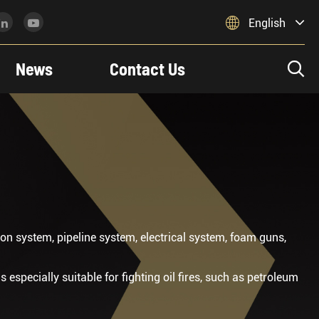

English
News
Contact Us

n system, pipeline system, electrical system, foam guns,
is especially suitable for fighting oil fires, such as petroleum