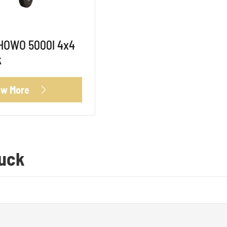
 HOWO 5000l 4x4
k
ew More

ruck