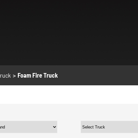
Truck
Foam Fire Truck