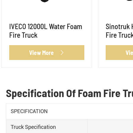
IVECO 12000L Water Foam
Sinotruk
Fire Truck
Fire Truc
View More
Vi

Specification Of Foam Fire T
SPECIFICATION
Truck Specification