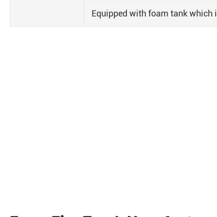
Equipped with foam tank which is e