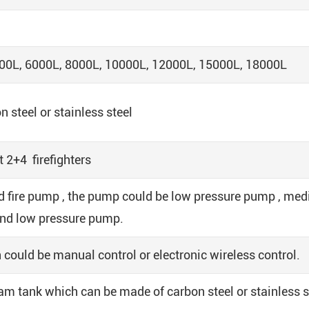
00L, 6000L, 8000L, 10000L, 12000L, 15000L, 18000L
steel or stainless steel
 2+4 firefighters
 fire pump , the pump could be low pressure pump , me
and low pressure pump.
 could be manual control or electronic wireless control.
m tank which can be made of carbon steel or stainless s