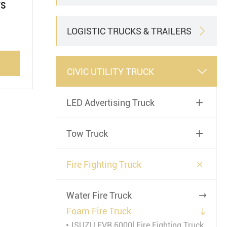
rs
LOGISTIC TRUCKS & TRAILERS

CIVIC UTILITY TRUCK

LED Advertising Truck

Tow Truck


Fire Fighting Truck
Water Fire Truck

Foam Fire Truck

ISUZU FVR 6000l Fire Fighting Truck