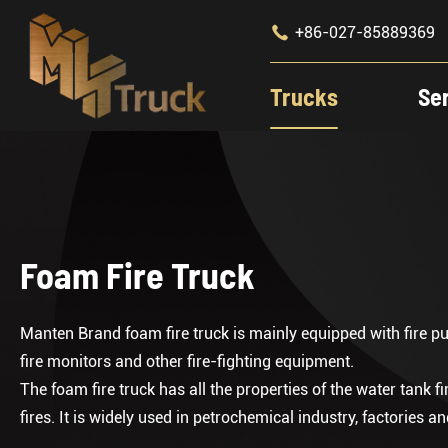

+86-027-85889369
Trucks
Se
Foam Fire Truck
Manten Brand foam fire truck is mainly equipped with fire p
fire monitors and other fire-fighting equipment.
The foam fire truck has all the properties of the water tank fir
fires. It is widely used in petrochemical industry, factories 