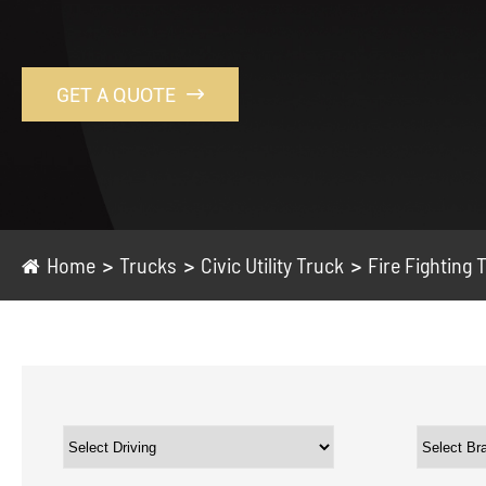
GET A QUOTE

Home
Trucks
Civic Utility Truck
Fire Fighting 