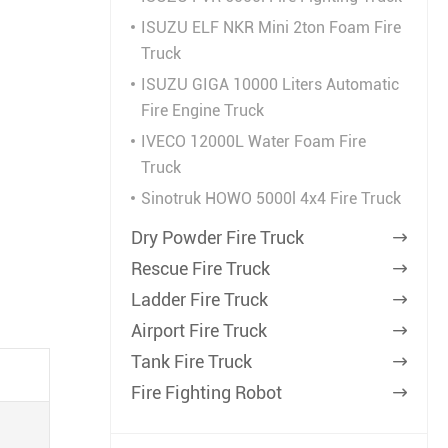
ISUZU ELF NKR Mini 2ton Foam Fire
Truck
ISUZU GIGA 10000 Liters Automatic
Fire Engine Truck
IVECO 12000L Water Foam Fire
Truck
Sinotruk HOWO 5000l 4x4 Fire Truck
Dry Powder Fire Truck

Rescue Fire Truck

Ladder Fire Truck

Airport Fire Truck

Tank Fire Truck

Fire Fighting Robot
