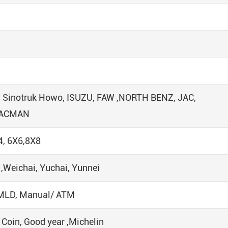
, Sinotruk Howo, ISUZU, FAW ,NORTH BENZ, JAC,
HACMAN
4, 6X6,8X8
Weichai, Yuchai, Yunnei
U MLD, Manual/ ATM
 Coin, Good year ,Michelin