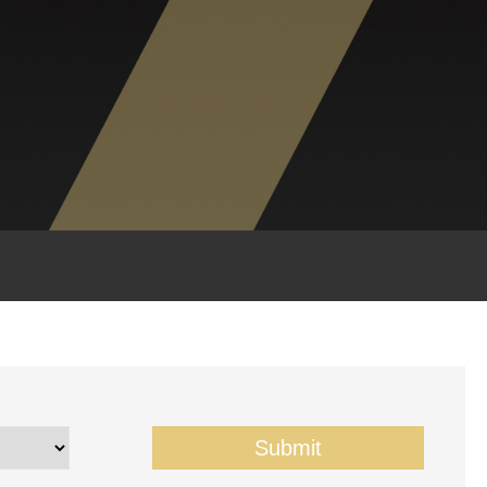
Submit