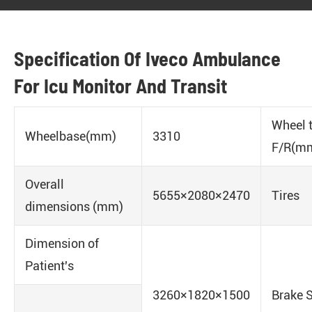
Specification Of Iveco Ambulance
For Icu Monitor And Transit
Wheel 
Wheelbase(mm)
3310
F/R(m
Overall
5655×2080×2470
Tires
dimensions (mm)
Dimension of
Patient's
3260×1820×1500
Brake 