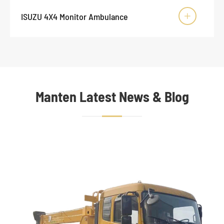
ISUZU 4X4 Monitor Ambulance

Manten Latest News & Blog