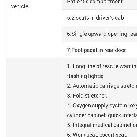
Patient's compartment
vehicle
5.2 seats in driver's cab
6.Single upward opening rea
7.Foot pedal in rear door
1. Long line of rescue warnin
flashing lights;
2. Automatic carriage stretch
3. Fold stretcher;
4. Oxygen supply system: ox
cylinder cabinet, quick interf
5. Integral medical cabinet on
6. Work seat, escort seat;