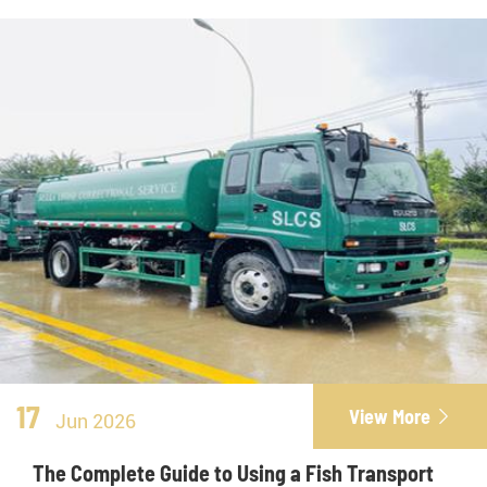
17
View More

Jun 2026
The Complete Guide to Using a Fish Transport