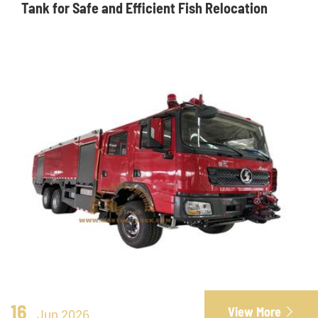
Tank for Safe and Efficient Fish Relocation
16
View More

Jun 2026