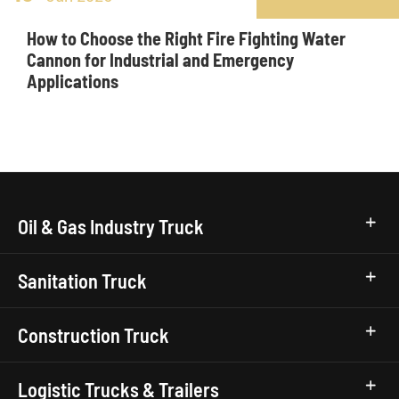
How to Choose the Right Fire Fighting Water
Cannon for Industrial and Emergency
Applications
Oil & Gas Industry Truck
Sanitation Truck
Construction Truck
Logistic Trucks & Trailers