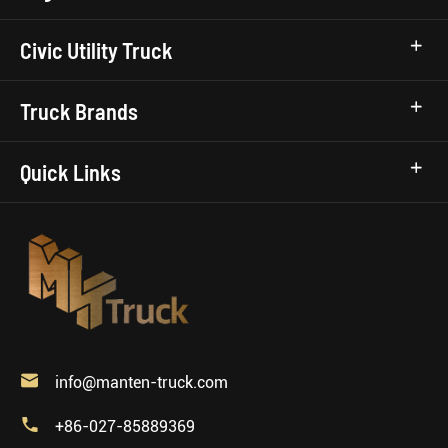
Civic Utility Truck
Truck Brands
Quick Links

info@manten-truck.com

+86-027-85889369