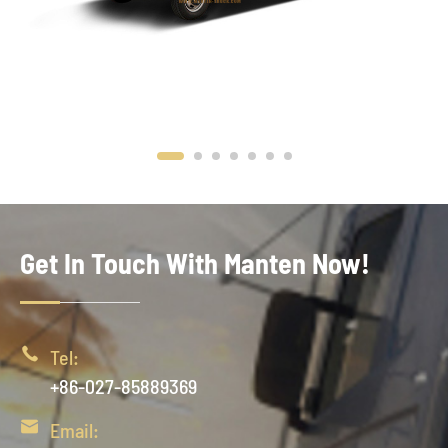
Get In Touch With Manten Now!

Tel:
+86-027-85889369

Email: