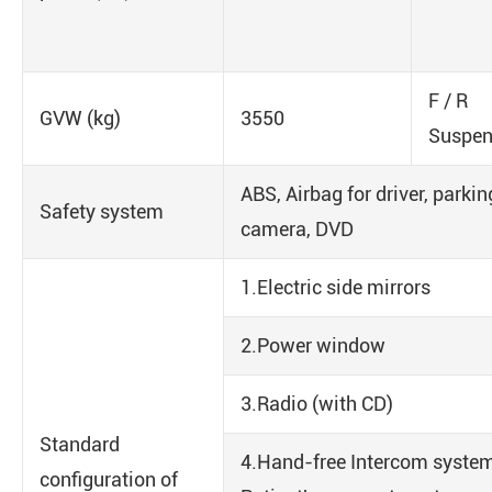
F / R
GVW (kg)
3550
Suspe
ABS, Airbag for driver, parki
Safety system
camera, DVD
1.Electric side mirrors
2.Power window
3.Radio (with CD)
Standard
4.Hand-free Intercom system
configuration of