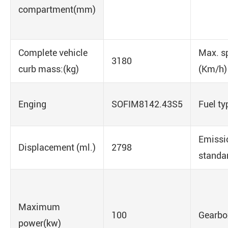
compartment(mm)
Complete vehicle
Max. s
3180
curb mass:(kg)
(Km/h)
Enging
SOFIM8142.43S5
Fuel ty
Emissi
Displacement (ml.)
2798
standa
Maximum
100
Gearbo
power(kw)