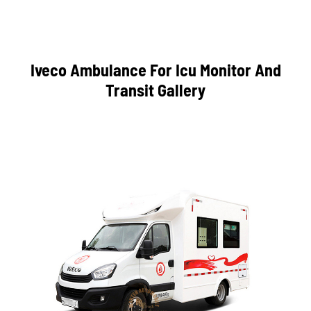
Iveco Ambulance For Icu Monitor And
Transit Gallery