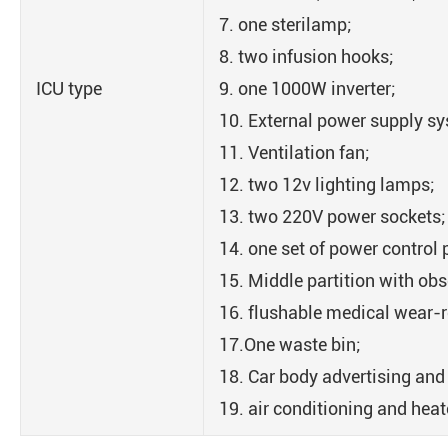
7. one sterilamp;
8. two infusion hooks;
ICU type
9. one 1000W inverter;
10. External power supply s
11. Ventilation fan;
12. two 12v lighting lamps;
13. two 220V power sockets;
14. one set of power control 
15. Middle partition with ob
16. flushable medical wear-re
17.One waste bin;
18. Car body advertising and
19. air conditioning and heat