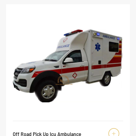
Off Road Pick Up Icu Ambulance
