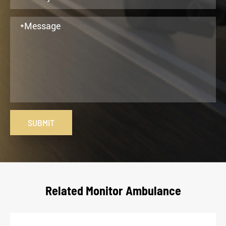
SUBMIT
Related Monitor Ambulance