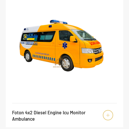
Foton 4x2 Diesel Engine Icu Monitor

Ambulance