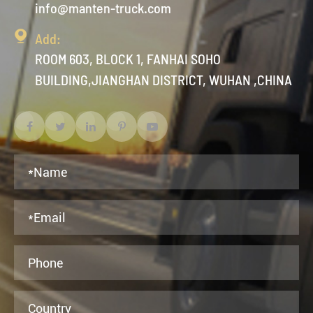
info@manten-truck.com

Add:
ROOM 603, BLOCK 1, FANHAI SOHO
BUILDING,JIANGHAN DISTRICT, WUHAN ,CHINA