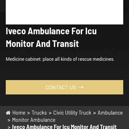
Iveco Ambulance For Icu
Monitor And Transit
Medicine cabinet: place all kinds of rescue medicines.
CONTACT US

Home
Trucks
Civic Utility Truck
Ambulance
Monitor Ambulance
Iveco Ambulance For Icu Monitor And Transit