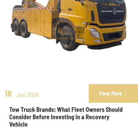
18
View More

Jun 2026
Tow Truck Brands: What Fleet Owners Should
Consider Before Investing in a Recovery
Vehicle