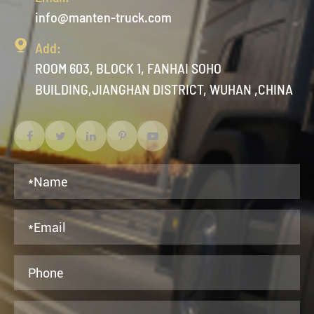
info@manten-truck.com

Add:
ROOM 603, BLOCK 1, FANHAI SOHO
BUILDING,JIANGHAN DISTRICT, WUHAN ,CHINA