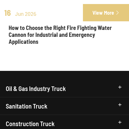
16
View More

Jun 2026
How to Choose the Right Fire Fighting Water
Cannon for Industrial and Emergency
Applications
Oil & Gas Industry Truck
Sanitation Truck
Construction Truck