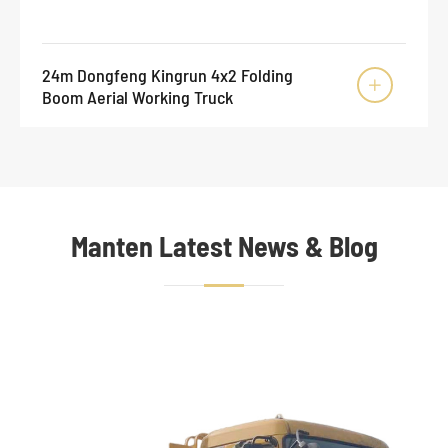
24m Dongfeng Kingrun 4x2 Folding

Boom Aerial Working Truck
Manten Latest News & Blog