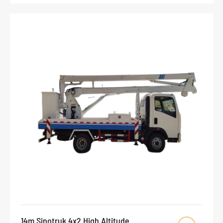
14m Sinotruk 4x2 High Altitude