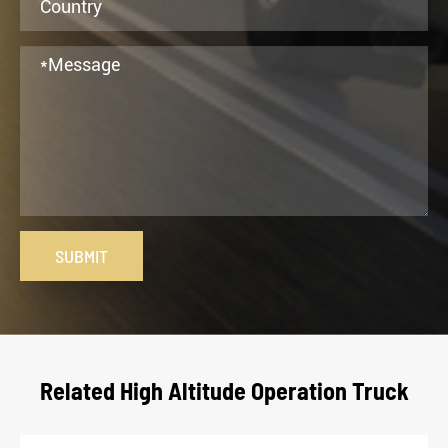
SUBMIT
Related High Altitude Operation Truck