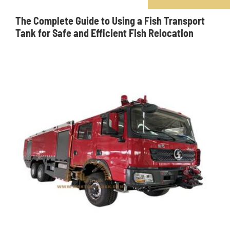
The Complete Guide to Using a Fish Transport
Tank for Safe and Efficient Fish Relocation