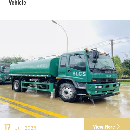
Vehicle
17
View More

Jun 2026