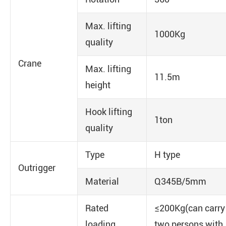
Max. lifting
1000Kg
quality
Crane
Max. lifting
11.5m
height
Hook lifting
1ton
quality
Type
H type
Outrigger
Material
Q345B/5mm
Rated
≤200Kg(can carry
loading
two persons with