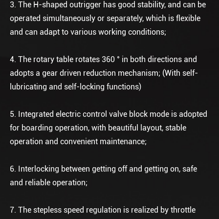
3. The H-shaped outrigger has good stability, and can be
operated simultaneously or separately, which is flexible
and can adapt to various working conditions;
4. The rotary table rotates 360 ° in both directions and
adopts a gear driven reduction mechanism; (With self-
lubricating and self-locking functions)
5. Integrated electric control valve block mode is adopted
for boarding operation, with beautiful layout, stable
operation and convenient maintenance;
6. Interlocking between getting off and getting on, safe
and reliable operation;
7. The stepless speed regulation is realized by throttle