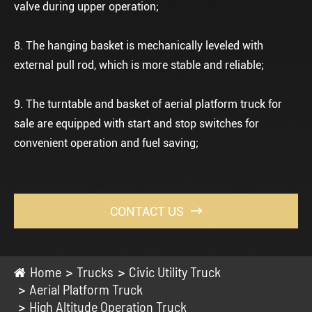
valve during upper operation;
8. The hanging basket is mechanically leveled with
external pull rod, which is more stable and reliable;
9. The turntable and basket of
aerial platform truck for
sale
are equipped with start and stop switches for
convenient operation and fuel saving;
CONTACT US

Home
Trucks
Civic Utility Truck
Aerial Platform Truck
High Altitude Operation Truck