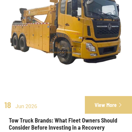
18
View More

Jun 2026
Tow Truck Brands: What Fleet Owners Should
Consider Before Investing in a Recovery