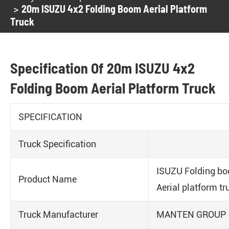
20m ISUZU 4x2 Folding Boom Aerial Platform
Truck
Specification Of 20m ISUZU 4x2
Folding Boom Aerial Platform Truck
SPECIFICATION
Truck Specification
ISUZU Folding b
Product Name
Aerial platform tr
Truck Manufacturer
MANTEN GROUP