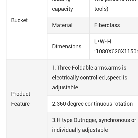
capacity
tools)
Bucket
Material
Fiberglass
L*W*H
Dimensions
:1080X620X115
1.Three Foldable arms,arms is
electrically controlled ,speed is
adjustable
Product
Feature
2.360 degree continuous rotation
3.H type Outrigger, synchronous or
individually adjustable