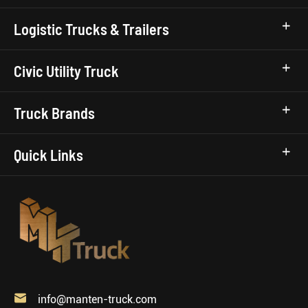
Logistic Trucks & Trailers
Civic Utility Truck
Truck Brands
Quick Links

info@manten-truck.com