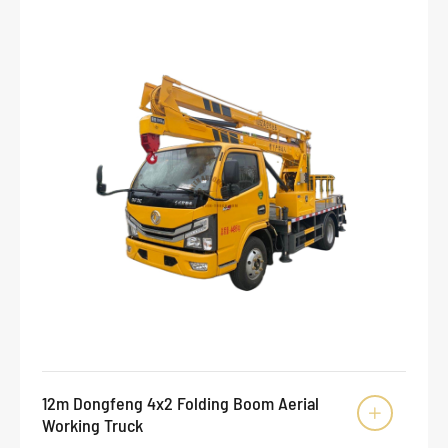
12m Dongfeng 4x2 Folding Boom Aerial

Working Truck