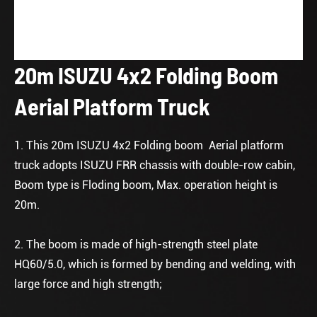
20m ISUZU 4x2 Folding Boom
Aerial Platform Truck
1. This 20m ISUZU 4x2 Folding boom Aerial platform
truck adopts ISUZU FRR chassis with double-row cabin,
Boom type is Floding boom, Max. operation height is
20m.
2. The boom is made of high-strength steel plate
HQ60/5.0, which is formed by bending and welding, with
large force and high strength;