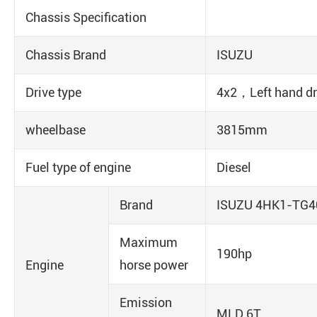
Chassis Specification
Chassis Brand
ISUZU
Drive type
4x2，Left hand dr
wheelbase
3815mm
Fuel type of engine
Diesel
Brand
ISUZU 4HK1-TG4
Maximum
190hp
Engine
horse power
Emission
MLD 6T