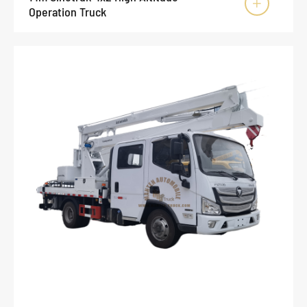

Operation Truck