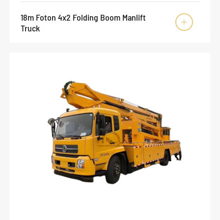
18m Foton 4x2 Folding Boom Manlift

Truck