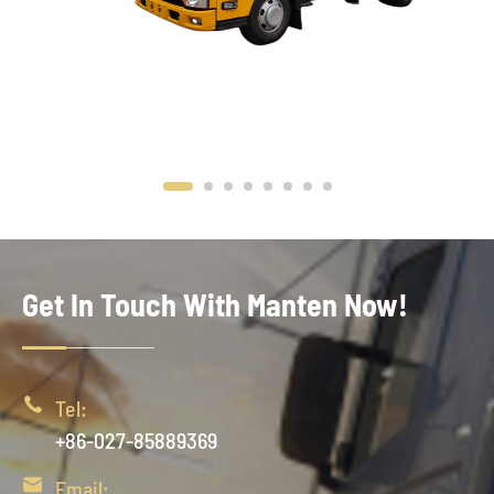
Get In Touch With Manten Now!

Tel:
+86-027-85889369

Email: