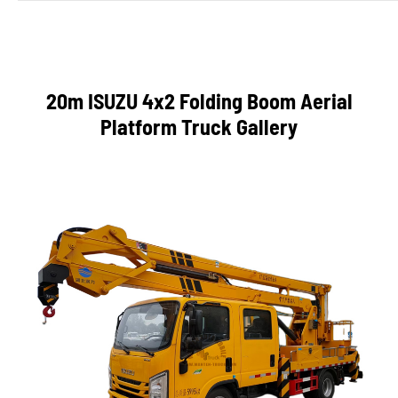
20m ISUZU 4x2 Folding Boom Aerial
Platform Truck Gallery