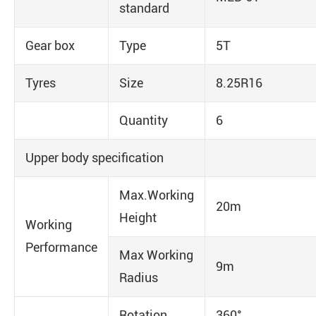
standard
Gear box
Type
5T
Tyres
Size
8.25R16
Quantity
6
Upper body specification
Max.Working
20m
Height
Working
Performance
Max Working
9m
Radius
Rotation
360°