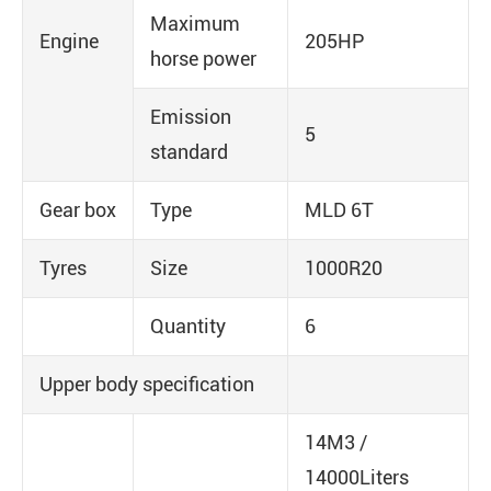
Maximum
Engine
205HP
horse power
Emission
5
standard
Gear box
Type
MLD 6T
Tyres
Size
1000R20
Quantity
6
Upper body specification
14M3 /
14000Liters