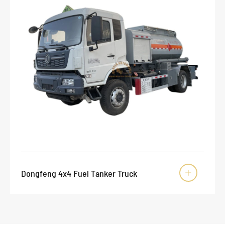
Dongfeng 4x4 Fuel Tanker Truck
