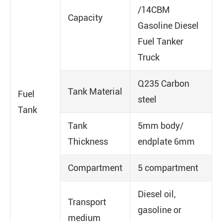
/14CBM
Capacity
Gasoline Diesel
Fuel Tanker
Truck
Q235 Carbon
Tank Material
Fuel
steel
Tank
Tank
5mm body/
Thickness
endplate 6mm
Compartment
5 compartment
Diesel oil,
Transport
gasoline or
medium