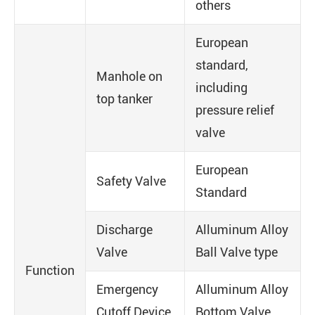
others
European
standard,
Manhole on
including
top tanker
pressure relief
valve
European
Safety Valve
Standard
Discharge
Alluminum Alloy
Valve
Ball Valve type
Function
Emergency
Alluminum Alloy
Cutoff Device
Bottom Valve