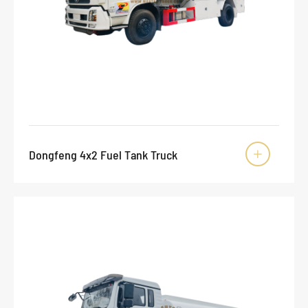
Dongfeng 4x2 Fuel Tank Truck
