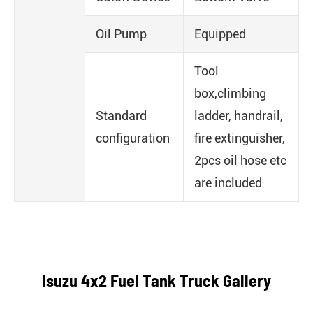
Oil Pump
Equipped
Tool
box,climbing
Standard
ladder, handrail,
configuration
fire extinguisher,
2pcs oil hose etc
are included
Isuzu 4x2 Fuel Tank Truck Gallery