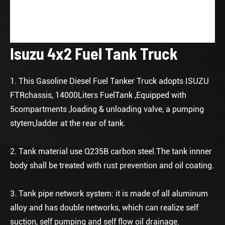
Isuzu 4x2 Fuel Tank Truck
1. This Gasoline Diesel Fuel Tanker Truck adopts ISUZU
FTRchassis, 14000Liters FuelTank ,Equipped with
5compartments ,loading & unloading valve, a pumping
stytem,ladder at the rear of tank.
2. Tank material use Q235B carbon steel.The tank innner
body shall be treated with rust prevention and oil coating.
3. Tank pipe network system: it is made of all aluminum
alloy and has double networks, which can realize self
suction, self pumping and self flow oil drainage.