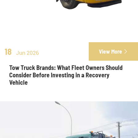
18
View More

Jun 2026
Tow Truck Brands: What Fleet Owners Should
Consider Before Investing in a Recovery
Vehicle