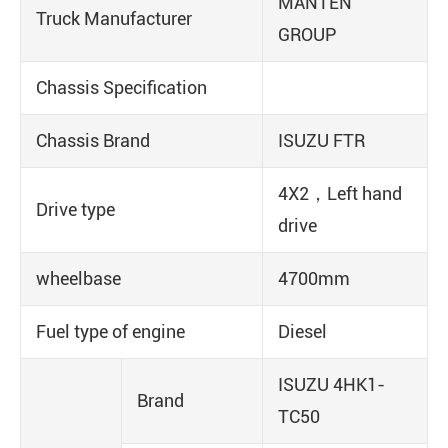
MANTEN
Truck Manufacturer
GROUP
Chassis Specification
Chassis Brand
ISUZU FTR
4X2，Left hand
Drive type
drive
wheelbase
4700mm
Fuel type of engine
Diesel
ISUZU 4HK1-
Brand
TC50