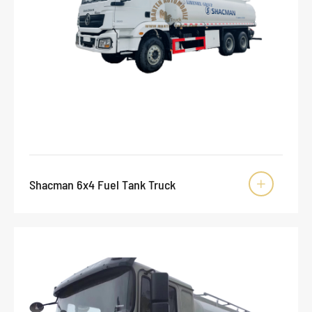
Shacman 6x4 Fuel Tank Truck
