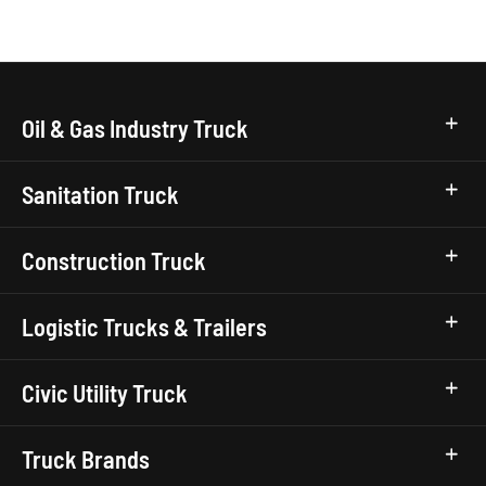
Oil & Gas Industry Truck
Sanitation Truck
Construction Truck
Logistic Trucks & Trailers
Civic Utility Truck
Truck Brands