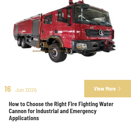
16
View More

Jun 2026
How to Choose the Right Fire Fighting Water
Cannon for Industrial and Emergency
Applications