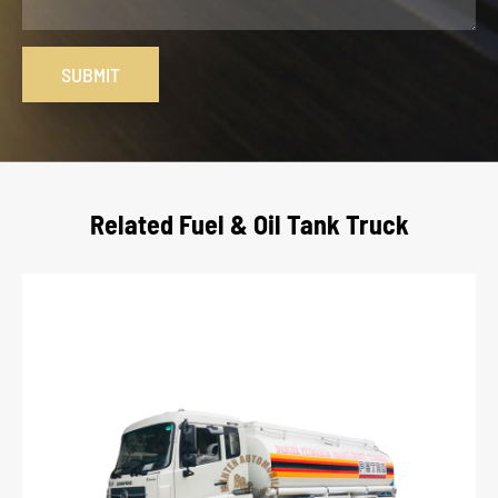
SUBMIT
Related Fuel & Oil Tank Truck