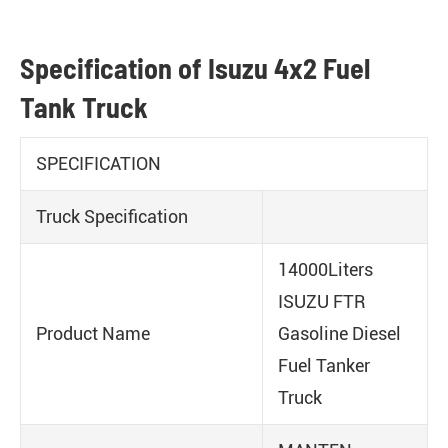
Specification of Isuzu 4x2 Fuel
Tank Truck
SPECIFICATION
Truck Specification
14000Liters
ISUZU FTR
Product Name
Gasoline Diesel
Fuel Tanker
Truck