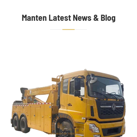
Manten Latest News & Blog