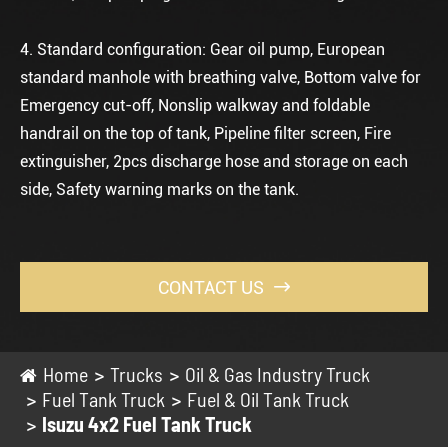
4. Standard configuration: Gear oil pump, European
standard manhole with breathing valve, Bottom valve for
Emergency cut-off, Nonslip walkway and foldable
handrail on the top of tank, Pipeline filter screen, Fire
extinguisher, 2pcs discharge hose and storage on each
side, Safety warning marks on the tank.
CONTACT US

Home
Trucks
Oil & Gas Industry Truck
Fuel Tank Truck
Fuel & Oil Tank Truck
Isuzu 4x2 Fuel Tank Truck