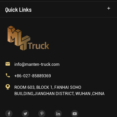
Quick Links

info@manten-truck.com

+86-027-85889369

ROOM 603, BLOCK 1, FANHAI SOHO
BUILDING,JIANGHAN DISTRICT, WUHAN ,CHINA