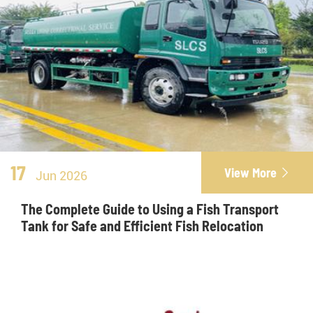
17
View More

Jun 2026
The Complete Guide to Using a Fish Transport
Tank for Safe and Efficient Fish Relocation