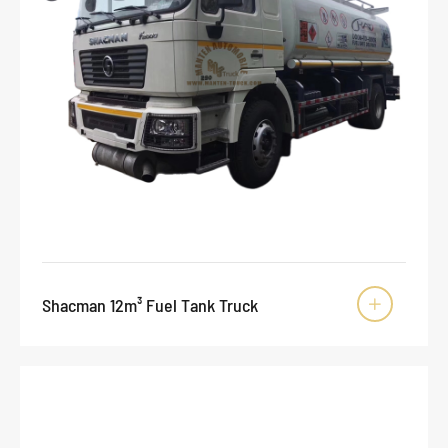
Shacman 12m³ Fuel Tank Truck
