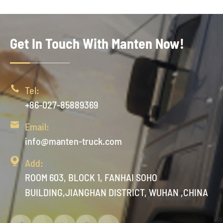
Get In Touch With Manten Now!

Tel:
+86-027-85889369

Email:
info@manten-truck.com

Add:
ROOM 603, BLOCK 1, FANHAI SOHO
BUILDING,JIANGHAN DISTRICT, WUHAN ,CHINA