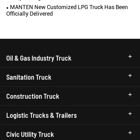
MANTEN New Customized LPG Truck Has Been
Officially Delivered
Oil & Gas Industry Truck
Sanitation Truck
Construction Truck
Logistic Trucks & Trailers
Civic Utility Truck