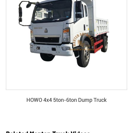
HOWO 4x4 5ton-6ton Dump Truck