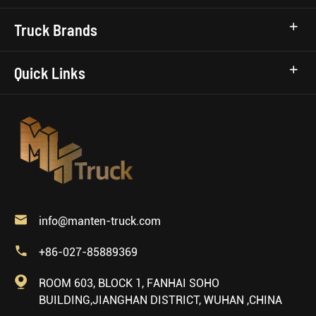
Truck Brands
Quick Links

info@manten-truck.com

+86-027-85889369

ROOM 603, BLOCK 1, FANHAI SOHO
BUILDING,JIANGHAN DISTRICT, WUHAN ,CHINA