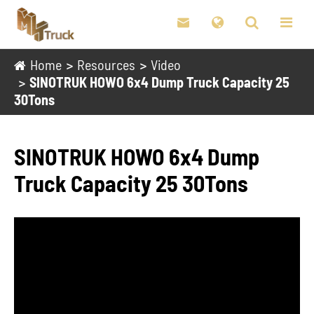

Home
Resources
Video
SINOTRUK HOWO 6x4 Dump Truck Capacity 25
30Tons
SINOTRUK HOWO 6x4 Dump
Truck Capacity 25 30Tons