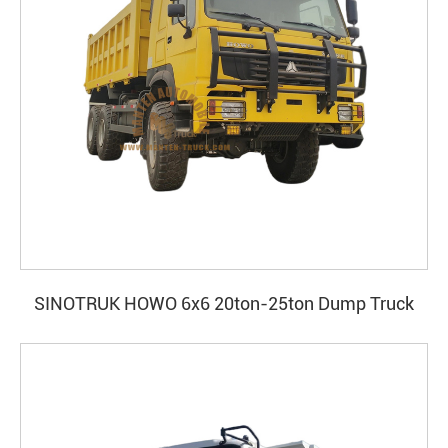
SINOTRUK HOWO 6x6 20ton-25ton Dump Truck