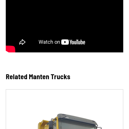
Related Manten Trucks