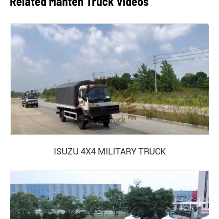
Related Manten Truck Videos
ISUZU 4X4 MILITARY TRUCK