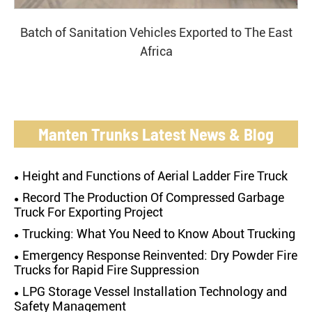
Batch of Sanitation Vehicles Exported to The East
Africa
Manten Trunks Latest News & Blog
Height and Functions of Aerial Ladder Fire Truck
Record The Production Of Compressed Garbage
Truck For Exporting Project
Trucking: What You Need to Know About Trucking
Emergency Response Reinvented: Dry Powder Fire
Trucks for Rapid Fire Suppression
LPG Storage Vessel Installation Technology and
Safety Management