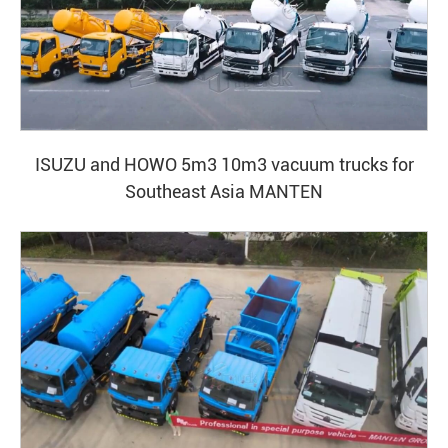
ISUZU and HOWO 5m3 10m3 vacuum trucks for
Southeast Asia MANTEN