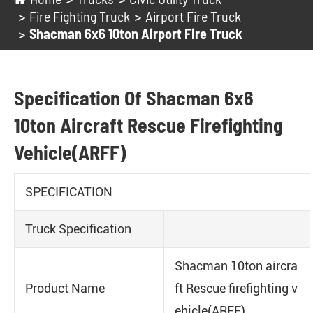
Fire Fighting Truck
Airport Fire Truck
Shacman 6x6 10ton Airport Fire Truck
Specification Of Shacman 6x6
10ton Aircraft Rescue Firefighting
Vehicle(ARFF)
SPECIFICATION
Truck Specification
Shacman 10ton aircra
Product Name
ft Rescue firefighting v
ehicle(ARFF)