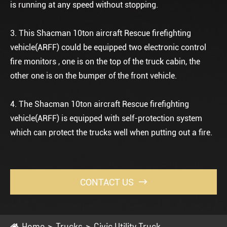
is running at any speed without stopping.
3. This Shacman 10ton aircraft Rescue firefighting
vehicle(ARFF) could be equipped two electronic control
fire monitors , one is on the top of the truck cabin, the
other one is on the bumper of the front vehicle.
4. The Shacman 10ton aircraft Rescue firefighting
vehicle(ARFF) is equipped with self-protection system
which can protect the trucks well when putting out a fire.
CONTACT US

Home
Trucks
Civic Utility Truck