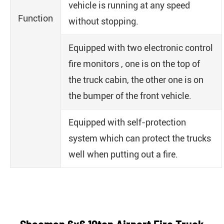
vehicle is running at any speed
Function
without stopping.
Equipped with two electronic control
fire monitors , one is on the top of
the truck cabin, the other one is on
the bumper of the front vehicle.
Equipped with self-protection
system which can protect the trucks
well when putting out a fire.