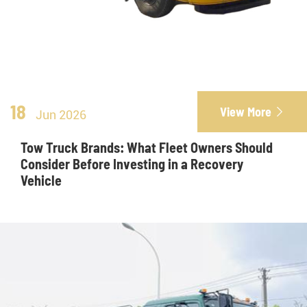
18
View More

Jun 2026
Tow Truck Brands: What Fleet Owners Should
Consider Before Investing in a Recovery
Vehicle