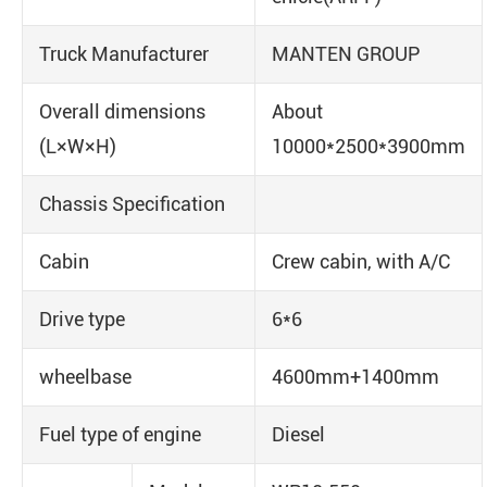
Truck Manufacturer
MANTEN GROUP
Overall dimensions
About
(L×W×H)
10000*2500*3900mm
Chassis Specification
Cabin
Crew cabin, with A/C
Drive type
6*6
wheelbase
4600mm+1400mm
Fuel type of engine
Diesel