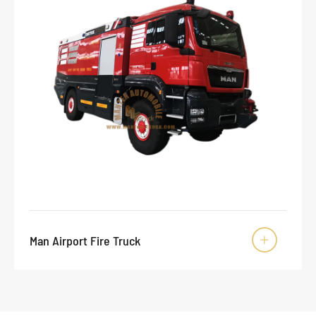
Man Airport Fire Truck
