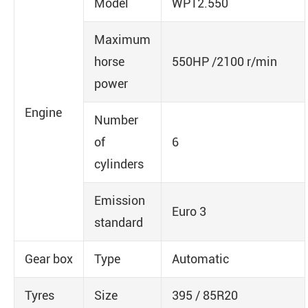
Model
WP12.550
Maximum
horse
550HP /2100 r/min
power
Engine
Number
of
6
cylinders
Emission
Euro 3
standard
Gear box
Type
Automatic
Tyres
Size
395 / 85R20