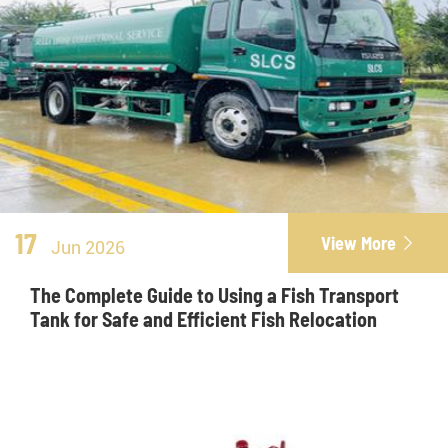
17
View More

Jun 2026
The Complete Guide to Using a Fish Transport
Tank for Safe and Efficient Fish Relocation