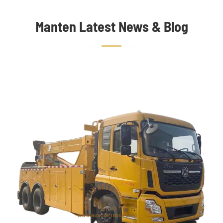
Manten Latest News & Blog