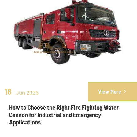
16
View More

Jun 2026
How to Choose the Right Fire Fighting Water
Cannon for Industrial and Emergency
Applications