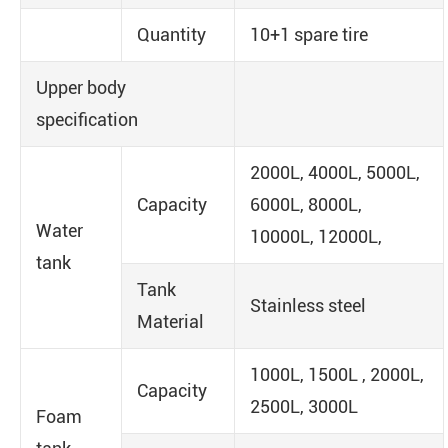
Quantity
10+1 spare tire
Upper body
specification
2000L, 4000L, 5000L,
Capacity
6000L, 8000L,
Water
10000L, 12000L,
tank
Tank
Stainless steel
Material
1000L, 1500L , 2000L,
Capacity
2500L, 3000L
Foam