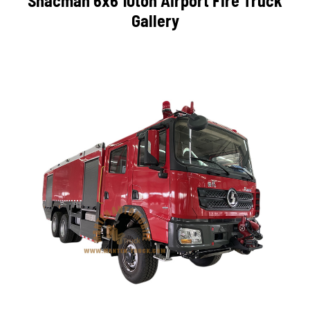
Shacman 6x6 10ton Airport Fire Truck
Gallery