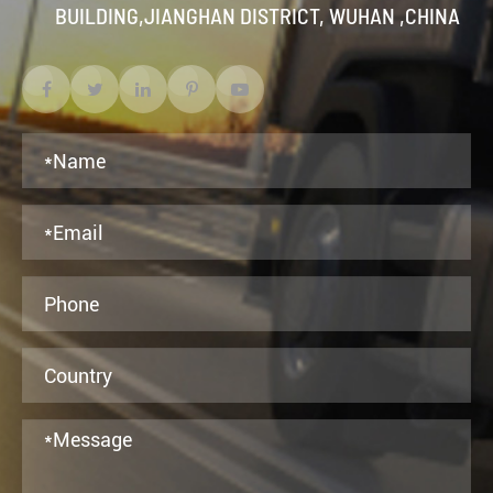
BUILDING,JIANGHAN DISTRICT, WUHAN ,CHINA