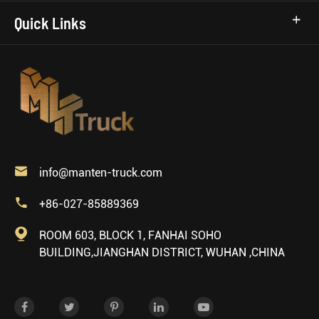
Quick Links

info@manten-truck.com

+86-027-85889369

ROOM 603, BLOCK 1, FANHAI SOHO
BUILDING,JIANGHAN DISTRICT, WUHAN ,CHINA