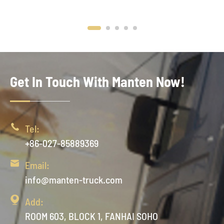
Get In Touch With Manten Now!

Tel:
+86-027-85889369

Email:
info@manten-truck.com

Add:
ROOM 603, BLOCK 1, FANHAI SOHO