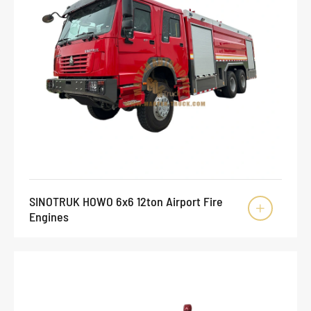
SINOTRUK HOWO 6x6 12ton Airport Fire

Engines