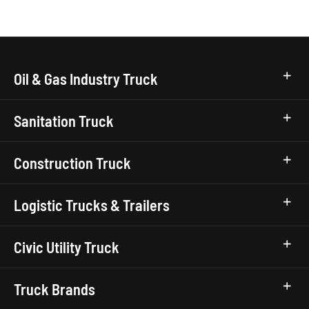
Oil & Gas Industry Truck
Sanitation Truck
Construction Truck
Logistic Trucks & Trailers
Civic Utility Truck
Truck Brands