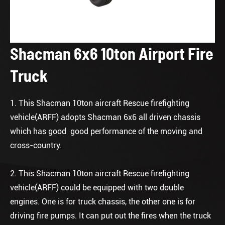
Shacman 6x6 10ton Airport Fire
Truck
1. This Shacman 10ton aircraft Rescue firefighting
vehicle(ARFF) adopts Shacman 6x6 all driven chassis
which has good good performance of the moving and
cross-country.
2. This Shacman 10ton aircraft Rescue firefighting
vehicle(ARFF) could be equipped with two double
engines. One is for truck chassis, the other one is for
driving fire pumps. It can put out the fires when the truck