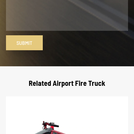
SUBMIT
Related Airport Fire Truck