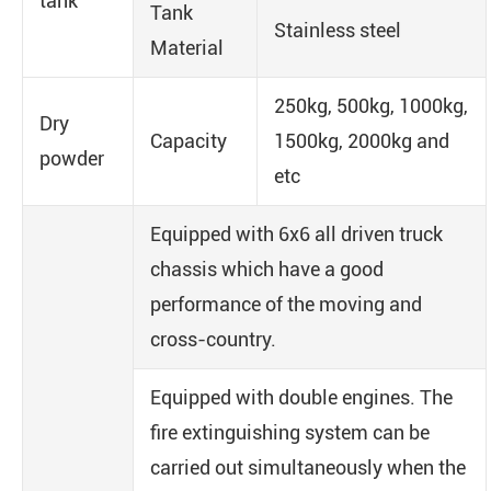
tank
Tank
Stainless steel
Material
250kg, 500kg, 1000kg,
Dry
Capacity
1500kg, 2000kg and
powder
etc
Equipped with 6x6 all driven truck
chassis which have a good
performance of the moving and
cross-country.
Equipped with double engines. The
fire extinguishing system can be
carried out simultaneously when the