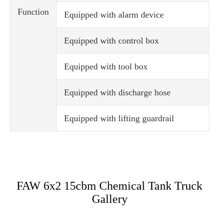
Function
Equipped with alarm device
Equipped with control box
Equipped with tool box
Equipped with discharge hose
Equipped with lifting guardrail
FAW 6x2 15cbm Chemical Tank Truck
Gallery