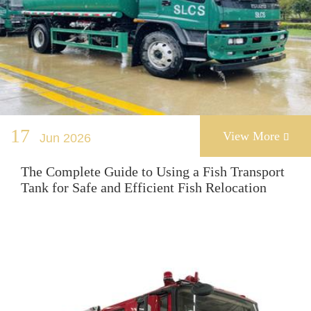
17
View More
Jun 2026

The Complete Guide to Using a Fish Transport
Tank for Safe and Efficient Fish Relocation