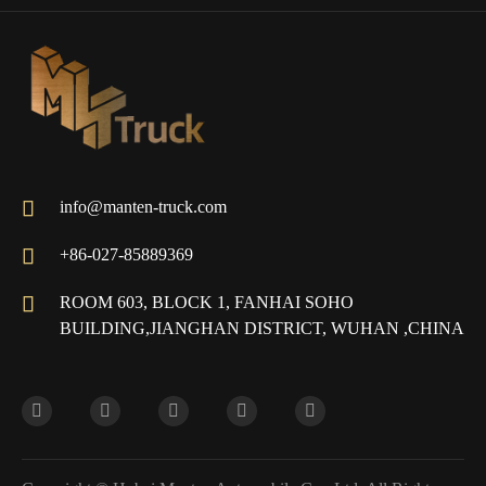

info@manten-truck.com

+86-027-85889369

ROOM 603, BLOCK 1, FANHAI SOHO
BUILDING,JIANGHAN DISTRICT, WUHAN ,CHINA