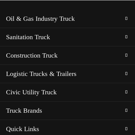
Oil & Gas Industry Truck
Sanitation Truck
Construction Truck
Logistic Trucks & Trailers
Civic Utility Truck
Truck Brands
Quick Links