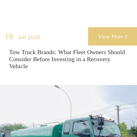
18
View More
Jun 2026

Tow Truck Brands: What Fleet Owners Should
Consider Before Investing in a Recovery
Vehicle