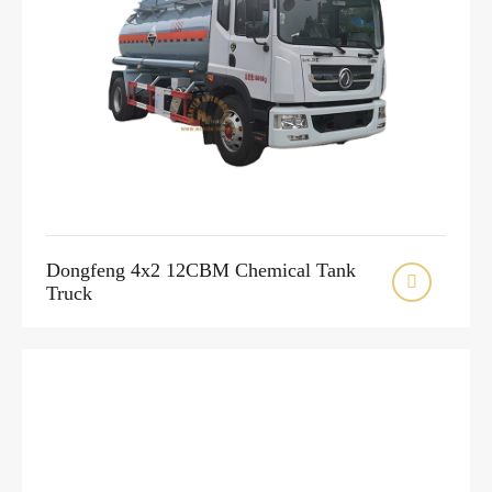
Dongfeng 4x2 12CBM Chemical Tank

Truck