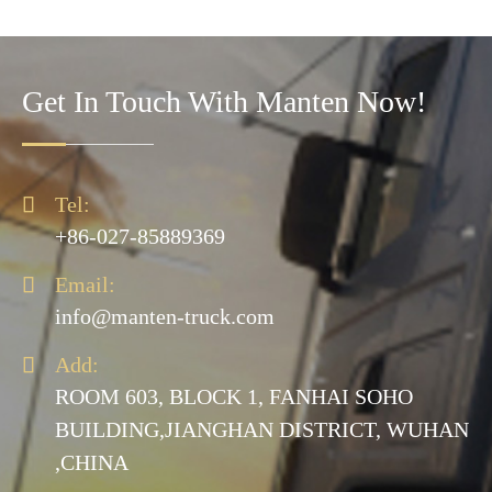
Get In Touch With Manten Now!

Tel:
+86-027-85889369

Email:
info@manten-truck.com

Add:
ROOM 603, BLOCK 1, FANHAI SOHO
BUILDING,JIANGHAN DISTRICT, WUHAN
,CHINA