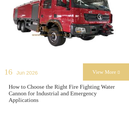
16
View More
Jun 2026

How to Choose the Right Fire Fighting Water
Cannon for Industrial and Emergency
Applications