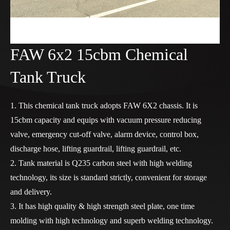
FAW 6x2 15cbm Chemical
Tank Truck
1. This chemical tank truck adopts FAW 6X2 chassis. It is
15cbm capacity and equips with vacuum pressure reducing
valve, emergency cut-off valve, alarm device, control box,
discharge hose, lifting guardrail, lifting guardrail, etc.
2. Tank material is Q235 carbon steel with high welding
technology, its size is standard strictly, convenient for storage
and delivery.
3. It has high quality & high strength steel plate, one time
molding with high technology and superb welding technology.