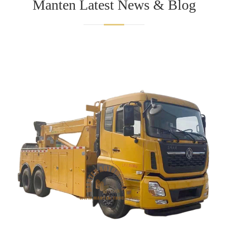
Manten Latest News & Blog