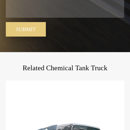
SUBMIT
Related Chemical Tank Truck