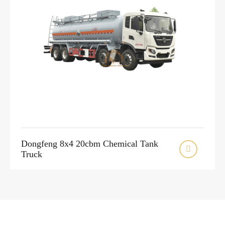
Dongfeng 8x4 20cbm Chemical Tank

Truck