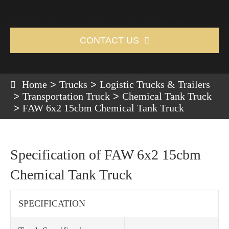
CONTACT US

Home
Trucks
Logistic Trucks & Trailers
Transportation Truck
Chemical Tank Truck
FAW 6x2 15cbm Chemical Tank Truck
Specification of FAW 6x2 15cbm
Chemical Tank Truck
SPECIFICATION