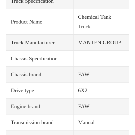
Truck Specification
Chemical Tank
Product Name
Truck
Truck Manufacturer
MANTEN GROUP
Chassis Specification
Chassis brand
FAW
Drive type
6X2
Engine brand
FAW
Transmission brand
Manual