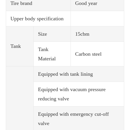
Tire brand
Good year
Upper body specification
Size
15cbm
Tank
Tank
Carbon steel
Material
Equipped with tank lining
Equipped with vacuum pressure
reducing valve
Equipped with emergency cut-off
valve