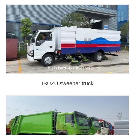
ISUZU sweeper truck