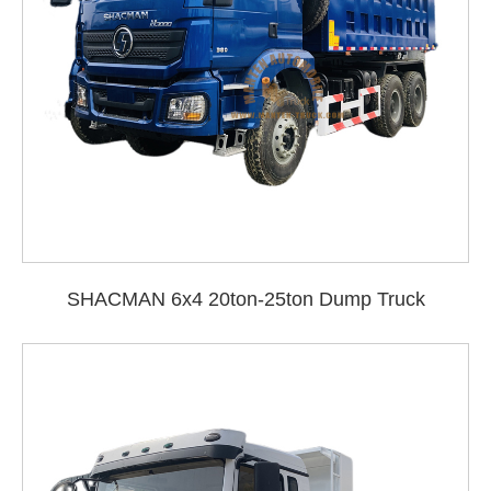
SHACMAN 6x4 20ton-25ton Dump Truck