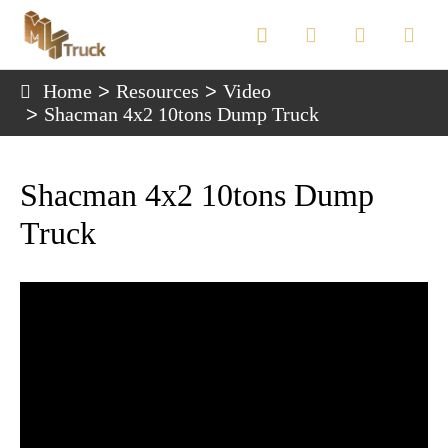

Home
Resources
Video
Shacman 4x2 10tons Dump Truck
Shacman 4x2 10tons Dump
Truck