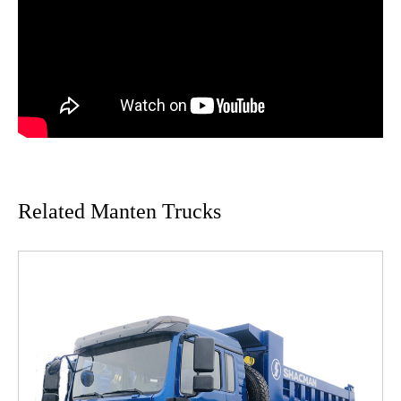
Related Manten Trucks