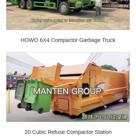
HOWO 6X4 Compactor Garbage Truck
20 Cubic Refuse Compactor Station