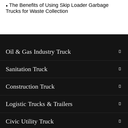
The Benefits of Using Skip Loader Garbage
Trucks for Waste Collection
Oil & Gas Industry Truck
Sanitation Truck
Construction Truck
Logistic Trucks & Trailers
Civic Utility Truck