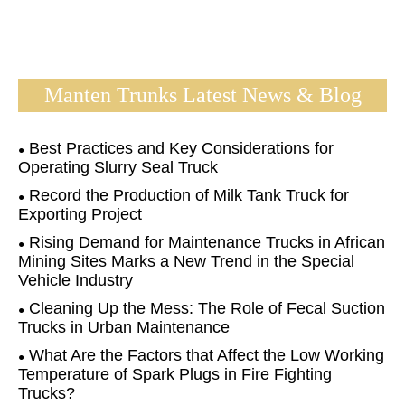
Manten Trunks Latest News & Blog
Best Practices and Key Considerations for
Operating Slurry Seal Truck
Record the Production of Milk Tank Truck for
Exporting Project
Rising Demand for Maintenance Trucks in African
Mining Sites Marks a New Trend in the Special
Vehicle Industry
Cleaning Up the Mess: The Role of Fecal Suction
Trucks in Urban Maintenance
What Are the Factors that Affect the Low Working
Temperature of Spark Plugs in Fire Fighting
Trucks?