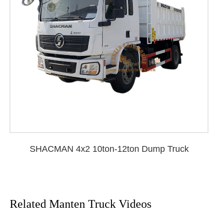
SHACMAN 4x2 10ton-12ton Dump Truck
Related Manten Truck Videos