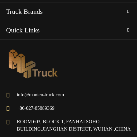
Truck Brands
Quick Links

info@manten-truck.com

+86-027-85889369

ROOM 603, BLOCK 1, FANHAI SOHO
BUILDING,JIANGHAN DISTRICT, WUHAN ,CHINA