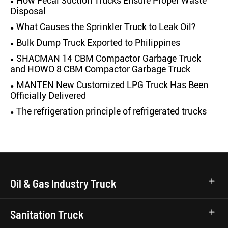
How Fecal Suction Trucks Ensure Proper Waste
Disposal
What Causes the Sprinkler Truck to Leak Oil?
Bulk Dump Truck Exported to Philippines
SHACMAN 14 CBM Compactor Garbage Truck
and HOWO 8 CBM Compactor Garbage Truck
MANTEN New Customized LPG Truck Has Been
Officially Delivered
The refrigeration principle of refrigerated trucks
Oil & Gas Industry Truck
Sanitation Truck