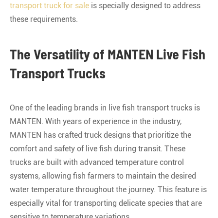
transport truck for sale
is specially designed to address
these requirements.
The Versatility of MANTEN Live Fish
Transport Trucks
One of the leading brands in live fish transport trucks is
MANTEN. With years of experience in the industry,
MANTEN has crafted truck designs that prioritize the
comfort and safety of live fish during transit. These
trucks are built with advanced temperature control
systems, allowing fish farmers to maintain the desired
water temperature throughout the journey. This feature is
especially vital for transporting delicate species that are
sensitive to temperature variations.