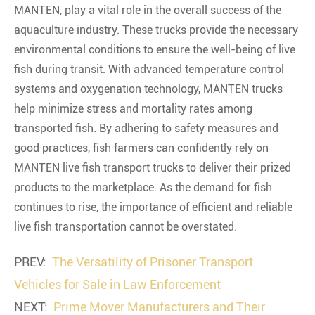
MANTEN, play a vital role in the overall success of the
aquaculture industry. These trucks provide the necessary
environmental conditions to ensure the well-being of live
fish during transit. With advanced temperature control
systems and oxygenation technology, MANTEN trucks
help minimize stress and mortality rates among
transported fish. By adhering to safety measures and
good practices, fish farmers can confidently rely on
MANTEN live fish transport trucks to deliver their prized
products to the marketplace. As the demand for fish
continues to rise, the importance of efficient and reliable
live fish transportation cannot be overstated.
PREV:
The Versatility of Prisoner Transport
Vehicles for Sale in Law Enforcement
NEXT:
Prime Mover Manufacturers and Their