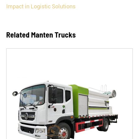
Impact in Logistic Solutions
Related Manten Trucks