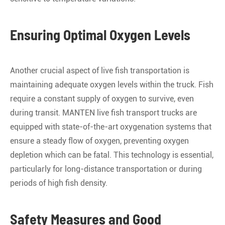
Ensuring Optimal Oxygen Levels
Another crucial aspect of live fish transportation is
maintaining adequate oxygen levels within the truck. Fish
require a constant supply of oxygen to survive, even
during transit. MANTEN live fish transport trucks are
equipped with state-of-the-art oxygenation systems that
ensure a steady flow of oxygen, preventing oxygen
depletion which can be fatal. This technology is essential,
particularly for long-distance transportation or during
periods of high fish density.
Safety Measures and Good