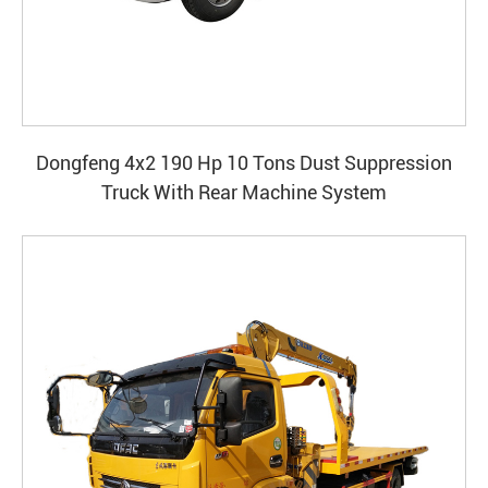
Dongfeng 4x2 190 Hp 10 Tons Dust Suppression
Truck With Rear Machine System