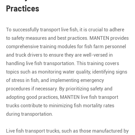
Practices
To successfully transport live fish, it is crucial to adhere
to safety measures and best practices. MANTEN provides
comprehensive training modules for fish farm personnel
and truck drivers to ensure they are well-versed in
handling live fish transportation. This training covers
topics such as monitoring water quality, identifying signs
of stress in fish, and implementing emergency
procedures if necessary. By prioritizing safety and
adopting good practices, MANTEN live fish transport
trucks contribute to minimizing fish mortality rates
during transportation.
Live fish transport trucks, such as those manufactured by