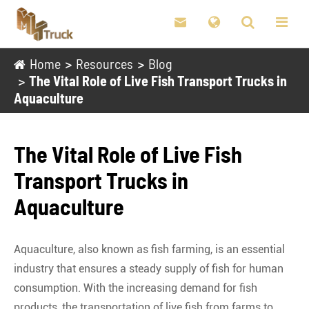

Home
Resources
Blog
The Vital Role of Live Fish Transport Trucks in
Aquaculture
The Vital Role of Live Fish
Transport Trucks in
Aquaculture
Aquaculture, also known as fish farming, is an essential
industry that ensures a steady supply of fish for human
consumption. With the increasing demand for fish
products, the transportation of live fish from farms to