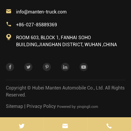

info@manten-truck.com

+86-027-85889369

ROOM 603, BLOCK 1, FANHAI SOHO
BUILDING,JIANGHAN DISTRICT, WUHAN ,CHINA
Copyright ©
Hubei Manten Automobile Co., Ltd.
All Rights
Reserved.
Sitemap
|
Privacy Policy
Powered by: yinqingli.com

