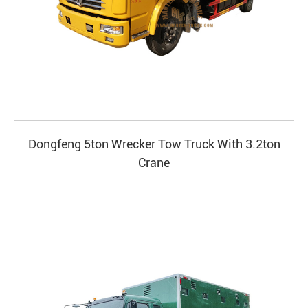
Dongfeng 5ton Wrecker Tow Truck With 3.2ton
Crane