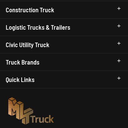
Construction Truck
Logistic Trucks & Trailers
Civic Utility Truck
Truck Brands
Quick Links