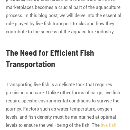
marketplaces becomes a crucial part of the aquaculture
process. In this blog post, we will delve into the essential
role played by live fish transport trucks and how they
contribute to the success of the aquaculture industry.
The Need for Efficient Fish
Transportation
Transporting live fish is a delicate task that requires
precision and care. Unlike other forms of cargo, live fish
require specific environmental conditions to survive the
journey. Factors such as water temperature, oxygen
levels, and fish density must be maintained at optimal
levels to ensure the well-being of the fish. The
live fish