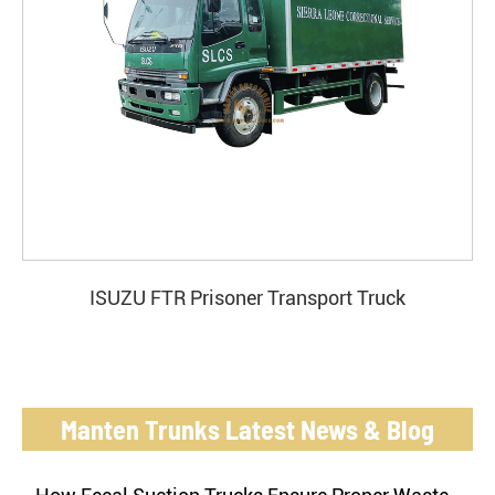
ISUZU FTR Prisoner Transport Truck
Manten Trunks Latest News & Blog