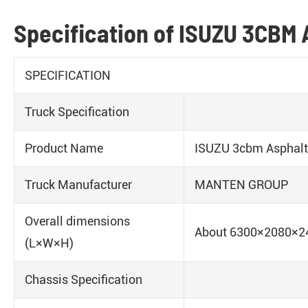
Specification of ISUZU 3CBM 
SPECIFICATION
Truck Specification
Product Name
ISUZU 3cbm Asphalt 
Truck Manufacturer
MANTEN GROUP
Overall dimensions
About 6300×2080×
(L×W×H)
Chassis Specification