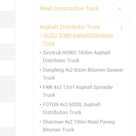

Road Construction Truck
Asphalt Distributor Truck

ISUZU 3CBM Asphalt Distributor
Truck
Sinotruk HOWO 16cbm Asphalt
Distributor Truck
Dongfeng 4x2 8cbm Bitumen Sprayer
Truck
FAW 4x2 12m³ Asphalt Spreader
Truck
FOTON 4x2 6000L Asphalt
Distribution Truck
Shacman 4x2 10ton Road Paving
Bitumen Truck