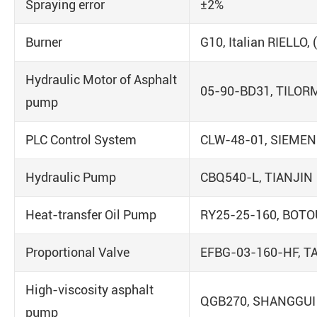
Spraying error
±2%
Burner
G10, Italian RIELLO,
Hydraulic Motor of Asphalt
05-90-BD31, TILOR
pump
PLC Control System
CLW-48-01, SIEME
Hydraulic Pump
CBQ540-L, TIANJIN
Heat-transfer Oil Pump
RY25-25-160, BOTO
Proportional Valve
EFBG-03-160-HF, T
High-viscosity asphalt
QGB270, SHANGGUI
pump