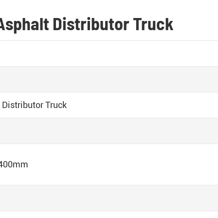
Asphalt Distributor Truck
Distributor Truck
2400mm