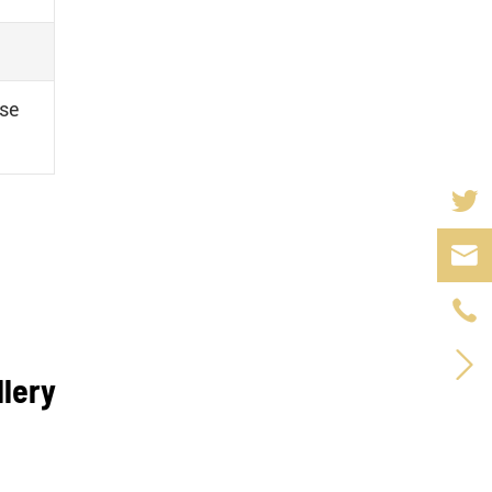
se



llery