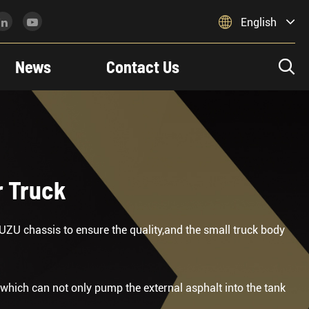

English
News
Contact Us

r Truck
UZU chassis to ensure the quality,and the small truck body
which can not only pump the external asphalt into the tank
.