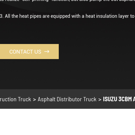
3. All the heat pipes are equipped with a heat insulation layer t
CONTACT US

ruction Truck
Asphalt Distributor Truck
ISUZU 3CBM A