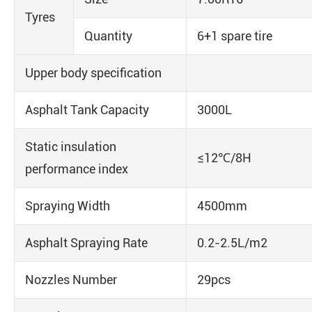
Tyres
Quantity
6+1 spare tire
Upper body specification
Asphalt Tank Capacity
3000L
Static insulation
≤12℃/8H
performance index
Spraying Width
4500mm
Asphalt Spraying Rate
0.2-2.5L/m2
Nozzles Number
29pcs