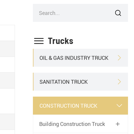


Trucks
OIL & GAS INDUSTRY TRUCK

SANITATION TRUCK

CONSTRUCTION TRUCK

Building Construction Truck
