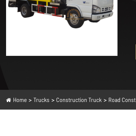
Home
Trucks
Construction Truck
Road Const