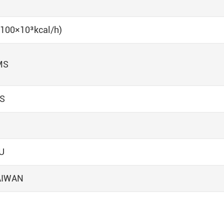
 (100×10³kcal/h)
MS
NS
U
AIWAN