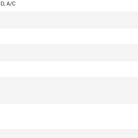
D, A/C