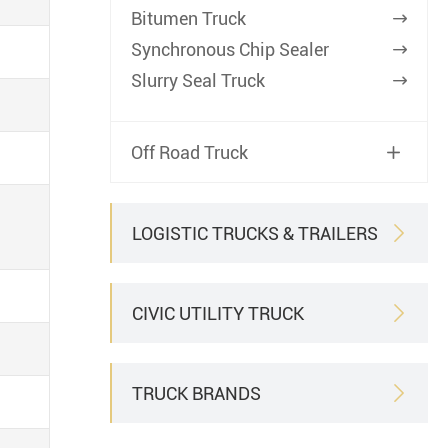
Bitumen Truck

Synchronous Chip Sealer

Slurry Seal Truck

Off Road Truck

LOGISTIC TRUCKS & TRAILERS

CIVIC UTILITY TRUCK

TRUCK BRANDS
