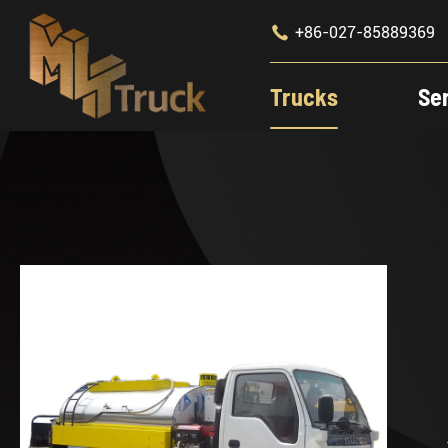

+86-027-85889369
Trucks
Se