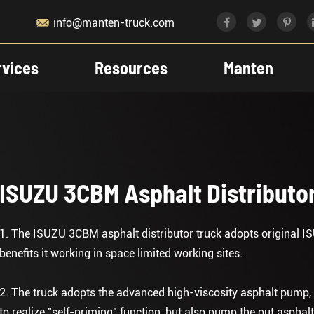

info@manten-truck.com
rvices
Resources
Manten
ISUZU 3CBM Asphalt Distributo
1. The ISUZU 3CBM asphalt distributor truck adopts original IS
benefits it working in space limited working sites.
2. The truck adopts the advanced high-viscosity asphalt pump, 
to realize "self-priming" function, but also pump the out asphalt