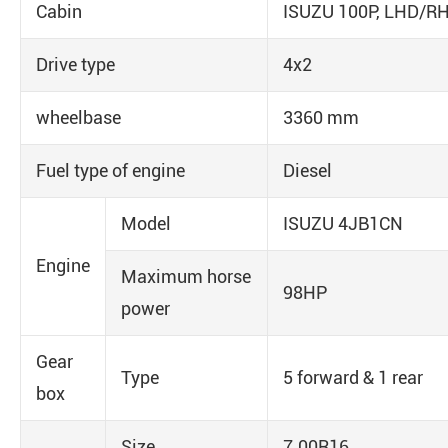
Cabin
ISUZU 100P, LHD/RH
Drive type
4x2
wheelbase
3360 mm
Fuel type of engine
Diesel
Model
ISUZU 4JB1CN
Engine
Maximum horse
98HP
power
Gear
Type
5 forward & 1 rear
box
Size
7.00R16