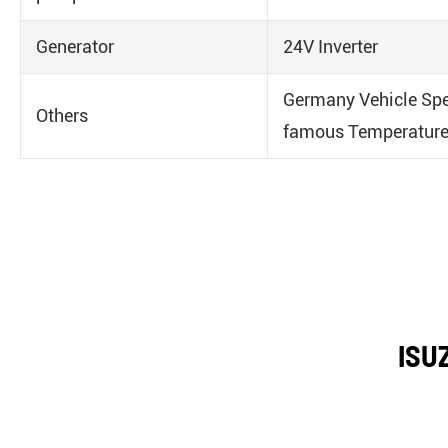
Generator
24V Inverter
Germany Vehicle Spe
Others
famous Temperature
ISUZ