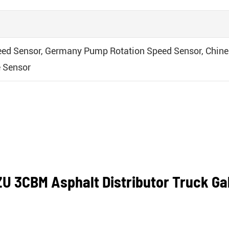
ed Sensor, Germany Pump Rotation Speed Sensor, Chine
 Sensor
U 3CBM Asphalt Distributor Truck Ga