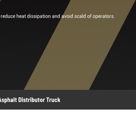
o reduce heat dissipation and avoid scald of operators.
sphalt Distributor Truck