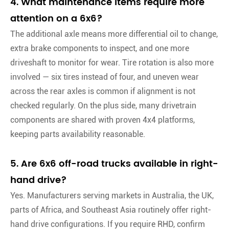
4. What maintenance items require more
attention on a 6x6?
The additional axle means more differential oil to change,
extra brake components to inspect, and one more
driveshaft to monitor for wear. Tire rotation is also more
involved — six tires instead of four, and uneven wear
across the rear axles is common if alignment is not
checked regularly. On the plus side, many drivetrain
components are shared with proven 4x4 platforms,
keeping parts availability reasonable.
5. Are 6x6 off-road trucks available in right-
hand drive?
Yes. Manufacturers serving markets in Australia, the UK,
parts of Africa, and Southeast Asia routinely offer right-
hand drive configurations. If you require RHD, confirm