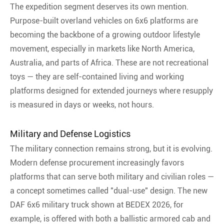
The expedition segment deserves its own mention.
Purpose-built overland vehicles on 6x6 platforms are
becoming the backbone of a growing outdoor lifestyle
movement, especially in markets like North America,
Australia, and parts of Africa
. These are not recreational
toys — they are self-contained living and working
platforms designed for extended journeys where resupply
is measured in days or weeks, not hours.
Military and Defense Logistics
The military connection remains strong, but it is evolving.
Modern defense procurement increasingly favors
platforms that can serve both military and civilian roles —
a concept sometimes called "dual-use" design. The new
DAF 6x6 military truck shown at BEDEX 2026, for
example, is offered with both a ballistic armored cab and