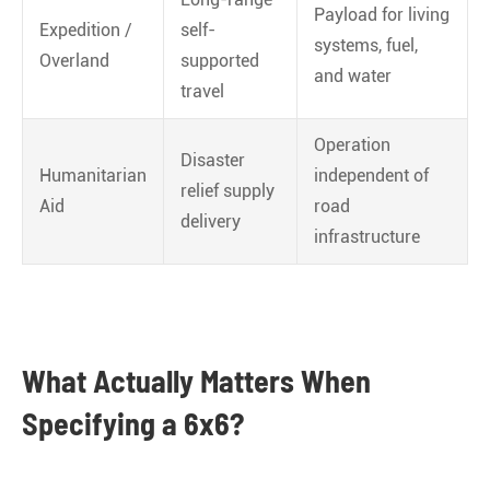
Payload for living
Expedition /
self-
systems, fuel,
Overland
supported
and water
travel
Operation
Disaster
Humanitarian
independent of
relief supply
Aid
road
delivery
infrastructure
What Actually Matters When
Specifying a 6x6?