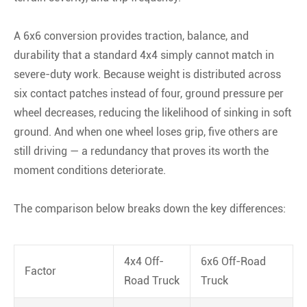
A 6x6 conversion provides traction, balance, and
durability that a standard 4x4 simply cannot match in
severe-duty work. Because weight is distributed across
six contact patches instead of four, ground pressure per
wheel decreases, reducing the likelihood of sinking in soft
ground. And when one wheel loses grip, five others are
still driving — a redundancy that proves its worth the
moment conditions deteriorate.
The comparison below breaks down the key differences:
4x4 Off-
6x6 Off-Road
Factor
Road Truck
Truck