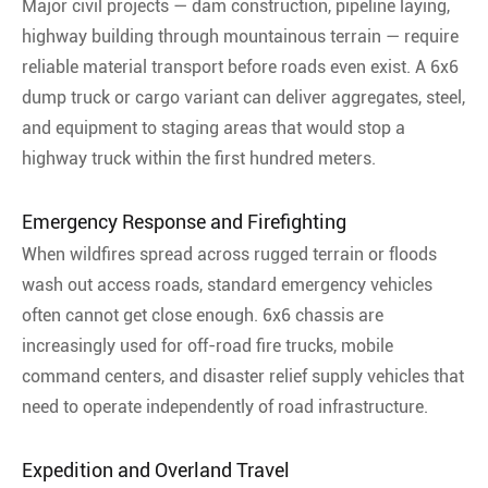
Major civil projects — dam construction, pipeline laying,
highway building through mountainous terrain — require
reliable material transport before roads even exist. A 6x6
dump truck or cargo variant can deliver aggregates, steel,
and equipment to staging areas that would stop a
highway truck within the first hundred meters.
Emergency Response and Firefighting
When wildfires spread across rugged terrain or floods
wash out access roads, standard emergency vehicles
often cannot get close enough. 6x6 chassis are
increasingly used for off-road fire trucks, mobile
command centers, and disaster relief supply vehicles that
need to operate independently of road infrastructure.
Expedition and Overland Travel