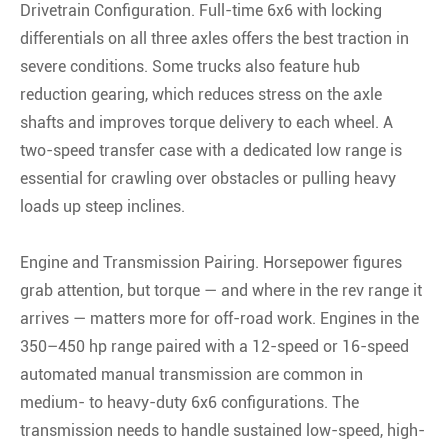
Drivetrain Configuration. Full-time 6x6 with locking
differentials on all three axles offers the best traction in
severe conditions. Some trucks also feature hub
reduction gearing, which reduces stress on the axle
shafts and improves torque delivery to each wheel. A
two-speed transfer case with a dedicated low range is
essential for crawling over obstacles or pulling heavy
loads up steep inclines.
Engine and Transmission Pairing. Horsepower figures
grab attention, but torque — and where in the rev range it
arrives — matters more for off-road work. Engines in the
350–450 hp range paired with a 12-speed or 16-speed
automated manual transmission are common in
medium- to heavy-duty 6x6 configurations. The
transmission needs to handle sustained low-speed, high-