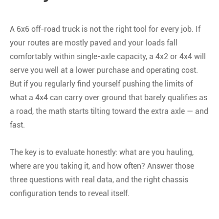
A 6x6 off-road truck is not the right tool for every job. If
your routes are mostly paved and your loads fall
comfortably within single-axle capacity, a 4x2 or 4x4 will
serve you well at a lower purchase and operating cost.
But if you regularly find yourself pushing the limits of
what a 4x4 can carry over ground that barely qualifies as
a road, the math starts tilting toward the extra axle — and
fast.
The key is to evaluate honestly: what are you hauling,
where are you taking it, and how often? Answer those
three questions with real data, and the right chassis
configuration tends to reveal itself.