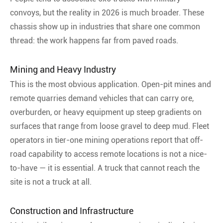
convoys, but the reality in 2026 is much broader. These
chassis show up in industries that share one common
thread: the work happens far from paved roads.
Mining and Heavy Industry
This is the most obvious application. Open-pit mines and
remote quarries demand vehicles that can carry ore,
overburden, or heavy equipment up steep gradients on
surfaces that range from loose gravel to deep mud. Fleet
operators in tier-one mining operations report that off-
road capability to access remote locations is not a nice-
to-have — it is essential
. A truck that cannot reach the
site is not a truck at all.
Construction and Infrastructure