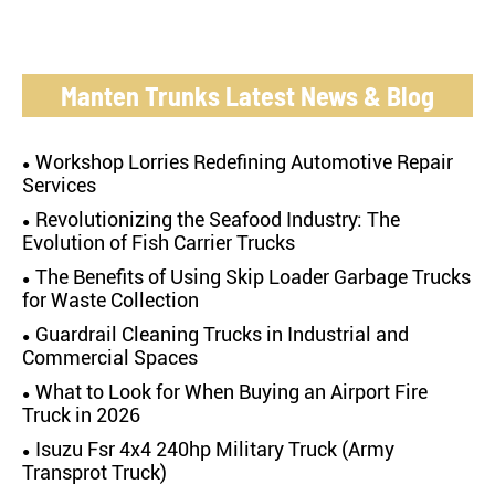
Manten Trunks Latest News & Blog
Workshop Lorries Redefining Automotive Repair
Services
Revolutionizing the Seafood Industry: The
Evolution of Fish Carrier Trucks
The Benefits of Using Skip Loader Garbage Trucks
for Waste Collection
Guardrail Cleaning Trucks in Industrial and
Commercial Spaces
What to Look for When Buying an Airport Fire
Truck in 2026
Isuzu Fsr 4x4 240hp Military Truck (Army
Transprot Truck)