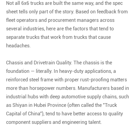
Not all 6x6 trucks are built the same way, and the spec
sheet tells only part of the story. Based on feedback from
fleet operators and procurement managers across
several industries, here are the factors that tend to
separate trucks that work from trucks that cause
headaches.
Chassis and Drivetrain Quality. The chassis is the
foundation — literally. In heavy-duty applications, a
reinforced steel frame with proper rust-proofing matters
more than horsepower numbers. Manufacturers based in
industrial hubs with deep automotive supply chains, such
as Shiyan in Hubei Province (often called the "Truck
Capital of China"), tend to have better access to quality
component suppliers and engineering talent
.