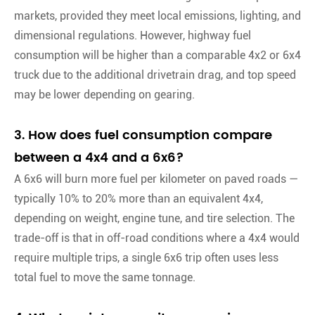
markets, provided they meet local emissions, lighting, and
dimensional regulations. However, highway fuel
consumption will be higher than a comparable 4x2 or 6x4
truck due to the additional drivetrain drag, and top speed
may be lower depending on gearing.
3. How does fuel consumption compare
between a 4x4 and a 6x6?
A 6x6 will burn more fuel per kilometer on paved roads —
typically 10% to 20% more than an equivalent 4x4,
depending on weight, engine tune, and tire selection. The
trade-off is that in off-road conditions where a 4x4 would
require multiple trips, a single 6x6 trip often uses less
total fuel to move the same tonnage.