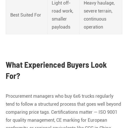
Light off-
Heavy haulage,
road work,
severe terrain,
Best Suited For
smaller
continuous
payloads
operation
What Experienced Buyers Look
For?
Procurement managers who buy 6x6 trucks regularly
tend to follow a structured process that goes well beyond
comparing price tags. Certifications matter — ISO 9001
for quality management, CE marking for European