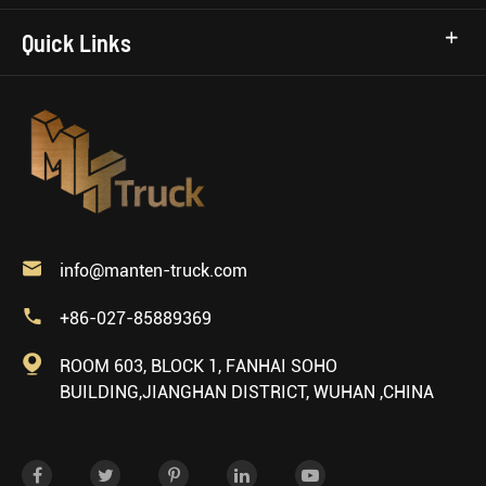
Quick Links

info@manten-truck.com

+86-027-85889369

ROOM 603, BLOCK 1, FANHAI SOHO
BUILDING,JIANGHAN DISTRICT, WUHAN ,CHINA