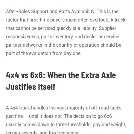
After-Sales Support and Parts Availability. This is the
factor that first-time buyers most often overlook. A truck
that cannot be serviced quickly is a liability. Supplier
responsiveness, parts inventory, and dealer or service
partner networks in the country of operation should be
part of the evaluation from day one.
4x4 vs 6x6: When the Extra Axle
Justifies Itself
A 4x4 truck handles the vast majority of off-road tasks
just fine — until it does not. The decision to go 6x6
usually comes down to three thresholds: payload weight,
terrain severity, and trip frequency.