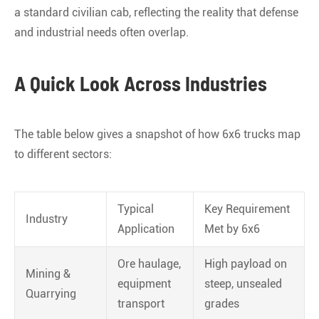
a standard civilian cab, reflecting the reality that defense
and industrial needs often overlap
.
A Quick Look Across Industries
The table below gives a snapshot of how 6x6 trucks map
to different sectors:
Typical
Key Requirement
Industry
Application
Met by 6x6
Ore haulage,
High payload on
Mining &
equipment
steep, unsealed
Quarrying
transport
grades