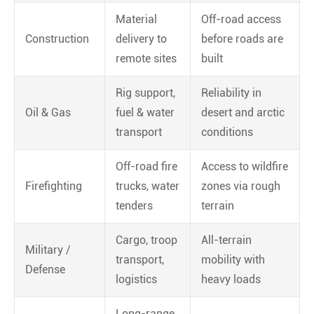
Material
Off-road access
Construction
delivery to
before roads are
remote sites
built
Rig support,
Reliability in
Oil & Gas
fuel & water
desert and arctic
transport
conditions
Off-road fire
Access to wildfire
Firefighting
trucks, water
zones via rough
tenders
terrain
Cargo, troop
All-terrain
Military /
transport,
mobility with
Defense
logistics
heavy loads
Long-range