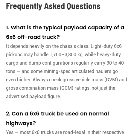
Frequently Asked Questions
1. What is the typical payload capacity of a
6x6 off-road truck?
It depends heavily on the chassis class. Light-duty 6x6
pickups may handle 1,700–3,800 kg, while heavy-duty
cargo and dump configurations regularly carry 30 to 40
tons — and some mining-spec articulated haulers go
even higher. Always check gross vehicle mass (GVM) and
gross combination mass (GCM) ratings, not just the
advertised payload figure
.
2. Can a 6x6 truck be used on normal
highways?
Yes — most 6x6 trucks are road-legal in their respective