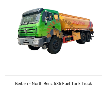
Beiben - North Benz 6X6 Fuel Tank Truck