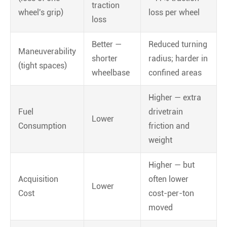
traction
wheel's grip)
loss per wheel
loss
Better —
Reduced turning
Maneuverability
shorter
radius; harder in
(tight spaces)
wheelbase
confined areas
Higher — extra
Fuel
drivetrain
Lower
Consumption
friction and
weight
Higher — but
Acquisition
often lower
Lower
Cost
cost-per-ton
moved