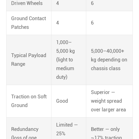
Driven Wheels
4
6
Ground Contact
4
6
Patches
1,000–
5,000 kg
5,000–40,000+
Typical Payload
(light to
kg depending on
Range
medium
chassis class
duty)
Superior —
Traction on Soft
Good
weight spread
Ground
over larger area
Limited —
Redundancy
Better — only
25%
(loss of one
~17% traction