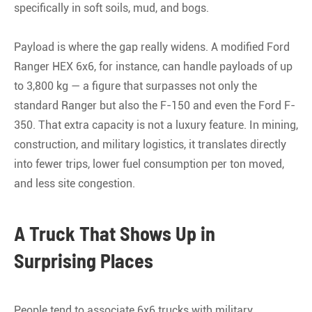
specifically in soft soils, mud, and bogs
.
Payload is where the gap really widens. A modified Ford
Ranger HEX 6x6, for instance, can handle payloads of up
to 3,800 kg — a figure that surpasses not only the
standard Ranger but also the F-150 and even the Ford F-
350
. That extra capacity is not a luxury feature. In mining,
construction, and military logistics, it translates directly
into fewer trips, lower fuel consumption per ton moved,
and less site congestion.
A Truck That Shows Up in
Surprising Places
People tend to associate 6x6 trucks with military