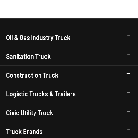
Oil & Gas Industry Truck
Sanitation Truck
Construction Truck
Logistic Trucks & Trailers
Civic Utility Truck
Truck Brands