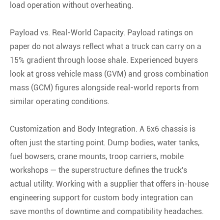
load operation without overheating.
Payload vs. Real-World Capacity. Payload ratings on
paper do not always reflect what a truck can carry on a
15% gradient through loose shale. Experienced buyers
look at gross vehicle mass (GVM) and gross combination
mass (GCM) figures alongside real-world reports from
similar operating conditions.
Customization and Body Integration. A 6x6 chassis is
often just the starting point. Dump bodies, water tanks,
fuel bowsers, crane mounts, troop carriers, mobile
workshops — the superstructure defines the truck's
actual utility. Working with a supplier that offers in-house
engineering support for custom body integration can
save months of downtime and compatibility headaches.