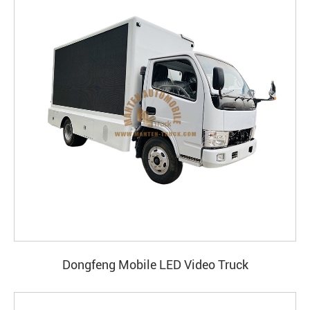
Dongfeng Mobile LED Video Truck