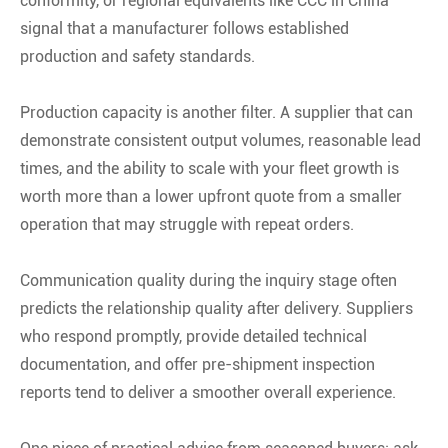
conformity, or regional equivalents like CCC in China
signal that a manufacturer follows established
production and safety standards
.
Production capacity is another filter. A supplier that can
demonstrate consistent output volumes, reasonable lead
times, and the ability to scale with your fleet growth is
worth more than a lower upfront quote from a smaller
operation that may struggle with repeat orders.
Communication quality during the inquiry stage often
predicts the relationship quality after delivery. Suppliers
who respond promptly, provide detailed technical
documentation, and offer pre-shipment inspection
reports tend to deliver a smoother overall experience.