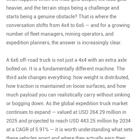
heavier, and the terrain stops being a challenge and
starts being a genuine obstacle? That is where the
conversation shifts from 4x4 to 6x6 — and for a growing
number of fleet managers, mining operators, and
expedition planners, the answer is increasingly clear.
A 6x6 off-road truck is not just a 4x4 with an extra axle
bolted on. It is a fundamentally different machine. The
third axle changes everything: how weight is distributed,
how traction is maintained on loose surfaces, and how
much payload you can realistically carry without sinking
or bogging down. As the global expedition truck market
continues to expand — valued at USD 264.29 million in
2025 and projected to reach USD 443.25 million by 2034
at a CAGR of 5.91% — it is worth understanding what sets
these vehicles apart and where they actually earn their