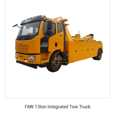
FAW 13ton Integrated Tow Truck