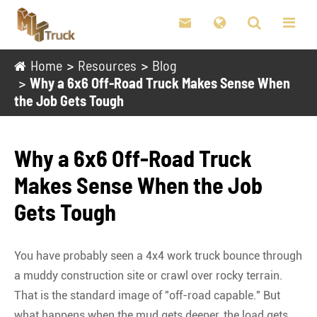

Home
Resources
Blog
Why a 6x6 Off-Road Truck Makes Sense When
the Job Gets Tough
Why a 6x6 Off-Road Truck
Makes Sense When the Job
Gets Tough
You have probably seen a 4x4 work truck bounce through
a muddy construction site or crawl over rocky terrain.
That is the standard image of "off-road capable." But
what happens when the mud gets deeper, the load gets