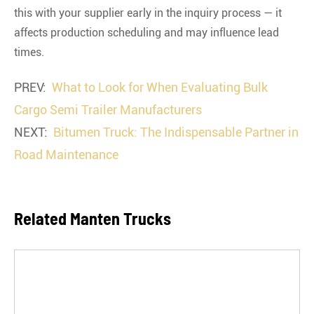
this with your supplier early in the inquiry process — it
affects production scheduling and may influence lead
times.
PREV:
What to Look for When Evaluating Bulk
Cargo Semi Trailer Manufacturers
NEXT:
Bitumen Truck: The Indispensable Partner in
Road Maintenance
Related Manten Trucks