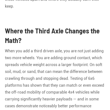
keep
.
Where the Third Axle Changes the
Math?
When you add a third driven axle, you are not just adding
two more wheels. You are adding ground contact, which
spreads vehicle weight across a larger footprint. On soft
soil, mud, or sand, that can mean the difference between
crawling through and stopping dead. Testing of 6x6
platforms has shown that they can match or even exceed
the off-road mobility of comparable 4x4 vehicles while
carrying significantly heavier payloads — and in some
cases demonstrate noticeably better performance