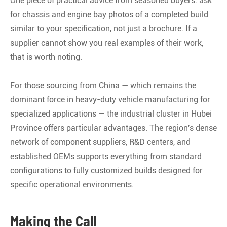
One piece of practical advice from seasoned buyers: ask
for chassis and engine bay photos of a completed build
similar to your specification, not just a brochure. If a
supplier cannot show you real examples of their work,
that is worth noting.
For those sourcing from China — which remains the
dominant force in heavy-duty vehicle manufacturing for
specialized applications — the industrial cluster in Hubei
Province offers particular advantages. The region's dense
network of component suppliers, R&D centers, and
established OEMs supports everything from standard
configurations to fully customized builds designed for
specific operational environments
.
Making the Call