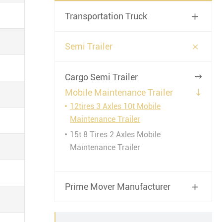
Transportation Truck


Semi Trailer
Cargo Semi Trailer

Mobile Maintenance Trailer

12tires 3 Axles 10t Mobile
Maintenance Trailer
15t 8 Tires 2 Axles Mobile
Maintenance Trailer
Prime Mover Manufacturer
