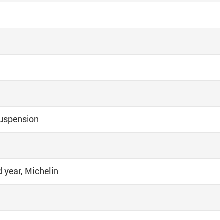
uspension
d year, Michelin