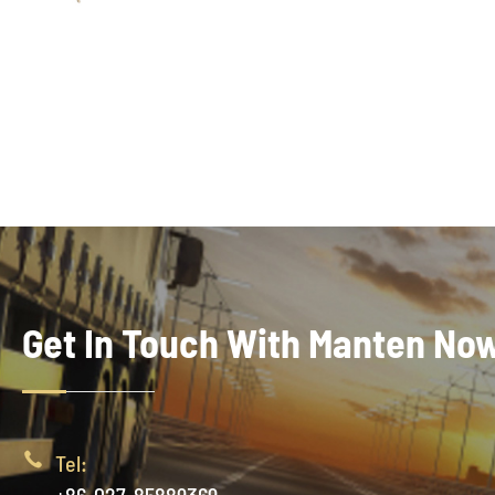
Get In Touch With Manten No

Tel: