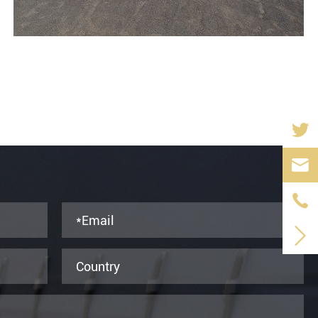


