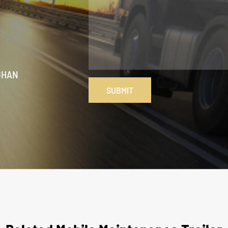
GHAN
SUBMIT