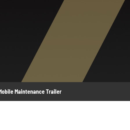
 Mobile Maintenance Trailer