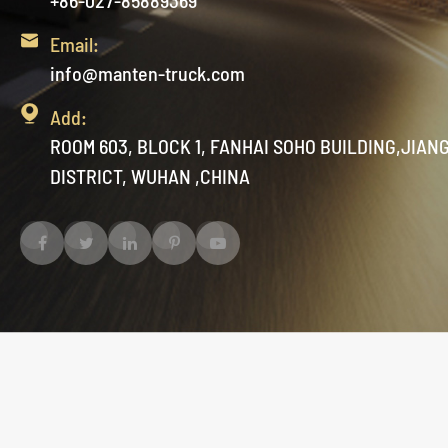
+86-027-85889369

Email:
info@manten-truck.com

Add:
ROOM 603, BLOCK 1, FANHAI SOHO BUILDING,JIAN
DISTRICT, WUHAN ,CHINA