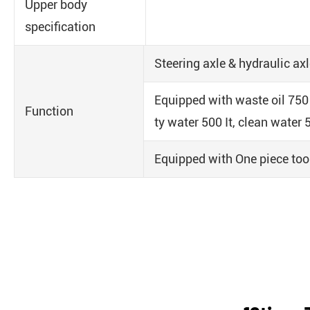
Upper body
specification
Steering axle & hydraulic axl
Equipped with waste oil 750 
Function
ty water 500 It, clean water 5
Equipped with One piece to