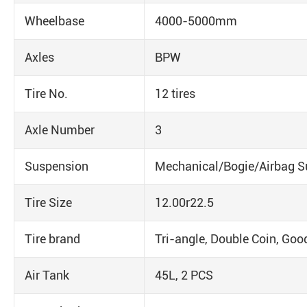
Wheelbase
4000-5000mm
Axles
BPW
Tire No.
12 tires
Axle Number
3
Suspension
Mechanical/Bogie/Airbag S
Tire Size
12.00r22.5
Tire brand
Tri-angle, Double Coin, Goo
Air Tank
45L, 2 PCS