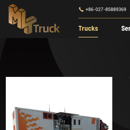

+86-027-85889369
Trucks
Se