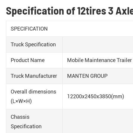
Specification of 12tires 3 Axl
SPECIFICATION
Truck Specification
Product Name
Mobile Maintenance Trailer
Truck Manufacturer
MANTEN GROUP
Overall dimensions
12200x2450x3850(mm)
(L×W×H)
Chassis
Specification