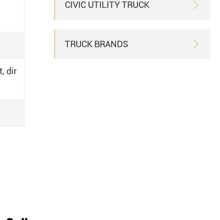
CIVIC UTILITY TRUCK

TRUCK BRANDS

, dir