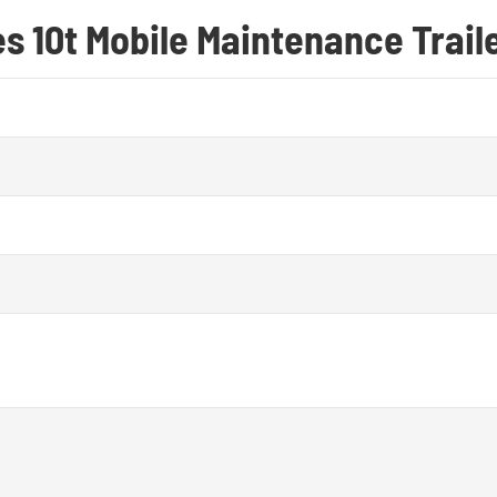
es 10t Mobile Maintenance Trail