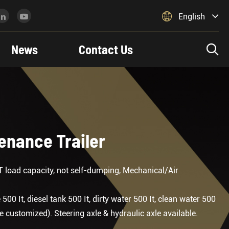

English
News
Contact Us

tenance Trailer
T load capacity, not self-dumping, Mechanical/Air
0 It, diesel tank 500 It, dirty water 500 It, clean water 500
 customized). Steering axle & hydraulic axle available.