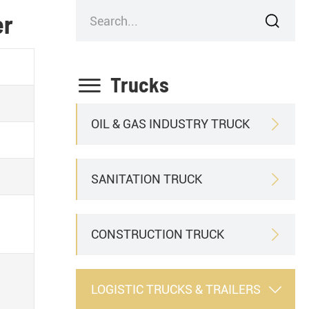
er


Trucks
OIL & GAS INDUSTRY TRUCK

SANITATION TRUCK

CONSTRUCTION TRUCK

LOGISTIC TRUCKS & TRAILERS
