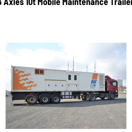
3 Axles 10t Mobile Maintenance Traile