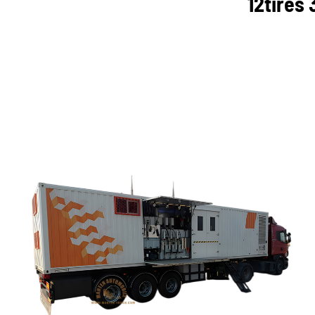
12tires 