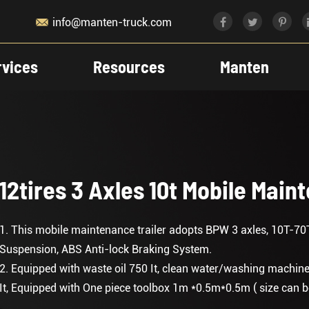

info@manten-truck.com
rvices
Resources
Manten
12tires 3 Axles 10t Mobile Main
1. This mobile maintenance trailer adopts BPW 3 axles, 10T-70
Suspension, ABS Anti-lock Braking System.
2. Equipped with waste oil 750 It, clean water/washing machine 50
It, Equipped with One piece toolbox 1m *0.5m*0.5m ( size can be