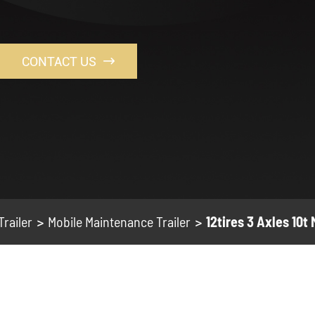
CONTACT US

Trailer
Mobile Maintenance Trailer
12tires 3 Axles 10t