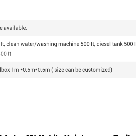
e available.
It, clean water/washing machine 500 It, diesel tank 500 It
00 It
olbox 1m *0.5m*0.5m ( size can be customized)