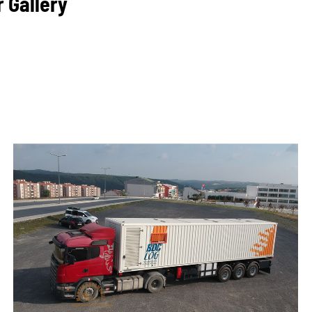
r Gallery