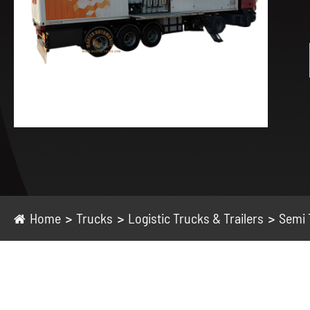
Home
Trucks
Logistic Trucks & Trailers
Semi 