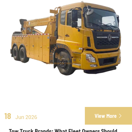
18
View More

Jun 2026
Tow Truck Brands: What Fleet Owners Should