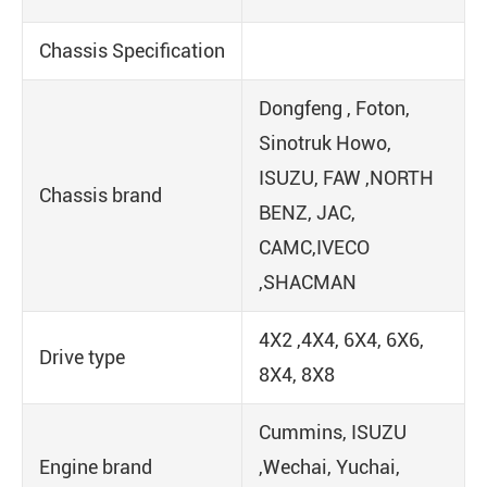
Chassis Specification
Dongfeng , Foton,
Sinotruk Howo,
ISUZU, FAW ,NORTH
Chassis brand
BENZ, JAC,
CAMC,IVECO
,SHACMAN
4X2 ,4X4, 6X4, 6X6,
Drive type
8X4, 8X8
Cummins, ISUZU
Engine brand
,Wechai, Yuchai,