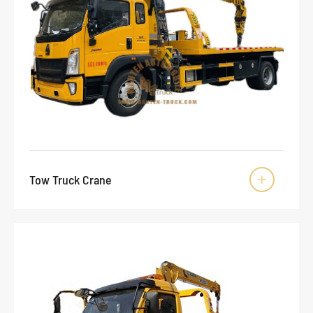
Tow Truck Crane
