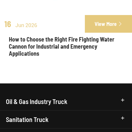
16
View More

Jun 2026
How to Choose the Right Fire Fighting Water
Cannon for Industrial and Emergency
Applications
Oil & Gas Industry Truck
Sanitation Truck