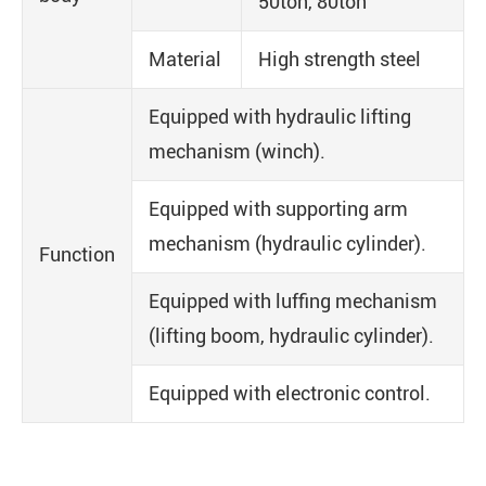
50ton, 80ton
Material
High strength steel
Equipped with hydraulic lifting
mechanism (winch).
Equipped with supporting arm
mechanism (hydraulic cylinder).
Function
Equipped with luffing mechanism
(lifting boom, hydraulic cylinder).
Equipped with electronic control.