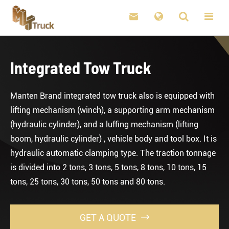

Integrated Tow Truck
Manten Brand integrated tow truck also is equipped with
lifting mechanism (winch), a supporting arm mechanism
(hydraulic cylinder), and a luffing mechanism (lifting
boom, hydraulic cylinder) , vehicle body and tool box. It is
hydraulic automatic clamping type. The traction tonnage
is divided into 2 tons, 3 tons, 5 tons, 8 tons, 10 tons, 15
tons, 25 tons, 30 tons, 50 tons and 80 tons.
GET A QUOTE
