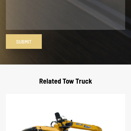
SUBMIT
Related Tow Truck