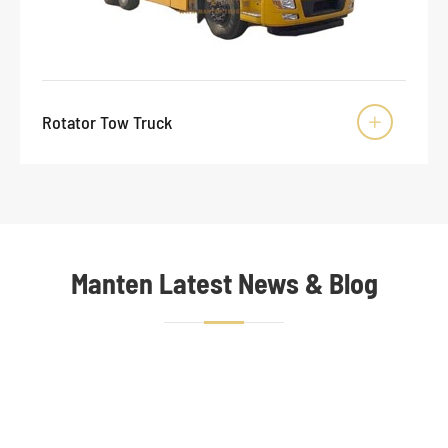
Rotator Tow Truck

Manten Latest News & Blog