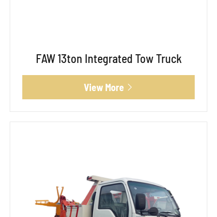
FAW 13ton Integrated Tow Truck
View More
