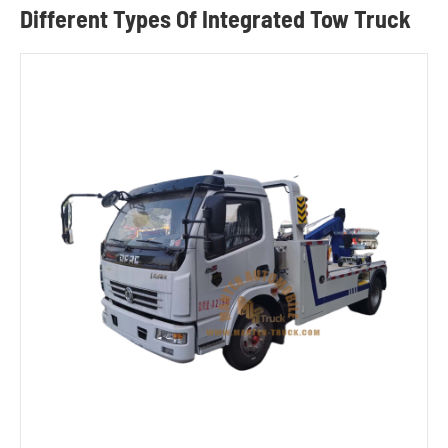
Different Types Of Integrated Tow Truck