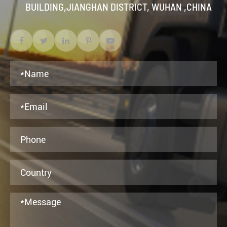
BUILDING,JIANGHAN DISTRICT, WUHAN ,CHINA