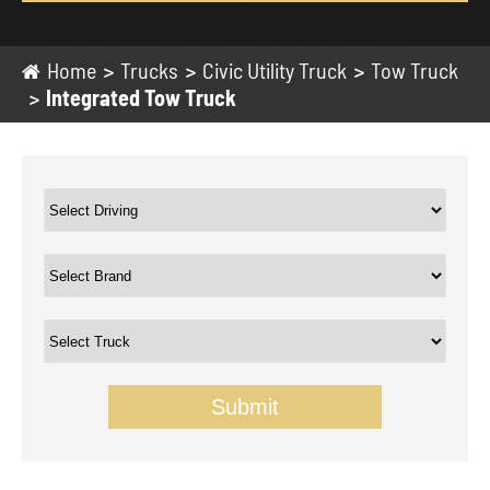
Home
Trucks
Civic Utility Truck
Tow Truck
Integrated Tow Truck
Submit