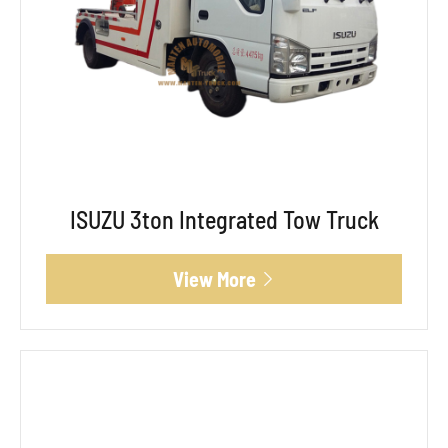
ISUZU 3ton Integrated Tow Truck
View More
