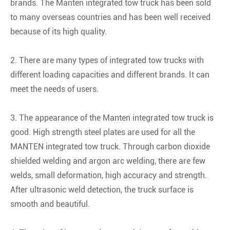
brands. The Manten integrated tow truck has been sold
to many overseas countries and has been well received
because of its high quality.
2. There are many types of integrated tow trucks with
different loading capacities and different brands. It can
meet the needs of users.
3. The appearance of the Manten integrated tow truck is
good. High strength steel plates are used for all the
MANTEN integrated tow truck. Through carbon dioxide
shielded welding and argon arc welding, there are few
welds, small deformation, high accuracy and strength.
After ultrasonic weld detection, the truck surface is
smooth and beautiful.