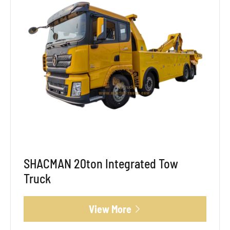
SHACMAN 20ton Integrated Tow
Truck
View More
