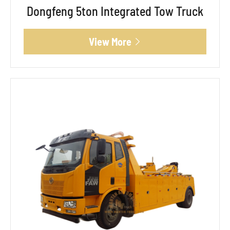
Dongfeng 5ton Integrated Tow Truck
View More
