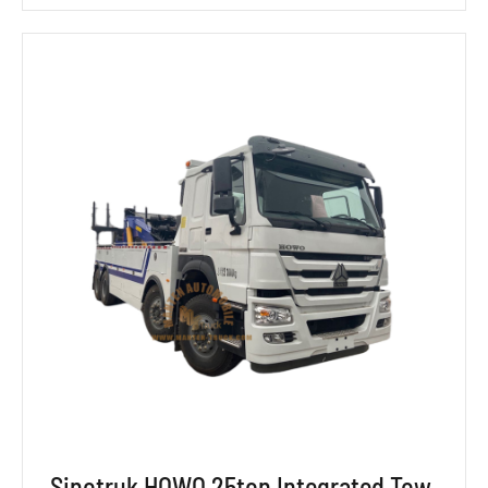
Sinotruk HOWO 25ton Integrated Tow