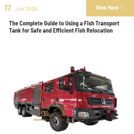
17
View More

Jun 2026
The Complete Guide to Using a Fish Transport
Tank for Safe and Efficient Fish Relocation