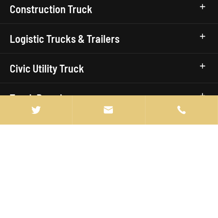
Construction Truck
Logistic Trucks & Trailers
Civic Utility Truck
Truck Brands


Quick Links