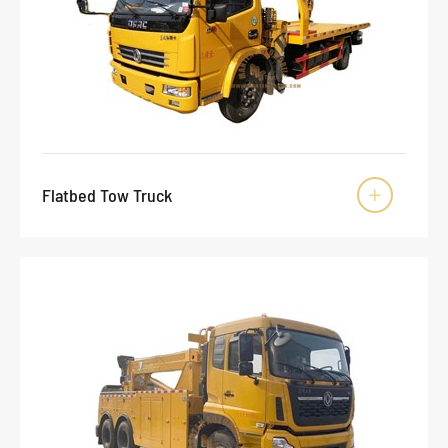
Flatbed Tow Truck
