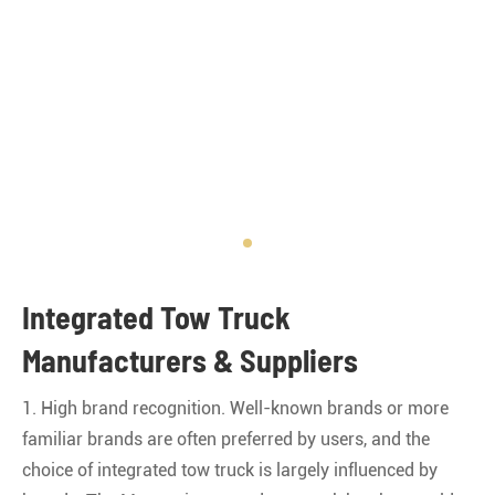
Integrated Tow Truck
Manufacturers & Suppliers
1. High brand recognition. Well-known brands or more
familiar brands are often preferred by users, and the
choice of integrated tow truck is largely influenced by