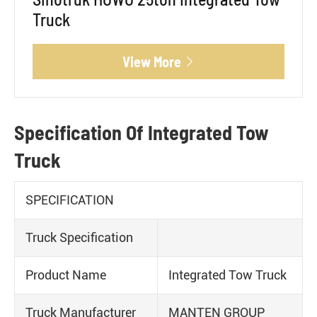
Truck
View More

Specification Of Integrated Tow
Truck
SPECIFICATION
Truck Specification
Product Name
Integrated Tow Truck
Truck Manufacturer
MANTEN GROUP