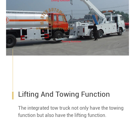
Lifting And Towing Function
The integrated tow truck not only have the towing
function but also have the lifting function.