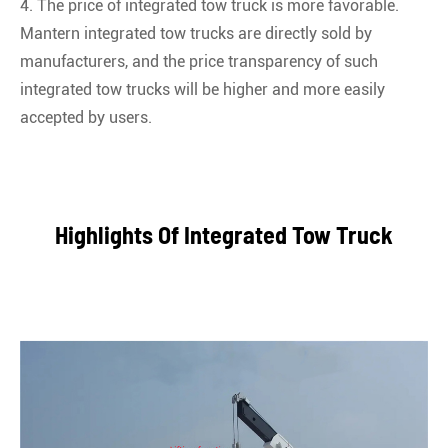
4. The price of integrated tow truck is more favorable.
Mantern integrated tow trucks are directly sold by
manufacturers, and the price transparency of such
integrated tow trucks will be higher and more easily
accepted by users.
Highlights Of Integrated Tow Truck