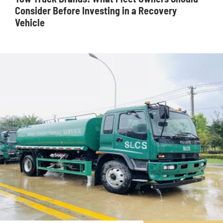
Consider Before Investing in a Recovery
Vehicle