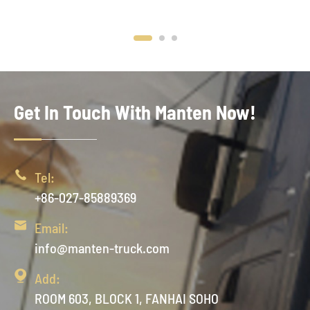
Get In Touch With Manten Now!

Tel:
+86-027-85889369

Email:
info@manten-truck.com

Add:
ROOM 603, BLOCK 1, FANHAI SOHO