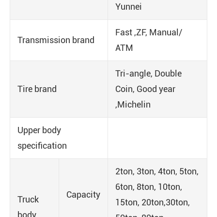
Yunnei
Fast ,ZF, Manual/
Transmission brand
ATM
Tri-angle, Double
Tire brand
Coin, Good year
,Michelin
Upper body
specification
2ton, 3ton, 4ton, 5ton,
6ton, 8ton, 10ton,
Capacity
Truck
15ton, 20ton,30ton,
body