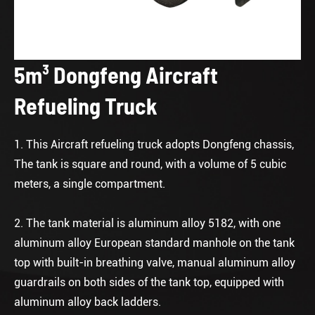
5m³ Dongfeng Aircraft
Refueling Truck
1. This Aircraft refueling truck adopts Dongfeng chassis,
The tank is square and round, with a volume of 5 cubic
meters, a single compartment.
2. The tank material is aluminum alloy 5182, with one
aluminum alloy European standard manhole on the tank
top with built-in breathing valve, manual aluminum alloy
guardrails on both sides of the tank top, equipped with
aluminum alloy back ladders.