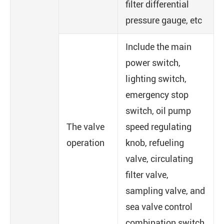
filter differential
pressure gauge, etc
Include the main
power switch,
lighting switch,
emergency stop
switch, oil pump
The valve
speed regulating
operation
knob, refueling
valve, circulating
filter valve,
sampling valve, and
sea valve control
combination switch