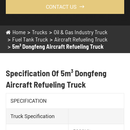
CONTACT US

Home
Trucks
Oil & Gas Industry Truck
Fuel Tank Truck
Aircraft Refueling Truck
5m³ Dongfeng Aircraft Refueling Truck
Specification Of 5m³ Dongfeng
Aircraft Refueling Truck
SPECIFICATION
Truck Specification