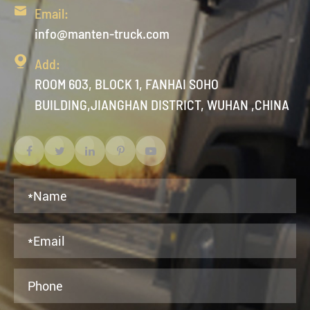

Email:
info@manten-truck.com

Add:
ROOM 603, BLOCK 1, FANHAI SOHO
BUILDING,JIANGHAN DISTRICT, WUHAN ,CHINA