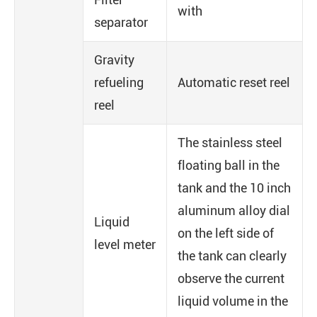
with
separator
Gravity
refueling
Automatic reset reel
reel
The stainless steel
floating ball in the
tank and the 10 inch
aluminum alloy dial
Liquid
on the left side of
level meter
the tank can clearly
observe the current
liquid volume in the