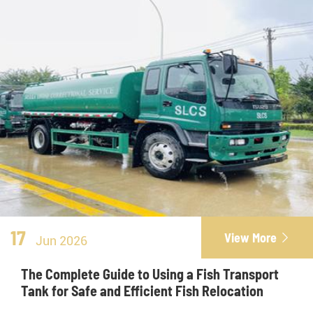
17
View More

Jun 2026
The Complete Guide to Using a Fish Transport
Tank for Safe and Efficient Fish Relocation