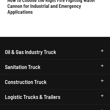
How to Choose the Right Fire Fighting Water
Cannon for Industrial and Emergency
Applications
Oil & Gas Industry Truck
Sanitation Truck
Construction Truck
Logistic Trucks & Trailers