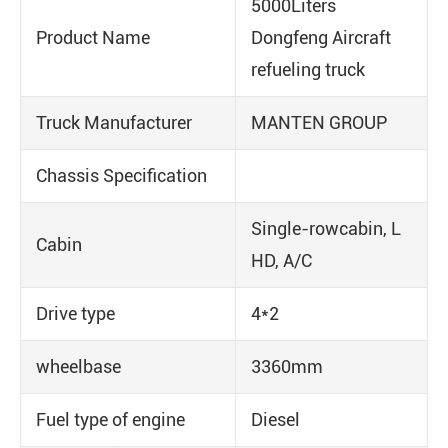
5000Liters
Product Name
Dongfeng Aircraft
refueling truck
Truck Manufacturer
MANTEN GROUP
Chassis Specification
Single-rowcabin, L
Cabin
HD, A/C
Drive type
4*2
wheelbase
3360mm
Fuel type of engine
Diesel