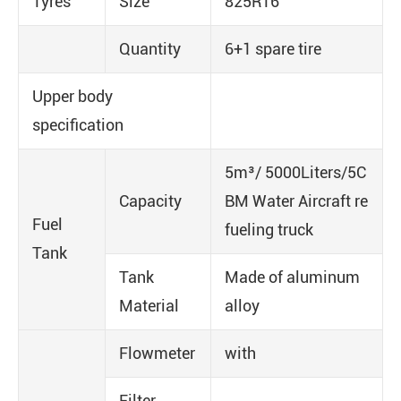
Tyres
Size
825R16
Quantity
6+1 spare tire
Upper body
specification
5m³/ 5000Liters/5C
Capacity
BM Water Aircraft re
Fuel
fueling truck
Tank
Tank
Made of aluminum
Material
alloy
Flowmeter
with
Filter