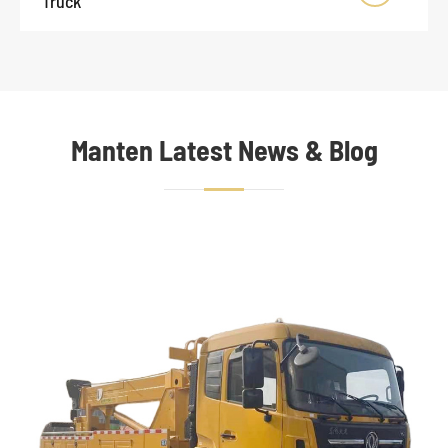
Truck
Manten Latest News & Blog