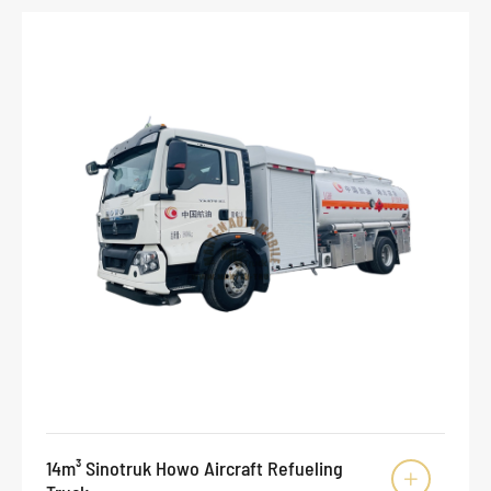
14m³ Sinotruk Howo Aircraft Refueling
