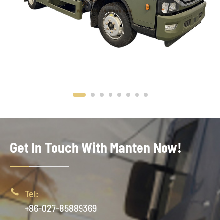
Get In Touch With Manten Now!

Tel:
+86-027-85889369