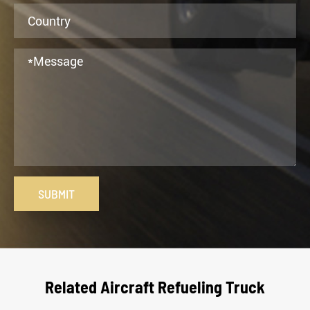
SUBMIT
Related Aircraft Refueling Truck