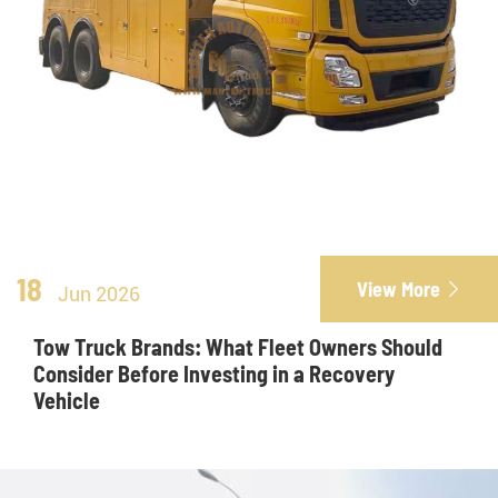
18
View More

Jun 2026
Tow Truck Brands: What Fleet Owners Should
Consider Before Investing in a Recovery
Vehicle