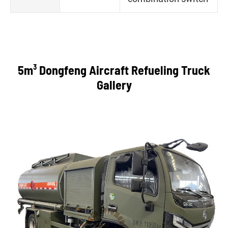
5m³ Dongfeng Aircraft Refueling Truck
Gallery