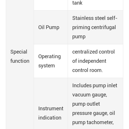
tank
Stainless steel self-
Oil Pump
priming centrifugal
pump
Special
centralized control
Operating
function
of independent
system
control room.
Includes pump inlet
vacuum gauge,
pump outlet
Instrument
pressure gauge, oil
indication
pump tachometer,