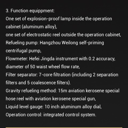
3. Function equippment:
One set of explosion-proof lamp inside the operation
cabinet (aluminum alloy),
one set of electrostatic reel outside the operation cabinet,
Refueling pump: Hangzhou Weilong self-priming
centrifugal pump,
Flowmeter: Hefei Jingda instrument with 0.2 accuracy,
diameter of 50 waist wheel flow rate,
Filter separator: 7-core filtration (including 2 separation
filters and 5 coalescence filters).
Gravity refueling method: 15m aviation kerosene special
hose reel with aviation kerosene special gun,
Liquid level gauge: 10 inch aluminum alloy dial,
Operation control: integrated control system.