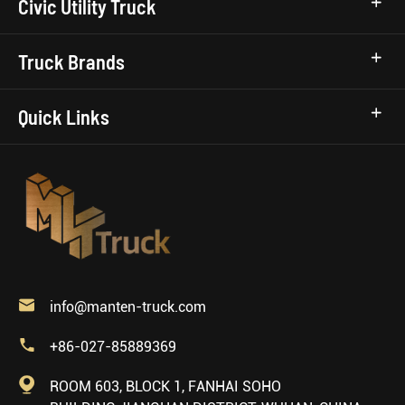
Civic Utility Truck
Truck Brands
Quick Links

info@manten-truck.com

+86-027-85889369

ROOM 603, BLOCK 1, FANHAI SOHO