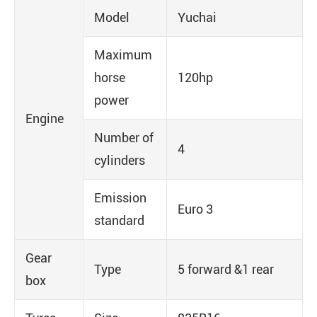
Model
Yuchai
Maximum
horse
120hp
power
Engine
Number of
4
cylinders
Emission
Euro 3
standard
Gear
Type
5 forward &1 rear
box