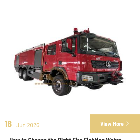
16
View More

Jun 2026