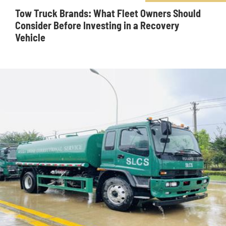
Tow Truck Brands: What Fleet Owners Should
Consider Before Investing in a Recovery
Vehicle