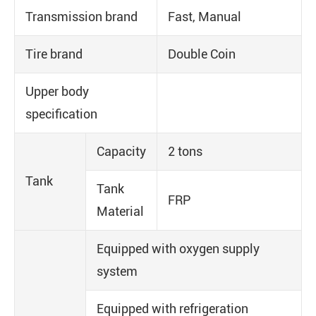
Transmission brand
Fast, Manual
Tire brand
Double Coin
Upper body
specification
Capacity
2 tons
Tank
Tank
FRP
Material
Equipped with oxygen supply
system
Equipped with refrigeration