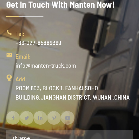
Get In Touch With Manten Now!

Tel:
+86-027-85889369

Email:
info@manten-truck.com

Add:
ROOM 603, BLOCK 1, FANHAI SOHO
BUILDING,JIANGHAN DISTRICT, WUHAN ,CHINA