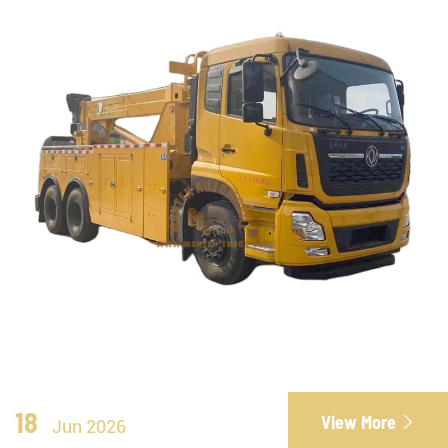
18
View More

Jun 2026