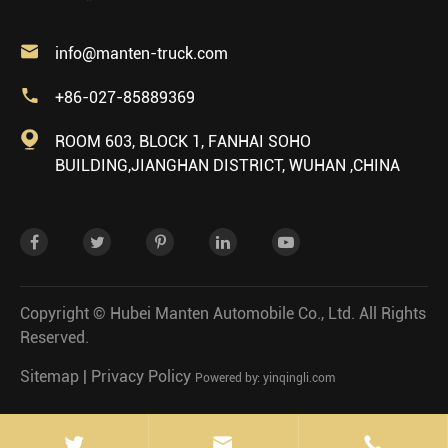

info@manten-truck.com

+86-027-85889369

ROOM 603, BLOCK 1, FANHAI SOHO
BUILDING,JIANGHAN DISTRICT, WUHAN ,CHINA
Copyright ©
Hubei Manten Automobile Co., Ltd.
All Rights
Reserved.
Sitemap
|
Privacy Policy
Powered by: yinqingli.com

