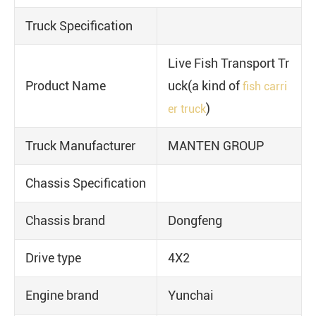
Truck Specification
Live Fish Transport Tr
Product Name
uck(a kind of
fish carri
)
er truck
Truck Manufacturer
MANTEN GROUP
Chassis Specification
Chassis brand
Dongfeng
Drive type
4X2
Engine brand
Yunchai