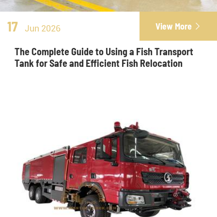
17
View More

Jun 2026
The Complete Guide to Using a Fish Transport
Tank for Safe and Efficient Fish Relocation