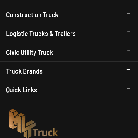
Construction Truck
Logistic Trucks & Trailers
Civic Utility Truck
Truck Brands
Quick Links