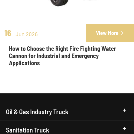
16
View More

Jun 2026
How to Choose the Right Fire Fighting Water
Cannon for Industrial and Emergency
Applications
Oil & Gas Industry Truck
Sanitation Truck