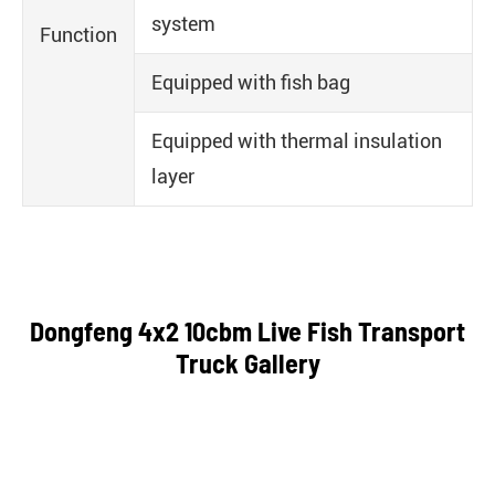
system
Function
Equipped with fish bag
Equipped with thermal insulation
layer
Dongfeng 4x2 10cbm Live Fish Transport
Truck Gallery