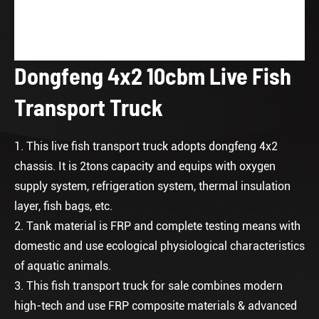
Dongfeng 4x2 10cbm Live Fish
Transport Truck
1. This live fish transport truck adopts dongfeng 4x2
chassis. It is 2tons capacity and equips with oxygen
supply system, refrigeration system, thermal insulation
layer, fish bags, etc.
2. Tank material is FRP and complete testing means with
domestic and use ecological physiological characteristics
of aquatic animals.
3. This
fish transport truck for sale
combines modern
high-tech and use FRP composite materials & advanced