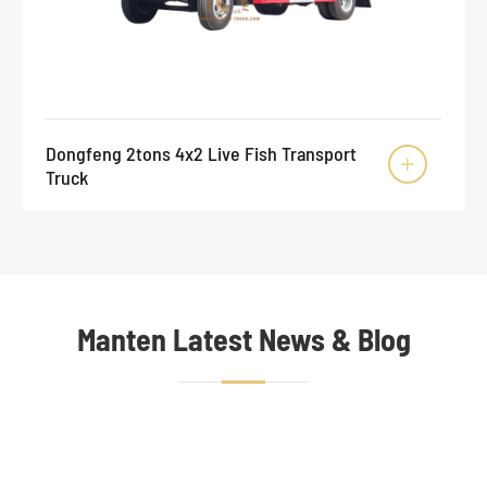
Dongfeng 2tons 4x2 Live Fish Transport

Truck
Manten Latest News & Blog