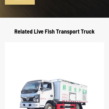
Related Live Fish Transport Truck