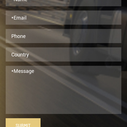
SUBMIT