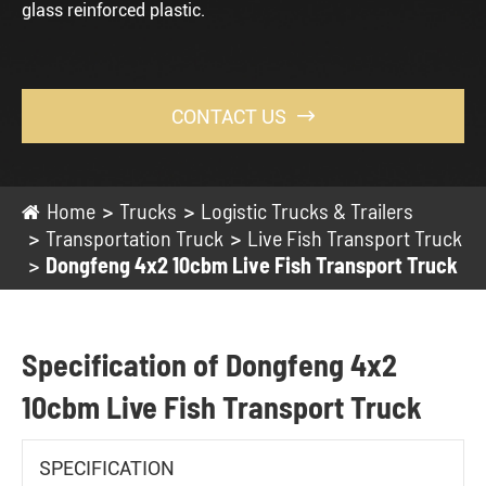
glass reinforced plastic.
CONTACT US

Home
Trucks
Logistic Trucks & Trailers
Transportation Truck
Live Fish Transport Truck
Dongfeng 4x2 10cbm Live Fish Transport Truck
Specification of Dongfeng 4x2
10cbm Live Fish Transport Truck
SPECIFICATION