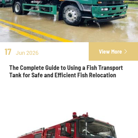
17
View More

Jun 2026
The Complete Guide to Using a Fish Transport
Tank for Safe and Efficient Fish Relocation