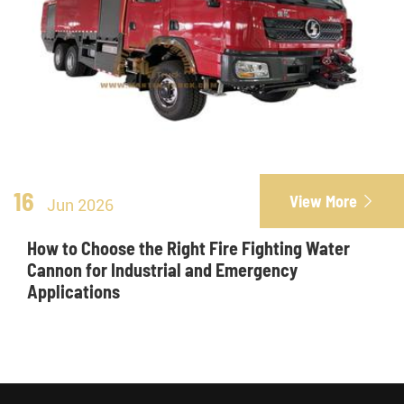
16
View More

Jun 2026
How to Choose the Right Fire Fighting Water
Cannon for Industrial and Emergency
Applications