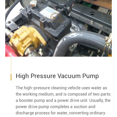
High Pressure Vacuum Pump
The high-pressure cleaning vehicle uses water as
the working medium, and is composed of two parts:
a booster pump and a power drive unit. Usually, the
power drive pump completes a suction and
discharge process for water, converting ordinary