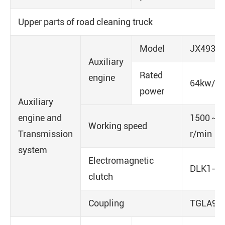
Upper parts of road cleaning truck
Model
JX493Z
Auxiliary
Rated
engine
64kw/40
power
Auxiliary
engine and
1500～1
Working speed
Transmission
r/min
system
Electromagnetic
DLK1-2
clutch
Coupling
TGLA9