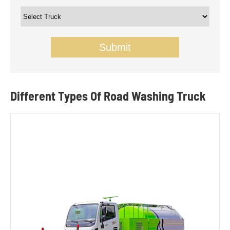
Submit
Different Types Of Road Washing Truck