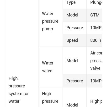
Type
Plunger
Water
Model
GTM
pressure
Pressure
10MPa
pump
Speed
800（90
Air contr
Model
pressure
Water
valve
valve
High
Pressure
10MPa
pressure
system for
High
water
pressure
High pre
Model