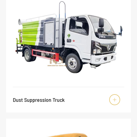
Dust Suppression Truck
