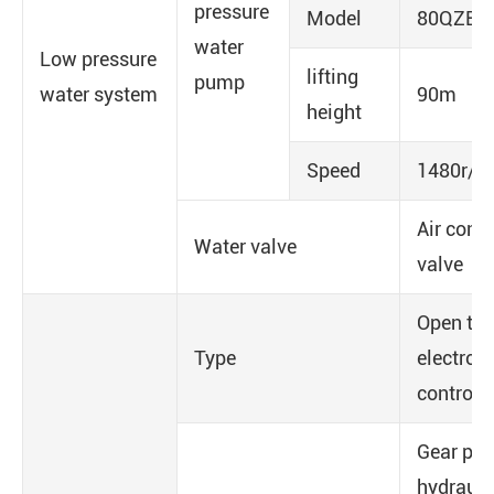
pressure
Model
80QZB(F
water
Low pressure
lifting
pump
water system
90m
height
Speed
1480r/m
Air contr
Water valve
valve
Open typ
Type
electro-
control
Gear pu
hydrauli