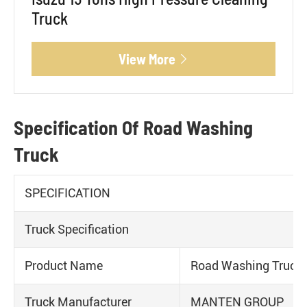
Truck
View More

Specification Of Road Washing
Truck
SPECIFICATION
Truck Specification
Product Name
Road Washing Truck
Truck Manufacturer
MANTEN GROUP