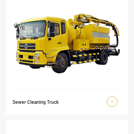
Sewer Cleaning Truck
