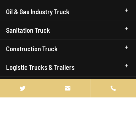
Oil & Gas Industry Truck
Sanitation Truck
Construction Truck
Logistic Trucks & Trailers
Civic Utility Truck


Truck Brands
Quick Links