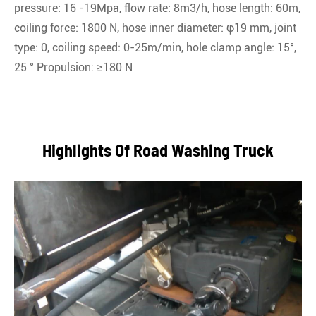
pressure: 16 -19Mpa, flow rate: 8m3/h, hose length: 60m,
coiling force: 1800 N, hose inner diameter: φ19 mm, joint
type: 0, coiling speed: 0-25m/min, hole clamp angle: 15°,
25 ° Propulsion: ≥180 N
Highlights Of Road Washing Truck