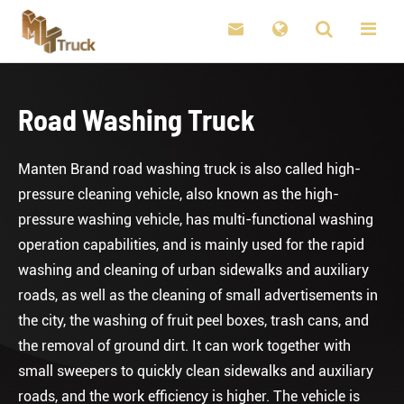

Road Washing Truck
Manten Brand road washing truck is also called high-
pressure cleaning vehicle, also known as the high-
pressure washing vehicle, has multi-functional washing
operation capabilities, and is mainly used for the rapid
washing and cleaning of urban sidewalks and auxiliary
roads, as well as the cleaning of small advertisements in
the city, the washing of fruit peel boxes, trash cans, and
the removal of ground dirt. It can work together with
small sweepers to quickly clean sidewalks and auxiliary
roads, and the work efficiency is higher. The vehicle is