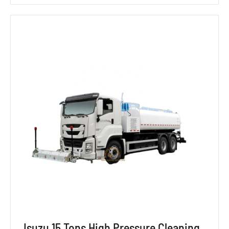
Isuzu 15 Tons High Pressure Cleaning