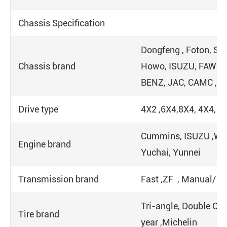
Chassis Specification
Dongfeng , Foton, Sin
Chassis brand
Howo, ISUZU, FAW ,
BENZ, JAC, CAMC ,
Drive type
4X2 ,6X4,8X4, 4X4, 6
Cummins, ISUZU ,We
Engine brand
Yuchai, Yunnei
Transmission brand
Fast ,ZF , Manual/ 
Tri-angle, Double Co
Tire brand
year ,Michelin