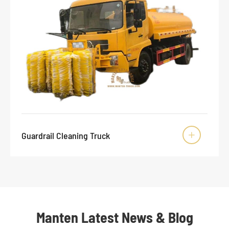
Guardrail Cleaning Truck

Manten Latest News & Blog