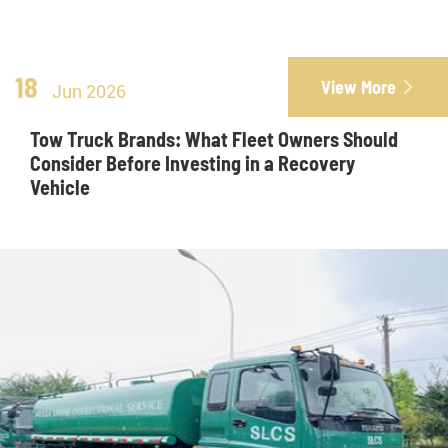
18
View More

Jun 2026
Tow Truck Brands: What Fleet Owners Should
Consider Before Investing in a Recovery
Vehicle