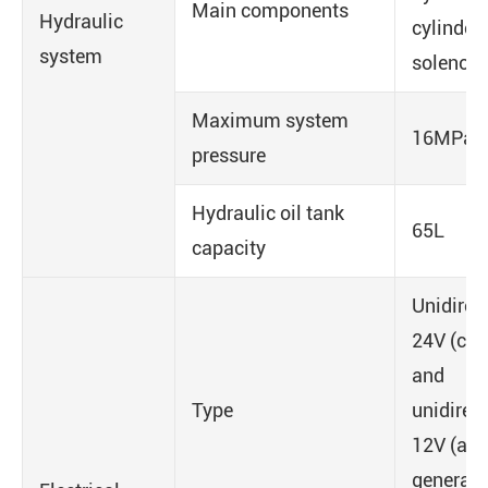
Main components
Hydraulic
cylinders
system
solenoid
Maximum system
16MPa
pressure
Hydraulic oil tank
65L
capacity
Unidirec
24V (cha
and
Type
unidirec
12V (aux
generato