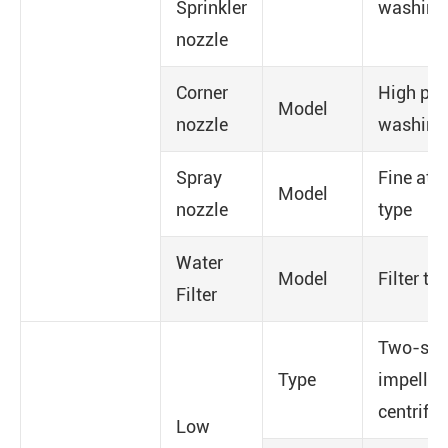
Sprinkler
washing
nozzle
Corner
High pre
Model
nozzle
washing
Spray
Fine ato
Model
nozzle
type
Water
Model
Filter ty
Filter
Two-sta
Type
impeller
centrifug
Low