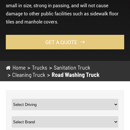
small in size, strong in passing, and will not cause
damage to other public facilities such as sidewalk floor
tiles and manhole covers.
GET A QUOTE

Home
Trucks
Sanitation Truck
Cleaning Truck
Road Washing Truck