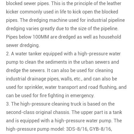
blocked sewer pipes. This is the principle of the leather
kicker commonly used in life to kick open the blocked
pipes. The dredging machine used for industrial pipeline
dredging varies greatly due to the size of the pipeline.
Pipes below 100MM are dredged as well as household
sewer dredging.
2. A water tanker equipped with a high-pressure water
pump to clean the sediments in the urban sewers and
dredge the sewers. It can also be used for cleaning
industrial drainage pipes, walls, etc., and can also be
used for sprinkler, water transport and road flushing, and
can be used for fire fighting in emergency.
3. The high-pressure cleaning truck is based on the
second-class original chassis. The upper part is a tank
and is equipped with a high-pressure water pump. The
high-pressure pump model: 3DS-8/16, GYB-8/16,