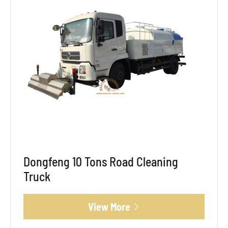
Dongfeng 10 Tons Road Cleaning
Truck
View More
