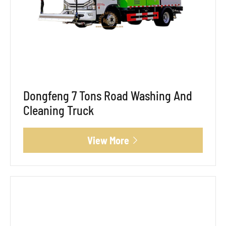
Dongfeng 7 Tons Road Washing And
Cleaning Truck
View More
