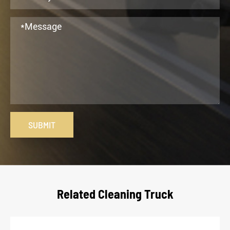
SUBMIT
Related Cleaning Truck