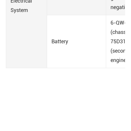
Electrical
negative
System
6-QW-1
(chassis)
Battery
75D31R
(second
engine)