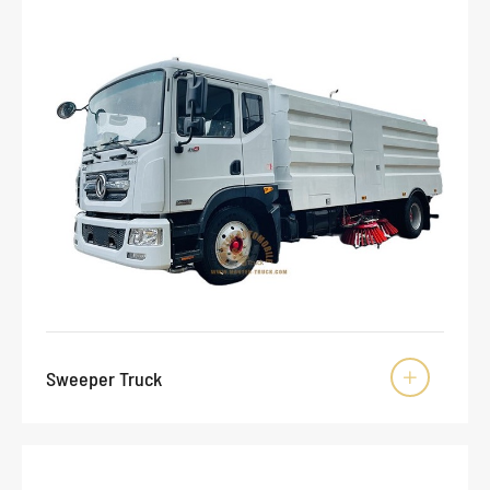
Sweeper Truck
