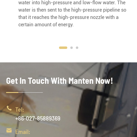
water into high-pressure and low-flow water. The
water is then sent to the high-pressure pipeline so
that it reaches the high-pressure nozzle with a
certain amount of energy.
Get In Touch With Manten Now!

Tel:
+86-027-85889369

Email: