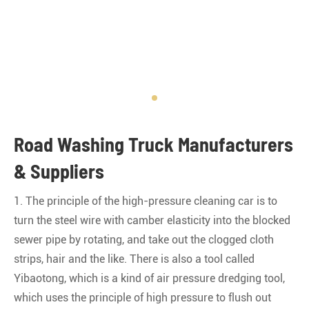
Road Washing Truck Manufacturers
& Suppliers
1. The principle of the high-pressure cleaning car is to
turn the steel wire with camber elasticity into the blocked
sewer pipe by rotating, and take out the clogged cloth
strips, hair and the like. There is also a tool called
Yibaotong, which is a kind of air pressure dredging tool,
which uses the principle of high pressure to flush out