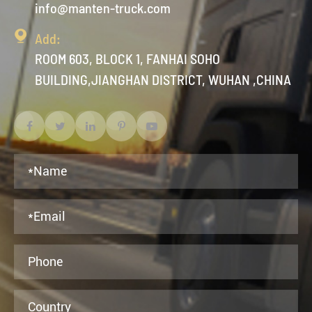
info@manten-truck.com

Add:
ROOM 603, BLOCK 1, FANHAI SOHO
BUILDING,JIANGHAN DISTRICT, WUHAN ,CHINA