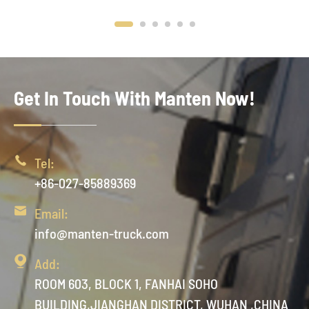
Get In Touch With Manten Now!

Tel:
+86-027-85889369

Email:
info@manten-truck.com

Add:
ROOM 603, BLOCK 1, FANHAI SOHO
BUILDING,JIANGHAN DISTRICT, WUHAN ,CHINA