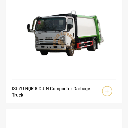
ISUZU NQR 8 CU.M Compactor Garbage

Truck