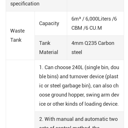
specification
6m³ / 6,000Liters /6
Capacity
CBM /6 CU.M
Waste
Tank
Tank
4mm Q235 Carbon
Material
steel
1. Can choose 240L (single bin, dou
ble bins) and turnover device (plast
ic or steel garbage bin), can also ch
oose ground hopper, swing arm dev
ice or other kinds of loading device.
2. With manual and automatic two