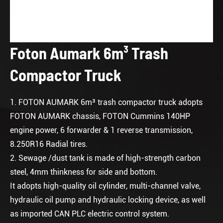
Foton Aumark 6m³ Trash
Compactor Truck
1. FOTON AUMARK 6m³ trash compactor truck adopts
FOTON AUMARK chassis, FOTON Cummins 140HP
engine power, 6 forwarder & 1 reverse transmission,
8.250R16 Radial tires.
2. Sewage /dust tank is made of high-strength carbon
steel, 4mm thinkness for side and bottom.
It adopts high-quality oil cylinder, multi-channel valve,
hydraulic oil pump and hydraulic locking device, as well
as imported CAN PLC electric control system.