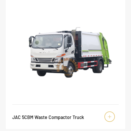
JAC 5CBM Waste Compactor Truck
