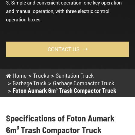
3. Simple and convenient operation: one key operation
and manual operation, with three electric control
operation boxes.
CONTACT US

Home
Trucks
Sanitation Truck
Garbage Truck
Garbage Compactor Truck
Foton Aumark 6m³ Trash Compactor Truck
Specifications of Foton Aumark
6m³ Trash Compactor Truck