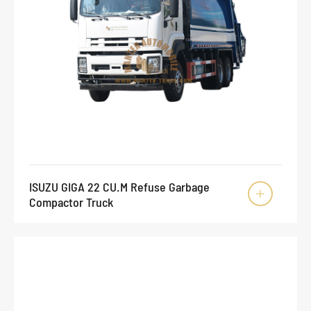
ISUZU GIGA 22 CU.M Refuse Garbage

Compactor Truck