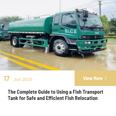
17
View More

Jun 2026
The Complete Guide to Using a Fish Transport
Tank for Safe and Efficient Fish Relocation