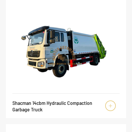
Shacman 14cbm Hydraulic Compaction

Garbage Truck