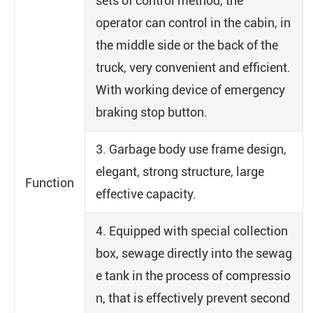
sets of control method, the
operator can control in the cabin, in
the middle side or the back of the
truck, very convenient and efficient.
With working device of emergency
braking stop button.
3. Garbage body use frame design,
elegant, strong structure, large
Function
effective capacity.
4. Equipped with special collection
box, sewage directly into the sewag
e tank in the process of compressio
n, that is effectively prevent second