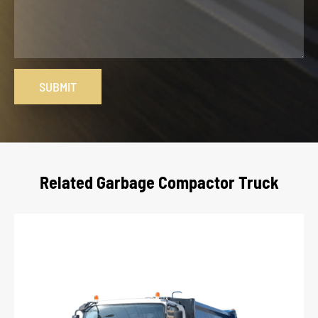
SUBMIT
Related Garbage Compactor Truck