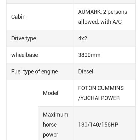
AUMARK, 2 persons
Cabin
allowed, with A/C
Drive type
4x2
wheelbase
3800mm
Fuel type of engine
Diesel
FOTON CUMMINS
Model
/YUCHAI POWER
Maximum
horse
130/140/156HP
power