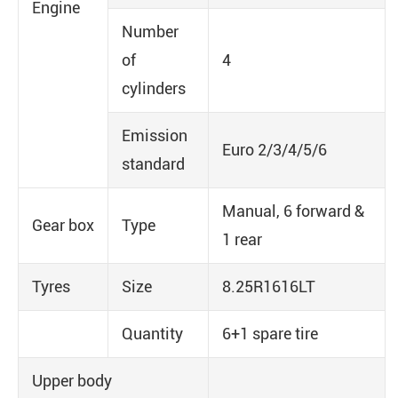
Engine
Number
of
4
cylinders
Emission
Euro 2/3/4/5/6
standard
Manual, 6 forward &
Gear box
Type
1 rear
Tyres
Size
8.25R1616LT
Quantity
6+1 spare tire
Upper body