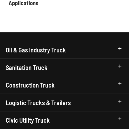
Applications
Oil & Gas Industry Truck
Sanitation Truck
Construction Truck
Logistic Trucks & Trailers
Civic Utility Truck