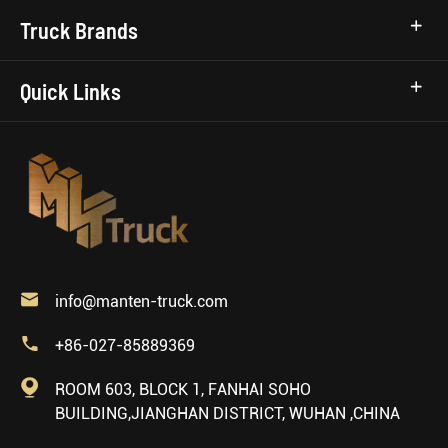
Truck Brands
Quick Links

info@manten-truck.com

+86-027-85889369

ROOM 603, BLOCK 1, FANHAI SOHO
BUILDING,JIANGHAN DISTRICT, WUHAN ,CHINA