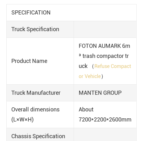
SPECIFICATION
Truck Specification
FOTON AUMARK 6m
³ trash compactor tr
Product Name
uck （
Refuse Compact
）
or Vehicle
Truck Manufacturer
MANTEN GROUP
Overall dimensions
About
(L×W×H)
7200*2200*2600mm
Chassis Specification