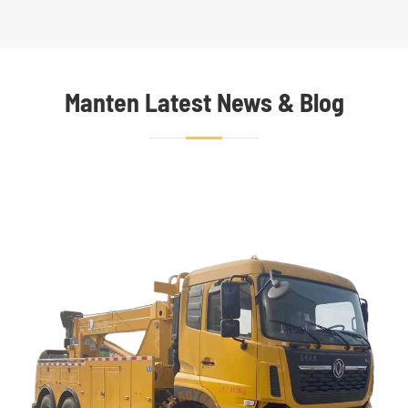
Manten Latest News & Blog