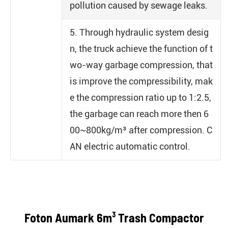
pollution caused by sewage leaks.
5. Through hydraulic system desig
n, the truck achieve the function of t
wo-way garbage compression, that
is improve the compressibility, mak
e the compression ratio up to 1:2.5,
the garbage can reach more then 6
00~800kg/m³ after compression. C
AN electric automatic control.
Foton Aumark 6m³ Trash Compactor