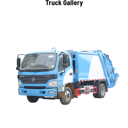
Truck Gallery