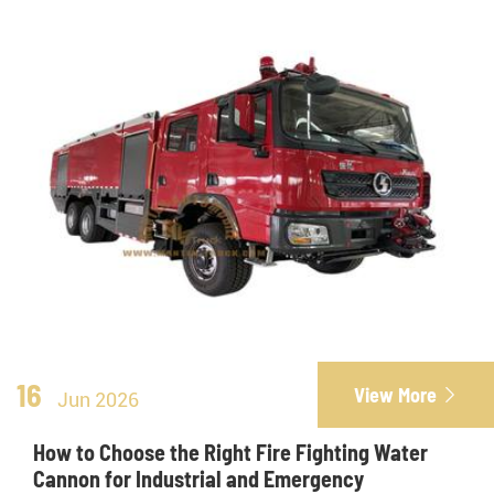
16
View More

Jun 2026
How to Choose the Right Fire Fighting Water
Cannon for Industrial and Emergency