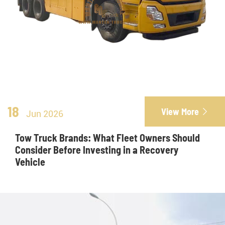
18
View More

Jun 2026
Tow Truck Brands: What Fleet Owners Should
Consider Before Investing in a Recovery
Vehicle