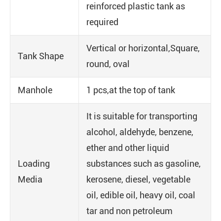
reinforced plastic tank as
required
Vertical or horizontal,Square,
Tank Shape
round, oval
Manhole
1 pcs,at the top of tank
It is suitable for transporting
alcohol, aldehyde, benzene,
ether and other liquid
Loading
substances such as gasoline,
Media
kerosene, diesel, vegetable
oil, edible oil, heavy oil, coal
tar and non petroleum