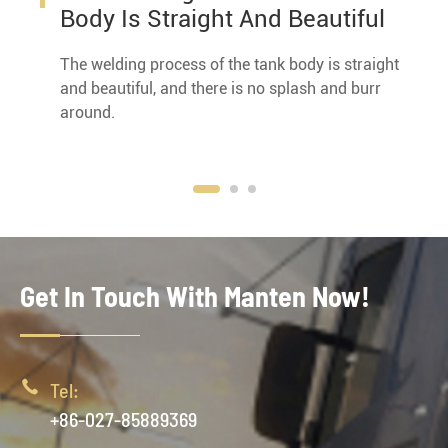
Body Is Straight And Beautiful
The welding process of the tank body is straight
and beautiful, and there is no splash and burr
around.
Get In Touch With Manten Now!

Tel:
+86-027-85889369