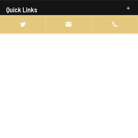
Quick Links



info@manten-truck.com

+86-027-85889369

ROOM 603, BLOCK 1, FANHAI SOHO
BUILDING,JIANGHAN DISTRICT, WUHAN ,CHINA