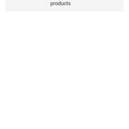
products