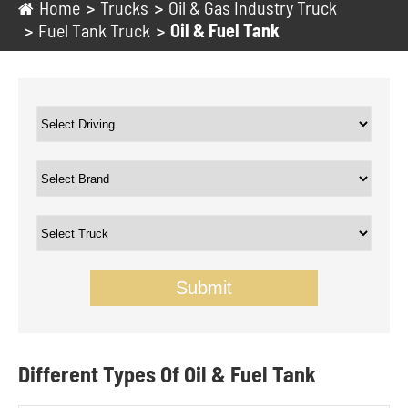
Home
Trucks
Oil & Gas Industry Truck
Fuel Tank Truck
Oil & Fuel Tank
Submit
Different Types Of Oil & Fuel Tank