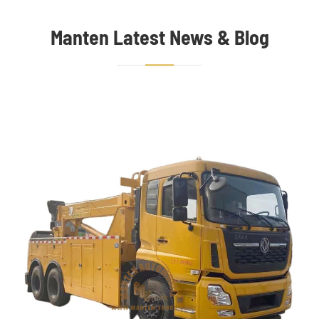
Manten Latest News & Blog