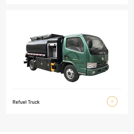
Refuel Truck
