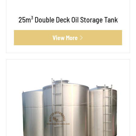
25m³ Double Deck Oil Storage Tank
View More
