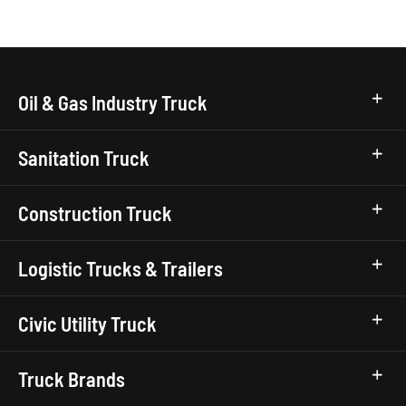
Oil & Gas Industry Truck
Sanitation Truck
Construction Truck
Logistic Trucks & Trailers
Civic Utility Truck
Truck Brands