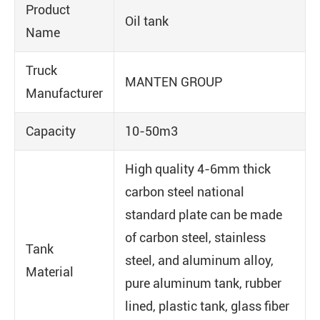
Product
Oil tank
Name
Truck
MANTEN GROUP
Manufacturer
Capacity
10-50m3
High quality 4-6mm thick
carbon steel national
standard plate can be made
of carbon steel, stainless
Tank
steel, and aluminum alloy,
Material
pure aluminum tank, rubber
lined, plastic tank, glass fiber