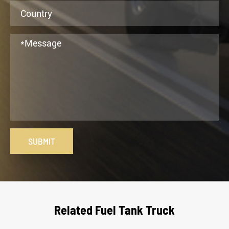
SUBMIT
Related Fuel Tank Truck