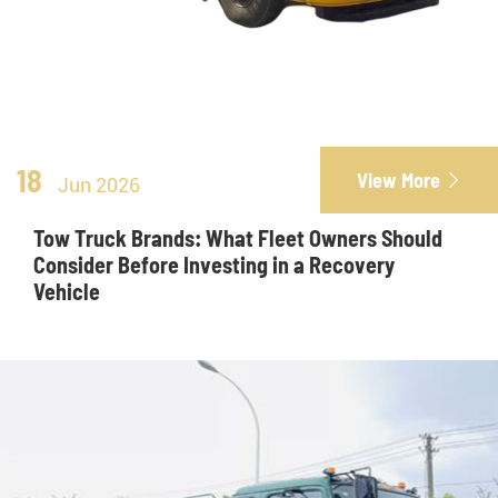
18
View More

Jun 2026
Tow Truck Brands: What Fleet Owners Should
Consider Before Investing in a Recovery
Vehicle