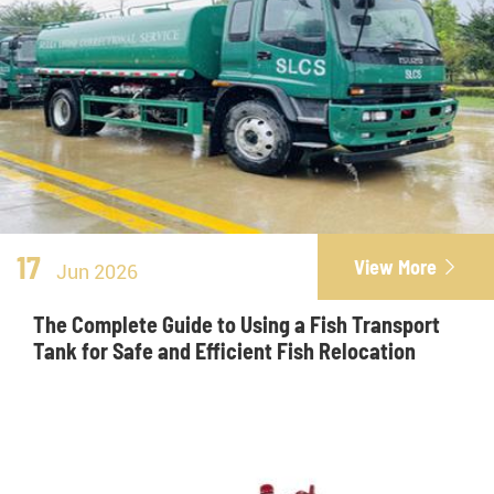
17
View More

Jun 2026
The Complete Guide to Using a Fish Transport
Tank for Safe and Efficient Fish Relocation