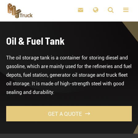

Oil & Fuel Tank
The oil storage tank is a container for storing diesel and
gasoline, which are mainly used for the refineries and fuel
depots, fuel station, generator oil storage and truck fleet
oil storage. It is made of high-strength steel with good
sealing and durability.
GET A QUOTE
