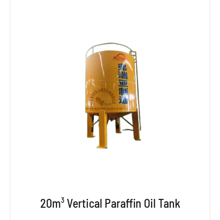
20m³ Vertical Paraffin Oil Tank