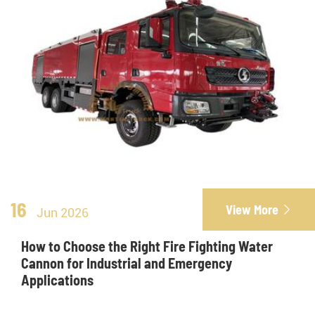
16
View More

Jun 2026
How to Choose the Right Fire Fighting Water
Cannon for Industrial and Emergency
Applications