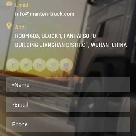

Email:
info@manten-truck.com

Add:
ROOM 603, BLOCK 1, FANHAI SOHO
BUILDING,JIANGHAN DISTRICT, WUHAN ,CHINA