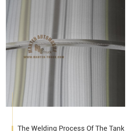
The Welding Process Of The Tank