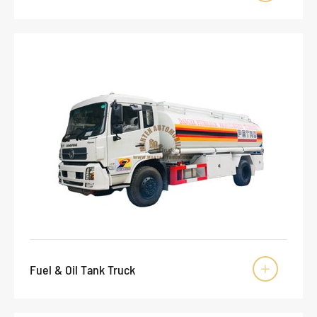
Fuel & Oil Tank Truck
