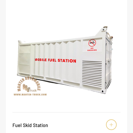
Fuel Skid Station
