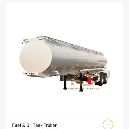
Fuel & Oil Tank Trailer
