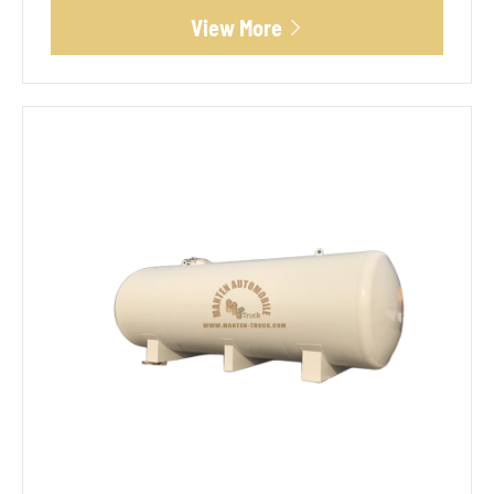
View More
