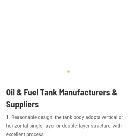
Oil & Fuel Tank Manufacturers &
Suppliers
1. Reasonable design: the tank body adopts vertical or
horizontal single-layer or double-layer structure, with
excellent process.