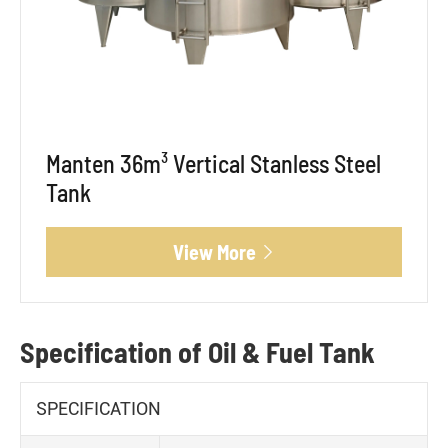
Manten 36m³ Vertical Stanless Steel
Tank
View More

Specification of Oil & Fuel Tank
SPECIFICATION