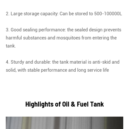
2. Large storage capacity: Can be stored to 500-100000L
3. Good sealing performance: the sealed design prevents
harmful substances and mosquitoes from entering the
tank.
4. Sturdy and durable: the tank material is anti-skid and
solid, with stable performance and long service life
Highlights of Oil & Fuel Tank