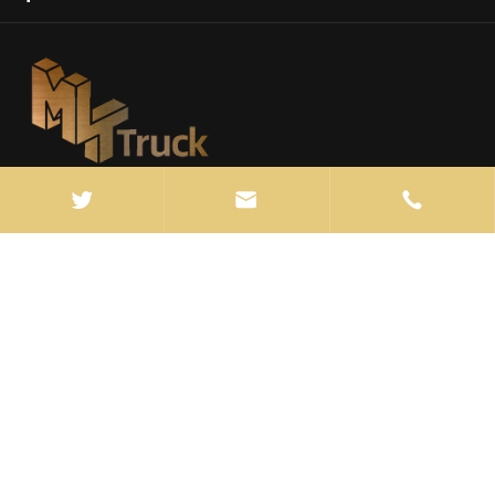



info@manten-truck.com

+86-027-85889369

ROOM 603, BLOCK 1, FANHAI SOHO
BUILDING,JIANGHAN DISTRICT, WUHAN ,CHINA