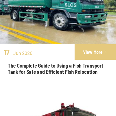
17
View More

Jun 2026
The Complete Guide to Using a Fish Transport
Tank for Safe and Efficient Fish Relocation