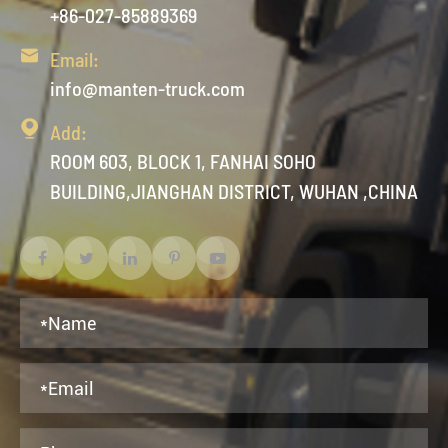
+86-027-85889369

Email:
info@manten-truck.com

Add:
ROOM 603, BLOCK 1, FANHAI SOHO
BUILDING,JIANGHAN DISTRICT, WUHAN ,CHINA