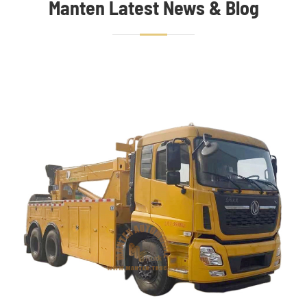
Manten Latest News & Blog