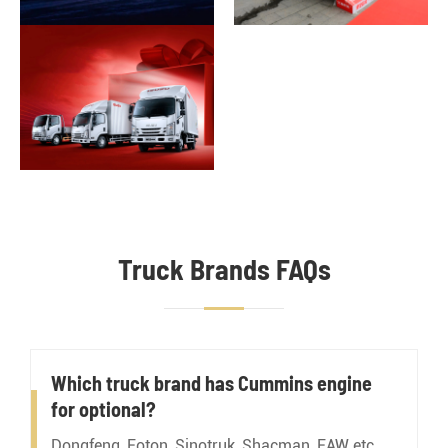
Truck Brands FAQs
Which truck brand has Cummins engine
for optional?
Dongfeng, Foton, Sinotruk, Shacman, FAW etc.