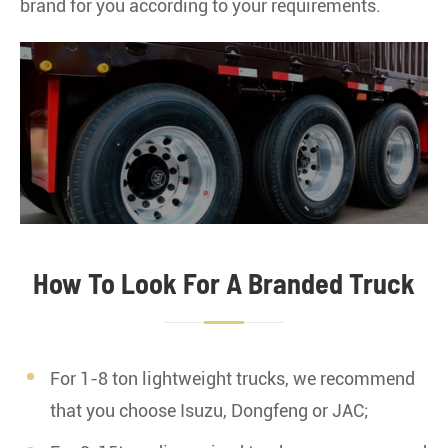
brand for you according to your requirements.
JAC Truck
JMC Truck
How To Look For A Branded Truck
For 1-8 ton lightweight trucks, we recommend
IVECO Truck
that you choose Isuzu, Dongfeng or JAC;