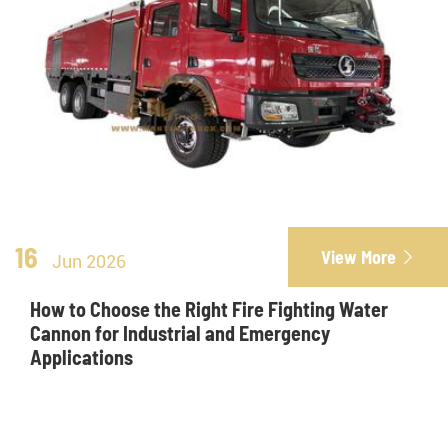
16
View More

Jun 2026
How to Choose the Right Fire Fighting Water
Cannon for Industrial and Emergency
Applications