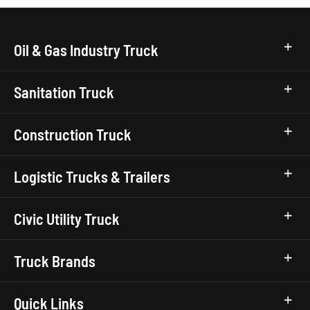
Oil & Gas Industry Truck
Sanitation Truck
Construction Truck
Logistic Trucks & Trailers
Civic Utility Truck
Truck Brands
Quick Links