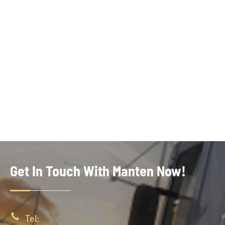
Get In Touch With Manten Now!

Tel: