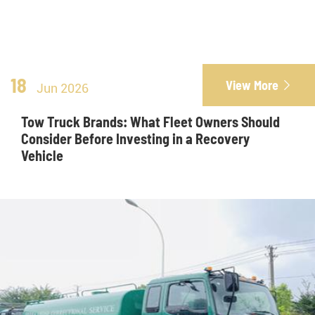
18
View More

Jun 2026
Tow Truck Brands: What Fleet Owners Should
Consider Before Investing in a Recovery
Vehicle