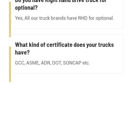
optional?
Yes, All our truck brands have RHD for optional.
What kind of certificate does your trucks
have?
GCC, ASME, ADR, DOT, SONCAP etc.