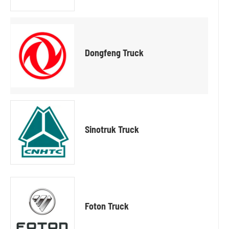
Dongfeng Truck
Sinotruk Truck
Foton Truck