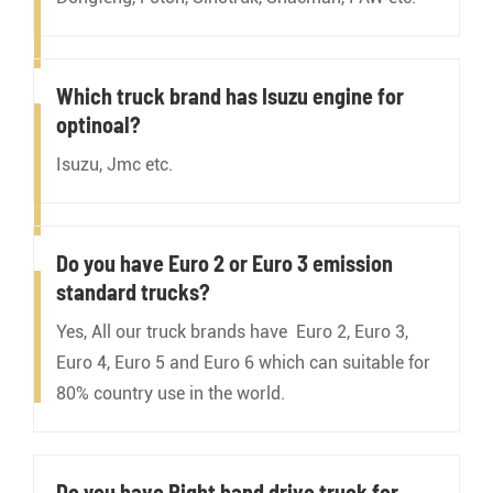
Which truck brand has Isuzu engine for
optinoal?
Isuzu, Jmc etc.
Do you have Euro 2 or Euro 3 emission
standard trucks?
Yes, All our truck brands have Euro 2, Euro 3,
Euro 4, Euro 5 and Euro 6 which can suitable for
80% country use in the world.
Do you have Right hand drive truck for