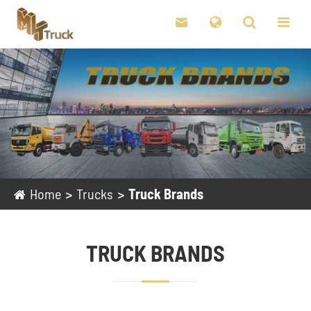

Home
Trucks
Truck Brands
TRUCK BRANDS