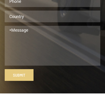
SUBMIT