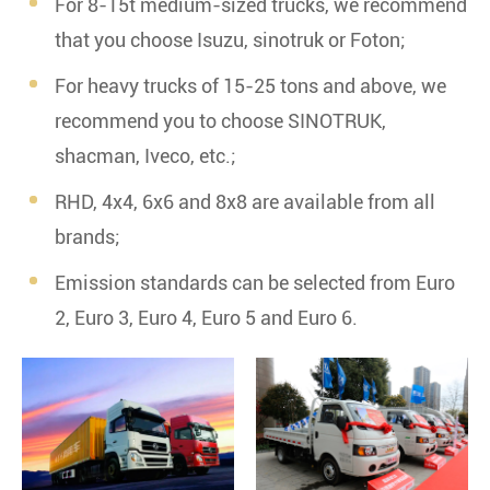
For 8-15t medium-sized trucks, we recommend
that you choose Isuzu, sinotruk or Foton;
For heavy trucks of 15-25 tons and above, we
recommend you to choose SINOTRUK,
shacman, Iveco, etc.;
RHD, 4x4, 6x6 and 8x8 are available from all
brands;
Emission standards can be selected from Euro
2, Euro 3, Euro 4, Euro 5 and Euro 6.