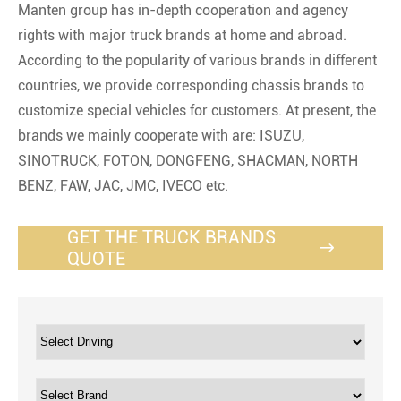
Manten group has in-depth cooperation and agency
rights with major truck brands at home and abroad.
According to the popularity of various brands in different
countries, we provide corresponding chassis brands to
customize special vehicles for customers. At present, the
brands we mainly cooperate with are: ISUZU,
SINOTRUCK, FOTON, DONGFENG, SHACMAN, NORTH
BENZ, FAW, JAC, JMC, IVECO etc.
GET THE TRUCK BRANDS

QUOTE