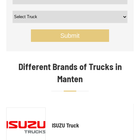
Submit
Different Brands of Trucks in
Manten
ISUZU Truck