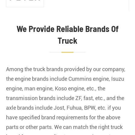
We Provide Reliable Brands Of
North Benz Truck
Truck
Among the truck brands provided by our company,
Shacman Truck
the engine brands include Cummins engine, Isuzu
engine, man engine, Koso engine, etc., the
transmission brands include ZF, fast, etc., and the
axle brands include Jost, Fuhua, BPW, etc. if you
have specified brand requirements for the above
FAW Truck
parts or other parts. We can match the right truck