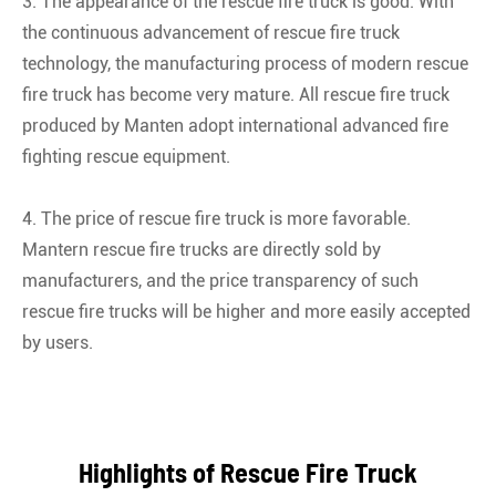
3. The appearance of the rescue fire truck is good. With
the continuous advancement of rescue fire truck
technology, the manufacturing process of modern rescue
fire truck has become very mature. All rescue fire truck
produced by Manten adopt international advanced fire
fighting rescue equipment.
4. The price of rescue fire truck is more favorable.
Mantern rescue fire trucks are directly sold by
manufacturers, and the price transparency of such
rescue fire trucks will be higher and more easily accepted
by users.
Highlights of Rescue Fire Truck