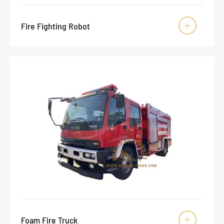
Fire Fighting Robot

Foam Fire Truck
