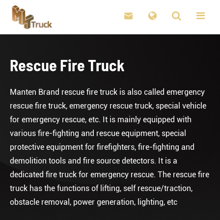

Rescue Fire Truck
Manten Brand rescue fire truck is also called emergency
rescue fire truck, emergency rescue truck, special vehicle
for emergency rescue, etc. It is mainly equipped with
various fire-fighting and rescue equipment, special
protective equipment for firefighters, fire-fighting and
demolition tools and fire source detectors. It is a
dedicated fire truck for emergency rescue. The rescue fire
truck has the functions of lifting, self rescue/traction,
obstacle removal, power generation, lighting, etc