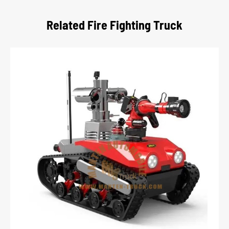
Related Fire Fighting Truck