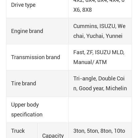
Drive type
X6, 8X8
Cummins, ISUZU, We
Engine brand
chai, Yuchai, Yunnei
Fast, ZF, ISUZU MLD,
Transmission brand
Manual/ ATM
Tri-angle, Double Coi
Tire brand
n, Good year, Michelin
Upper body
specification
Truck
3ton, 5ton, 8ton, 10to
Capacity