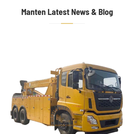
Manten Latest News & Blog