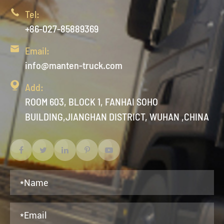

Tel:
+86-027-85889369

Email:
info@manten-truck.com

Add:
ROOM 603, BLOCK 1, FANHAI SOHO
BUILDING,JIANGHAN DISTRICT, WUHAN ,CHINA