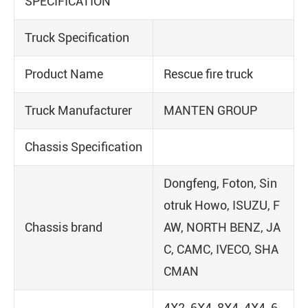
SPECIFICATION
Truck Specification
Product Name
Rescue fire truck
Truck Manufacturer
MANTEN GROUP
Chassis Specification
Dongfeng, Foton, Sin
otruk Howo, ISUZU, F
Chassis brand
AW, NORTH BENZ, JA
C, CAMC, IVECO, SHA
CMAN
4X2, 6X4, 8X4, 4X4, 6