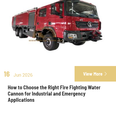
16
View More

Jun 2026
How to Choose the Right Fire Fighting Water
Cannon for Industrial and Emergency
Applications