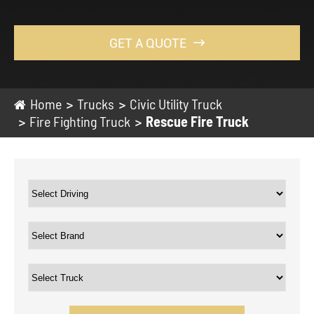
GET A QUOTE

Home
Trucks
Civic Utility Truck
Fire Fighting Truck
Rescue Fire Truck