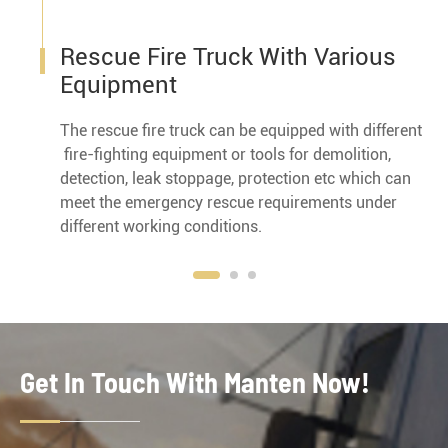
Rescue Fire Truck With Various
Equipment
The rescue fire truck can be equipped with different
fire-fighting equipment or tools for demolition,
detection, leak stoppage, protection etc which can
meet the emergency rescue requirements under
different working conditions.
Get In Touch With Manten Now!