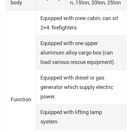
body
n, 15ton, 20ton, 25ton
Equipped with crew cabin, can sit
2+4 firefighters
Equipped with one upper
aluminum alloy cargo box (can
load various rescue equipment).
Equipped with diesel or gas
generator which supply electric
power.
Function
Equipped with lifting lamp
system.