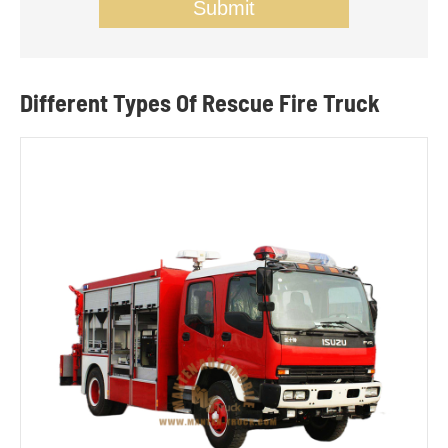
Submit
Different Types Of Rescue Fire Truck