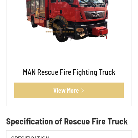
MAN Rescue Fire Fighting Truck
View More

Specification of Rescue Fire Truck