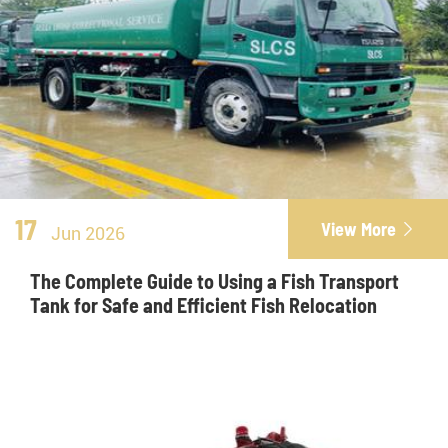
17
View More

Jun 2026
The Complete Guide to Using a Fish Transport
Tank for Safe and Efficient Fish Relocation