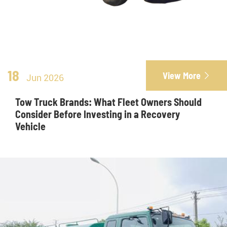
18
View More

Jun 2026
Tow Truck Brands: What Fleet Owners Should
Consider Before Investing in a Recovery
Vehicle