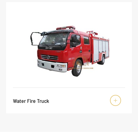
Water Fire Truck
