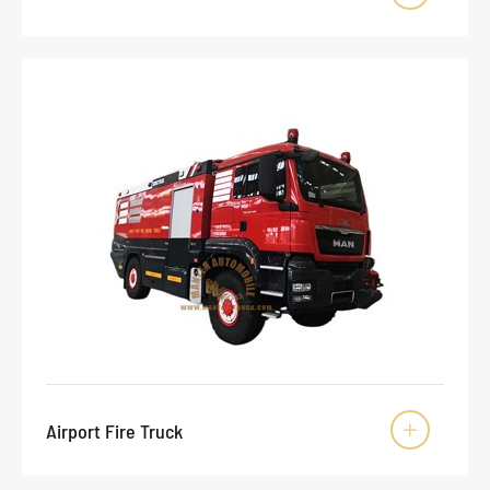
Airport Fire Truck
