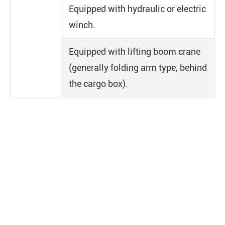
Equipped with hydraulic or electric
winch.
Equipped with lifting boom crane
(generally folding arm type, behind
the cargo box).