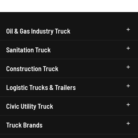
Oil & Gas Industry Truck
Sanitation Truck
Construction Truck
Logistic Trucks & Trailers
Civic Utility Truck
Truck Brands