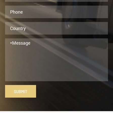
SUBMIT