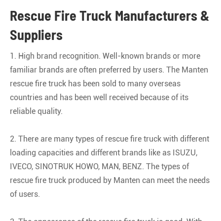
Rescue Fire Truck Manufacturers &
Suppliers
1. High brand recognition. Well-known brands or more
familiar brands are often preferred by users. The Manten
rescue fire truck has been sold to many overseas
countries and has been well received because of its
reliable quality.
2. There are many types of rescue fire truck with different
loading capacities and different brands like as ISUZU,
IVECO, SINOTRUK HOWO, MAN, BENZ. The types of
rescue fire truck produced by Manten can meet the needs
of users.