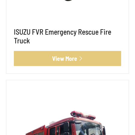
ISUZU FVR Emergency Rescue Fire
Truck
View More
