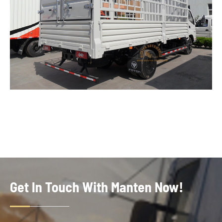
Get In Touch With Manten Now!