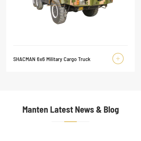
SHACMAN 6x6 Military Cargo Truck

Manten Latest News & Blog