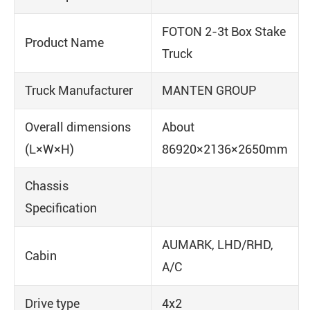
FOTON 2-3t Box Stake
Product Name
Truck
Truck Manufacturer
MANTEN GROUP
Overall dimensions
About
(L×W×H)
86920×2136×2650mm
Chassis
Specification
AUMARK, LHD/RHD,
Cabin
A/C
Drive type
4x2