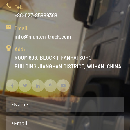

Tel:
+86-027-85889369

Email:
info@manten-truck.com

Add:
ROOM 603, BLOCK 1, FANHAI SOHO
BUILDING,JIANGHAN DISTRICT, WUHAN ,CHINA