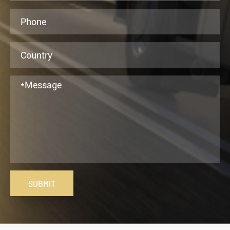
SUBMIT