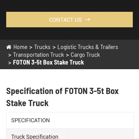
CONTACT US

Home
Trucks
Logistic Trucks & Trailers
Transportation Truck
Cargo Truck
FOTON 3-5t Box Stake Truck
Specification of FOTON 3-5t Box
Stake Truck
SPECIFICATION
Truck Specification