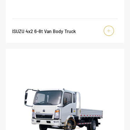
ISUZU 4x2 6-8t Van Body Truck
