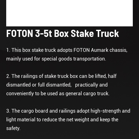
FOTON 3-5t Box Stake Truck
1. This box stake truck adopts FOTON Aumark chassis,
mainly used for special goods transportation.
2. The railings of stake truck box can be lifted, half
dismantled or full dismantled, practically and
conveniently to be used as general cargo truck.
3. The cargo board and railings adopt high-strength and
light material to reduce the net weight and keep the
safety.