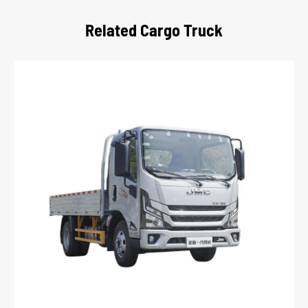
Related Cargo Truck