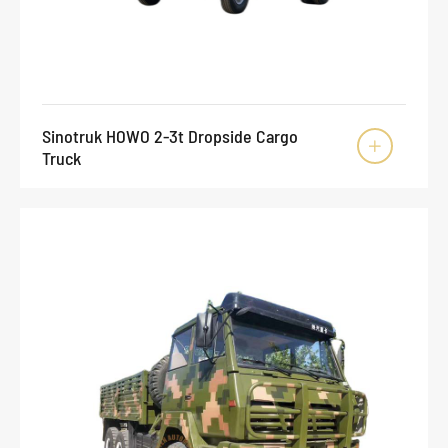
Sinotruk HOWO 2-3t Dropside Cargo

Truck