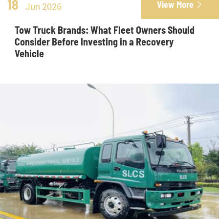
18
View More

Jun 2026
Tow Truck Brands: What Fleet Owners Should
Consider Before Investing in a Recovery
Vehicle