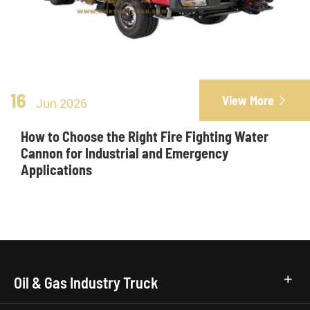
16
View More

Jun 2026
How to Choose the Right Fire Fighting Water
Cannon for Industrial and Emergency
Applications
Oil & Gas Industry Truck