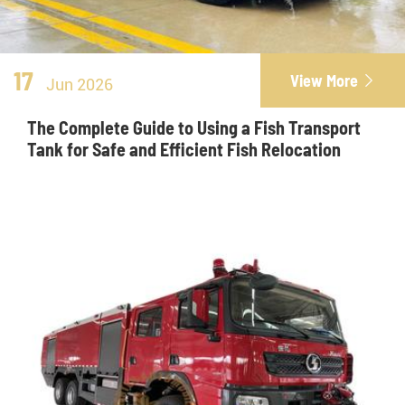
17
View More

Jun 2026
The Complete Guide to Using a Fish Transport
Tank for Safe and Efficient Fish Relocation