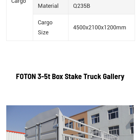
Cargo
Material
Q235B
Cargo
4500x2100x1200mm
Size
FOTON 3-5t Box Stake Truck Gallery