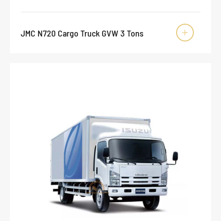
JMC N720 Cargo Truck GVW 3 Tons
