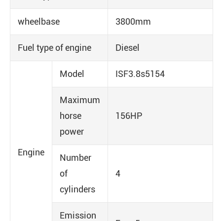
wheelbase
3800mm
Fuel type of engine
Diesel
Model
ISF3.8s5154
Maximum
horse
156HP
power
Engine
Number
of
4
cylinders
Emission