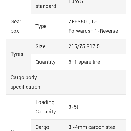
Euro 5
standard
Gear
ZF6S500, 6-
Type
box
Forwards+ 1-Reverse
Size
215/75 R17.5
Tyres
Quantity
6+1 spare tire
Cargo body
specification
Loading
3-5t
Capacity
Cargo
3~4mm carbon steel