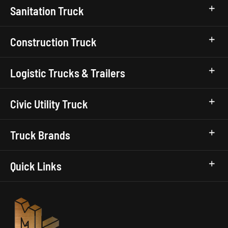
Sanitation Truck
Construction Truck
Logistic Trucks & Trailers
Civic Utility Truck
Truck Brands
Quick Links