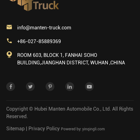

info@manten-truck.com

+86-027-85889369

ROOM 603, BLOCK 1, FANHAI SOHO
BUILDING,JIANGHAN DISTRICT, WUHAN ,CHINA
Copyright ©
Hubei Manten Automobile Co., Ltd.
All Rights
Reserved.
Sitemap
|
Privacy Policy
Powered by: yinqingli.com