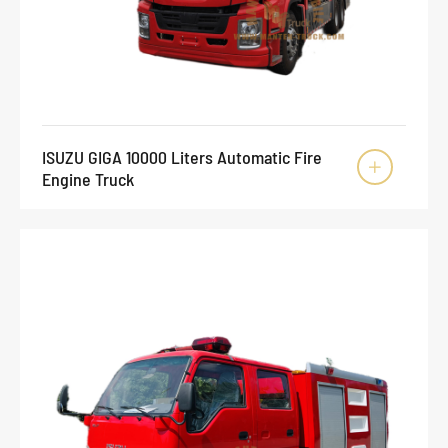
ISUZU GIGA 10000 Liters Automatic Fire

Engine Truck