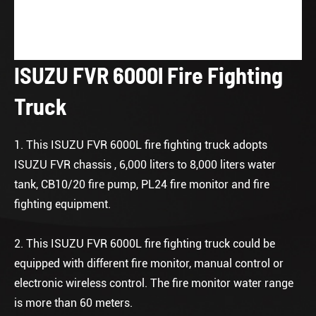
ISUZU FVR 6000l Fire Fighting
Truck
1. This ISUZU FVR 6000L fire fighting truck adopts
ISUZU FVR chassis , 6,000 liters to 8,000 liters water
tank, CB10/20 fire pump, PL24 fire monitor and fire
fighting equipment.
2. This ISUZU FVR 6000L fire fighting truck could be
equipped with different fire monitor, manual control or
electronic wireless control. The fire monitor water range
is more than 60 meters.