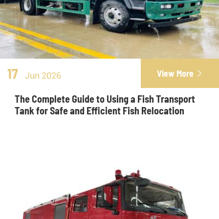
17
View More

Jun 2026
The Complete Guide to Using a Fish Transport
Tank for Safe and Efficient Fish Relocation