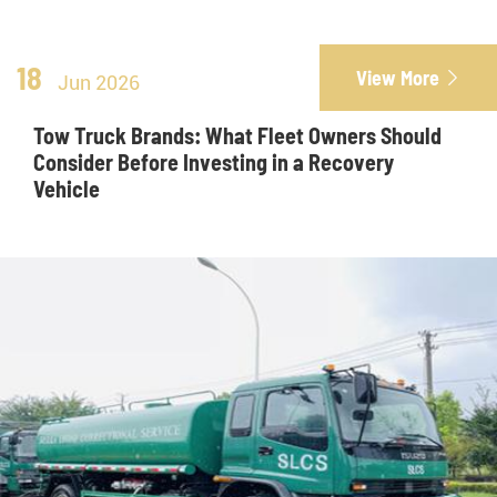
18
View More

Jun 2026
Tow Truck Brands: What Fleet Owners Should
Consider Before Investing in a Recovery
Vehicle