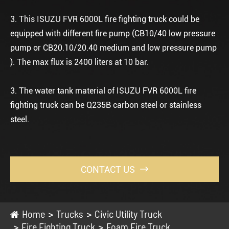
3. This ISUZU FVR 6000L fire fighting truck could be
equipped with different fire pump (CB10/40 low pressure
pump or CB20.10/20.40 medium and low pressure pump
). The max flux is 2400 liters at 10 bar.
3. The water tank material of ISUZU FVR 6000L fire
fighting truck can be Q235B carbon steel or stainless
steel.
CONTACT US

Home
Trucks
Civic Utility Truck
Fire Fighting Truck
Foam Fire Truck