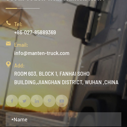

Tel:
+86-027-85889369

Email:
info@manten-truck.com

Add:
ROOM 603, BLOCK 1, FANHAI SOHO
BUILDING,JIANGHAN DISTRICT, WUHAN ,CHINA