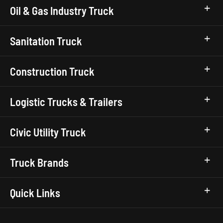
Oil & Gas Industry Truck
Sanitation Truck
Construction Truck
Logistic Trucks & Trailers
Civic Utility Truck
Truck Brands
Quick Links