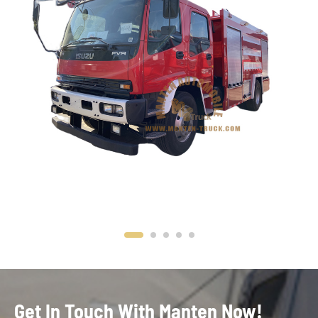
Get In Touch With Manten Now!