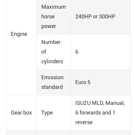
Maximum
horse
240HP or 300HP
power
Engine
Number
of
6
cylinders
Emission
Euro 5
standard
ISUZU MLD, Manual,
Gear box
Type
6 forwards and 1
reverse