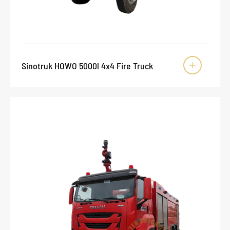
Sinotruk HOWO 5000l 4x4 Fire Truck
