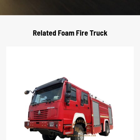
Related Foam Fire Truck