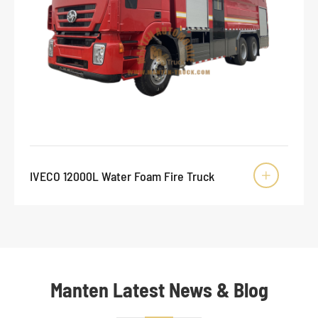
IVECO 12000L Water Foam Fire Truck

Manten Latest News & Blog