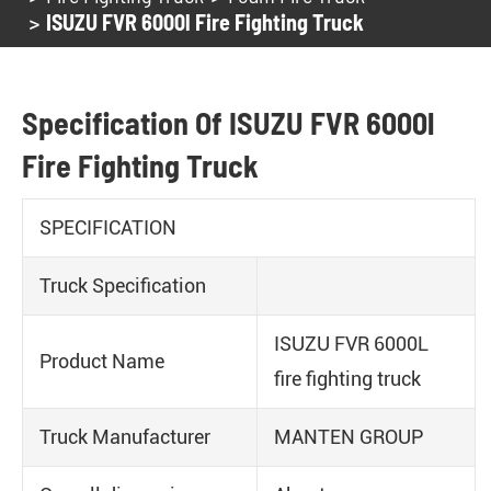
ISUZU FVR 6000l Fire Fighting Truck
Specification Of ISUZU FVR 6000l
Fire Fighting Truck
SPECIFICATION
Truck Specification
ISUZU FVR 6000L
Product Name
fire fighting truck
Truck Manufacturer
MANTEN GROUP