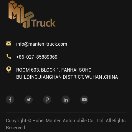

info@manten-truck.com

+86-027-85889369

ROOM 603, BLOCK 1, FANHAI SOHO
BUILDING,JIANGHAN DISTRICT, WUHAN ,CHINA
Copyright ©
Hubei Manten Automobile Co., Ltd.
All Rights
Reserved.