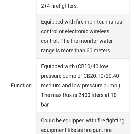
2+4 firefighters.
Equipped with fire monitor, manual
control or electronic wireless
control. The fire monitor water
range is more than 60 meters.
Equipped with (CB10/40 low
pressure pump or CB20.10/20.40
Function
medium and low pressure pump ).
The max flux is 2400 liters at 10
bar.
Could be equipped with fire fighting
equipment like as fire gun, fire