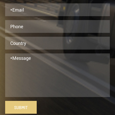
SUBMIT