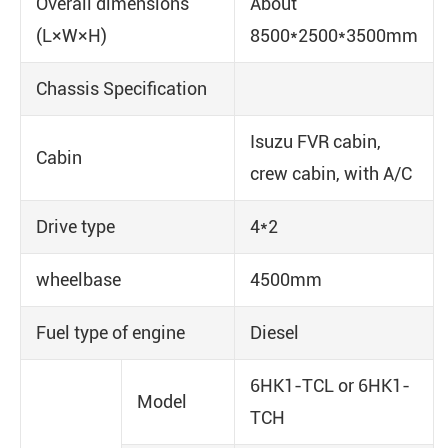
Overall dimensions
About
(L×W×H)
8500*2500*3500mm
Chassis Specification
Isuzu FVR cabin,
Cabin
crew cabin, with A/C
Drive type
4*2
wheelbase
4500mm
Fuel type of engine
Diesel
6HK1-TCL or 6HK1-
Model
TCH