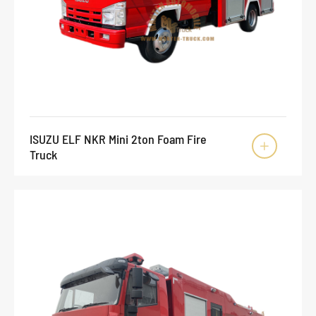
ISUZU ELF NKR Mini 2ton Foam Fire

Truck