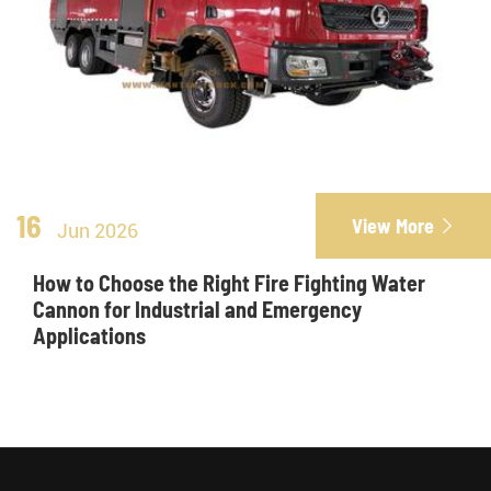
16
View More

Jun 2026
How to Choose the Right Fire Fighting Water
Cannon for Industrial and Emergency
Applications