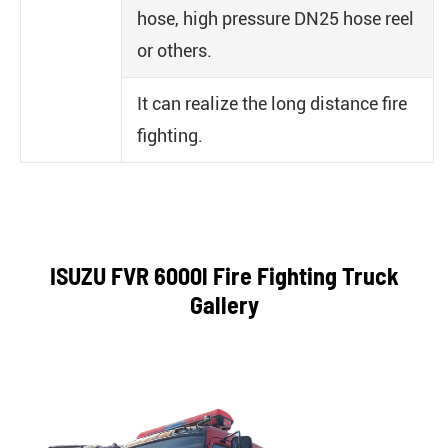
hose, high pressure DN25 hose reel
or others.
It can realize the long distance fire
fighting.
ISUZU FVR 6000l Fire Fighting Truck
Gallery