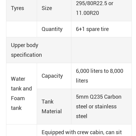
295/80R22.5 or
Tyres
Size
11.00R20
Quantity
6+1 spare tire
Upper body
specification
6,000 liters to 8,000
Capacity
Water
liters
tank and
5mm Q235 Carbon
Foam
Tank
steel or stainless
tank
Material
steel
Equipped with crew cabin, can sit