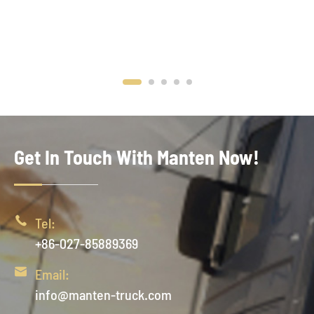
Get In Touch With Manten Now!

Tel:
+86-027-85889369

Email:
info@manten-truck.com