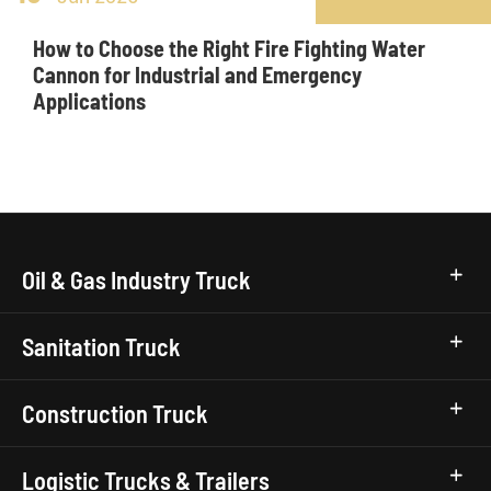
How to Choose the Right Fire Fighting Water
Cannon for Industrial and Emergency
Applications
Oil & Gas Industry Truck
Sanitation Truck
Construction Truck
Logistic Trucks & Trailers