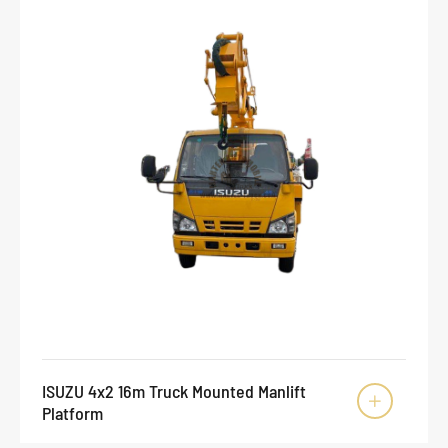
ISUZU 4x2 16m Truck Mounted Manlift

Platform