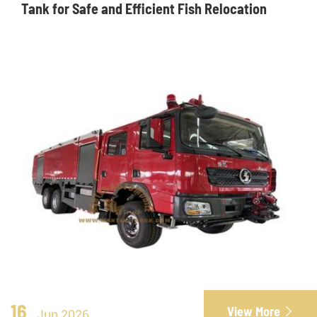
Tank for Safe and Efficient Fish Relocation
16
View More

Jun 2026