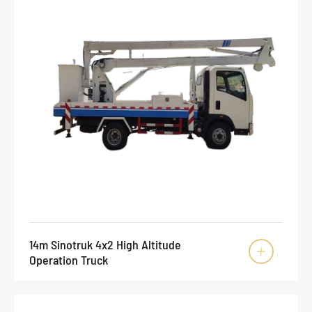
14m Sinotruk 4x2 High Altitude

Operation Truck