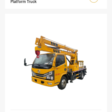
Platform Truck