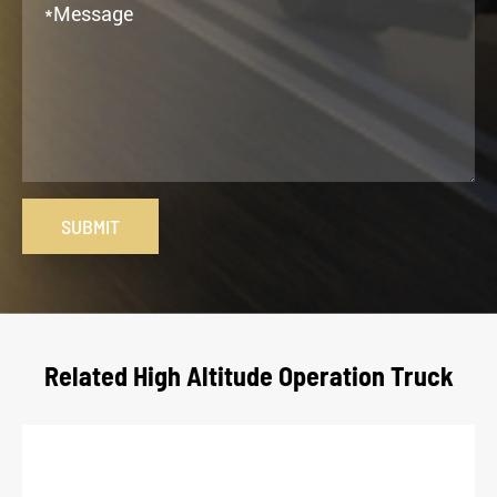
SUBMIT
Related High Altitude Operation Truck