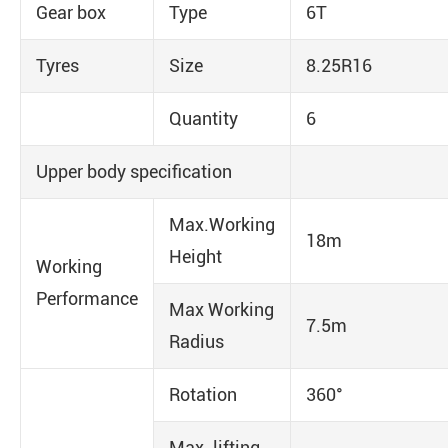
Gear box
Type
6T
Tyres
Size
8.25R16
Quantity
6
Upper body specification
Max.Working
18m
Height
Working
Performance
Max Working
7.5m
Radius
Rotation
360°
Max. lifting