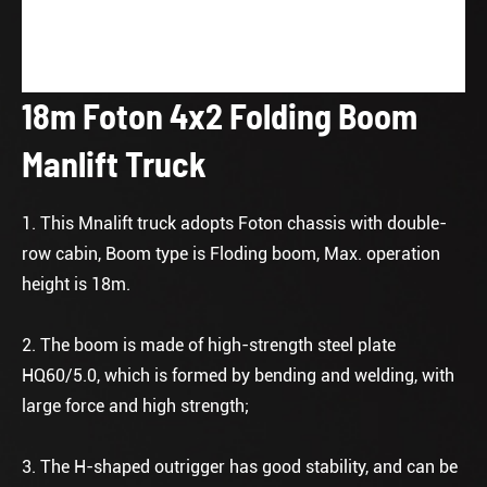
18m Foton 4x2 Folding Boom
Manlift Truck
1. This Mnalift truck adopts Foton chassis with double-
row cabin, Boom type is Floding boom, Max. operation
height is 18m.
2. The boom is made of high-strength steel plate
HQ60/5.0, which is formed by bending and welding, with
large force and high strength;
3. The H-shaped outrigger has good stability, and can be