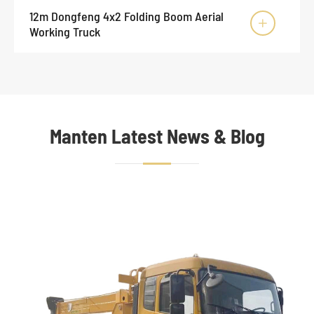
12m Dongfeng 4x2 Folding Boom Aerial

Working Truck
Manten Latest News & Blog