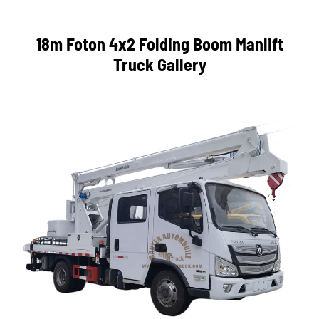
18m Foton 4x2 Folding Boom Manlift
Truck Gallery