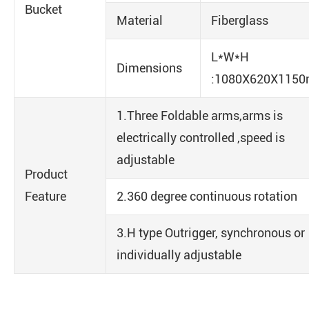
Bucket
Material
Fiberglass
L*W*H
Dimensions
:1080X620X115
1.Three Foldable arms,arms is
electrically controlled ,speed is
adjustable
Product
Feature
2.360 degree continuous rotation
3.H type Outrigger, synchronous or
individually adjustable