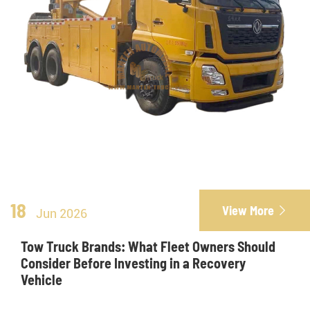
18
View More

Jun 2026
Tow Truck Brands: What Fleet Owners Should
Consider Before Investing in a Recovery
Vehicle