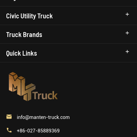
Civic Utility Truck
Truck Brands
Quick Links

info@manten-truck.com

+86-027-85889369