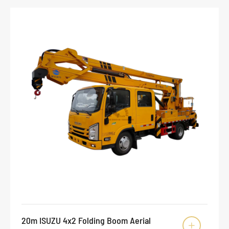
20m ISUZU 4x2 Folding Boom Aerial
