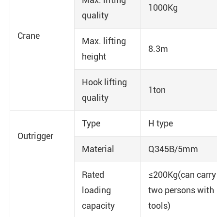
1000Kg
quality
Crane
Max. lifting
8.3m
height
Hook lifting
1ton
quality
Type
H type
Outrigger
Material
Q345B/5mm
Rated
≤200Kg(can carry
loading
two persons with
capacity
tools)