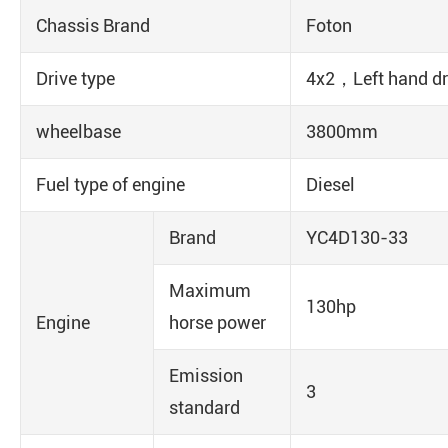
Chassis Brand
Foton
Drive type
4x2，Left hand dr
wheelbase
3800mm
Fuel type of engine
Diesel
Brand
YC4D130-33
Maximum
130hp
Engine
horse power
Emission
3
standard