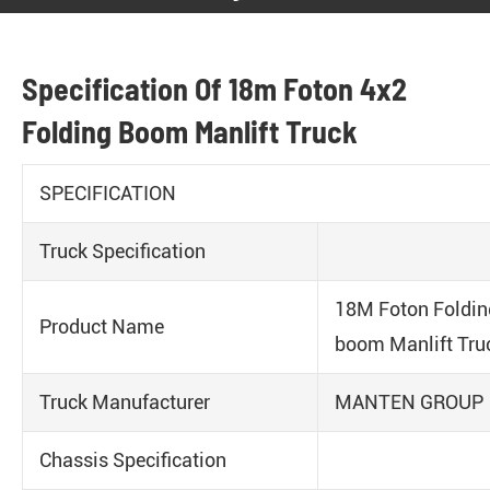
Specification Of 18m Foton 4x2
Folding Boom Manlift Truck
SPECIFICATION
Truck Specification
18M Foton Foldin
Product Name
boom Manlift Tru
Truck Manufacturer
MANTEN GROUP
Chassis Specification