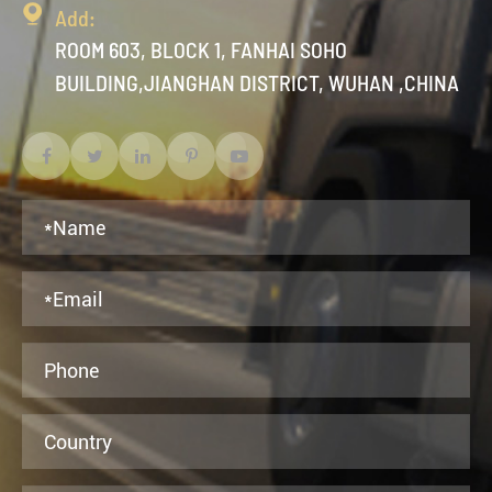

Add:
ROOM 603, BLOCK 1, FANHAI SOHO
BUILDING,JIANGHAN DISTRICT, WUHAN ,CHINA