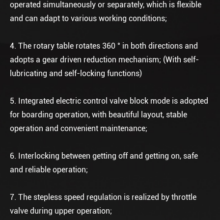
operated simultaneously or separately, which is flexible
and can adapt to various working conditions;
4. The rotary table rotates 360 ° in both directions and
adopts a gear driven reduction mechanism; (With self-
lubricating and self-locking functions)
5. Integrated electric control valve block mode is adopted
for boarding operation, with beautiful layout, stable
operation and convenient maintenance;
6. Interlocking between getting off and getting on, safe
and reliable operation;
7. The stepless speed regulation is realized by throttle
valve during upper operation;