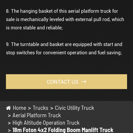
8. The hanging basket of this
aerial platform truck for
sale
is mechanically leveled with external pull rod, which
is more stable and reliable;
9. The turntable and basket are equipped with start and
stop switches for convenient operation and fuel saving;
CONTACT US

Home
Trucks
Civic Utility Truck
Aerial Platform Truck
High Altitude Operation Truck
18m Foton 4x2 Folding Boom Manlift Truck