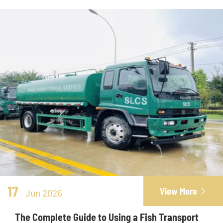
17
View More

Jun 2026
The Complete Guide to Using a Fish Transport