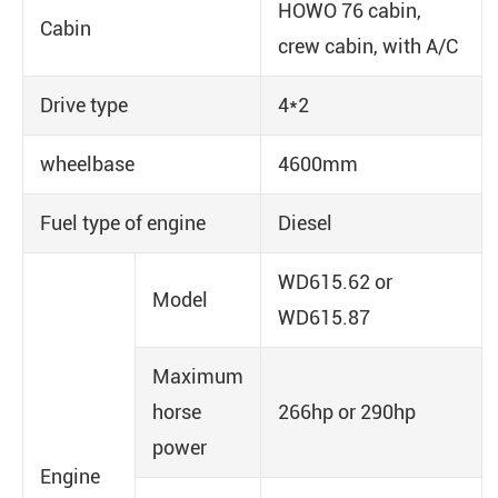
HOWO 76 cabin,
Cabin
crew cabin, with A/C
Drive type
4*2
wheelbase
4600mm
Fuel type of engine
Diesel
WD615.62 or
Model
WD615.87
Maximum
horse
266hp or 290hp
power
Engine