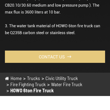
CB20.10/30.60 medium and low pressure pump ). The
max flux is 3600 liters at 10 bar.
3. The water tank material of HOWO 6ton fire truck can
be Q235B carbon steel or stainless steel.
CONTACT US

Home
Trucks
Civic Utility Truck
Fire Fighting Truck
Water Fire Truck
HOWO 6ton Fire Truck