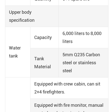
Upper body
specification
6,000 liters to 8,000
Capacity
liters
Water
5mm Q235 Carbon
tank
Tank
steel or stainless
Material
steel
Equipped with crew cabin, can sit
2+4 firefighters.
Equipped with fire monitor, manual