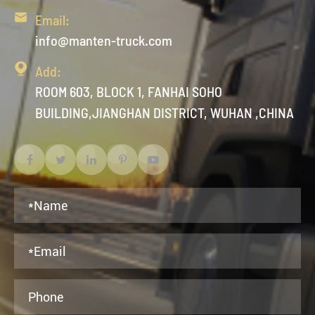

Email:
info@manten-truck.com

Add:
ROOM 603, BLOCK 1, FANHAI SOHO
BUILDING,JIANGHAN DISTRICT, WUHAN ,CHINA