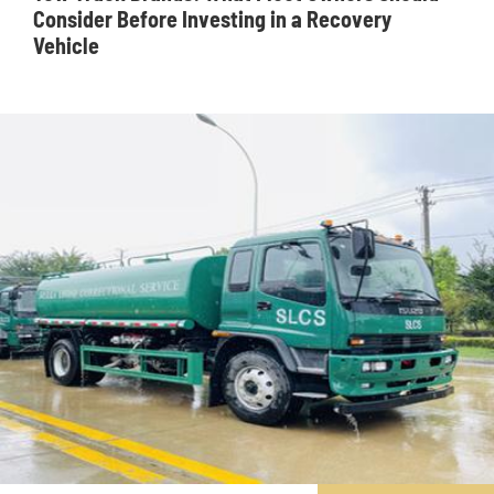
Consider Before Investing in a Recovery
Vehicle