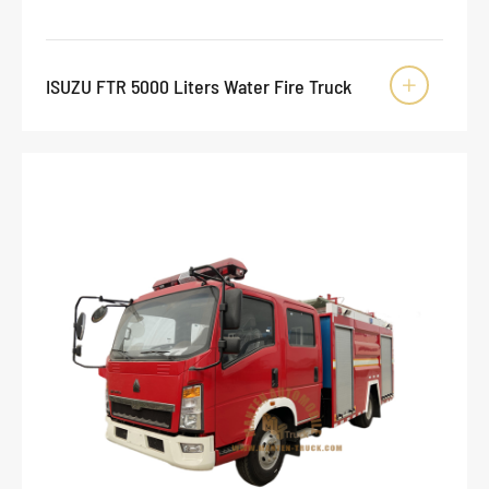
ISUZU FTR 5000 Liters Water Fire Truck
