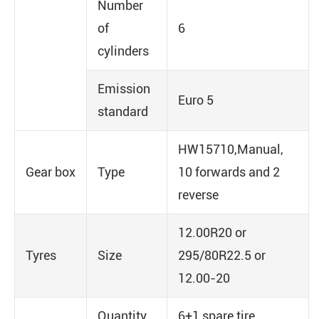
Number
of
6
cylinders
Emission
Euro 5
standard
HW15710,Manual,
Gear box
Type
10 forwards and 2
reverse
12.00R20 or
Tyres
Size
295/80R22.5 or
12.00-20
Quantity
6+1 spare tire