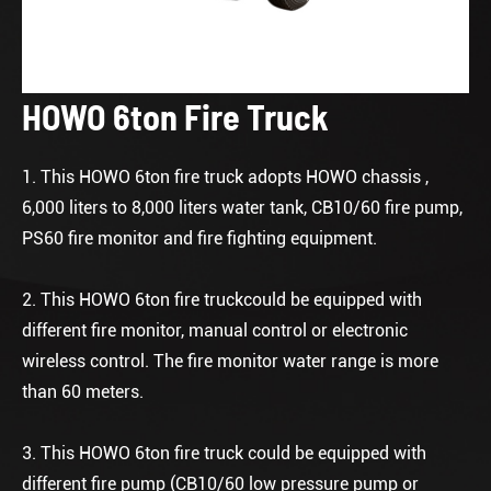
HOWO 6ton Fire Truck
1. This HOWO 6ton fire truck adopts HOWO chassis ,
6,000 liters to 8,000 liters water tank, CB10/60 fire pump,
PS60 fire monitor and fire fighting equipment.
2. This HOWO 6ton fire truckcould be equipped with
different fire monitor, manual control or electronic
wireless control. The fire monitor water range is more
than 60 meters.
3. This HOWO 6ton fire truck could be equipped with
different fire pump (CB10/60 low pressure pump or