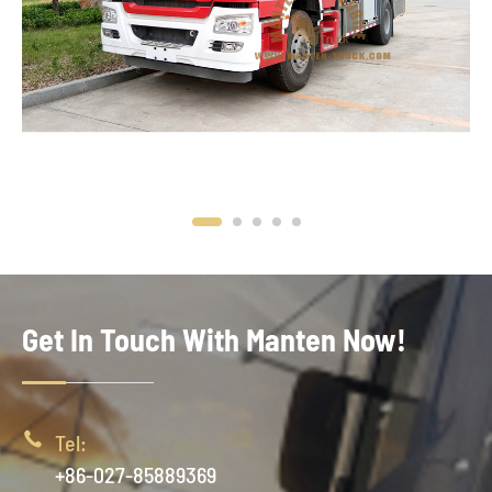
Get In Touch With Manten Now!

Tel:
+86-027-85889369