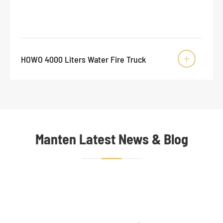
HOWO 4000 Liters Water Fire Truck

Manten Latest News & Blog