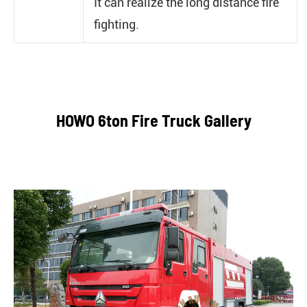
It can realize the long distance fire
fighting.
HOWO 6ton Fire Truck Gallery