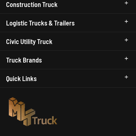
Construction Truck
Logistic Trucks & Trailers
Civic Utility Truck
Truck Brands
Quick Links