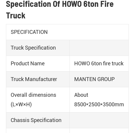
Specification Of HOWO 6ton Fire
Truck
SPECIFICATION
Truck Specification
Product Name
HOWO 6ton fire truck
Truck Manufacturer
MANTEN GROUP
Overall dimensions
About
(L×W×H)
8500*2500*3500mm
Chassis Specification