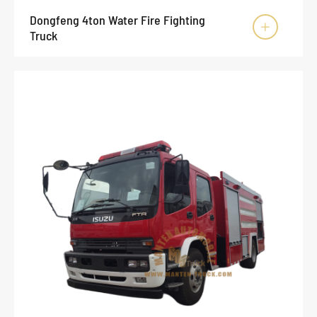
Dongfeng 4ton Water Fire Fighting

Truck