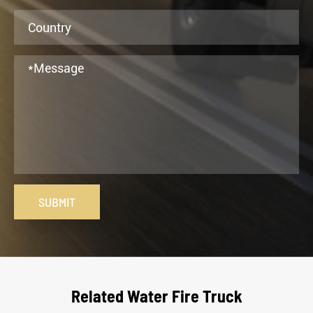
SUBMIT
Related Water Fire Truck