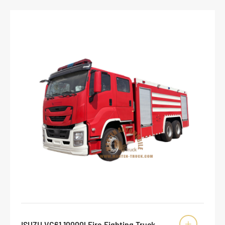
ISUZU VC61 10000l Fire Fighting Truck
