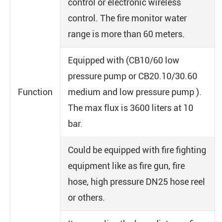
control or electronic wireless
control. The fire monitor water
range is more than 60 meters.
Equipped with (CB10/60 low
pressure pump or CB20.10/30.60
Function
medium and low pressure pump ).
The max flux is 3600 liters at 10
bar.
Could be equipped with fire fighting
equipment like as fire gun, fire
hose, high pressure DN25 hose reel
or others.