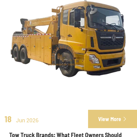
18
View More

Jun 2026
Tow Truck Brands: What Fleet Owners Should