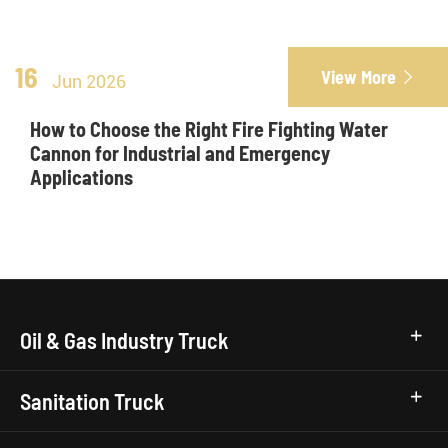
16
View More

Jun 2026
How to Choose the Right Fire Fighting Water
Cannon for Industrial and Emergency
Applications
Oil & Gas Industry Truck
Sanitation Truck