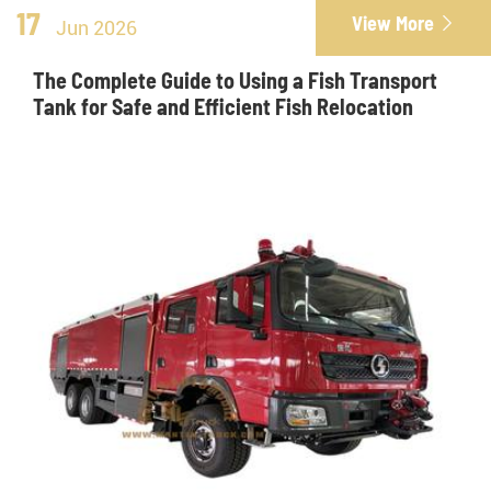
17
View More

Jun 2026
The Complete Guide to Using a Fish Transport
Tank for Safe and Efficient Fish Relocation