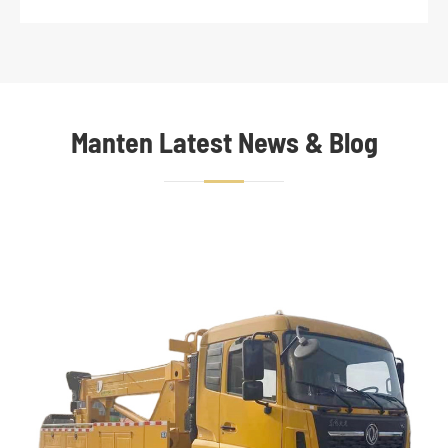
Manten Latest News & Blog