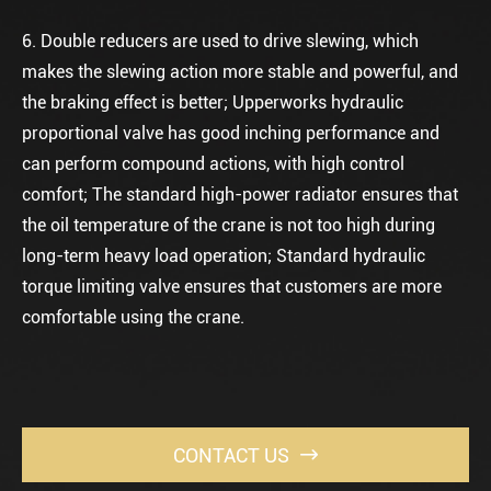
6. Double reducers are used to drive slewing, which
makes the slewing action more stable and powerful, and
the braking effect is better; Upperworks hydraulic
proportional valve has good inching performance and
can perform compound actions, with high control
comfort; The standard high-power radiator ensures that
the oil temperature of the crane is not too high during
long-term heavy load operation; Standard hydraulic
torque limiting valve ensures that customers are more
comfortable using the crane.
CONTACT US
