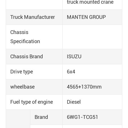
truck mounted crane
Truck Manufacturer
MANTEN GROUP
Chassis
Specification
Chassis Brand
ISUZU
Drive type
6x4
wheelbase
4565+1370mm
Fuel type of engine
Diesel
Brand
6WG1-TCG51