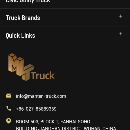
Truck Brands
Quick Links

info@manten-truck.com

+86-027-85889369

ROOM 603, BLOCK 1, FANHAI SOHO
BUILDING,JIANGHAN DISTRICT, WUHAN ,CHINA