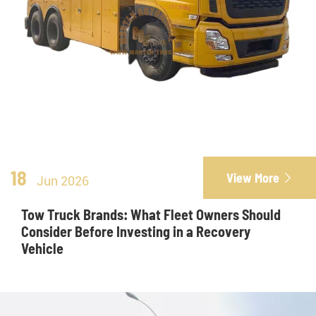
18
View More

Jun 2026
Tow Truck Brands: What Fleet Owners Should
Consider Before Investing in a Recovery
Vehicle