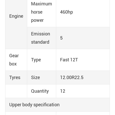
Maximum
horse
460hp
Engine
power
Emission
5
standard
Gear
Type
Fast 12T
box
Tyres
Size
12.00R22.5
Quantity
12
Upper body specification