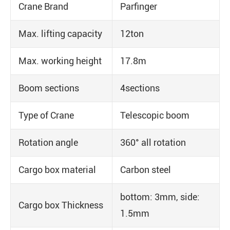
Crane Brand
Parfinger
Max. lifting capacity
12ton
Max. working height
17.8m
Boom sections
4sections
Type of Crane
Telescopic boom
Rotation angle
360° all rotation
Cargo box material
Carbon steel
bottom: 3mm, side:
Cargo box Thickness
1.5mm