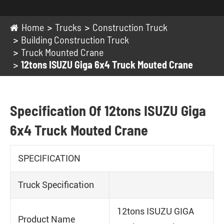
Home
Trucks
Construction Truck
Building Construction Truck
Truck Mounted Crane
12tons ISUZU Giga 6x4 Truck Mouted Crane
Specification Of 12tons ISUZU Giga
6x4 Truck Mouted Crane
SPECIFICATION
Truck Specification
12tons ISUZU GIGA
Product Name