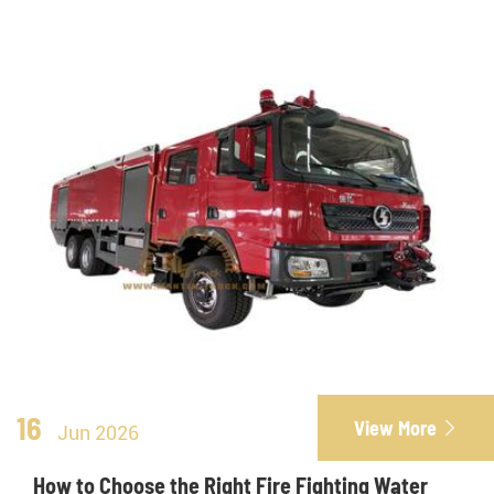
16
View More

Jun 2026
How to Choose the Right Fire Fighting Water