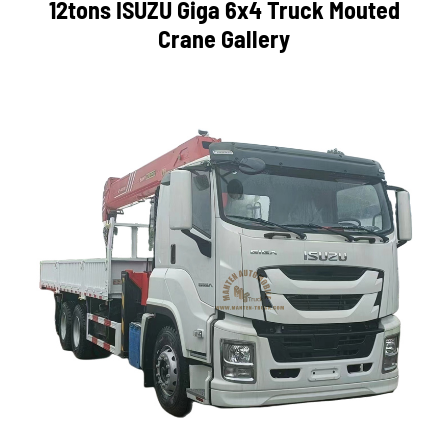
12tons ISUZU Giga 6x4 Truck Mouted
Crane Gallery