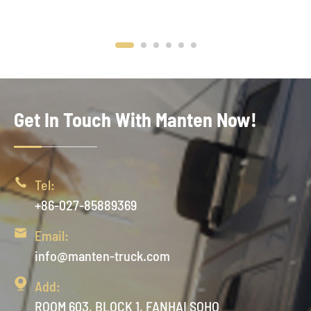
Get In Touch With Manten Now!

Tel:
+86-027-85889369

Email:
info@manten-truck.com

Add:
ROOM 603, BLOCK 1, FANHAI SOHO