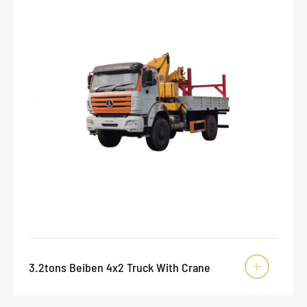
3.2tons Beiben 4x2 Truck With Crane
