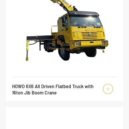
HOWO 6X6 All Driven Flatbed Truck with

16ton Jib Boom Crane