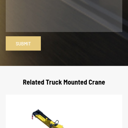
SUBMIT
Related Truck Mounted Crane