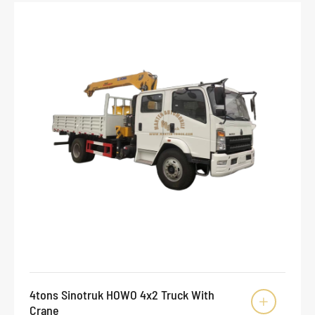
4tons Sinotruk HOWO 4x2 Truck With

Crane