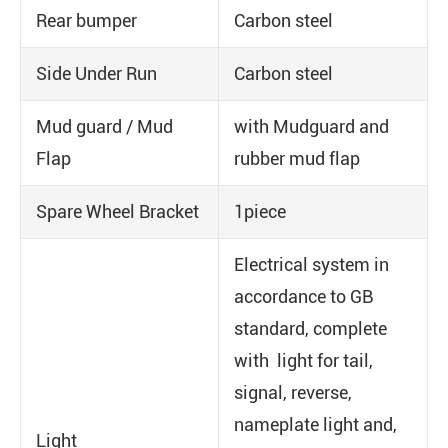
Rear bumper
Carbon steel
Side Under Run
Carbon steel
Mud guard / Mud
with Mudguard and
Flap
rubber mud flap
Spare Wheel Bracket
1piece
Electrical system in
accordance to GB
standard, complete
with light for tail,
signal, reverse,
nameplate light and,
Light