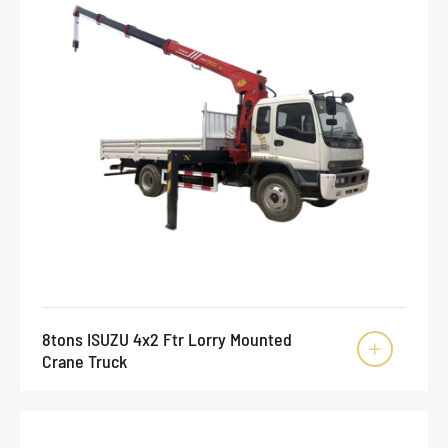
8tons ISUZU 4x2 Ftr Lorry Mounted

Crane Truck