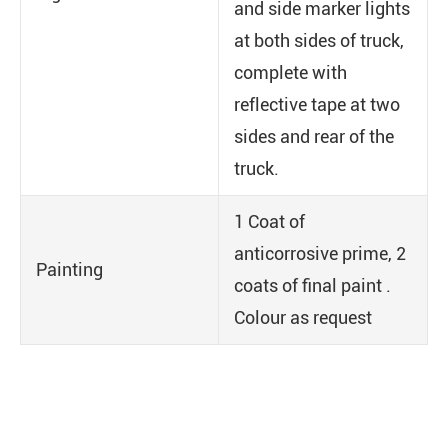
and side marker lights
at both sides of truck,
complete with
reflective tape at two
sides and rear of the
truck.
1 Coat of
anticorrosive prime, 2
Painting
coats of final paint .
Colour as request