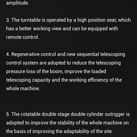
amplitude.
3. The turntable is operated by a high position seat, which
has a better working view and can be equipped with
remote control.
4. Regenerative control and new sequential telescoping
control system are adopted to reduce the telescoping
pressure loss of the boom, improve the loaded
telescoping capacity and the working efficiency of the
whole machine.
5. The rotatable double stage double cylinder outrigger is
adopted to improve the stability of the whole machine on
the basis of improving the adaptability of the site.