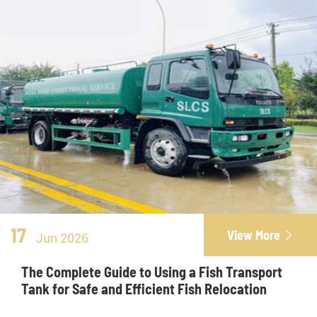
17
View More

Jun 2026
The Complete Guide to Using a Fish Transport
Tank for Safe and Efficient Fish Relocation