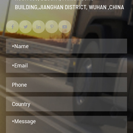
BUILDING,JIANGHAN DISTRICT, WUHAN ,CHINA