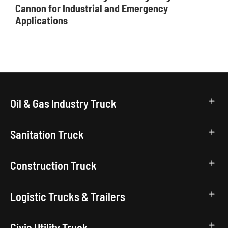
Cannon for Industrial and Emergency
Applications
Oil & Gas Industry Truck
Sanitation Truck
Construction Truck
Logistic Trucks & Trailers
Civic Utility Truck