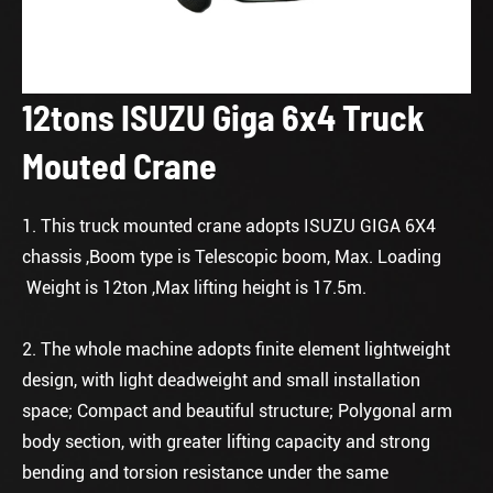
12tons ISUZU Giga 6x4 Truck
Mouted Crane
1. This truck mounted crane adopts ISUZU GIGA 6X4
chassis ,Boom type is Telescopic boom, Max. Loading
Weight is 12ton ,Max lifting height is 17.5m.
2. The whole machine adopts finite element lightweight
design, with light deadweight and small installation
space; Compact and beautiful structure; Polygonal arm
body section, with greater lifting capacity and strong
bending and torsion resistance under the same