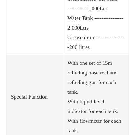
-----------1,000Ltrs
Water Tank ----------------
2,000Ltrs
Grease drum ---------------
-200 litres
With one set of 15m
refueling hose reel and
refueling gun for each
tank.
Special Function
With liquid level
indicator for each tank.
With flowmeter for each
tank.