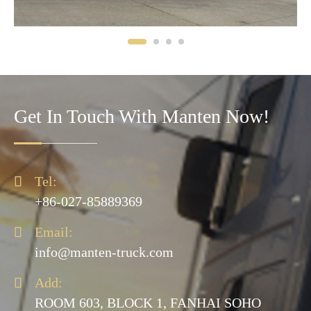
Get In Touch With Manten Now!

Tel:
+86-027-85889369

Email:
info@manten-truck.com

Add:
ROOM 603, BLOCK 1, FANHAI SOHO