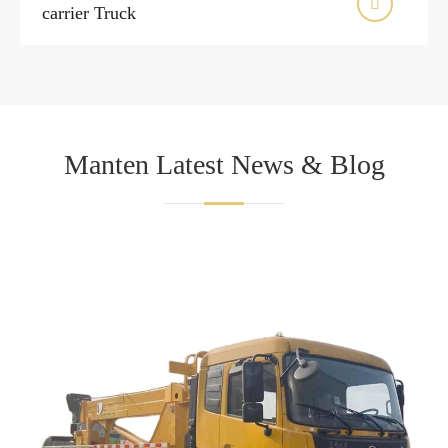

carrier Truck
Manten Latest News & Blog