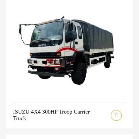
ISUZU 4X4 300HP Troop Carrier

Truck