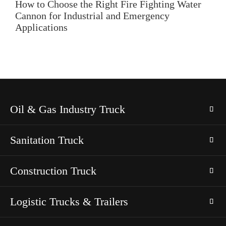
How to Choose the Right Fire Fighting Water
Cannon for Industrial and Emergency
Applications
Oil & Gas Industry Truck
Sanitation Truck
Construction Truck
Logistic Trucks & Trailers