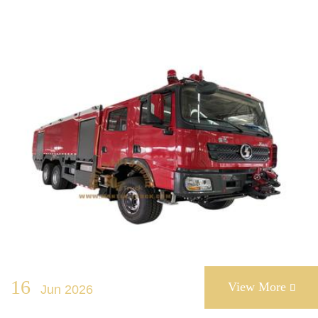
16
View More
Jun 2026
