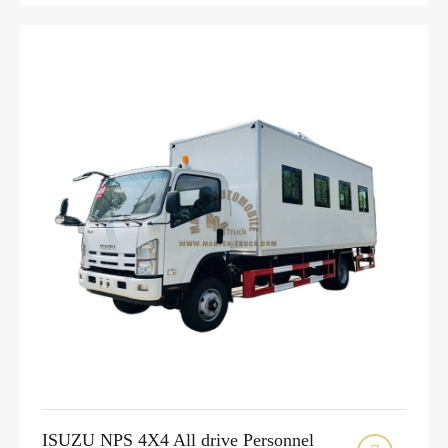
ISUZU NPS 4X4 All drive Personnel