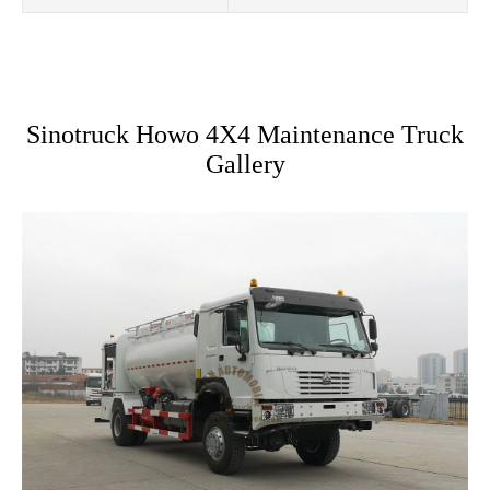
Sinotruck Howo 4X4 Maintenance Truck
Gallery