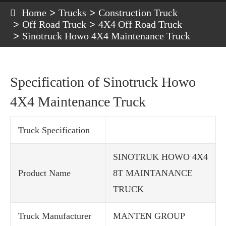
Home
Trucks
Construction Truck
Off Road Truck
4X4 Off Road Truck
Sinotruck Howo 4X4 Maintenance Truck
Specification of Sinotruck Howo
4X4 Maintenance Truck
Truck Specification
SINOTRUK HOWO 4X4
Product Name
8T MAINTANANCE
TRUCK
Truck Manufacturer
MANTEN GROUP