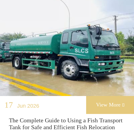
17
View More
Jun 2026

The Complete Guide to Using a Fish Transport
Tank for Safe and Efficient Fish Relocation