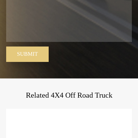
SUBMIT
Related 4X4 Off Road Truck