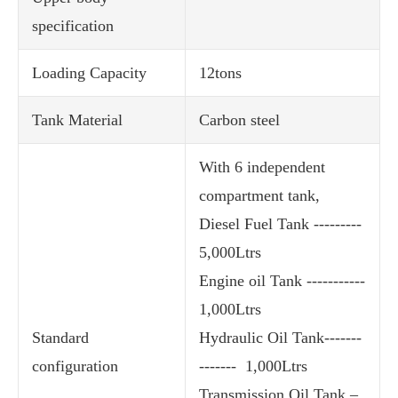
specification
Loading Capacity
12tons
Tank Material
Carbon steel
With 6 independent
compartment tank,
Diesel Fuel Tank ---------
5,000Ltrs
Engine oil Tank -----------
1,000Ltrs
Standard
Hydraulic Oil Tank-------
configuration
------- 1,000Ltrs
Transmission Oil Tank –