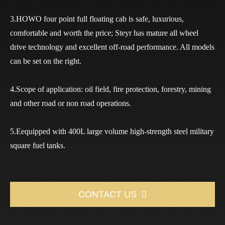
3.HOWO four point full floating cab is safe, luxurious,
comfortable and worth the price; Steyr has mature all wheel
drive technology and excellent off-road performance. All models
can be set on the right.
4.Scope of application: oil field, fire protection, forestry, mining
and other road or non road operations.
5.Eequipped with 400L large volume high-strength steel military
square fuel tanks.
CONTACT US
