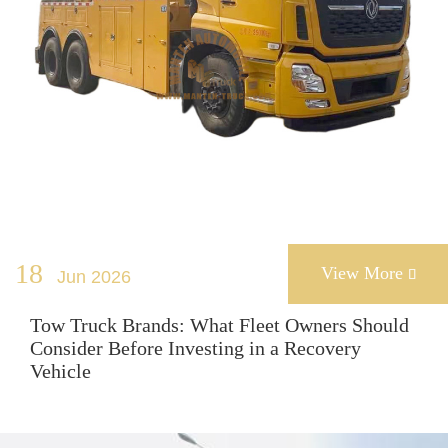
18
View More
Jun 2026

Tow Truck Brands: What Fleet Owners Should
Consider Before Investing in a Recovery
Vehicle