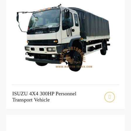
ISUZU 4X4 300HP Personnel

Transport Vehicle