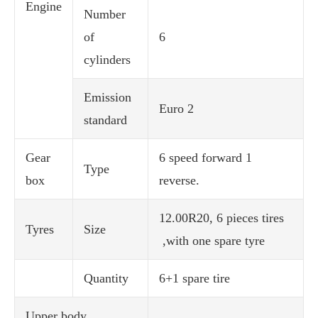
Engine
Number
of
6
cylinders
Emission
Euro 2
standard
Gear
6 speed forward 1
Type
box
reverse.
12.00R20, 6 pieces tires
Tyres
Size
,with one spare tyre
Quantity
6+1 spare tire
Upper body