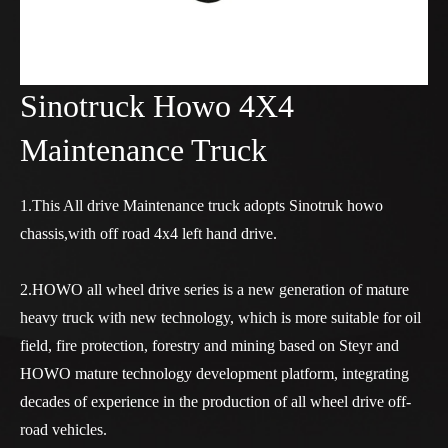
Sinotruck Howo 4X4
Maintenance Truck
1.This All drive Maintenance truck adopts Sinotruk howo
chassis,with off road 4x4 left hand drive.
2.HOWO all wheel drive series is a new generation of mature
heavy truck with new technology, which is more suitable for oil
field, fire protection, forestry and mining based on Steyr and
HOWO mature technology development platform, integrating
decades of experience in the production of all wheel drive off-
road vehicles.