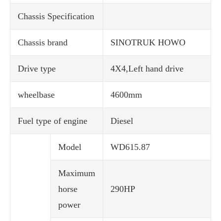
Chassis Specification
Chassis brand
SINOTRUK HOWO
Drive type
4X4,Left hand drive
wheelbase
4600mm
Fuel type of engine
Diesel
Model
WD615.87
Maximum
horse
290HP
power