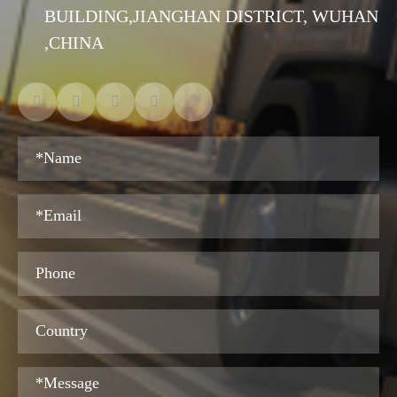
BUILDING,JIANGHAN DISTRICT, WUHAN
,CHINA