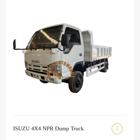
ISUZU 4X4 NPR Dump Truck
