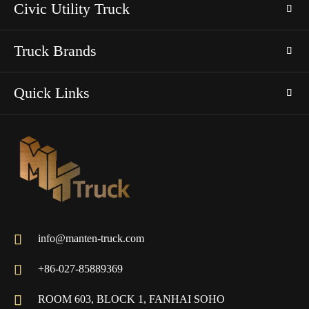
Civic Utility Truck
Truck Brands
Quick Links

info@manten-truck.com

+86-027-85889369

ROOM 603, BLOCK 1, FANHAI SOHO