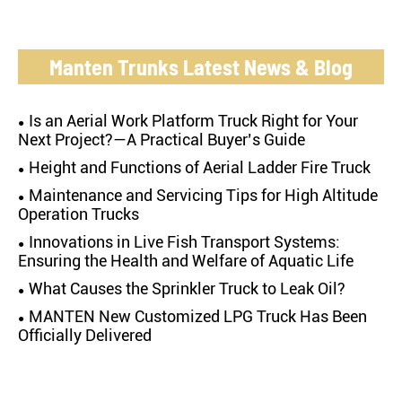
Manten Trunks Latest News & Blog
Is an Aerial Work Platform Truck Right for Your
Next Project?—A Practical Buyer’s Guide
Height and Functions of Aerial Ladder Fire Truck
Maintenance and Servicing Tips for High Altitude
Operation Trucks
Innovations in Live Fish Transport Systems:
Ensuring the Health and Welfare of Aquatic Life
What Causes the Sprinkler Truck to Leak Oil?
MANTEN New Customized LPG Truck Has Been
Officially Delivered