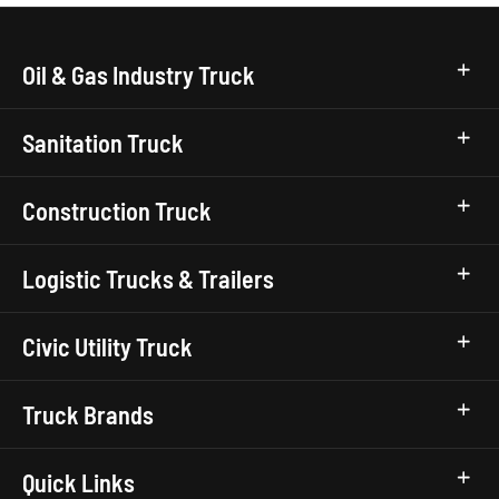
Oil & Gas Industry Truck
Sanitation Truck
Construction Truck
Logistic Trucks & Trailers
Civic Utility Truck
Truck Brands
Quick Links