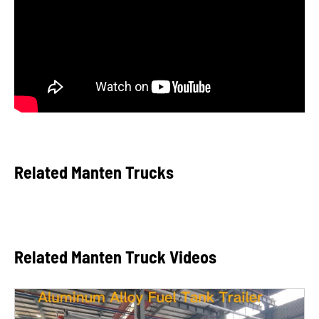
Related Manten Trucks
Related Manten Truck Videos