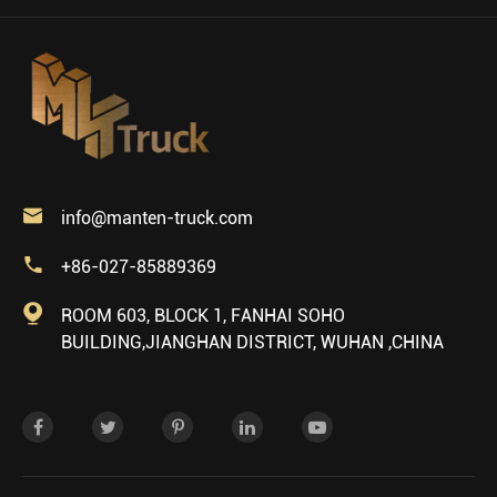

info@manten-truck.com

+86-027-85889369

ROOM 603, BLOCK 1, FANHAI SOHO
BUILDING,JIANGHAN DISTRICT, WUHAN ,CHINA