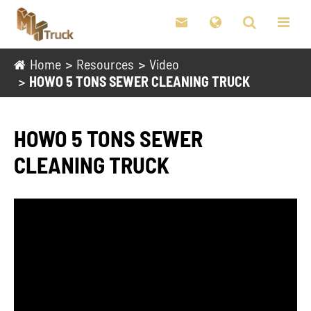

Home
Resources
Video
HOWO 5 TONS SEWER CLEANING TRUCK
HOWO 5 TONS SEWER
CLEANING TRUCK