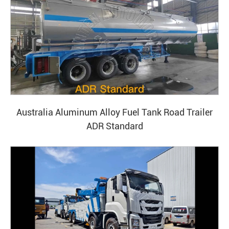
Australia Aluminum Alloy Fuel Tank Road Trailer
ADR Standard