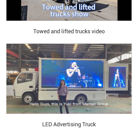
Towed and lifted trucks video
LED Advertising Truck