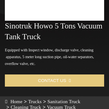
Sinotruk Howo 5 Tons Vacuum
Tank Truck
Equipped with Inspect window, discharge valve, cleaning
apparatus, 5 meter long suction pipe, oil-water separators,
overflow valve, etc.
CONTACT US

Home
Trucks
Sanitation Truck
Cleaning Truck
Vacuum Truck