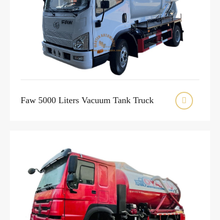
Faw 5000 Liters Vacuum Tank Truck
