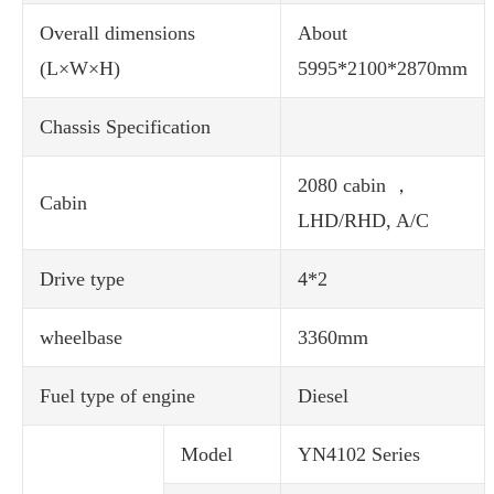
Overall dimensions
About
(L×W×H)
5995*2100*2870mm
Chassis Specification
2080 cabin ，
Cabin
LHD/RHD, A/C
Drive type
4*2
wheelbase
3360mm
Fuel type of engine
Diesel
Model
YN4102 Series