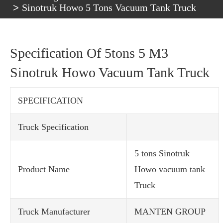
Sinotruk Howo 5 Tons Vacuum Tank Truck
Specification Of 5tons 5 M3
Sinotruk Howo Vacuum Tank Truck
SPECIFICATION
Truck Specification
5 tons Sinotruk
Product Name
Howo vacuum tank
Truck
Truck Manufacturer
MANTEN GROUP