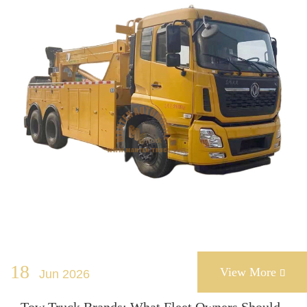
18
View More
Jun 2026
