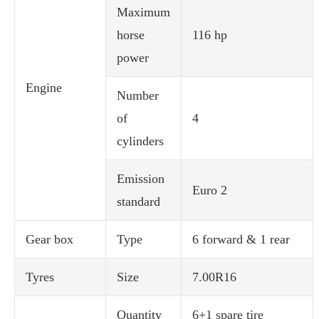
Maximum
horse
116 hp
power
Engine
Number
of
4
cylinders
Emission
Euro 2
standard
Gear box
Type
6 forward & 1 rear
Tyres
Size
7.00R16
Quantity
6+1 spare tire