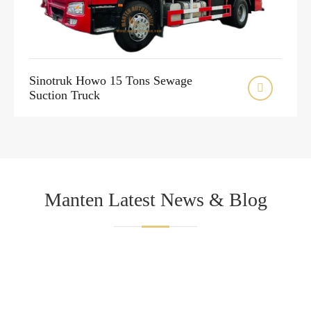
Sinotruk Howo 15 Tons Sewage

Suction Truck
Manten Latest News & Blog