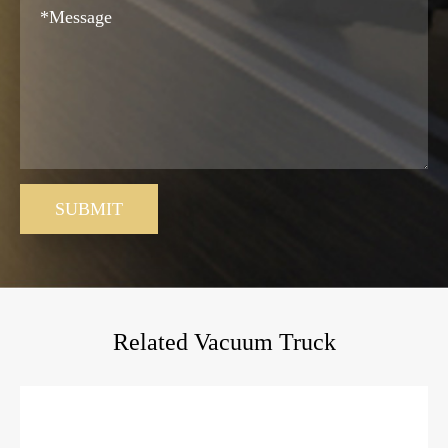
SUBMIT
Related Vacuum Truck