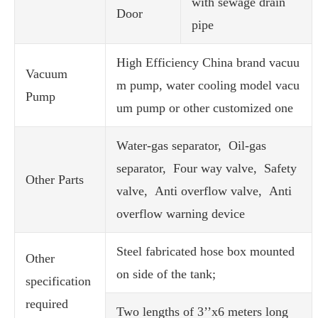
with sewage drain
Door
pipe
High Efficiency China brand vacuu
Vacuum
m pump, water cooling model vacu
Pump
um pump or other customized one
Water-gas separator, Oil-gas
separator, Four way valve, Safety
Other Parts
valve, Anti overflow valve, Anti
overflow warning device
Steel fabricated hose box mounted
Other
on side of the tank;
specification
required
Two lengths of 3’’x6 meters long