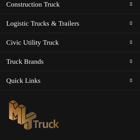
Construction Truck
Logistic Trucks & Trailers
Civic Utility Truck
Truck Brands
Quick Links