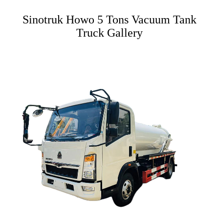
Sinotruk Howo 5 Tons Vacuum Tank
Truck Gallery