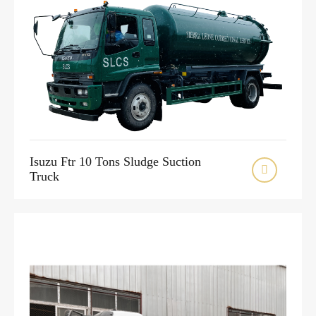
Isuzu Ftr 10 Tons Sludge Suction

Truck