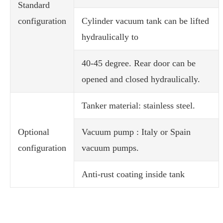
Standard
configuration
Cylinder vacuum tank can be lifted
hydraulically to
40-45 degree. Rear door can be
opened and closed hydraulically.
Tanker material: stainless steel.
Optional
Vacuum pump : Italy or Spain
configuration
vacuum pumps.
Anti-rust coating inside tank