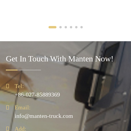
Get In Touch With Manten Now!

Tel:
+86-027-85889369

Email:
info@manten-truck.com

Add: