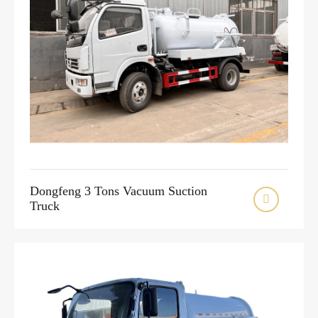
Dongfeng 3 Tons Vacuum Suction

Truck