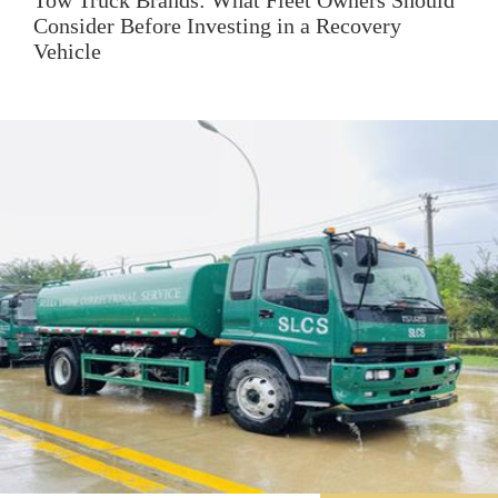
Tow Truck Brands: What Fleet Owners Should
Consider Before Investing in a Recovery
Vehicle