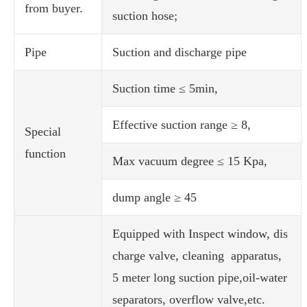
from buyer.
suction hose;
Pipe
Suction and discharge pipe
Suction time ≤ 5min,
Effective suction range ≥ 8,
Special
function
Max vacuum degree ≤ 15 Kpa,
dump angle ≥ 45
Equipped with Inspect window, dis
charge valve, cleaning apparatus,
5 meter long suction pipe,oil-water
separators, overflow valve,etc.