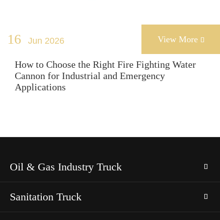
16
View More
Jun 2026

How to Choose the Right Fire Fighting Water
Cannon for Industrial and Emergency
Applications
Oil & Gas Industry Truck
Sanitation Truck