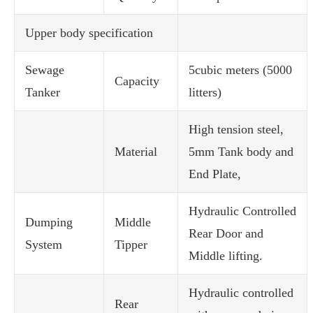
Upper body specification
Sewage
5cubic meters (5000
Capacity
Tanker
litters)
High tension steel,
Material
5mm Tank body and
End Plate,
Hydraulic Controlled
Dumping
Middle
Rear Door and
System
Tipper
Middle lifting.
Hydraulic controlled
Rear