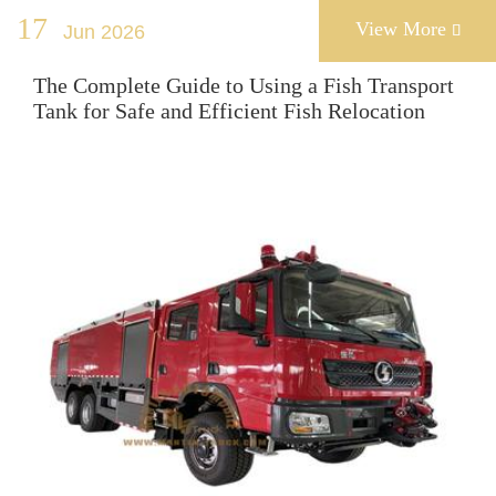
17
View More
Jun 2026

The Complete Guide to Using a Fish Transport
Tank for Safe and Efficient Fish Relocation