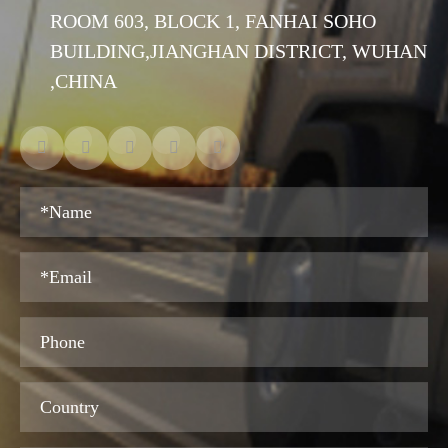
ROOM 603, BLOCK 1, FANHAI SOHO
BUILDING,JIANGHAN DISTRICT, WUHAN
,CHINA