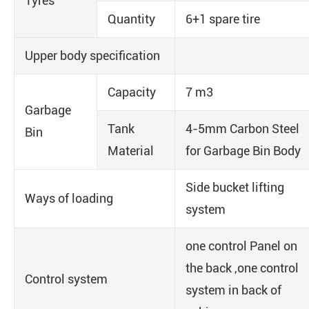
Tyres
Quantity
6+1 spare tire
Upper body specification
Capacity
7 m3
Garbage
Tank
4-5mm Carbon Steel
Bin
Material
for Garbage Bin Body
Side bucket lifting
Ways of loading
system
one control Panel on
the back ,one control
Control system
system in back of