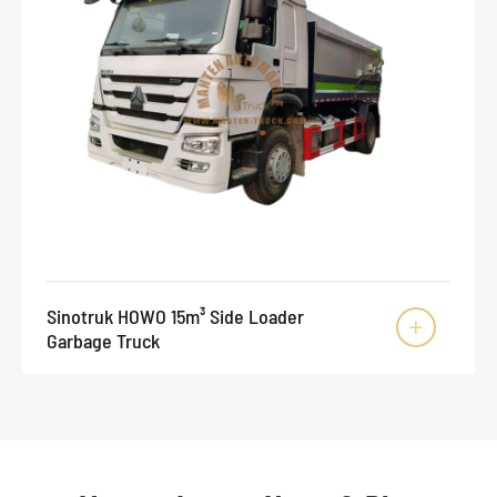
Sinotruk HOWO 15m³ Side Loader

Garbage Truck