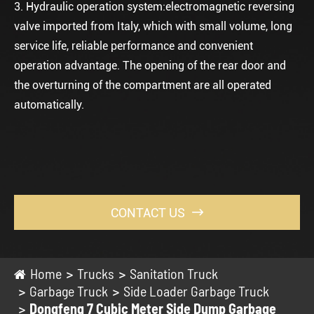
3. Hydraulic operation system:electromagnetic reversing
valve imported from Italy, which with small volume, long
service life, reliable performance and convenient
operation advantage. The opening of the rear door and
the overturning of the compartment are all operated
automatically.
CONTACT US

Home
Trucks
Sanitation Truck
Garbage Truck
Side Loader Garbage Truck
Dongfeng 7 Cubic Meter Side Dump Garbage