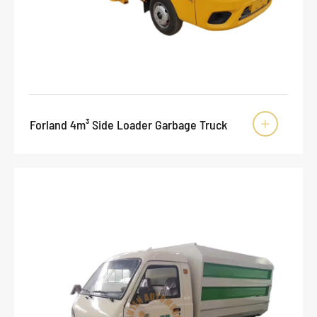
Forland 4m³ Side Loader Garbage Truck
