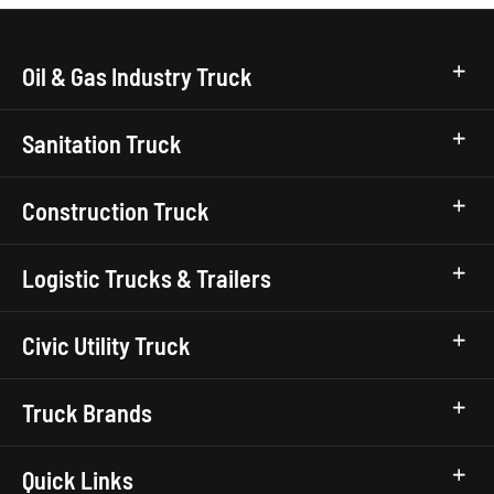
Oil & Gas Industry Truck
Sanitation Truck
Construction Truck
Logistic Trucks & Trailers
Civic Utility Truck
Truck Brands
Quick Links