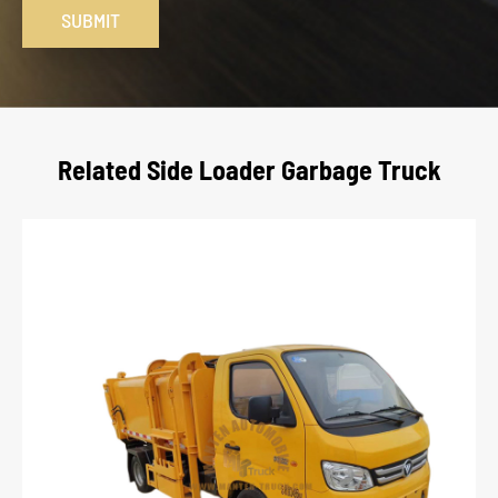
SUBMIT
Related Side Loader Garbage Truck