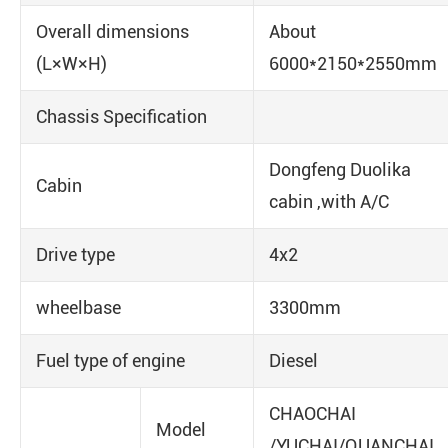
Overall dimensions
About
(L×W×H)
6000*2150*2550mm
Chassis Specification
Dongfeng Duolika
Cabin
cabin ,with A/C
Drive type
4x2
wheelbase
3300mm
Fuel type of engine
Diesel
CHAOCHAI
Model
/YUCHAI/QUANCHAI