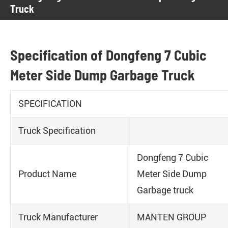
Truck
Specification of Dongfeng 7 Cubic
Meter Side Dump Garbage Truck
SPECIFICATION
Truck Specification
Dongfeng 7 Cubic
Product Name
Meter Side Dump
Garbage truck
Truck Manufacturer
MANTEN GROUP