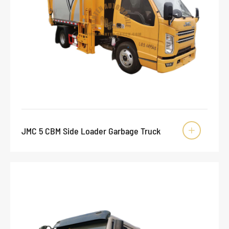
JMC 5 CBM Side Loader Garbage Truck
