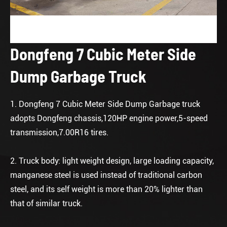
Dongfeng 7 Cubic Meter Side
Dump Garbage Truck
1. Dongfeng 7 Cubic Meter Side Dump Garbage truck
adopts Dongfeng chassis,120HP engine power,5-speed
transmission,7.00R16 tires.
2. Truck body: light weight design, large loading capacity,
manganese steel is used instead of traditional carbon
steel, and its self weight is more than 20% lighter than
that of similar truck.