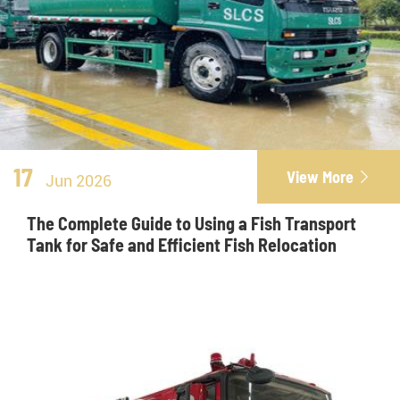
17
View More

Jun 2026
The Complete Guide to Using a Fish Transport
Tank for Safe and Efficient Fish Relocation