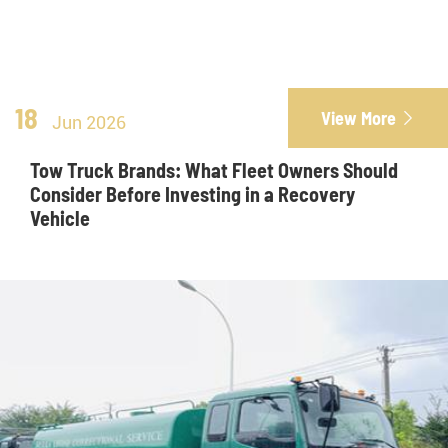
18
View More

Jun 2026
Tow Truck Brands: What Fleet Owners Should
Consider Before Investing in a Recovery
Vehicle