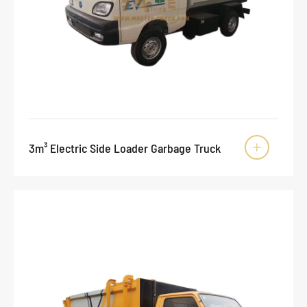
3m³ Electric Side Loader Garbage Truck
