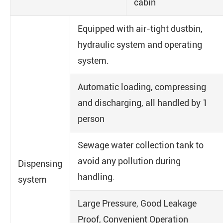
cabin
Equipped with air-tight dustbin,
hydraulic system and operating
system.
Automatic loading, compressing
and discharging, all handled by 1
person
Sewage water collection tank to
avoid any pollution during
Dispensing
handling.
system
Large Pressure, Good Leakage
Proof, Convenient Operation