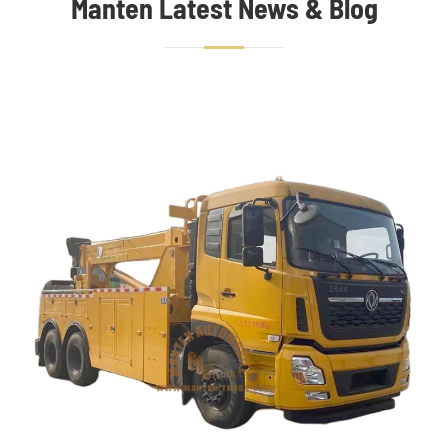
Manten Latest News & Blog