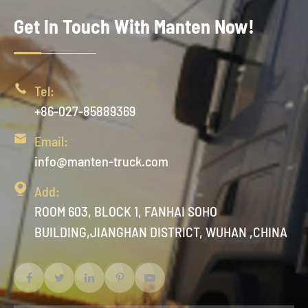
Get In Touch With Manten Now!

Tel:
+86-027-85889369

Email:
info@manten-truck.com

Add:
ROOM 603, BLOCK 1, FANHAI SOHO
BUILDING,JIANGHAN DISTRICT, WUHAN ,CHINA