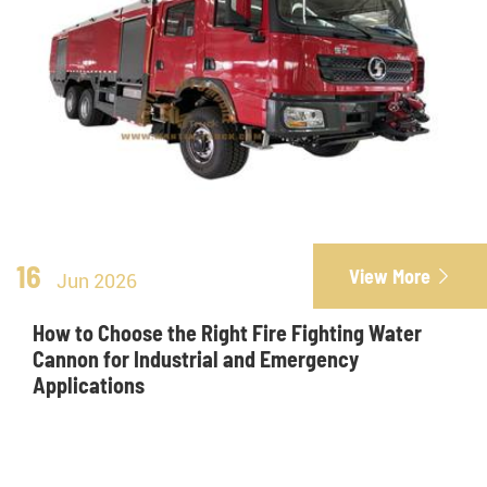
16
View More

Jun 2026
How to Choose the Right Fire Fighting Water
Cannon for Industrial and Emergency
Applications