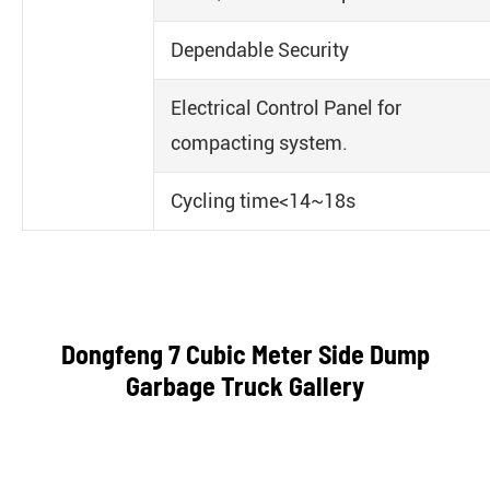
Dependable Security
Electrical Control Panel for
compacting system.
Cycling time<14~18s
Dongfeng 7 Cubic Meter Side Dump
Garbage Truck Gallery