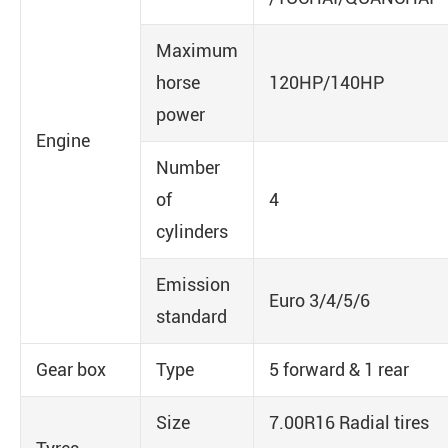
Maximum
horse
120HP/140HP
power
Engine
Number
of
4
cylinders
Emission
Euro 3/4/5/6
standard
Gear box
Type
5 forward & 1 rear
Size
7.00R16 Radial tires