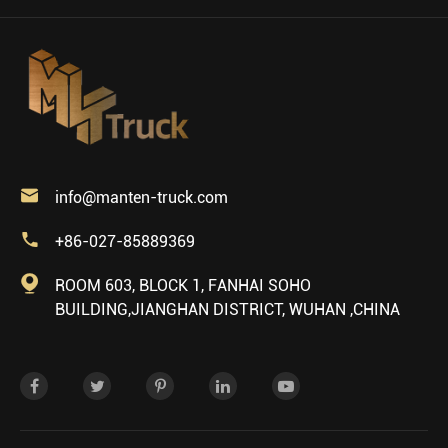

info@manten-truck.com

+86-027-85889369

ROOM 603, BLOCK 1, FANHAI SOHO
BUILDING,JIANGHAN DISTRICT, WUHAN ,CHINA