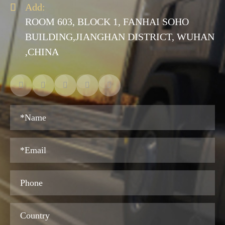

Add:
ROOM 603, BLOCK 1, FANHAI SOHO
BUILDING,JIANGHAN DISTRICT, WUHAN
,CHINA