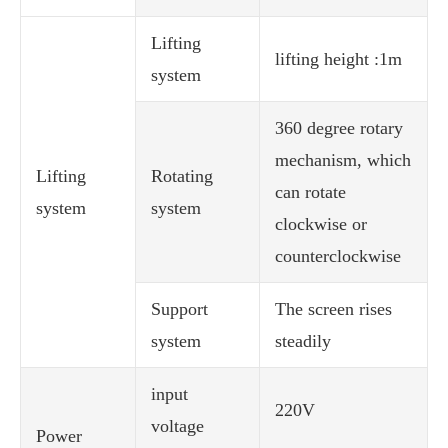
Lifting
lifting height :1m
system
360 degree rotary
mechanism, which
Lifting
Rotating
can rotate
system
system
clockwise or
counterclockwise
Support
The screen rises
system
steadily
input
220V
voltage
Power