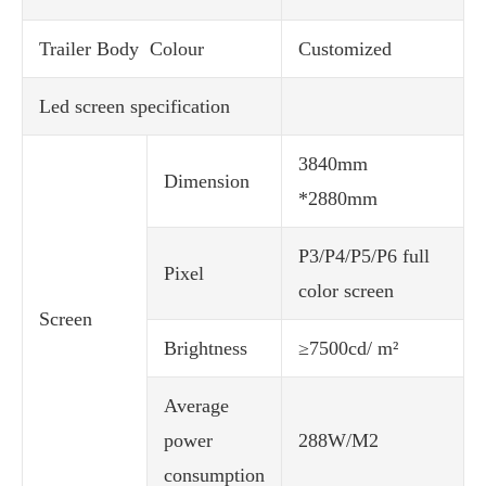
Trailer Body Colour
Customized
Led screen specification
3840mm
Dimension
*2880mm
P3/P4/P5/P6 full
Pixel
color screen
Screen
Brightness
≥7500cd/ m²
Average
power
288W/M2
consumption