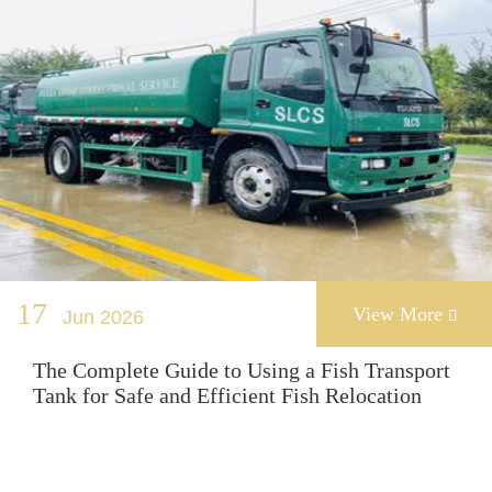
17
View More
Jun 2026

The Complete Guide to Using a Fish Transport
Tank for Safe and Efficient Fish Relocation