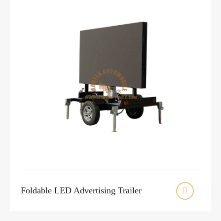
Foldable LED Advertising Trailer
