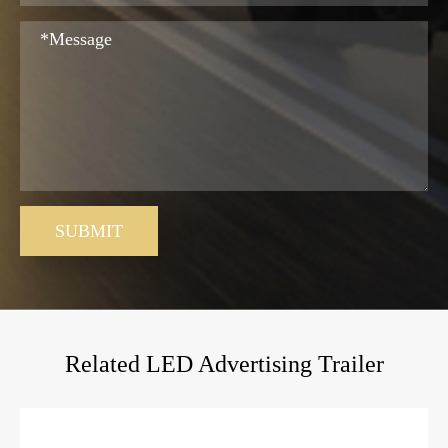
SUBMIT
Related LED Advertising Trailer