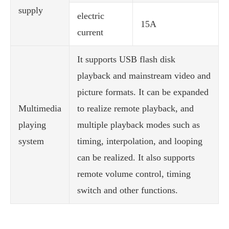
supply
electric
15A
current
It supports USB flash disk
playback and mainstream video and
picture formats. It can be expanded
Multimedia
to realize remote playback, and
playing
multiple playback modes such as
system
timing, interpolation, and looping
can be realized. It also supports
remote volume control, timing
switch and other functions.