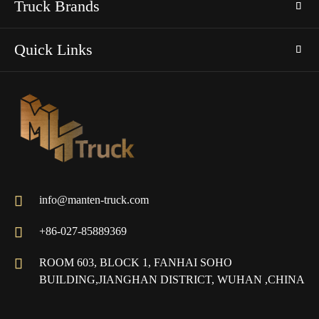
Truck Brands
Quick Links

info@manten-truck.com

+86-027-85889369

ROOM 603, BLOCK 1, FANHAI SOHO
BUILDING,JIANGHAN DISTRICT, WUHAN ,CHINA