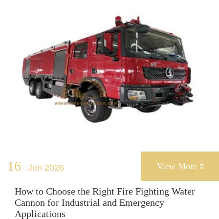
16
View More
Jun 2026

How to Choose the Right Fire Fighting Water
Cannon for Industrial and Emergency
Applications