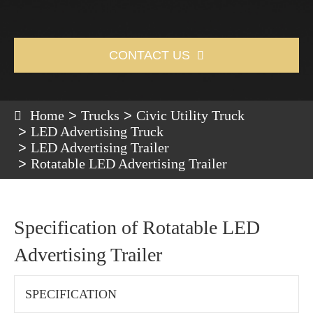
CONTACT US

Home
Trucks
Civic Utility Truck
LED Advertising Truck
LED Advertising Trailer
Rotatable LED Advertising Trailer
Specification of Rotatable LED
Advertising Trailer
SPECIFICATION