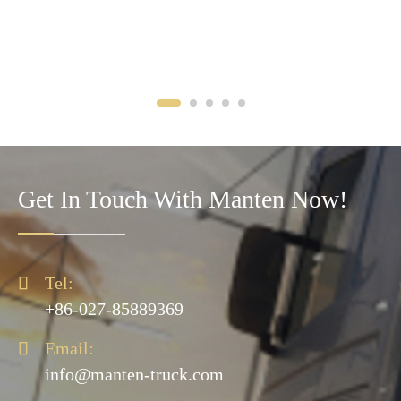
Get In Touch With Manten Now!

Tel:
+86-027-85889369

Email:
info@manten-truck.com