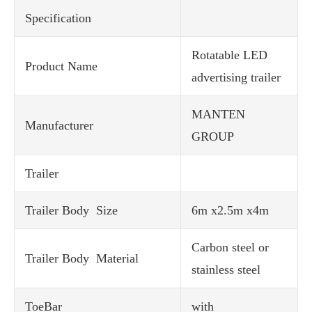
Specification
Rotatable LED
Product Name
advertising trailer
MANTEN
Manufacturer
GROUP
Trailer
Trailer Body Size
6m x2.5m x4m
Carbon steel or
Trailer Body Material
stainless steel
ToeBar
with