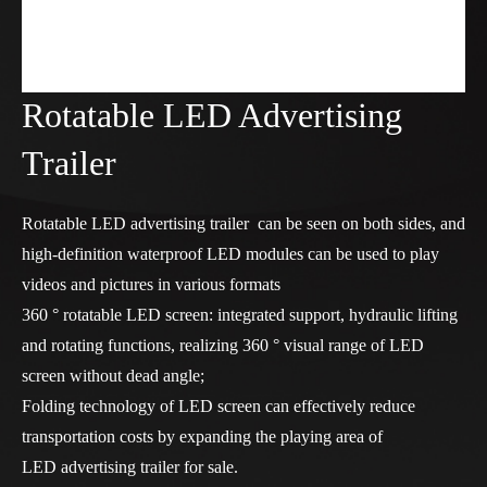
Rotatable LED Advertising
Trailer
Rotatable LED advertising trailer can be seen on both sides, and
high-definition waterproof LED modules can be used to play
videos and pictures in various formats
360 ° rotatable LED screen: integrated support, hydraulic lifting
and rotating functions, realizing 360 ° visual range of LED
screen without dead angle;
Folding technology of LED screen can effectively reduce
transportation costs by expanding the playing area of
LED advertising trailer for sale
.