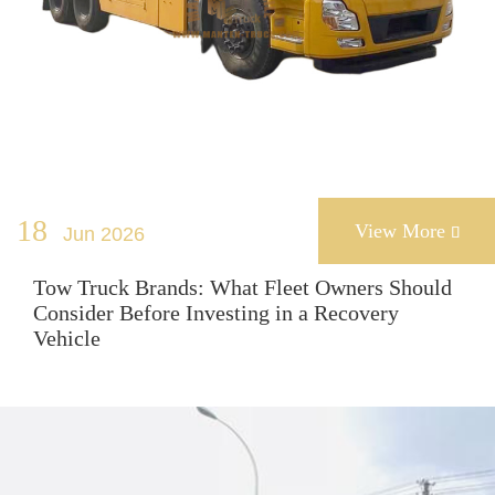
18
View More
Jun 2026

Tow Truck Brands: What Fleet Owners Should
Consider Before Investing in a Recovery
Vehicle