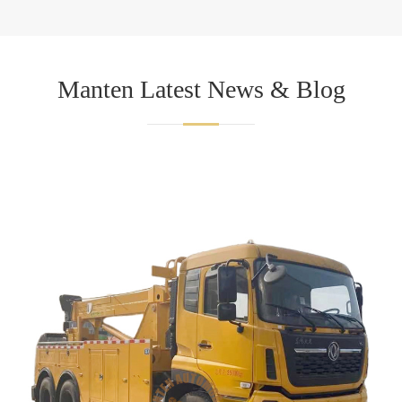
Manten Latest News & Blog