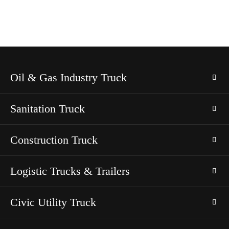
Oil & Gas Industry Truck
Sanitation Truck
Construction Truck
Logistic Trucks & Trailers
Civic Utility Truck