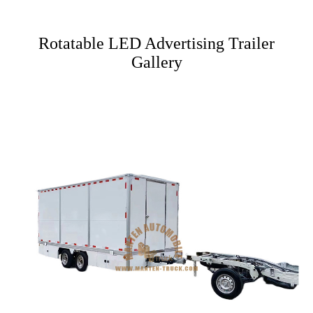
Rotatable LED Advertising Trailer
Gallery