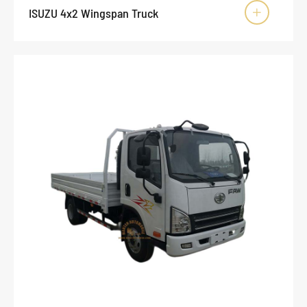
ISUZU 4x2 Wingspan Truck
