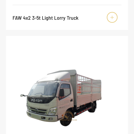
FAW 4x2 3-5t Light Lorry Truck
