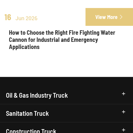
16
View More

Jun 2026
How to Choose the Right Fire Fighting Water
Cannon for Industrial and Emergency
Applications
Oil & Gas Industry Truck
Sanitation Truck
Construction Truck