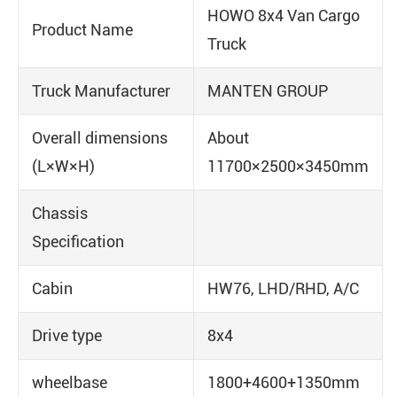
HOWO 8x4 Van Cargo
Product Name
Truck
Truck Manufacturer
MANTEN GROUP
Overall dimensions
About
(L×W×H)
11700×2500×3450mm
Chassis
Specification
Cabin
HW76, LHD/RHD, A/C
Drive type
8x4
wheelbase
1800+4600+1350mm