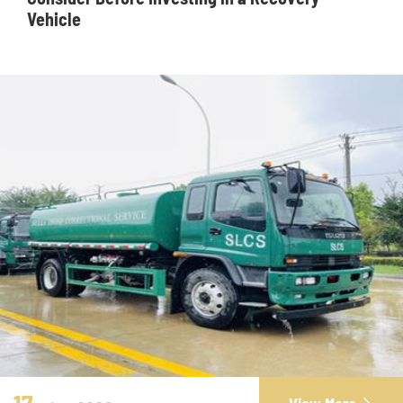
Vehicle