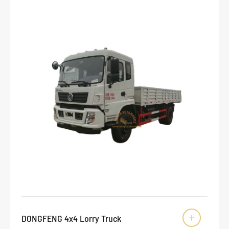
DONGFENG 4x4 Lorry Truck
