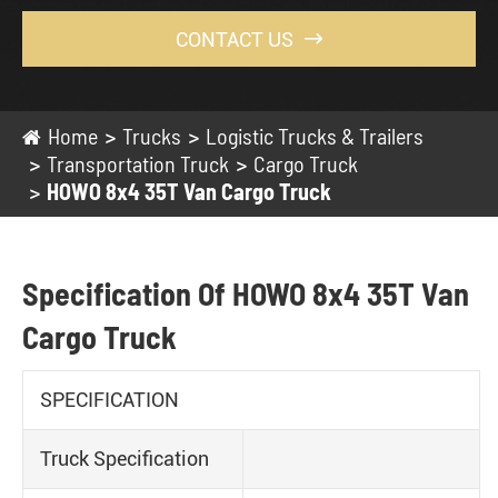
CONTACT US

Home
Trucks
Logistic Trucks & Trailers
Transportation Truck
Cargo Truck
HOWO 8x4 35T Van Cargo Truck
Specification Of HOWO 8x4 35T Van
Cargo Truck
SPECIFICATION
Truck Specification