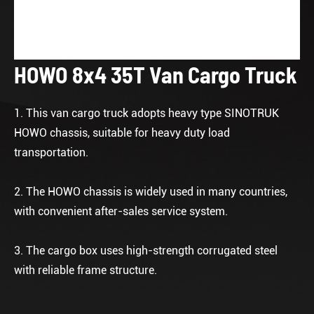
HOWO 8x4 35T Van Cargo Truck
1. This van cargo truck adopts heavy type SINOTRUK
HOWO chassis, suitable for heavy duty load
transportation.
2. The HOWO chassis is widely used in many countries,
with convenient after-sales service system.
3. The cargo box uses high-strength corrugated steel
with reliable frame structure.