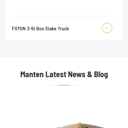
FOTON 3-5t Box Stake Truck

Manten Latest News & Blog