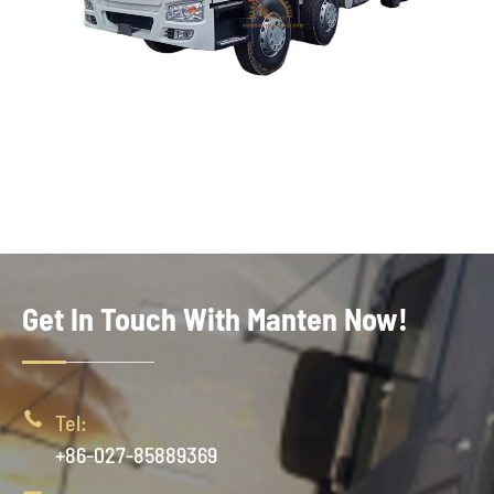
Get In Touch With Manten Now!

Tel:
+86-027-85889369