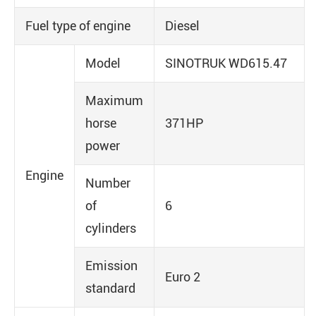
Fuel type of engine
Diesel
Model
SINOTRUK WD615.47
Maximum
horse
371HP
power
Engine
Number
of
6
cylinders
Emission
Euro 2
standard