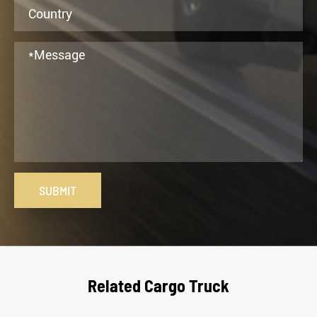
SUBMIT
Related Cargo Truck