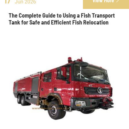
17
View More

Jun 2026
The Complete Guide to Using a Fish Transport
Tank for Safe and Efficient Fish Relocation