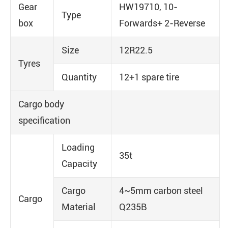
Gear
HW19710, 10-
Type
box
Forwards+ 2-Reverse
Size
12R22.5
Tyres
Quantity
12+1 spare tire
Cargo body
specification
Loading
35t
Capacity
Cargo
4~5mm carbon steel
Cargo
Material
Q235B