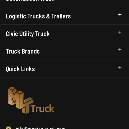
Logistic Trucks & Trailers
Civic Utility Truck
Truck Brands
Quick Links
