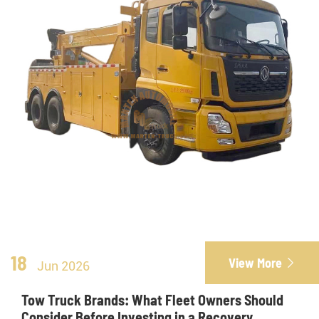
18
View More

Jun 2026
Tow Truck Brands: What Fleet Owners Should
Consider Before Investing in a Recovery