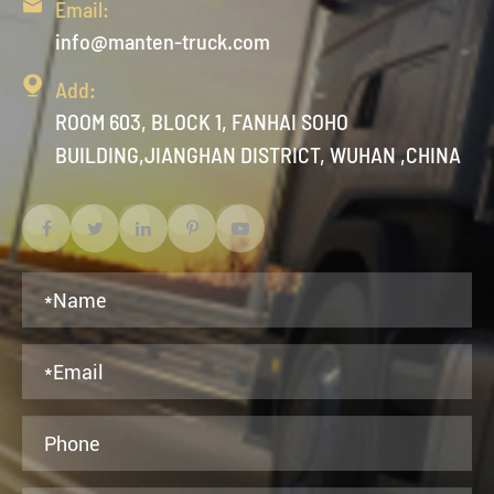

Email:
info@manten-truck.com

Add:
ROOM 603, BLOCK 1, FANHAI SOHO
BUILDING,JIANGHAN DISTRICT, WUHAN ,CHINA