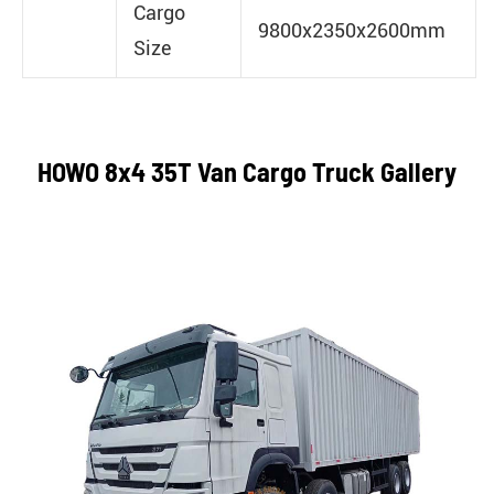
Cargo
9800x2350x2600mm
Size
HOWO 8x4 35T Van Cargo Truck Gallery