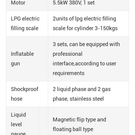
Motor
5.5kW 380V, 1 set
LPG electric
2units of lpg electric filling
filling scale
scale for cylinder 3-150kgs
3 sets, can be equipped with
Inflatable
professional
gun
interface,according to user
requirements
Shockproof
2 liquid phase and 2 gas
hose
phase, stainless steel
Liquid
Magnetic flip type and
level
floating ball type
gauge