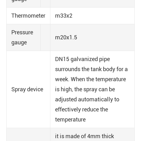
Thermometer
m33x2
Pressure
m20x1.5
gauge
DN15 galvanized pipe
surrounds the tank body for a
week. When the temperature
Spray device
is high, the spray can be
adjusted automatically to
effectively reduce the
temperature
it is made of 4mm thick