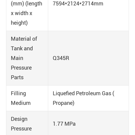
(mm) (length
7594*2124*2714mm
x width x
height)
Material of
Tank and
Main
Q345R
Pressure
Parts
Filling
Liquefied Petroleum Gas (
Medium
Propane)
Design
1.77 MPa
Pressure