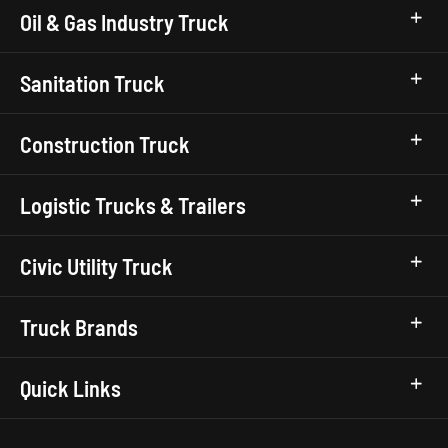
Oil & Gas Industry Truck
Sanitation Truck
Construction Truck
Logistic Trucks & Trailers
Civic Utility Truck
Truck Brands
Quick Links