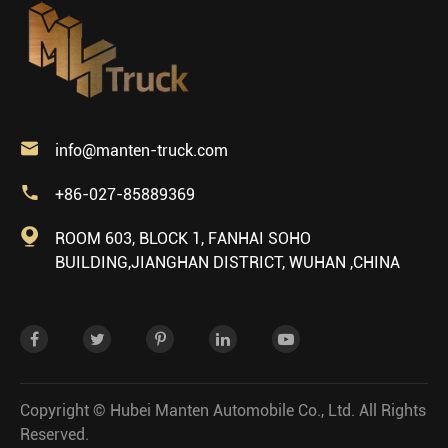

info@manten-truck.com

+86-027-85889369

ROOM 603, BLOCK 1, FANHAI SOHO
BUILDING,JIANGHAN DISTRICT, WUHAN ,CHINA
Copyright ©
Hubei Manten Automobile Co., Ltd.
All Rights
Reserved.