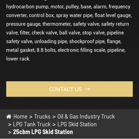
hydrocarbon pump, motor, pulley, base, alarm, frequency
converter, control box, spray water pipe, float level gauge,
pressure gauge, thermometer, safety valve, safety return
valve, filter, check valve, ball valve, stop valve, pipeline
safety valve, unloading pipe, shockproof pipe, flange,
metal gasket, 8.8 bolts, electronic filling scale, pipeline,
lower rack.
CONTACT US

Home
Trucks
Oil & Gas Industry Truck
LPG Tank Truck
LPG Skid Station
25cbm LPG Skid Station