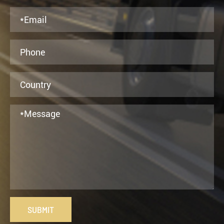
SUBMIT