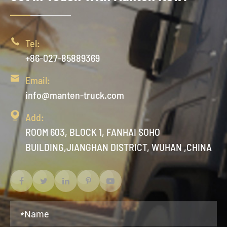

Tel:
+86-027-85889369

Email:
info@manten-truck.com

Add:
ROOM 603, BLOCK 1, FANHAI SOHO
BUILDING,JIANGHAN DISTRICT, WUHAN ,CHINA