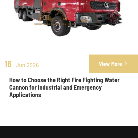
16
View More

Jun 2026
How to Choose the Right Fire Fighting Water
Cannon for Industrial and Emergency
Applications