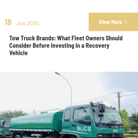
18
View More

Jun 2026
Tow Truck Brands: What Fleet Owners Should
Consider Before Investing in a Recovery
Vehicle