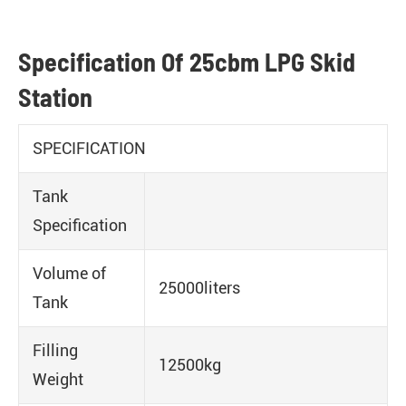
Specification Of 25cbm LPG Skid
Station
SPECIFICATION
Tank
Specification
Volume of
25000liters
Tank
Filling
12500kg
Weight