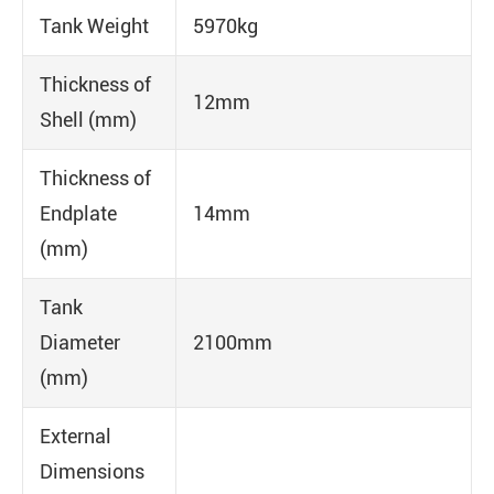
Tank Weight
5970kg
Thickness of
12mm
Shell (mm)
Thickness of
Endplate
14mm
(mm)
Tank
Diameter
2100mm
(mm)
External
Dimensions