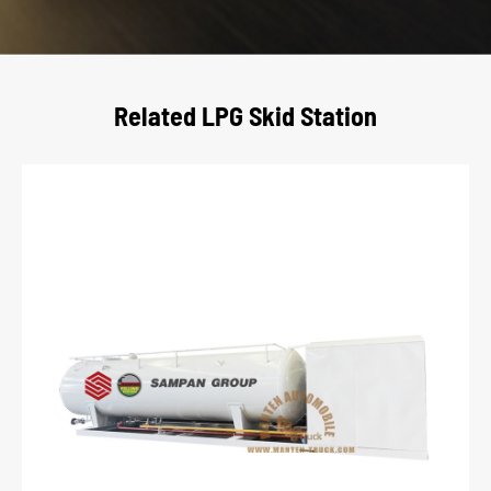
Related LPG Skid Station