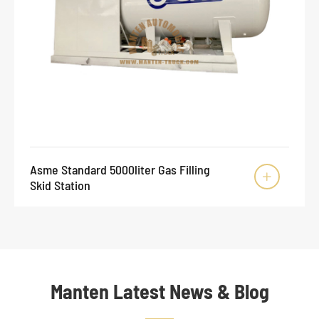
Asme Standard 5000liter Gas Filling

Skid Station
Manten Latest News & Blog