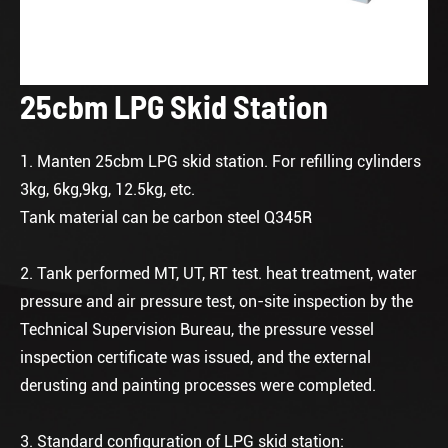
25cbm LPG Skid Station
1. Manten 25cbm LPG skid station. For refilling cylinders
3kg, 6kg,9kg, 12.5kg, etc.
Tank material can be carbon steel Q345R
2. Tank performed MT, UT, RT test. heat treatment, water
pressure and air pressure test, on-site inspection by the
Technical Supervision Bureau, the pressure vessel
inspection certificate was issued, and the external
derusting and painting processes were completed.
3. Standard configuration of LPG skid station: