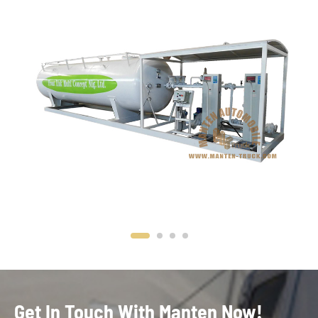
Get In Touch With Manten Now!