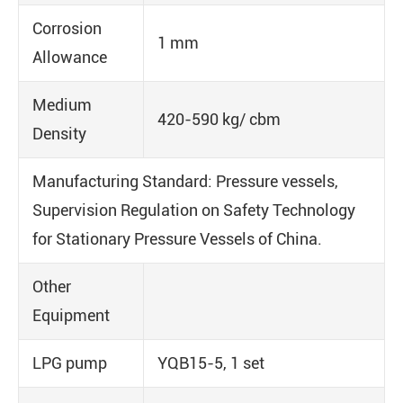
Corrosion
1 mm
Allowance
Medium
420-590 kg/ cbm
Density
Manufacturing Standard: Pressure vessels,
Supervision Regulation on Safety Technology
for Stationary Pressure Vessels of China.
Other
Equipment
LPG pump
YQB15-5, 1 set