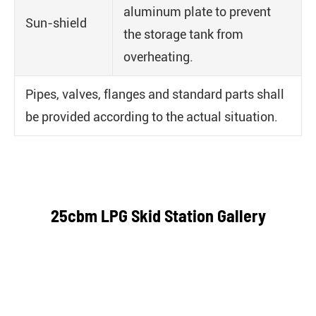
aluminum plate to prevent
Sun-shield
the storage tank from
overheating.
Pipes, valves, flanges and standard parts shall
be provided according to the actual situation.
25cbm LPG Skid Station Gallery