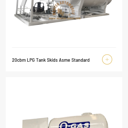
20cbm LPG Tank Skids Asme Standard
