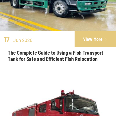
17
View More

Jun 2026
The Complete Guide to Using a Fish Transport
Tank for Safe and Efficient Fish Relocation