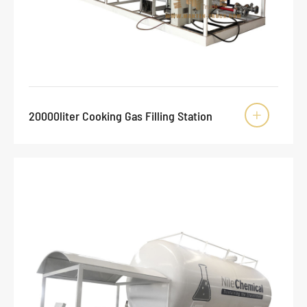
20000liter Cooking Gas Filling Station
