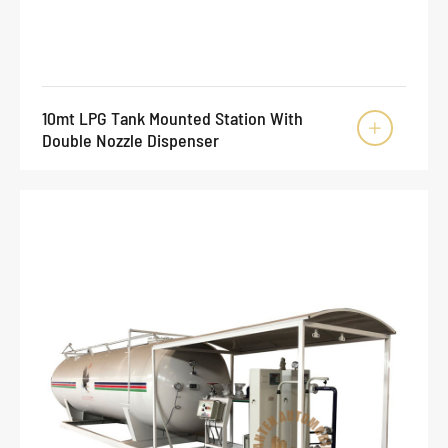
10mt LPG Tank Mounted Station With

Double Nozzle Dispenser