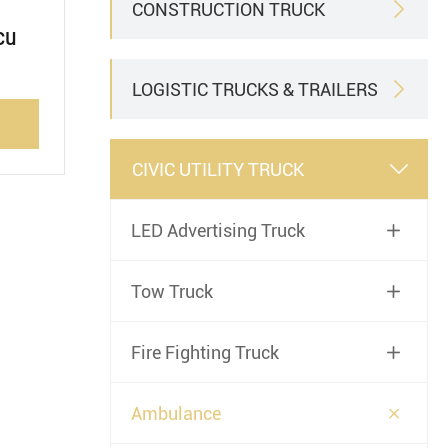
CONSTRUCTION TRUCK

cu
LOGISTIC TRUCKS & TRAILERS

CIVIC UTILITY TRUCK

LED Advertising Truck

Tow Truck

Fire Fighting Truck


Ambulance