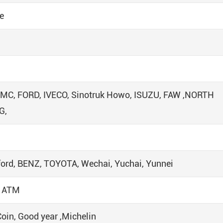
e
JMC, FORD, IVECO, Sinotruk Howo, ISUZU, FAW ,NORTH
G,
ord, BENZ, TOYOTA, Wechai, Yuchai, Yunnei
/ ATM
Coin, Good year ,Michelin