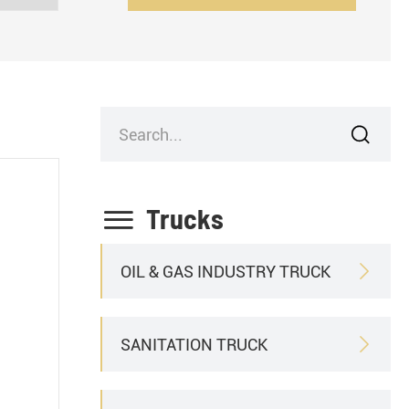


Trucks
OIL & GAS INDUSTRY TRUCK

SANITATION TRUCK
