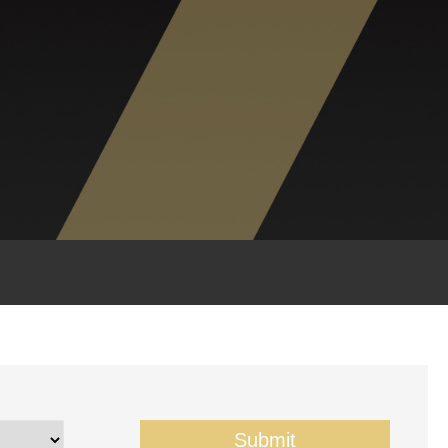
Submit