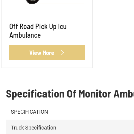
Off Road Pick Up Icu
Ambulance
View More

Specification Of Monitor Am
SPECIFICATION
Truck Specification