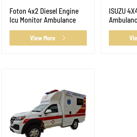
Foton 4x2 Diesel Engine
ISUZU 4X
Icu Monitor Ambulance
Ambulan
View More
Vi
