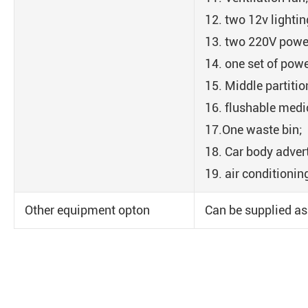
12. two 12v lighti
13. two 220V powe
14. one set of powe
15. Middle partiti
16. flushable medic
17.One waste bin;
18. Car body adver
19. air conditionin
Other equipment opton
Can be supplied as