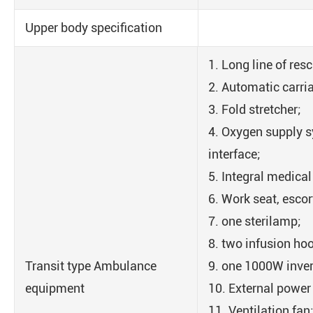
Upper body specification
1. Long line of res
2. Automatic carria
3. Fold stretcher;
4. Oxygen supply s
interface;
5. Integral medical 
6. Work seat, escor
7. one sterilamp;
8. two infusion ho
Transit type Ambulance
9. one 1000W inver
equipment
10. External power
11. Ventilation fan