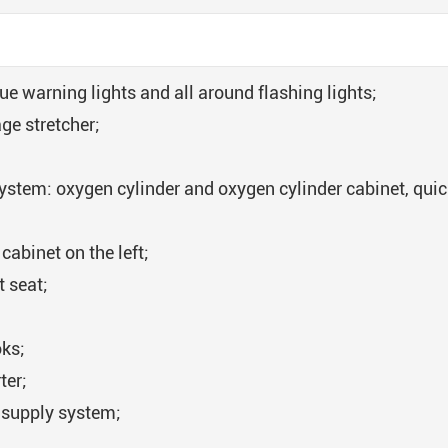
cue warning lights and all around flashing lights;
ge stretcher;
ystem: oxygen cylinder and oxygen cylinder cabinet, quic
cabinet on the left;
t seat;
oks;
ter;
 supply system;
;