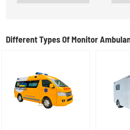
Different Types Of Monitor Ambula