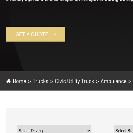
GET A QUOTE

Home
Trucks
Civic Utility Truck
Ambulance