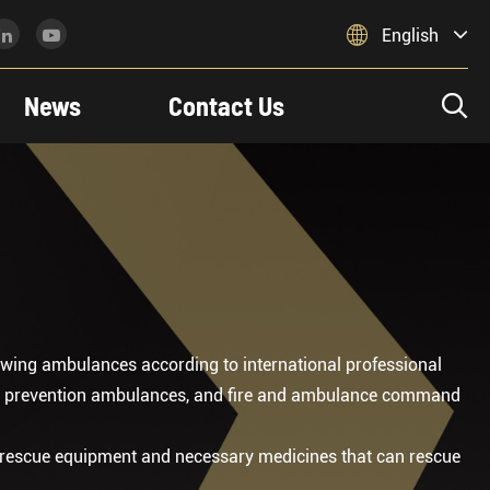

English
News
Contact Us

wing ambulances according to international professional
ic prevention ambulances, and fire and ambulance command
 rescue equipment and necessary medicines that can rescue