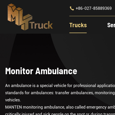

+86-027-85889369
Trucks
Se
Monitor Ambulance
An ambulance is a special vehicle for professional applica
standards for ambulances: transfer ambulances, monitorin
vehicles.
MANTEN monitoring ambulance, also called emergency ambula
critically injured and sick people on the spot or during transp