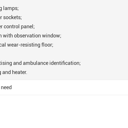
ng lamps;
r sockets;
r control panel;
on with observation window;
al wear-resisting floor;
tising and ambulance identification;
g and heater.
 need