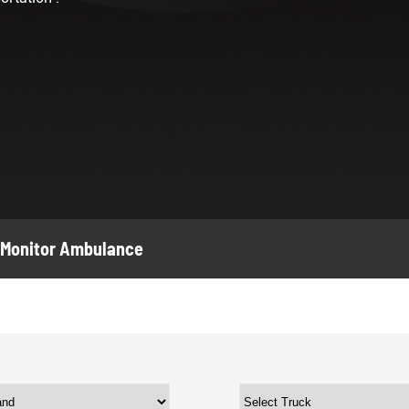
Monitor Ambulance