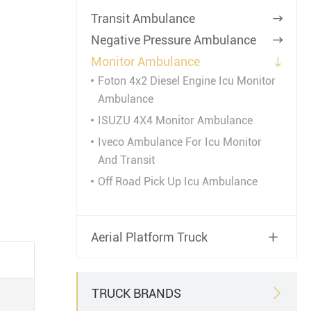
Transit Ambulance

Negative Pressure Ambulance

Monitor Ambulance

Foton 4x2 Diesel Engine Icu Monitor
Ambulance
ISUZU 4X4 Monitor Ambulance
Iveco Ambulance For Icu Monitor
And Transit
Off Road Pick Up Icu Ambulance
Aerial Platform Truck

TRUCK BRANDS
