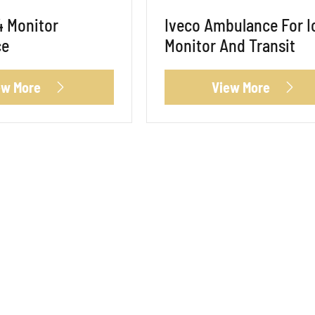
4 Monitor
Iveco Ambulance For I
ce
Monitor And Transit
ew More
View More

