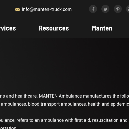

info@manten-truck.com
rvices
Resources
Manten
tions and healthcare. MANTEN Ambulance manufactures the follo
g ambulances, blood transport ambulances, health and epidem
nce, refers to an ambulance with first aid, resuscitation and
ortation .