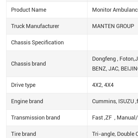
Product Name
Monitor Ambulanc
Truck Manufacturer
MANTEN GROUP
Chassis Specification
Dongfeng , Foton,
Chassis brand
BENZ, JAC, BEIJIN
Drive type
4X2, 4X4
Engine brand
Cummins, ISUZU ,f
Transmission brand
Fast ,ZF , Manual
Tire brand
Tri-angle, Double 