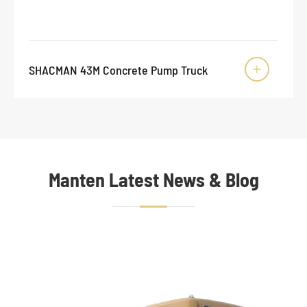
SHACMAN 43M Concrete Pump Truck

Manten Latest News & Blog