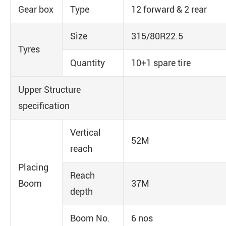
Gear box
Type
12 forward & 2 rear
Size
315/80R22.5
Tyres
Quantity
10+1 spare tire
Upper Structure
specification
Vertical
52M
reach
Placing
Reach
Boom
37M
depth
Boom No.
6 nos