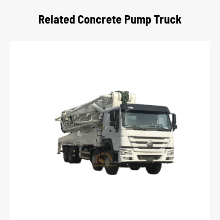
Related Concrete Pump Truck