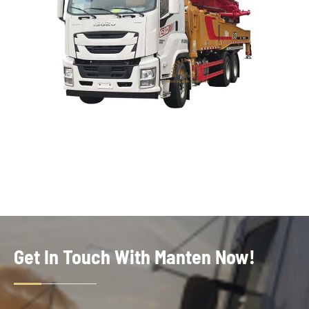
Get In Touch With Manten Now!