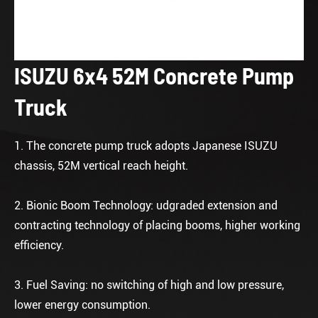
ISUZU 6x4 52M Concrete Pump
Truck
1. The concrete pump truck adopts Japanese ISUZU
chassis, 52M vertical reach height.
2. Bionic Boom Technology: udgraded extension and
contracting technology of placing booms, higher working
efficiency.
3. Fuel Saving: no switching of high and low pressure,
lower energy consumption.