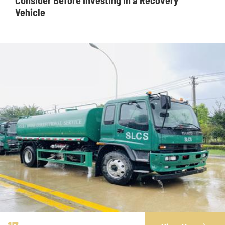
Consider Before Investing in a Recovery
Vehicle