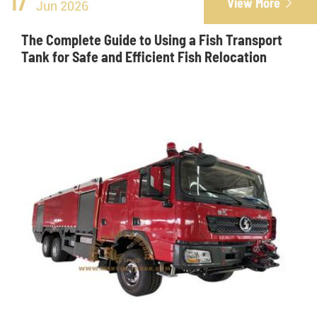
17
View More

Jun 2026
The Complete Guide to Using a Fish Transport
Tank for Safe and Efficient Fish Relocation