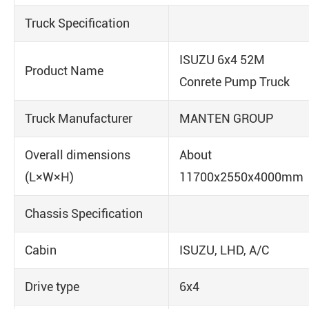
Truck Specification
ISUZU 6x4 52M
Product Name
Conrete Pump Truck
Truck Manufacturer
MANTEN GROUP
Overall dimensions
About
(L×W×H)
11700x2550x4000mm
Chassis Specification
Cabin
ISUZU, LHD, A/C
Drive type
6x4