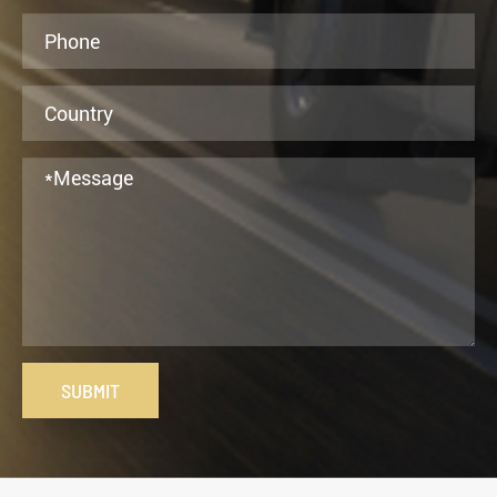
SUBMIT