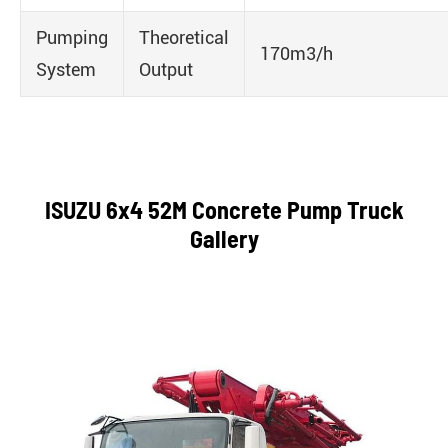
Pumping
Theoretical
170m3/h
System
Output
ISUZU 6x4 52M Concrete Pump Truck
Gallery