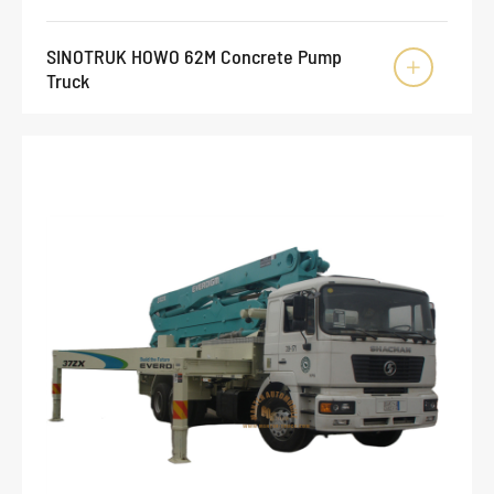
SINOTRUK HOWO 62M Concrete Pump

Truck