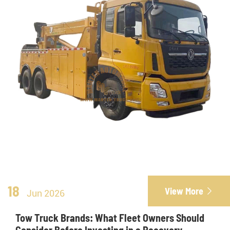
18
View More

Jun 2026
Tow Truck Brands: What Fleet Owners Should