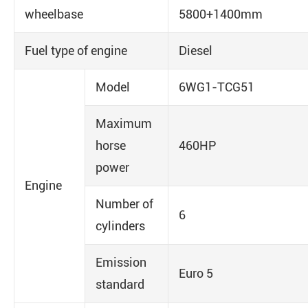
wheelbase
5800+1400mm
Fuel type of engine
Diesel
Model
6WG1-TCG51
Maximum
horse
460HP
power
Engine
Number of
6
cylinders
Emission
Euro 5
standard