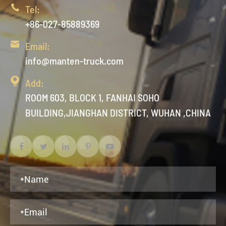

Tel:
+86-027-85889369

Email:
info@manten-truck.com

Add:
ROOM 603, BLOCK 1, FANHAI SOHO
BUILDING,JIANGHAN DISTRICT, WUHAN ,CHINA