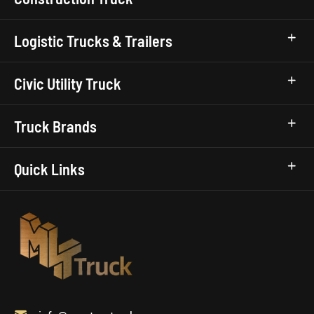
Logistic Trucks & Trailers
Civic Utility Truck
Truck Brands
Quick Links