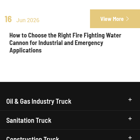
16
View More

Jun 2026
How to Choose the Right Fire Fighting Water
Cannon for Industrial and Emergency
Applications
Oil & Gas Industry Truck
Sanitation Truck
Construction Truck