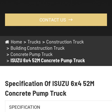
CONTACT US

Home
Trucks
Construction Truck
Building Construction Truck
Concrete Pump Truck
ISUZU 6x4 52M Concrete Pump Truck
Specification Of ISUZU 6x4 52M
Concrete Pump Truck
SPECIFICATION