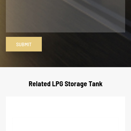
SUBMIT
Related LPG Storage Tank