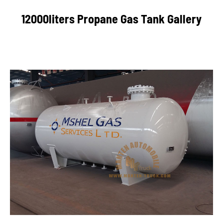
12000liters Propane Gas Tank Gallery