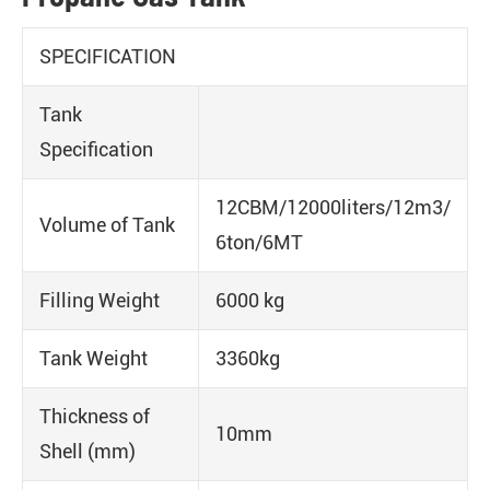
SPECIFICATION
Tank
Specification
12CBM/12000liters/12m3/
Volume of Tank
6ton/6MT
Filling Weight
6000 kg
Tank Weight
3360kg
Thickness of
10mm
Shell (mm)