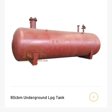
80cbm Underground Lpg Tank
