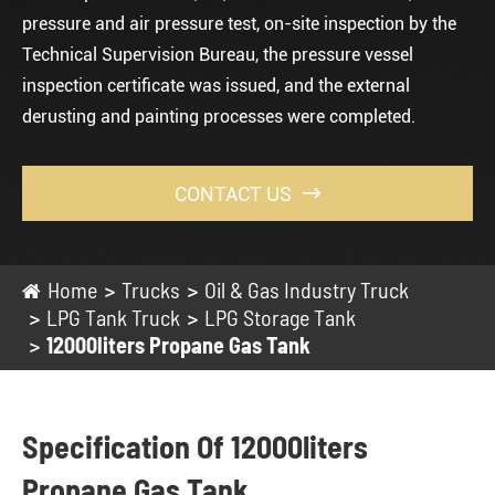
pressure and air pressure test, on-site inspection by the
Technical Supervision Bureau, the pressure vessel
inspection certificate was issued, and the external
derusting and painting processes were completed.
CONTACT US

Home
Trucks
Oil & Gas Industry Truck
LPG Tank Truck
LPG Storage Tank
12000liters Propane Gas Tank
Specification Of 12000liters
Propane Gas Tank