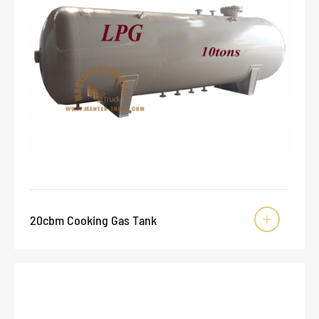
20cbm Cooking Gas Tank
