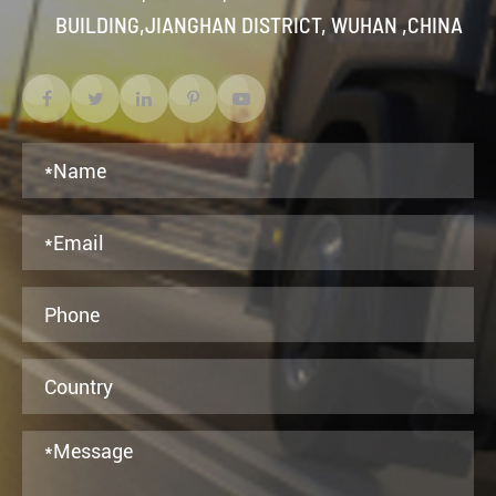
BUILDING,JIANGHAN DISTRICT, WUHAN ,CHINA