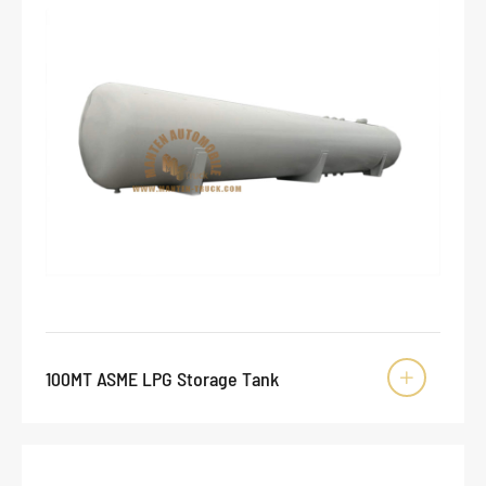
100MT ASME LPG Storage Tank
