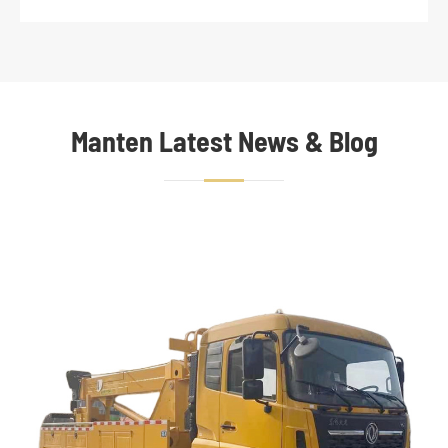
Manten Latest News & Blog