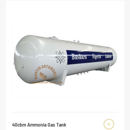
40cbm Ammonia Gas Tank
