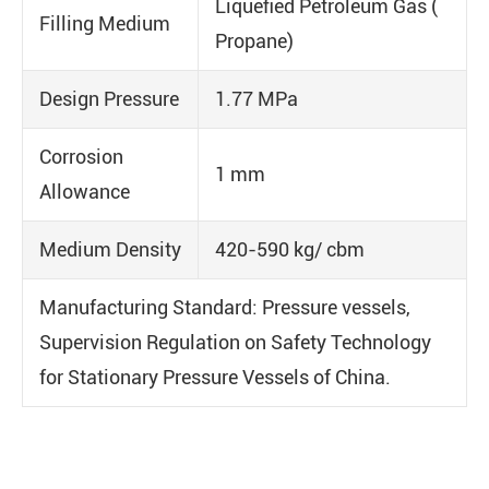
Liquefied Petroleum Gas (
Filling Medium
Propane)
Design Pressure
1.77 MPa
Corrosion
1 mm
Allowance
Medium Density
420-590 kg/ cbm
Manufacturing Standard: Pressure vessels,
Supervision Regulation on Safety Technology
for Stationary Pressure Vessels of China.