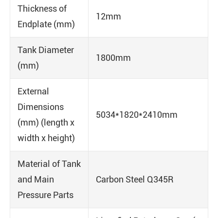
Thickness of
12mm
Endplate (mm)
Tank Diameter
1800mm
(mm)
External
Dimensions
5034*1820*2410mm
(mm) (length x
width x height)
Material of Tank
and Main
Carbon Steel Q345R
Pressure Parts