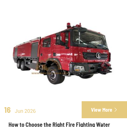
16
View More

Jun 2026
How to Choose the Right Fire Fighting Water