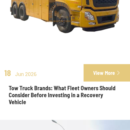
18
View More

Jun 2026
Tow Truck Brands: What Fleet Owners Should
Consider Before Investing in a Recovery
Vehicle