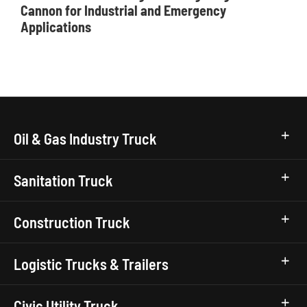
Cannon for Industrial and Emergency
Applications
Oil & Gas Industry Truck
Sanitation Truck
Construction Truck
Logistic Trucks & Trailers
Civic Utility Truck