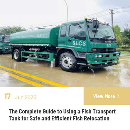
17
View More

Jun 2026
The Complete Guide to Using a Fish Transport
Tank for Safe and Efficient Fish Relocation