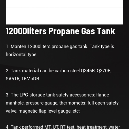
12000liters Propane Gas Tank
1. Manten 12000liters propane gas tank. Tank type is
horizontal type.
2. Tank material can be carbon steel Q345R, Q370R,
SA516, 16MnDR.
3. The LPG storage tank safety accessories: flange
manhole, pressure gauge, thermometer, full open safety
valve, magnetic flap level gauge, etc;
4. Tank performed MT, UT, RT test. heat treatment, water