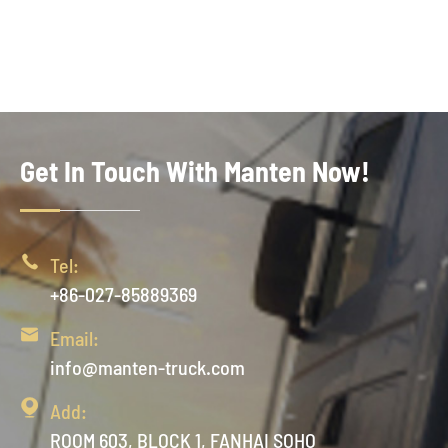
Get In Touch With Manten Now!

Tel:
+86-027-85889369

Email:
info@manten-truck.com

Add:
ROOM 603, BLOCK 1, FANHAI SOHO