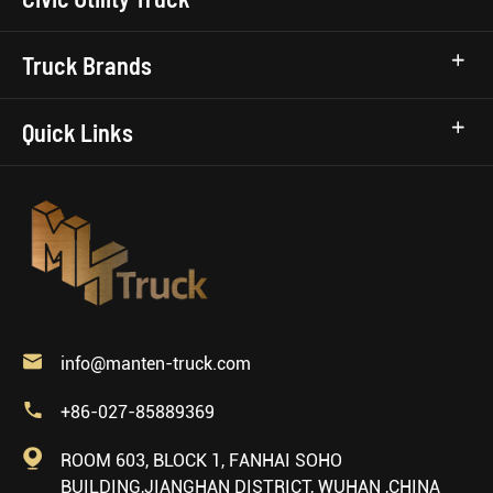
Truck Brands
Quick Links

info@manten-truck.com

+86-027-85889369

ROOM 603, BLOCK 1, FANHAI SOHO
BUILDING,JIANGHAN DISTRICT, WUHAN ,CHINA