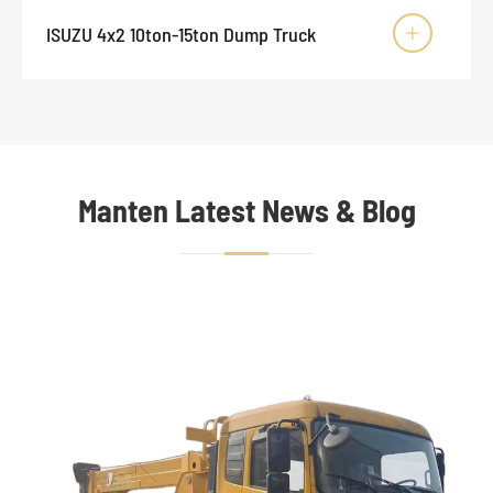
ISUZU 4x2 10ton-15ton Dump Truck

Manten Latest News & Blog