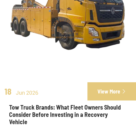
18
View More

Jun 2026
Tow Truck Brands: What Fleet Owners Should
Consider Before Investing in a Recovery
Vehicle