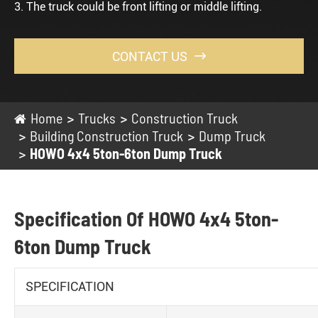
3. The truck could be front lifting or middle lifting.
CONTACT US

Home
Trucks
Construction Truck
Building Construction Truck
Dump Truck
HOWO 4x4 5ton-6ton Dump Truck
Specification Of HOWO 4x4 5ton-
6ton Dump Truck
SPECIFICATION