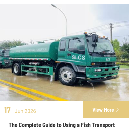
17
View More

Jun 2026
The Complete Guide to Using a Fish Transport