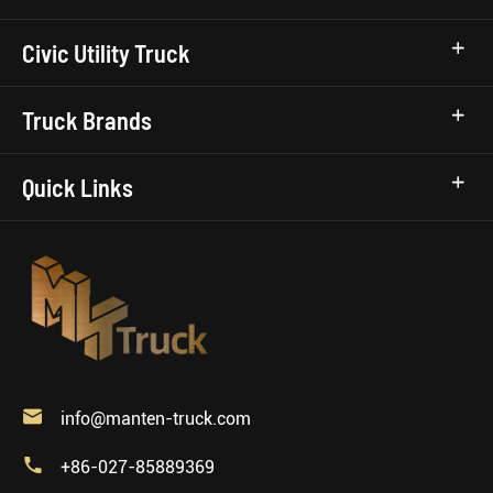
Civic Utility Truck
Truck Brands
Quick Links

info@manten-truck.com

+86-027-85889369