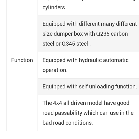
cylinders.
Equipped with different many different
size dumper box with Q235 carbon
steel or Q345 steel .
Function
Equipped with hydraulic automatic
operation.
Equipped with self unloading function.
The 4x4 all driven model have good
road passability which can use in the
bad road conditions.