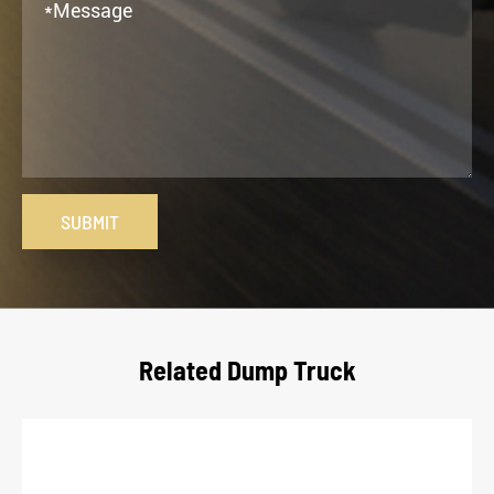
SUBMIT
Related Dump Truck