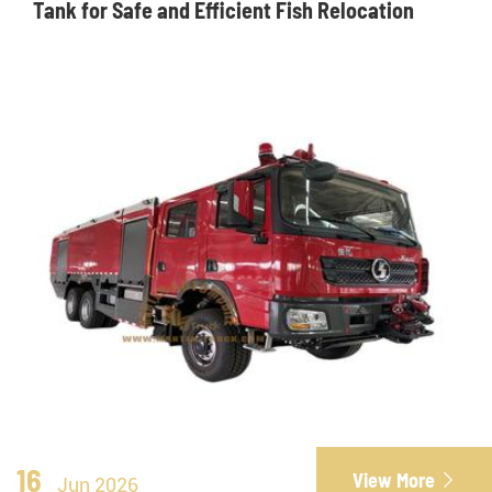
Tank for Safe and Efficient Fish Relocation
16
View More

Jun 2026