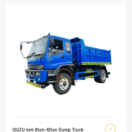
ISUZU 4x4 8ton-10ton Dump Truck
