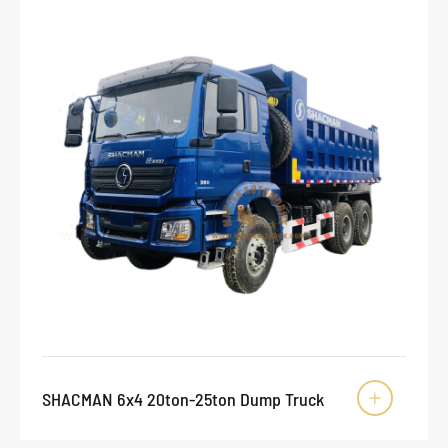
SHACMAN 6x4 20ton-25ton Dump Truck
