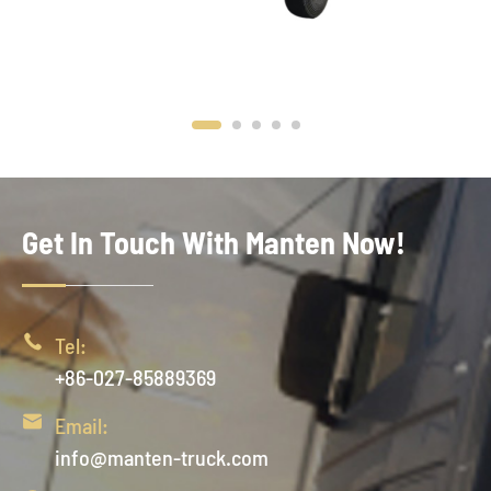
Get In Touch With Manten Now!

Tel:
+86-027-85889369

Email:
info@manten-truck.com