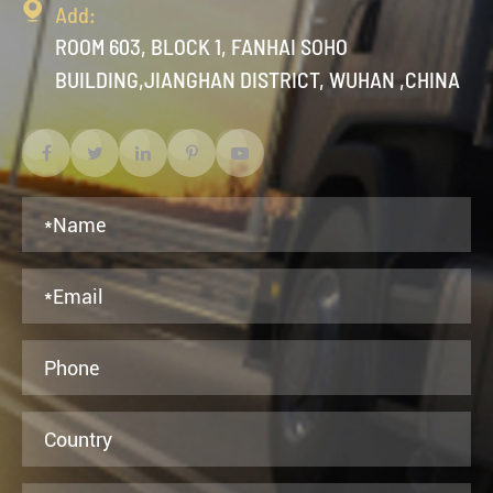

Add:
ROOM 603, BLOCK 1, FANHAI SOHO
BUILDING,JIANGHAN DISTRICT, WUHAN ,CHINA