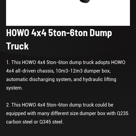
HOWO 4x4 5ton-6ton Dump
Truck
1. This HOWO 4x4 5ton-6ton dump truck adopts HOWO
4x4 all-driven chassis, 10m3-12m3 dumper box,
automatic discharging system, and hydraulic lifting
system.
2. This HOWO 4x4 5ton-6ton dump truck could be
equipped with many different size dumper box with Q235
carbon steel or Q345 steel.