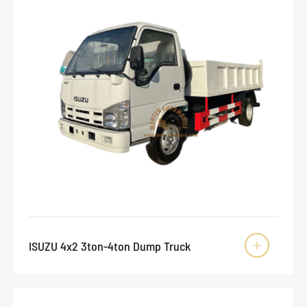
ISUZU 4x2 3ton-4ton Dump Truck
