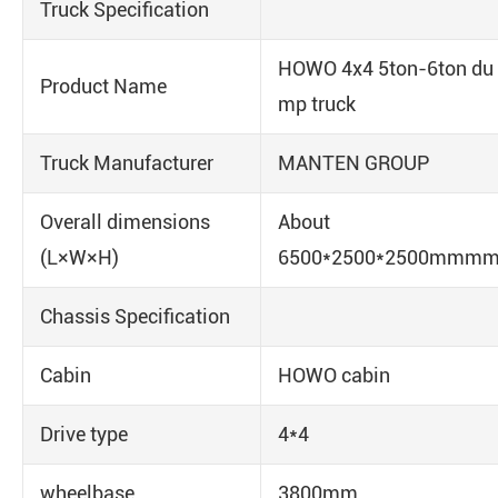
Truck Specification
HOWO 4x4 5ton-6ton du
Product Name
mp truck
Truck Manufacturer
MANTEN GROUP
Overall dimensions
About
(L×W×H)
6500*2500*2500mmm
Chassis Specification
Cabin
HOWO cabin
Drive type
4*4
wheelbase
3800mm