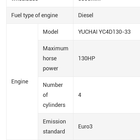
Fuel type of engine
Diesel
Model
YUCHAI YC4D130-33
Maximum
horse
130HP
power
Engine
Number
of
4
cylinders
Emission
Euro3
standard