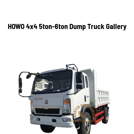
HOWO 4x4 5ton-6ton Dump Truck Gallery