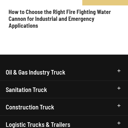
How to Choose the Right Fire Fighting Water
Cannon for Industrial and Emergency
Applications
Oil & Gas Industry Truck
Sanitation Truck
Construction Truck
Logistic Trucks & Trailers