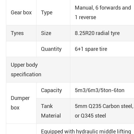
Manual, 6 forwards and
Gear box
Type
1 reverse
Tyres
Size
8.25R20 radial tyre
Quantity
6+1 spare tire
Upper body
specification
Capacity
5m3/6m3/5ton-6ton
Dumper
Tank
5mm Q235 Carbon steel,
box
Material
or Q345 steel
Equipped with hydraulic middle lifting