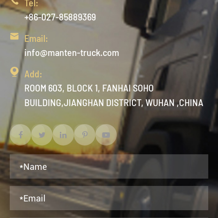

Tel:
+86-027-85889369

Email:
info@manten-truck.com

Add:
ROOM 603, BLOCK 1, FANHAI SOHO
BUILDING,JIANGHAN DISTRICT, WUHAN ,CHINA