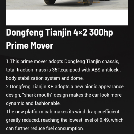
Dongfeng Tianjin 4×2 300hp
Prime Mover
1.This prime mover adopts Dongfeng Tianjin chassis,
total traction mass is 35T,equipped with ABS antilock，
body stabilization system and dome.
2.Dongfeng Tianjin KR adopts a new bionic appearance
design, "shark mouth" design makes the car look more
dynamic and fashionable.
The new platform cab makes its wind drag coefficient
greatly reduced, reaching the lowest level of 0.49, which
can further reduce fuel consumption.