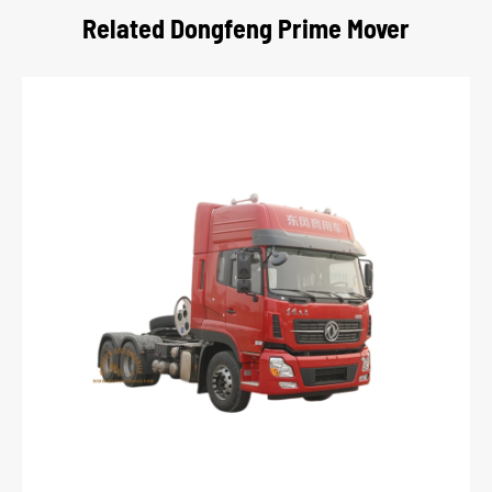
Related Dongfeng Prime Mover