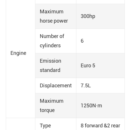
Maximum
300hp
horse power
Number of
6
cylinders
Engine
Emission
Euro 5
standard
Displacement
7.5L
Maximum
1250N·m
torque
Type
8 forward &2 rear