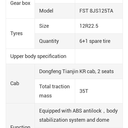
Gear box
Model
FST 8JS125TA
Size
12R22.5
Tyres
Quantity
6+1 spare tire
Upper body specification
Dongfeng Tianjin KR cab, 2 seats
Cab
Total traction
35T
mass
Equipped with ABS antilock，body
stabilization system and dome
Function