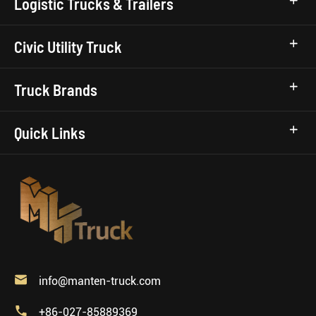
Logistic Trucks & Trailers
Civic Utility Truck
Truck Brands
Quick Links

info@manten-truck.com

+86-027-85889369