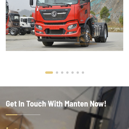
Get In Touch With Manten Now!