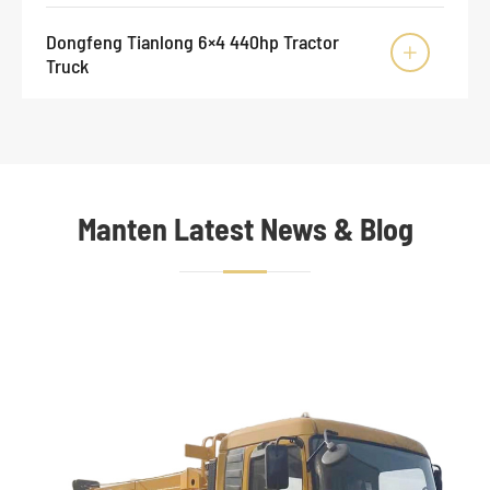
Dongfeng Tianlong 6×4 440hp Tractor

Truck
Manten Latest News & Blog