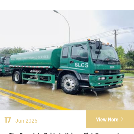
17
View More

Jun 2026