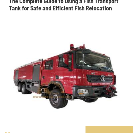
The Complete Guide to Using a Fish Transport
Tank for Safe and Efficient Fish Relocation