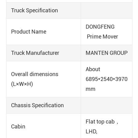
Truck Specification
DONGFENG
Product Name
Prime Mover
Truck Manufacturer
MANTEN GROUP
About
Overall dimensions
6895*2540*3970
(L×W×H)
mm
Chassis Specification
Flat top cab，
Cabin
LHD,