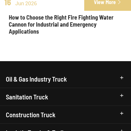
16
View More

Jun 2026
How to Choose the Right Fire Fighting Water
Cannon for Industrial and Emergency
Applications
Oil & Gas Industry Truck
Sanitation Truck
Construction Truck