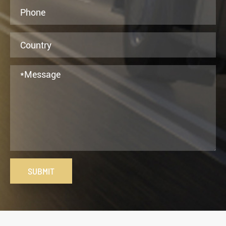
SUBMIT