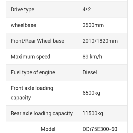
Drive type
4*2
wheelbase
3500mm
Front/Rear Wheel base
2010/1820mm
Maximum speed
89 km/h
Fuel type of engine
Diesel
Front axle loading
6500kg
capacity
Rear axle loading capacity
11500kg
Model
DDi75E300-60