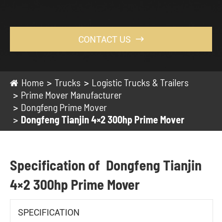
CONTACT US

Home
Trucks
Logistic Trucks & Trailers
Prime Mover Manufacturer
Dongfeng Prime Mover
Dongfeng Tianjin 4×2 300hp Prime Mover
Specification of Dongfeng Tianjin
4×2 300hp Prime Mover
SPECIFICATION