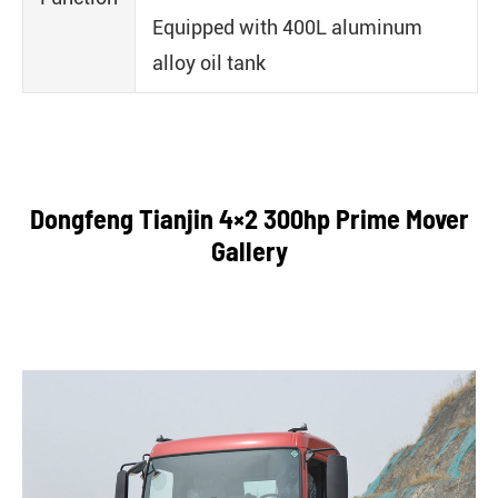
Equipped with 400L aluminum
alloy oil tank
Dongfeng Tianjin 4×2 300hp Prime Mover
Gallery