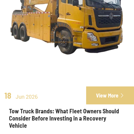
18
View More

Jun 2026
Tow Truck Brands: What Fleet Owners Should
Consider Before Investing in a Recovery
Vehicle