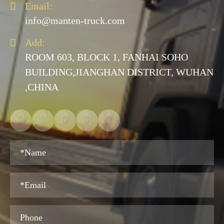

Email:
info@manten-truck.com

Add:
ROOM 603, BLOCK 1, FANHAI SOHO
BUILDING,JIANGHAN DISTRICT, WUHAN
,CHINA