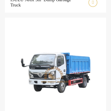

Truck