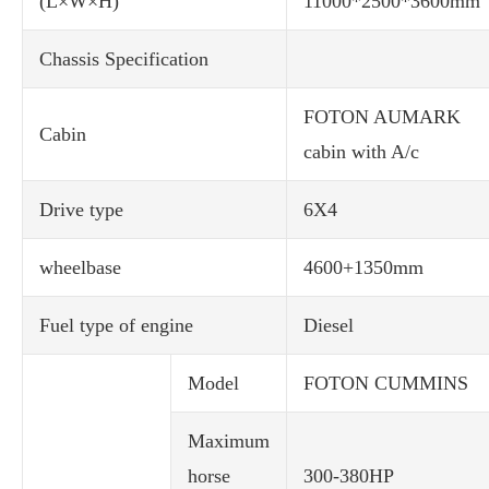
(L×W×H)
11000*2500*3600mm
Chassis Specification
FOTON AUMARK
Cabin
cabin with A/c
Drive type
6X4
wheelbase
4600+1350mm
Fuel type of engine
Diesel
Model
FOTON CUMMINS
Maximum
horse
300-380HP