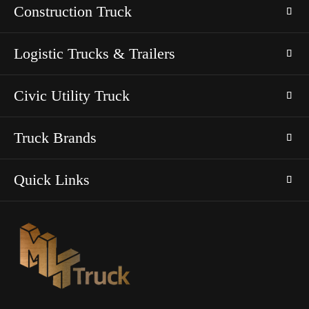
Construction Truck
Logistic Trucks & Trailers
Civic Utility Truck
Truck Brands
Quick Links