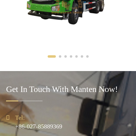
Get In Touch With Manten Now!

Tel:
+86-027-85889369