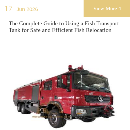
17
View More
Jun 2026

The Complete Guide to Using a Fish Transport
Tank for Safe and Efficient Fish Relocation