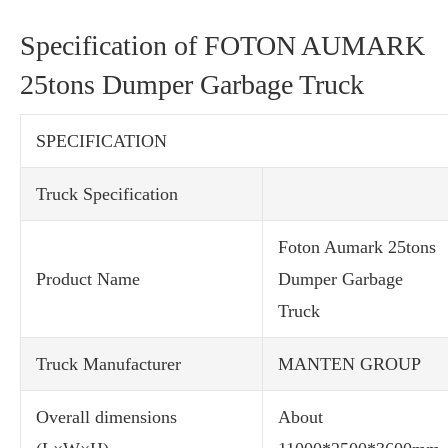
Specification of FOTON AUMARK
25tons Dumper Garbage Truck
SPECIFICATION
Truck Specification
Foton Aumark 25tons
Product Name
Dumper Garbage
Truck
Truck Manufacturer
MANTEN GROUP
Overall dimensions
About