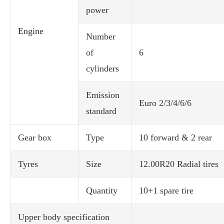
power
Engine
Number
of
6
cylinders
Emission
Euro 2/3/4/6/6
standard
Gear box
Type
10 forward & 2 rear
Tyres
Size
12.00R20 Radial tires
Quantity
10+1 spare tire
Upper body specification