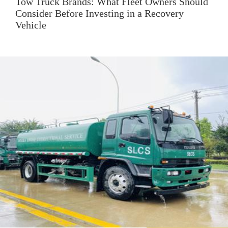
Tow Truck Brands: What Fleet Owners Should
Consider Before Investing in a Recovery
Vehicle