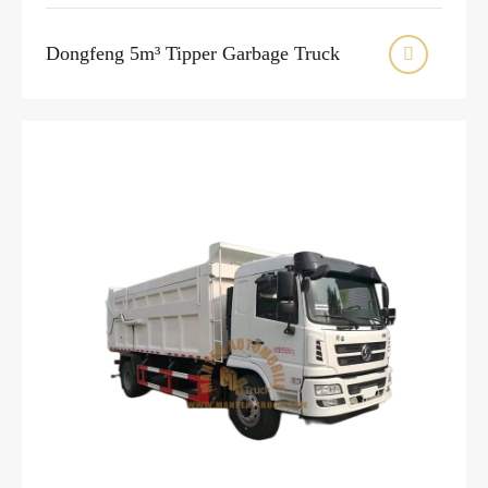
Dongfeng 5m³ Tipper Garbage Truck
