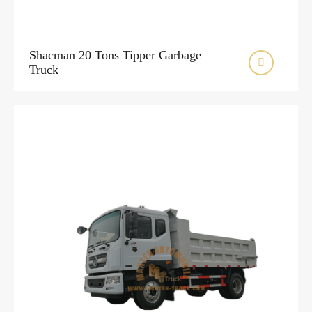
Shacman 20 Tons Tipper Garbage

Truck