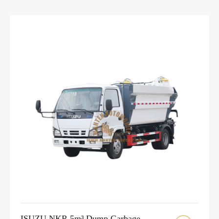
ISUZU NKR 5m³ Dump Garbage