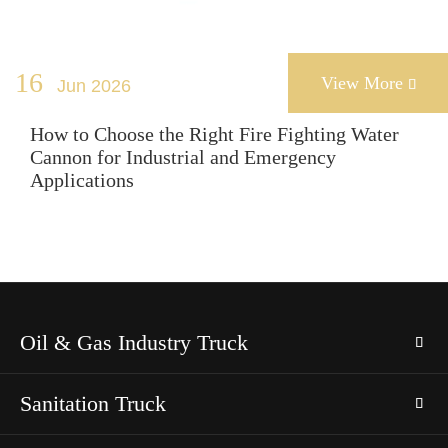
16
View More
Jun 2026

How to Choose the Right Fire Fighting Water
Cannon for Industrial and Emergency
Applications
Oil & Gas Industry Truck
Sanitation Truck