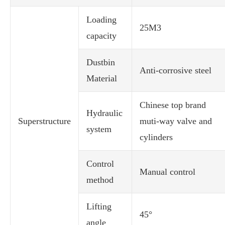
Loading
25M3
capacity
Dustbin
Anti-corrosive steel
Material
Chinese top brand
Hydraulic
Superstructure
muti-way valve and
system
cylinders
Control
Manual control
method
Lifting
45°
angle