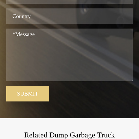
SUBMIT
Related Dump Garbage Truck