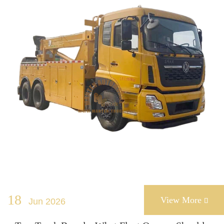
18
View More
Jun 2026
