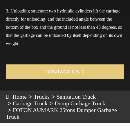
3. Unloading structure: two hydraulic cylinders lift the carriage
directly for unloading, and the included angle between the
bottom of the box and the ground is not less than 45 degrees, so
that the garbage can be unloaded by itself depending on its own
weight.
CONTACT US

Home
Trucks
Sanitation Truck
Garbage Truck
Dump Garbage Truck
FOTON AUMARK 25tons Dumper Garbage
Truck