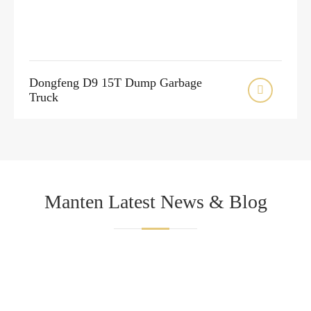
Dongfeng D9 15T Dump Garbage

Truck
Manten Latest News & Blog