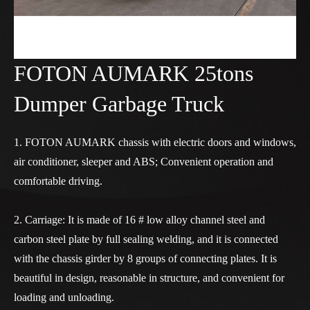
FOTON AUMARK 25tons
Dumper Garbage Truck
1. FOTON AUMARK chassis with electric doors and windows,
air conditioner, sleeper and ABS; Convenient operation and
comfortable driving.
2. Carriage: It is made of 16 # low alloy channel steel and
carbon steel plate by full sealing welding, and it is connected
with the chassis girder by 8 groups of connecting plates. It is
beautiful in design, reasonable in structure, and convenient for
loading and unloading.