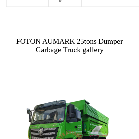
FOTON AUMARK 25tons Dumper
Garbage Truck gallery