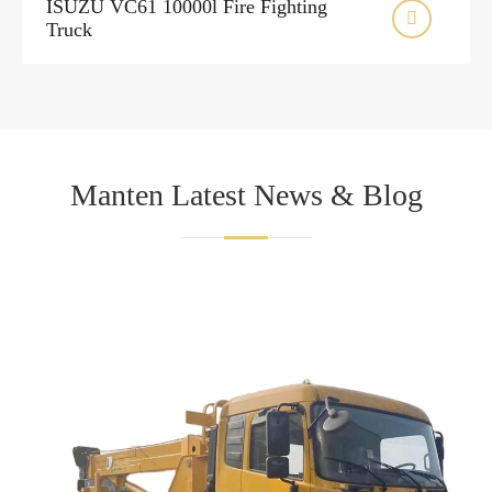
ISUZU VC61 10000l Fire Fighting

Truck
Manten Latest News & Blog