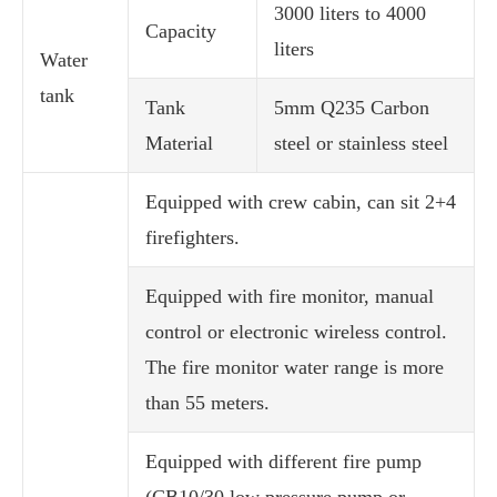
3000 liters to 4000
Capacity
liters
Water
tank
Tank
5mm Q235 Carbon
Material
steel or stainless steel
Equipped with crew cabin, can sit 2+4
firefighters.
Equipped with fire monitor, manual
control or electronic wireless control.
The fire monitor water range is more
than 55 meters.
Equipped with different fire pump