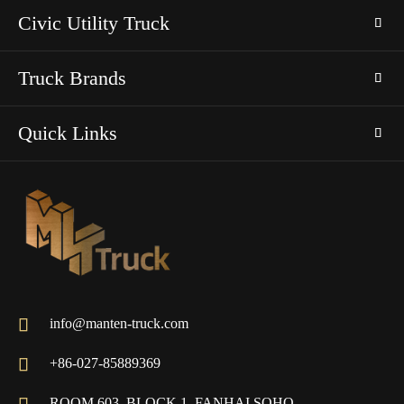
Civic Utility Truck
Truck Brands
Quick Links

info@manten-truck.com

+86-027-85889369
ROOM 603, BLOCK 1, FANHAI SOHO