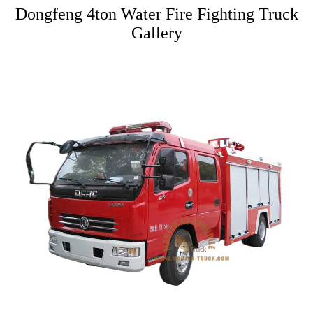
Dongfeng 4ton Water Fire Fighting Truck
Gallery