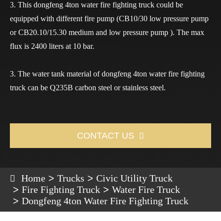
3. This dongfeng 4ton water fire fighting truck could be
equipped with different fire pump (CB10/30 low pressure pump
or CB20.10/15.30 medium and low pressure pump ). The max
flux is 2400 liters at 10 bar.
3. The water tank material of dongfeng 4ton water fire fighting
truck can be Q235B carbon steel or stainless steel.
CONTACT US

Home
Trucks
Civic Utility Truck
Fire Fighting Truck
Water Fire Truck
Dongfeng 4ton Water Fire Fighting Truck