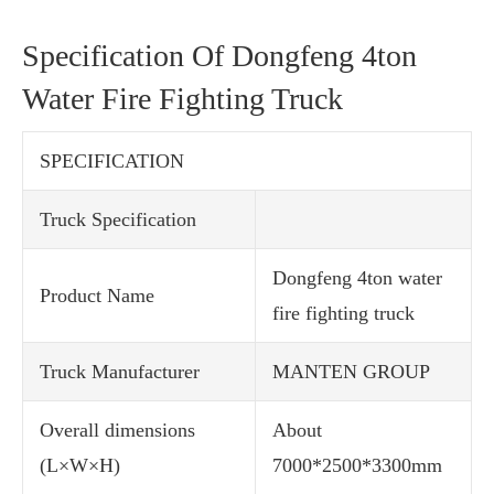
Specification Of Dongfeng 4ton
Water Fire Fighting Truck
SPECIFICATION
Truck Specification
Dongfeng 4ton water
Product Name
fire fighting truck
Truck Manufacturer
MANTEN GROUP
Overall dimensions
About
(L×W×H)
7000*2500*3300mm