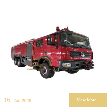
16
View More
Jun 2026
