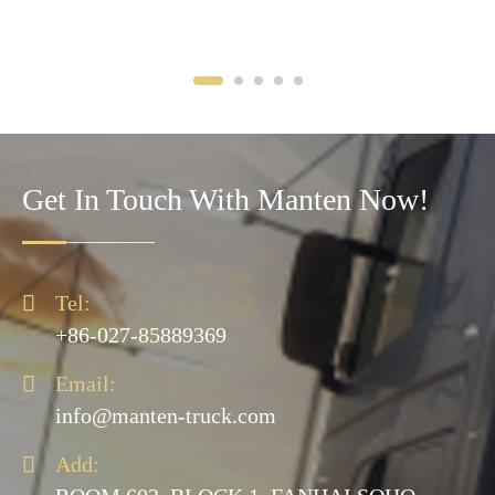
Get In Touch With Manten Now!

Tel:
+86-027-85889369

Email:
info@manten-truck.com

Add: