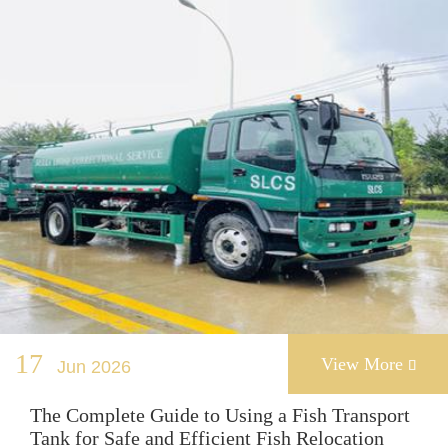
17
View More
Jun 2026

The Complete Guide to Using a Fish Transport
Tank for Safe and Efficient Fish Relocation