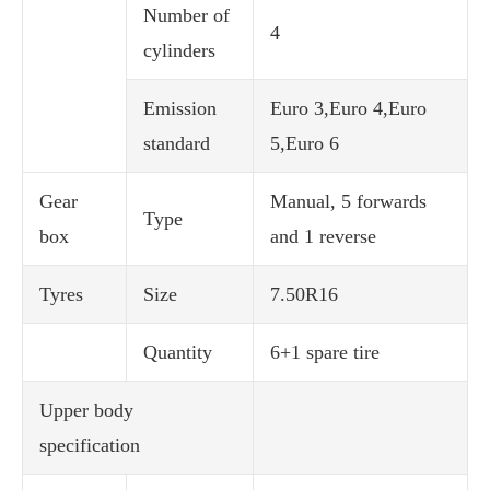
Number of
4
cylinders
Emission
Euro 3,Euro 4,Euro
standard
5,Euro 6
Gear
Manual, 5 forwards
Type
box
and 1 reverse
Tyres
Size
7.50R16
Quantity
6+1 spare tire
Upper body
specification