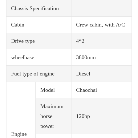
Chassis Specification
Cabin
Crew cabin, with A/C
Drive type
4*2
wheelbase
3800mm
Fuel type of engine
Diesel
Model
Chaochai
Maximum
horse
120hp
power
Engine