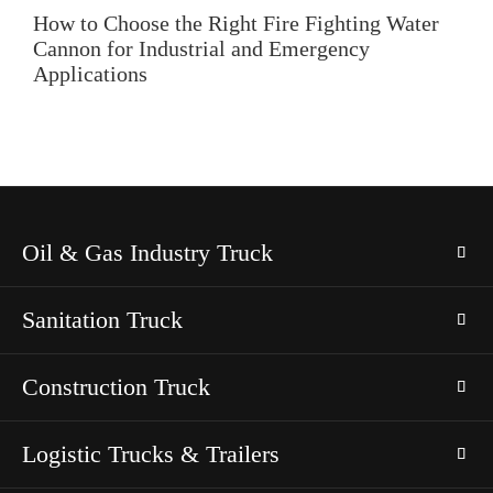
How to Choose the Right Fire Fighting Water
Cannon for Industrial and Emergency
Applications
Oil & Gas Industry Truck
Sanitation Truck
Construction Truck
Logistic Trucks & Trailers