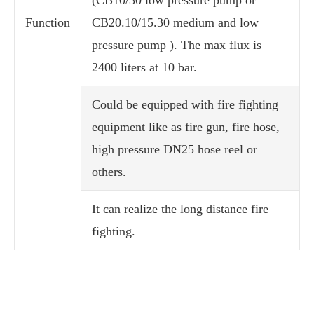
(CB10/30 low pressure pump or
Function
CB20.10/15.30 medium and low
pressure pump ). The max flux is
2400 liters at 10 bar.
Could be equipped with fire fighting
equipment like as fire gun, fire hose,
high pressure DN25 hose reel or
others.
It can realize the long distance fire
fighting.