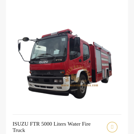
ISUZU FTR 5000 Liters Water Fire

Truck