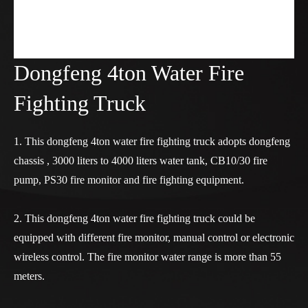
Dongfeng 4ton Water Fire
Fighting Truck
1. This dongfeng 4ton water fire fighting truck adopts dongfeng
chassis , 3000 liters to 4000 liters water tank, CB10/30 fire
pump, PS30 fire monitor and fire fighting equipment.
2. This dongfeng 4ton water fire fighting truck could be
equipped with different fire monitor, manual control or electronic
wireless control. The fire monitor water range is more than 55
meters.