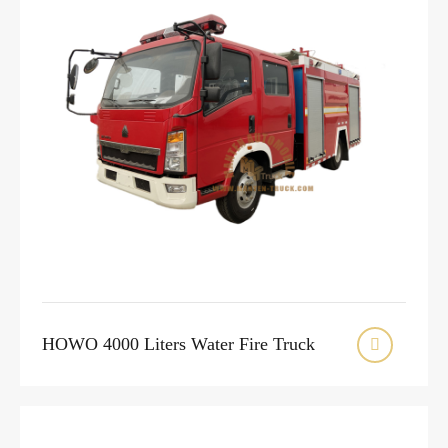
HOWO 4000 Liters Water Fire Truck
