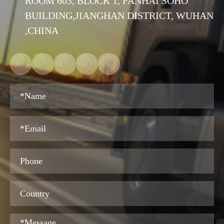
ROOM 603, BLOCK 1, FANHAI SOHO
BUILDING,JIANGHAN DISTRICT, WUHAN
,CHINA