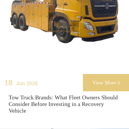
18
View More
Jun 2026

Tow Truck Brands: What Fleet Owners Should
Consider Before Investing in a Recovery
Vehicle