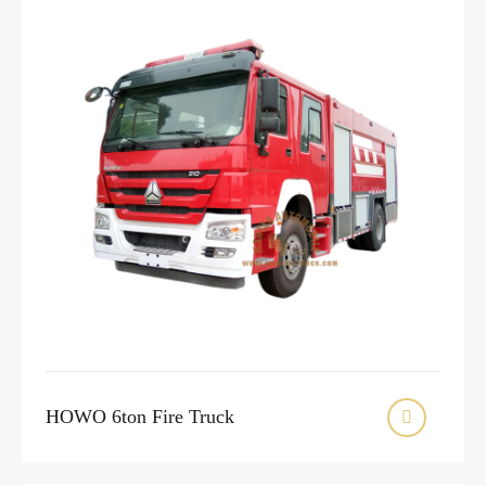
HOWO 6ton Fire Truck
