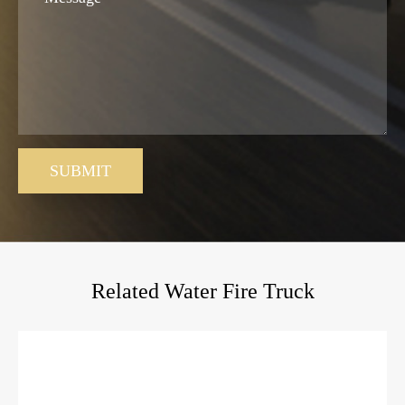
SUBMIT
Related Water Fire Truck