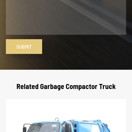
SUBMIT
Related Garbage Compactor Truck