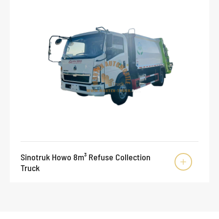
Sinotruk Howo 8m³ Refuse Collection

Truck