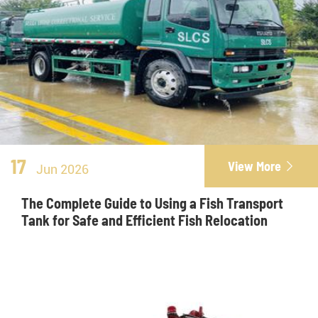
17
View More

Jun 2026
The Complete Guide to Using a Fish Transport
Tank for Safe and Efficient Fish Relocation