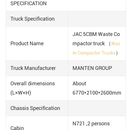
SPECIFICATION
Truck Specification
JAC 5CBM Waste Co
Product Name
mpactor truck （
Was
）
te Compactor Trucks
Truck Manufacturer
MANTEN GROUP
Overall dimensions
About
(L×W×H)
6770*2100*2600mm
Chassis Specification
N721 ,2 persons
Cabin