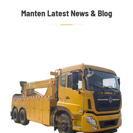
Manten Latest News & Blog