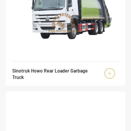
Sinotruk Howo Rear Loader Garbage

Truck