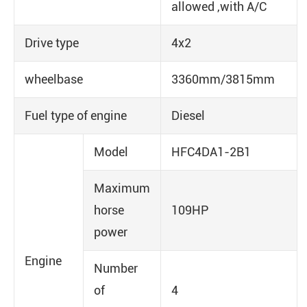
allowed ,with A/C
Drive type
4x2
wheelbase
3360mm/3815mm
Fuel type of engine
Diesel
Model
HFC4DA1-2B1
Maximum
horse
109HP
power
Engine
Number
of
4