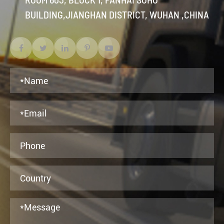
BUILDING,JIANGHAN DISTRICT, WUHAN ,CHINA