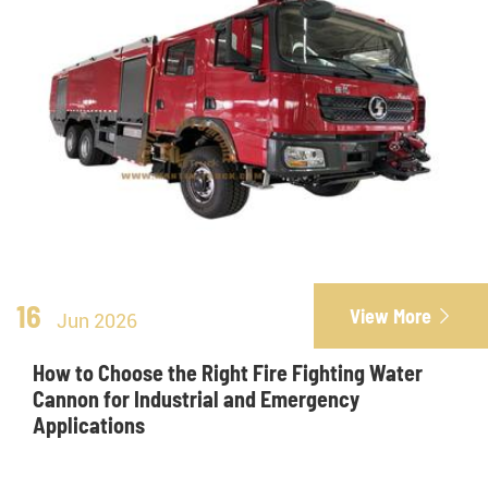
16
View More

Jun 2026
How to Choose the Right Fire Fighting Water
Cannon for Industrial and Emergency
Applications