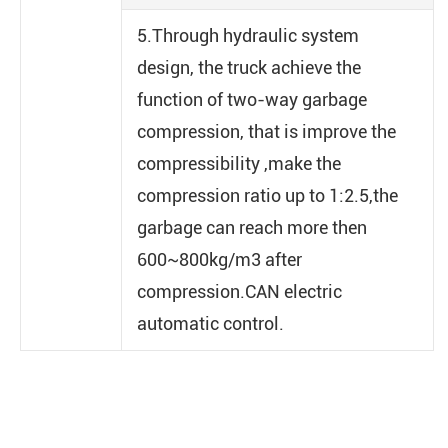
5.Through hydraulic system
design, the truck achieve the
function of two-way garbage
compression, that is improve the
compressibility ,make the
compression ratio up to 1:2.5,the
garbage can reach more then
600~800kg/m3 after
compression.CAN electric
automatic control.