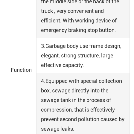
the middle side or the back of the
truck , very convenient and
efficient. With working device of
emergency braking stop button.
3.Garbage body use frame design,
elegant, strong structure, large
effective capacity.
Function
4.Equipped with special collection
box, sewage directly into the
sewage tank in the process of
compression, that is effectively
prevent second pollution caused by
sewage leaks.