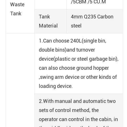
/5CBM /5 CU.M
Waste
Tank
Tank
4mm Q235 Carbon
Material
steel
1.Can choose 240L(single bin,
double bins)and turnover
device(plastic or steel garbage bin),
can also choose ground hopper
,swing arm device or other kinds of
loading device.
2.With manual and automatic two
sets of control method, the
operator can control in the cabin, in