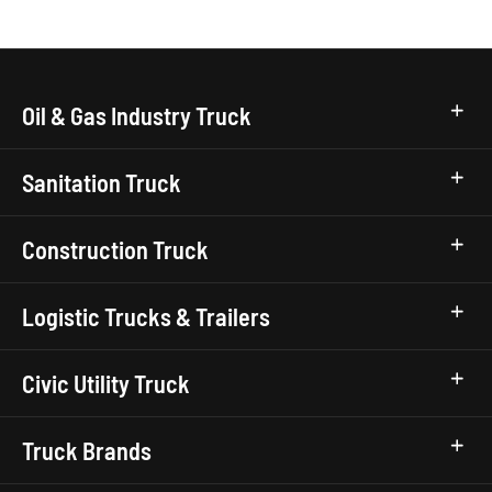
Oil & Gas Industry Truck
Sanitation Truck
Construction Truck
Logistic Trucks & Trailers
Civic Utility Truck
Truck Brands