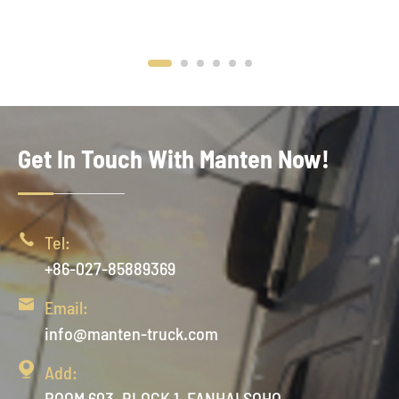
Get In Touch With Manten Now!

Tel:
+86-027-85889369

Email:
info@manten-truck.com

Add:
ROOM 603, BLOCK 1, FANHAI SOHO