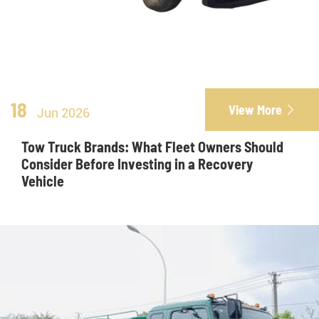
18
View More

Jun 2026
Tow Truck Brands: What Fleet Owners Should
Consider Before Investing in a Recovery
Vehicle