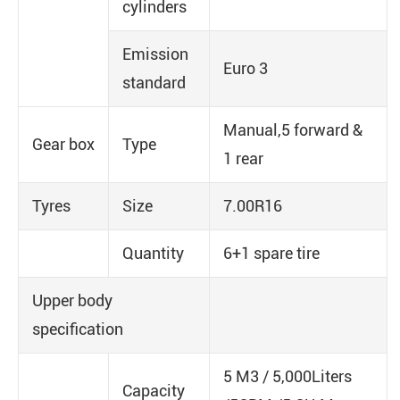
cylinders
Emission
Euro 3
standard
Manual,5 forward &
Gear box
Type
1 rear
Tyres
Size
7.00R16
Quantity
6+1 spare tire
Upper body
specification
5 M3 / 5,000Liters
Capacity