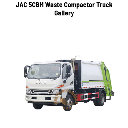
JAC 5CBM Waste Compactor Truck
Gallery