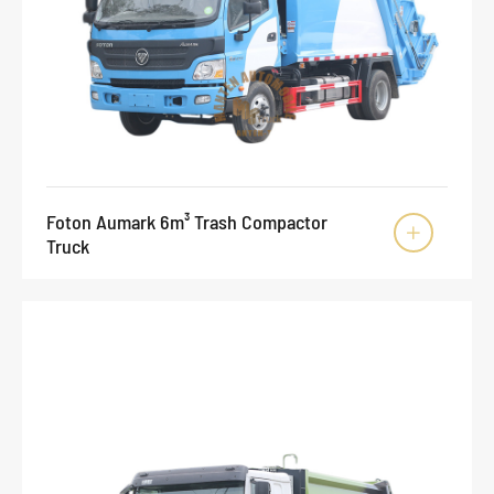
Foton Aumark 6m³ Trash Compactor

Truck