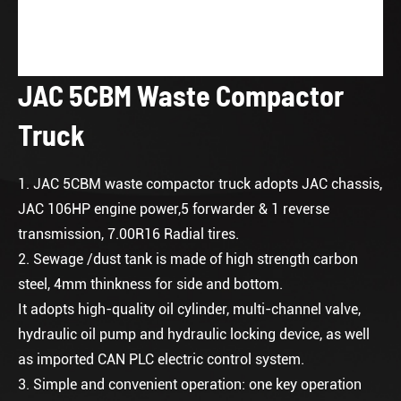
JAC 5CBM Waste Compactor
Truck
1. JAC 5CBM waste compactor truck adopts JAC chassis,
JAC 106HP engine power,5 forwarder & 1 reverse
transmission, 7.00R16 Radial tires.
2. Sewage /dust tank is made of high strength carbon
steel, 4mm thinkness for side and bottom.
It adopts high-quality oil cylinder, multi-channel valve,
hydraulic oil pump and hydraulic locking device, as well
as imported CAN PLC electric control system.
3. Simple and convenient operation: one key operation