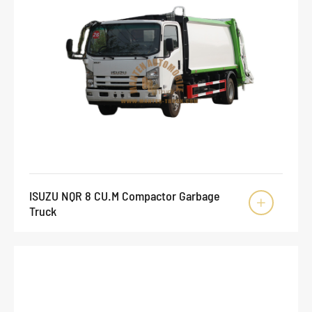
ISUZU NQR 8 CU.M Compactor Garbage

Truck