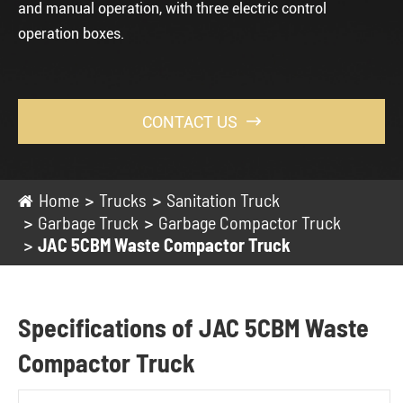
and manual operation, with three electric control
operation boxes.
CONTACT US

Home
Trucks
Sanitation Truck
Garbage Truck
Garbage Compactor Truck
JAC 5CBM Waste Compactor Truck
Specifications of JAC 5CBM Waste
Compactor Truck