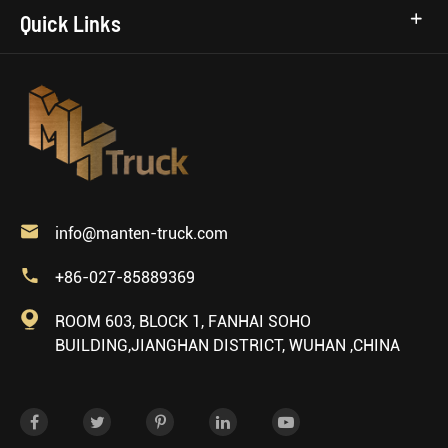
Quick Links

info@manten-truck.com

+86-027-85889369

ROOM 603, BLOCK 1, FANHAI SOHO
BUILDING,JIANGHAN DISTRICT, WUHAN ,CHINA