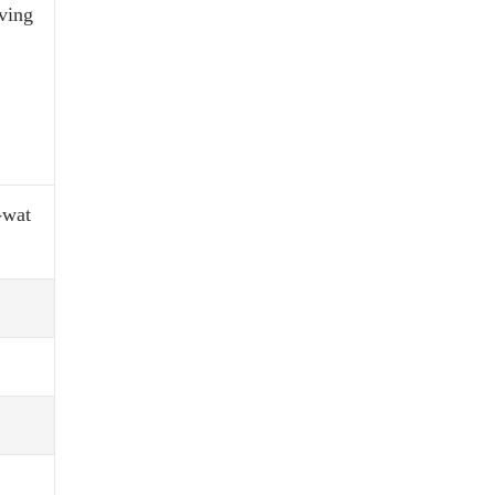
rving
-wat