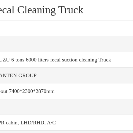
ecal Cleaning Truck
UZU 6 tons 6000 liters fecal suction cleaning Truck
ANTEN GROUP
out 7400*2300*2870mm
R cabin, LHD/RHD, A/C