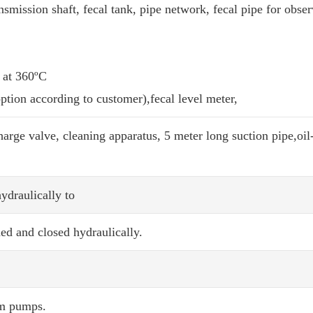
smission shaft, fecal tank, pipe network, fecal pipe for obse
 at 360ºC
option according to customer),fecal level meter,
rge valve, cleaning apparatus, 5 meter long suction pipe,oil
ydraulically to
ed and closed hydraulically.
um pumps.