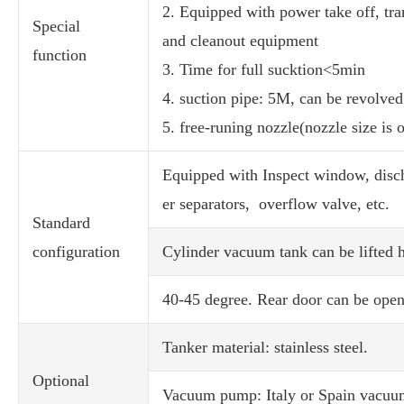
2. Equipped with power take off, tran
Special
and cleanout equipment
function
3. Time for full sucktion<5min
4. suction pipe: 5M, can be revolved
5. free-runing nozzle(nozzle size is 
Equipped with Inspect window, discha
er separators, overflow valve, etc.
Standard
configuration
Cylinder vacuum tank can be lifted h
40-45 degree. Rear door can be open
Tanker material: stainless steel.
Optional
Vacuum pump: Italy or Spain vacu