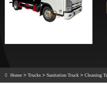
Home
Trucks
Sanitation Truck
Cleaning T