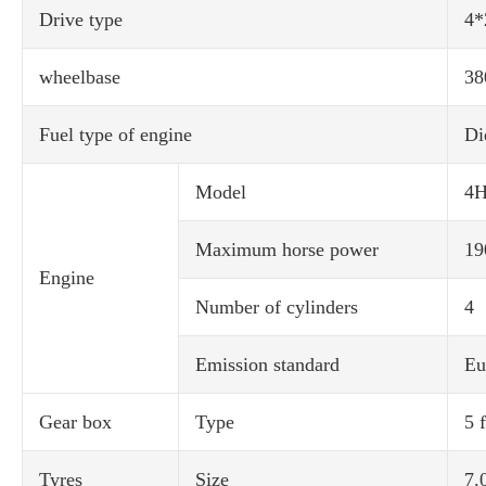
Drive type
4*
wheelbase
38
Fuel type of engine
Di
Model
4H
Maximum horse power
19
Engine
Number of cylinders
4
Emission standard
Eu
Gear box
Type
5 
Tyres
Size
7.