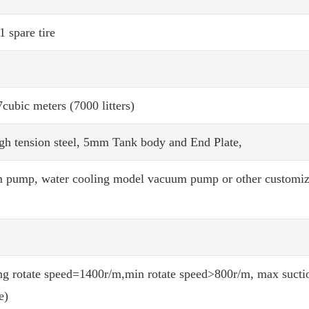
1 spare tire
7cubic meters (7000 litters)
gh tension steel, 5mm Tank body and End Plate,
m pump, water cooling model vacuum pump or other customi
g rotate speed=1400r/m,min rotate speed>800r/m, max suctio
e)