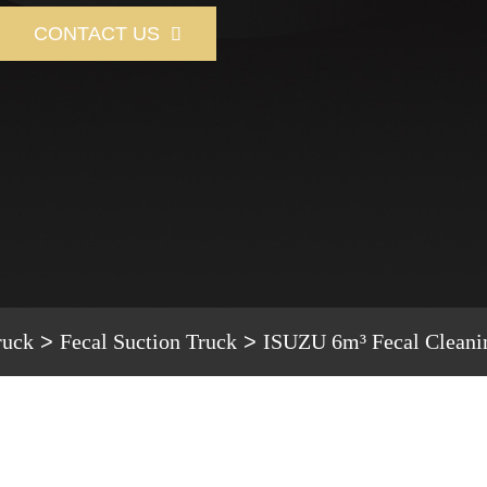
CONTACT US

ruck
Fecal Suction Truck
ISUZU 6m³ Fecal Cleani