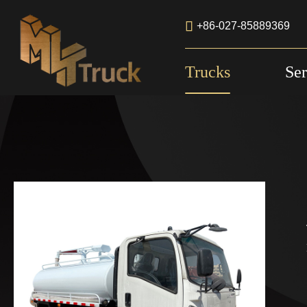

+86-027-85889369
Trucks
Ser