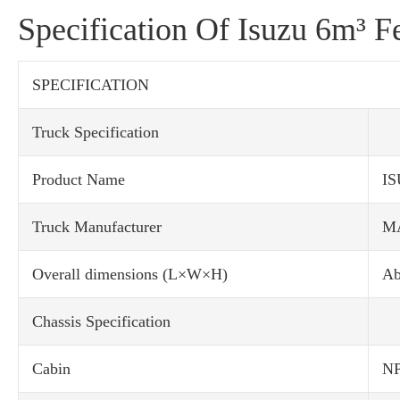
Specification Of Isuzu 6m³ F
SPECIFICATION
Truck Specification
Product Name
IS
Truck Manufacturer
M
Overall dimensions (L×W×H)
Ab
Chassis Specification
Cabin
NP