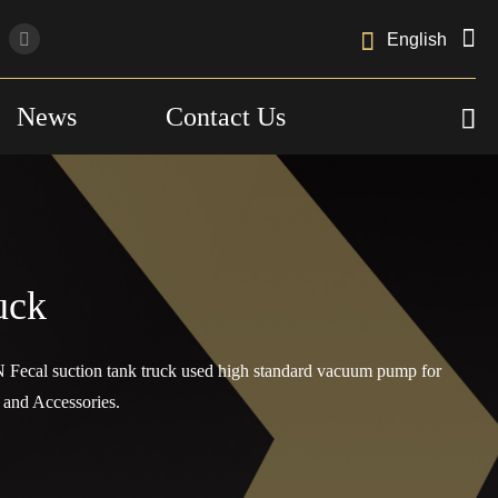

English
News
Contact Us

uck
 Fecal suction tank truck used high standard vacuum pump for
and Accessories.