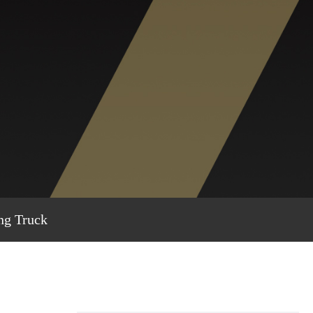
ng Truck