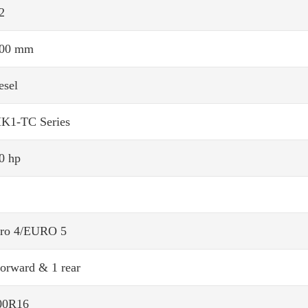
2
00 mm
esel
K1-TC Series
0 hp
ro 4/EURO 5
forward & 1 rear
00R16