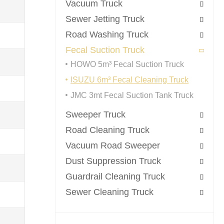
Vacuum Truck

Sewer Jetting Truck

Road Washing Truck

Fecal Suction Truck

HOWO 5m³ Fecal Suction Truck
ISUZU 6m³ Fecal Cleaning Truck
JMC 3mt Fecal Suction Tank Truck
Sweeper Truck

Road Cleaning Truck

Vacuum Road Sweeper

Dust Suppression Truck

Guardrail Cleaning Truck

Sewer Cleaning Truck
