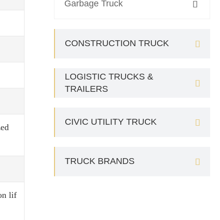
Garbage Truck

CONSTRUCTION TRUCK

LOGISTIC TRUCKS &

TRAILERS
CIVIC UTILITY TRUCK

zed
TRUCK BRANDS

n lif