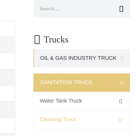


Trucks
OIL & GAS INDUSTRY TRUCK

SANITATION TRUCK

Water Tank Truck

Cleaning Truck
