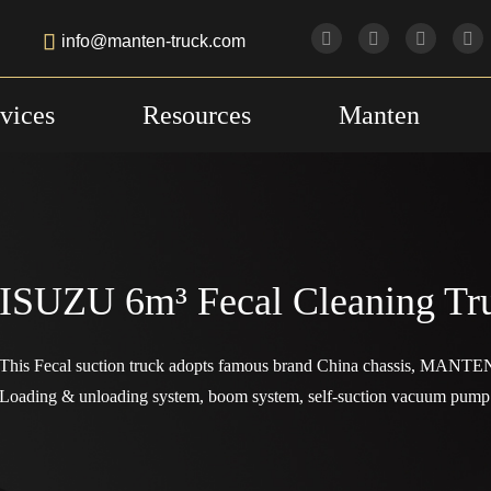

info@manten-truck.com
vices
Resources
Manten
ISUZU 6m³ Fecal Cleaning Tr
This Fecal suction truck adopts famous brand China chassis, MANTEN
Loading & unloading system, boom system, self-suction vacuum pump 