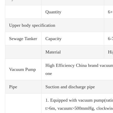
Quantity
6+
Upper body specification
Sewage Tanker
Capacity
6-
Material
Hi
High Efficiency China brand vacuu
Vacuum Pump
one
Pipe
Suction and discharge pipe
1. Equipped with vacuum pump(ratin
t>6m, vacuum>500mmHg, clockwis