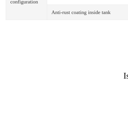
configuration
Anti-rust coating inside tank
I