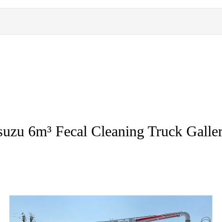
suzu 6m³ Fecal Cleaning Truck Galle