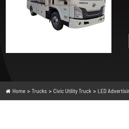
Home
Trucks
Civic Utility Truck
LED Advertisi