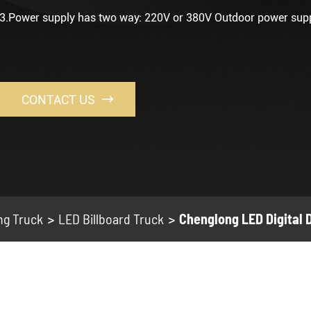
3.Power supply has two way: 220V or 380V Outdoor power sup
CONTACT US

ng Truck
LED Billboard Truck
Chenglong LED Digital 