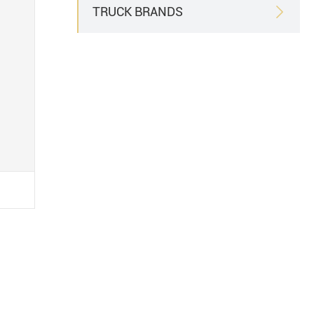
TRUCK BRANDS
