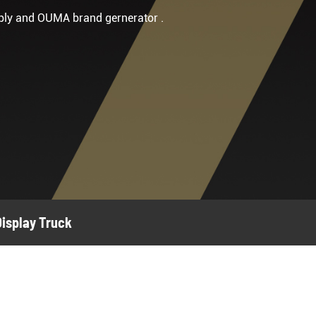
ply and OUMA brand gernerator .
Display Truck