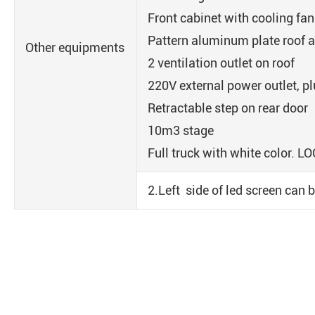
Front cabinet with cooling fan
Pattern aluminum plate roof a
Other equipments
2 ventilation outlet on roof
220V external power outlet, p
Retractable step on rear door
10m3 stage
Full truck with white color. L
2.Left side of led screen can b