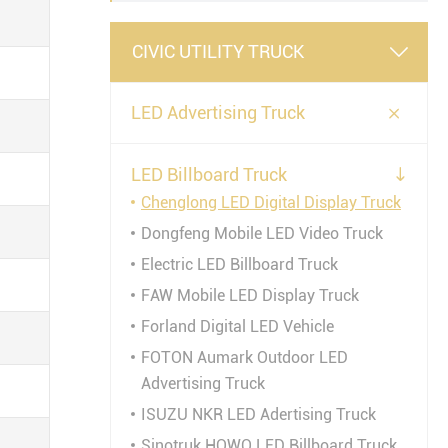
CIVIC UTILITY TRUCK


LED Advertising Truck
LED Billboard Truck

Chenglong LED Digital Display Truck
Dongfeng Mobile LED Video Truck
Electric LED Billboard Truck
FAW Mobile LED Display Truck
Forland Digital LED Vehicle
FOTON Aumark Outdoor LED
Advertising Truck
ISUZU NKR LED Adertising Truck
Sinotruk HOWO LED Billboard Truck