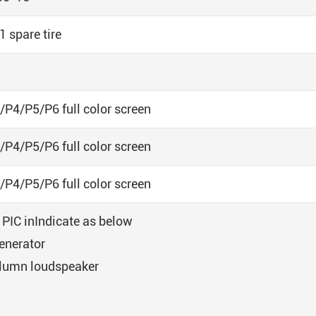
1 spare tire
/P4/P5/P6 full color screen
/P4/P5/P6 full color screen
/P4/P5/P6 full color screen
: PIC inIndicate as below
enerator
lumn loudspeaker