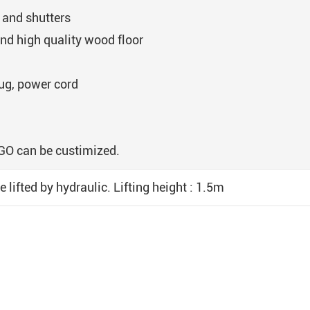
 and shutters
nd high quality wood floor
lug, power cord
OGO can be custimized.
e lifted by hydraulic. Lifting height : 1.5m