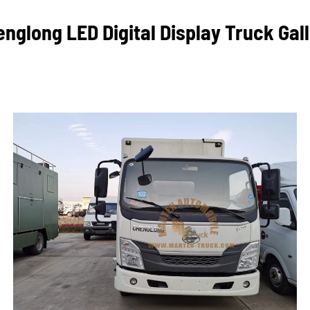
nglong LED Digital Display Truck Gal