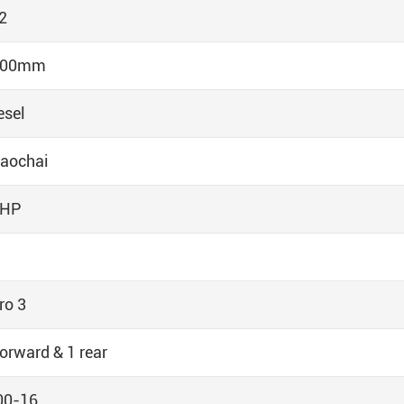
2
300mm
esel
aochai
5HP
ro 3
forward & 1 rear
00-16