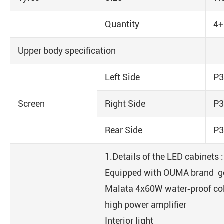
Quantity
4+
Upper body specification
Left Side
P3
Screen
Right Side
P3
Rear Side
P3
1.Details of the LED cabinets 
Equipped with OUMA brand g
Malata 4x60W water‐proof co
high power amplifier
Interior light