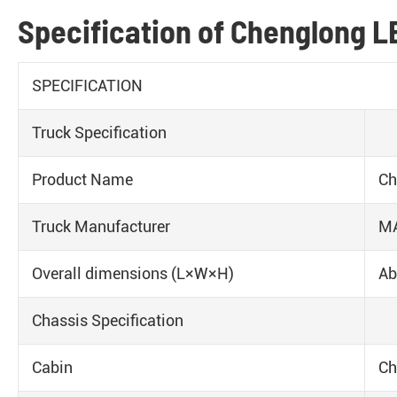
Specification of Chenglong LE
SPECIFICATION
Truck Specification
Product Name
Ch
Truck Manufacturer
M
Overall dimensions (L×W×H)
Ab
Chassis Specification
Cabin
Ch