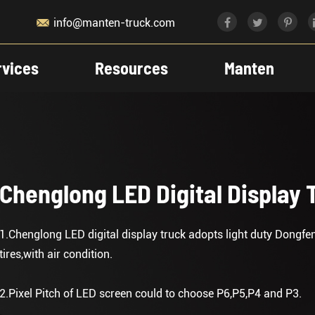

info@manten-truck.com
rvices
Resources
Manten
Chenglong LED Digital Display 
1.Chenglong LED digital display truck adopts light duty Dongf
tires,with air condition.
2.Pixel Pitch of LED screen could to choose P6,P5,P4 and P3.