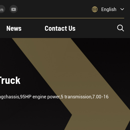

English
News
Contact Us

Truck
engchassis,95HP engine power,5 transmission,7.00-16