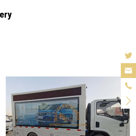
lery


