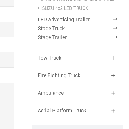
ISUZU 4x2 LED TRUCK
LED Advertising Trailer

Stage Truck

Stage Trailer

Tow Truck

Fire Fighting Truck

Ambulance

Aerial Platform Truck
