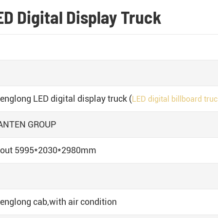
D Digital Display Truck
englong LED digital display truck (
LED digital billboard tru
ANTEN GROUP
out 5995*2030*2980mm
englong cab,with air condition