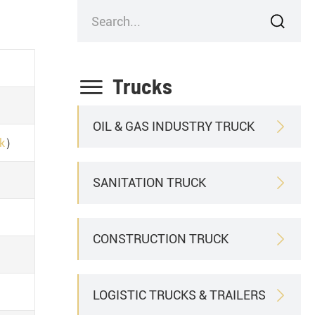


Trucks
OIL & GAS INDUSTRY TRUCK

）
ck
SANITATION TRUCK

CONSTRUCTION TRUCK

LOGISTIC TRUCKS & TRAILERS
