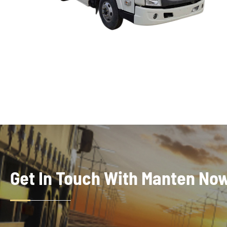
Get In Touch With Manten No