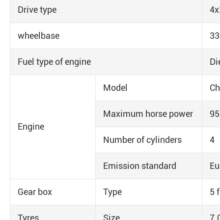
Drive type
4x
wheelbase
3
Fuel type of engine
Di
Model
Ch
Maximum horse power
9
Engine
Number of cylinders
4
Emission standard
Eu
Gear box
Type
5 
Tyres
Size
7.