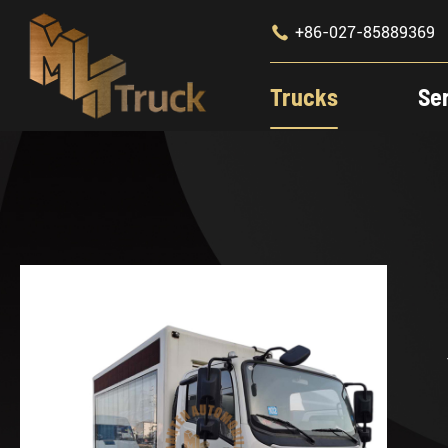

+86-027-85889369
Trucks
Se