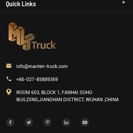
Quick Links

info@manten-truck.com

+86-027-85889369

ROOM 603, BLOCK 1, FANHAI SOHO
BUILDING,JIANGHAN DISTRICT, WUHAN ,CHINA