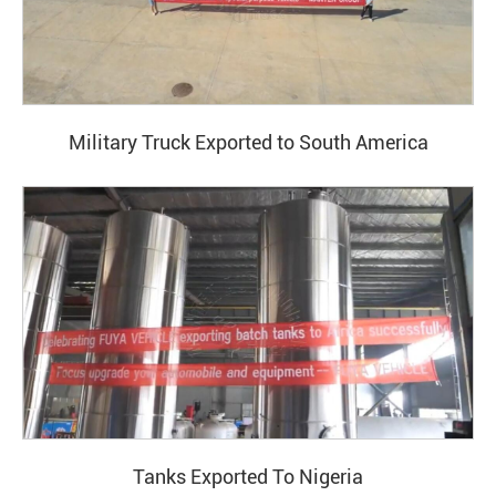
Military Truck Exported to South America
Tanks Exported To Nigeria