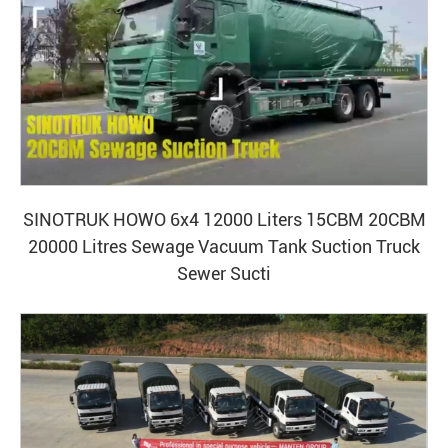
SINOTRUK HOWO 6x4 12000 Liters 15CBM 20CBM
20000 Litres Sewage Vacuum Tank Suction Truck
Sewer Sucti