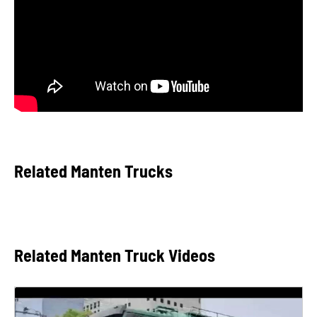
Related Manten Trucks
Related Manten Truck Videos