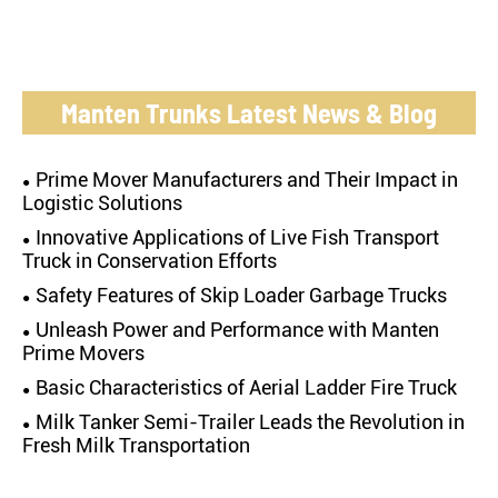
Manten Trunks Latest News & Blog
Prime Mover Manufacturers and Their Impact in
Logistic Solutions
Innovative Applications of Live Fish Transport
Truck in Conservation Efforts
Safety Features of Skip Loader Garbage Trucks
Unleash Power and Performance with Manten
Prime Movers
Basic Characteristics of Aerial Ladder Fire Truck
Milk Tanker Semi-Trailer Leads the Revolution in
Fresh Milk Transportation