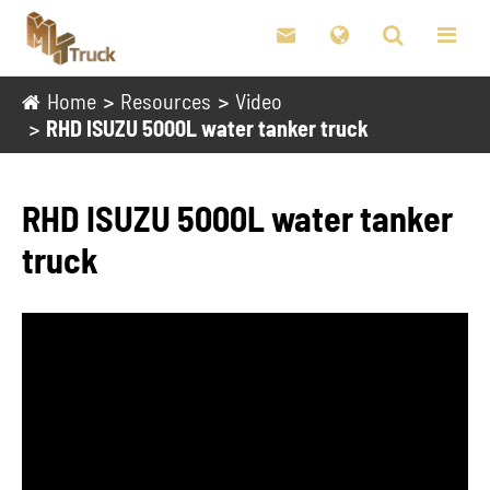

Home
Resources
Video
RHD ISUZU 5000L water tanker truck
RHD ISUZU 5000L water tanker
truck