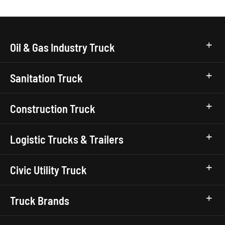
Oil & Gas Industry Truck
Sanitation Truck
Construction Truck
Logistic Trucks & Trailers
Civic Utility Truck
Truck Brands