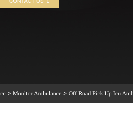
CONTACT US

ce
Monitor Ambulance
Off Road Pick Up Icu Am