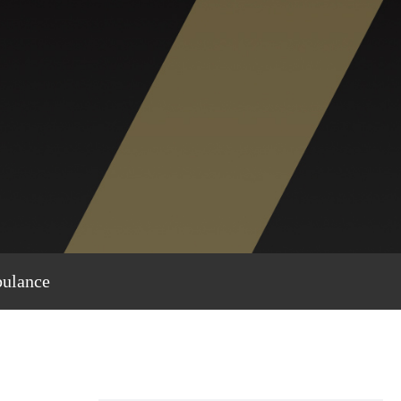
bulance