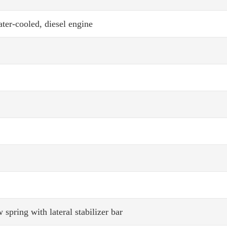
ter-cooled, diesel engine
ring with lateral stabilizer bar