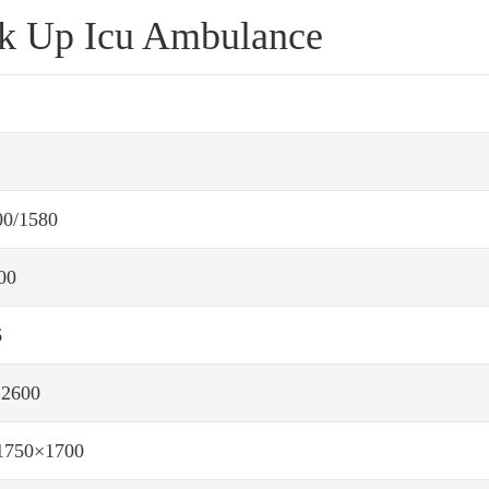
ck Up Icu Ambulance
600/1580
00
6
×2600
1750×1700