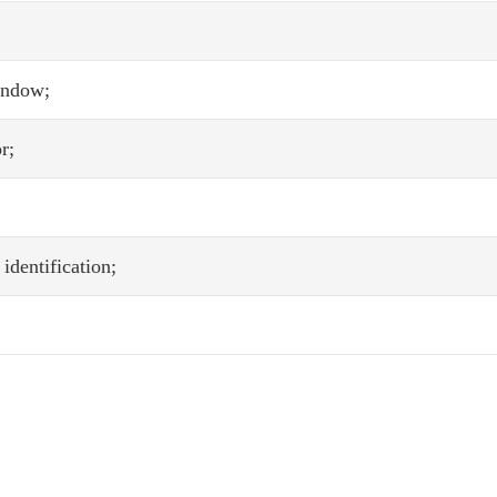
indow;
r;
identification;