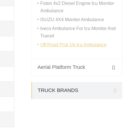
Foton 4x2 Diesel Engine Icu Monitor
Ambulance
ISUZU 4X4 Monitor Ambulance
Iveco Ambulance For Icu Monitor And
Transit
Off Road Pick Up Icu Ambulance
Aerial Platform Truck

TRUCK BRANDS
