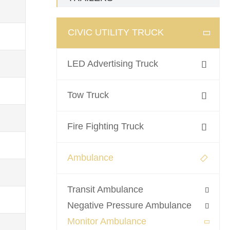
CIVIC UTILITY TRUCK

LED Advertising Truck

Tow Truck

Fire Fighting Truck

Ambulance

Transit Ambulance

Negative Pressure Ambulance

Monitor Ambulance
