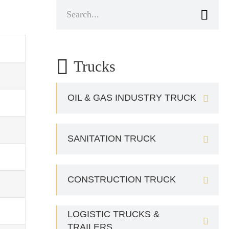


Trucks
OIL & GAS INDUSTRY TRUCK

SANITATION TRUCK

CONSTRUCTION TRUCK

LOGISTIC TRUCKS &

TRAILERS