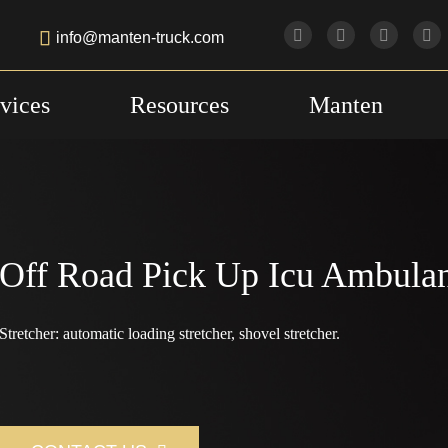

info@manten-truck.com
vices
Resources
Manten
Off Road Pick Up Icu Ambula
Stretcher: automatic loading stretcher, shovel stretcher.