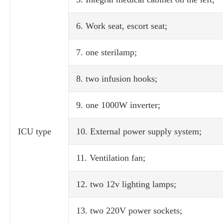
6. Work seat, escort seat;
7. one sterilamp;
8. two infusion hooks;
9. one 1000W inverter;
ICU type
10. External power supply system;
11. Ventilation fan;
12. two 12v lighting lamps;
13. two 220V power sockets;