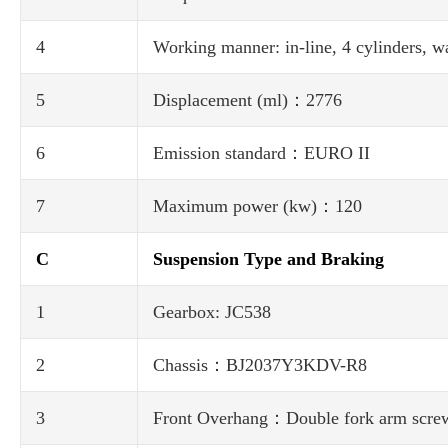
4
Working manner: in-line, 4 cylinders, wa
5
Displacement (ml)：2776
6
Emission standard：EURO II
7
Maximum power (kw)：120
C
Suspension Type and Braking
1
Gearbox: JC538
2
Chassis：BJ2037Y3KDV-R8
3
Front Overhang：Double fork arm screw sp