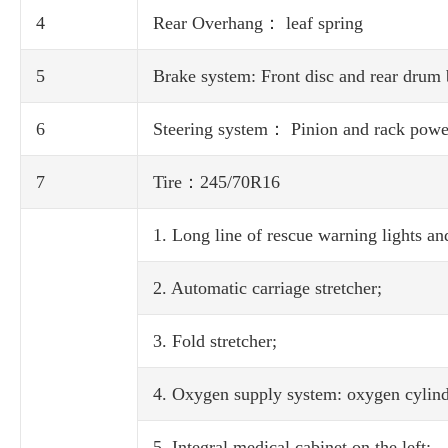
4
Rear Overhang： leaf spring
5
Brake system: Front disc and rear drum
6
Steering system： Pinion and rack power
7
Tire：245/70R16
1. Long line of rescue warning lights and
2. Automatic carriage stretcher;
3. Fold stretcher;
4. Oxygen supply system: oxygen cylinde
5. Integral medical cabinet on the left;