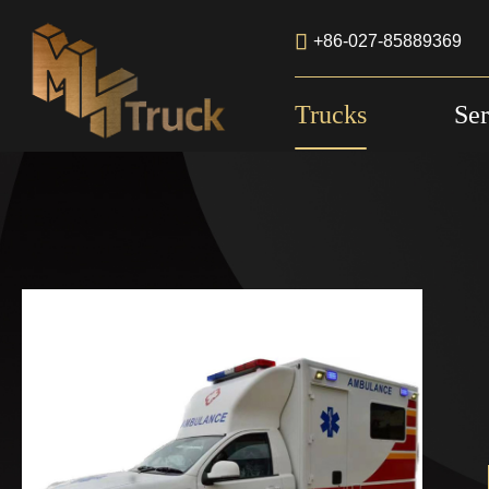

+86-027-85889369
Trucks
Ser