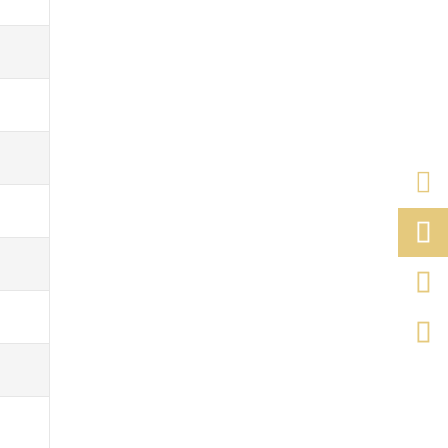


