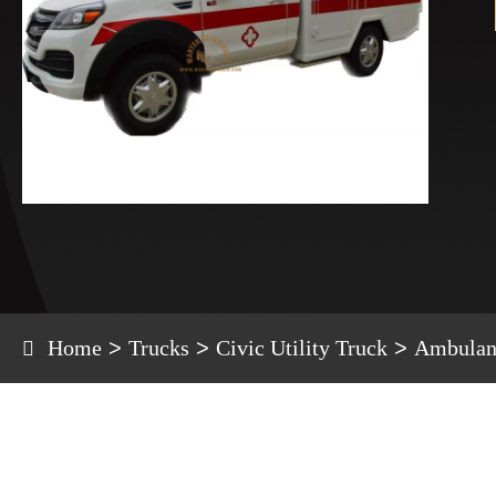
Home
Trucks
Civic Utility Truck
Ambulan