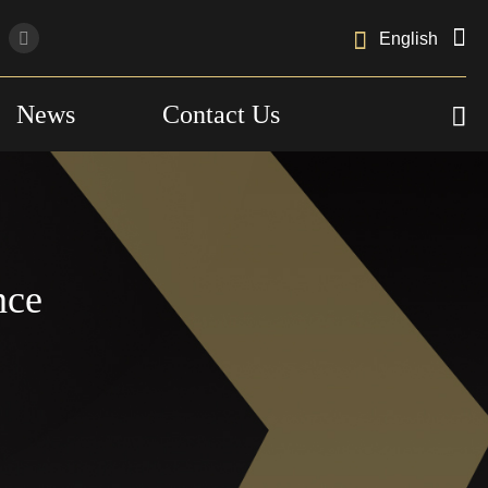

English
News
Contact Us

nce