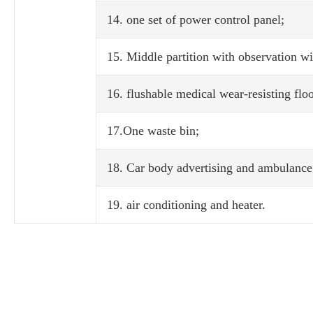
14. one set of power control panel;
15. Middle partition with observation w
16. flushable medical wear-resisting floo
17.One waste bin;
18. Car body advertising and ambulance 
19. air conditioning and heater.