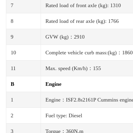
7
Rated load of front axle (kg): 1310
8
Rated load of rear axle (kg): 1766
9
GVW (kg)：2910
10
Complete vehicle curb mass:(kg)：1860
11
Max. speed (Km/h)：155
B
Engine
1
Engine：ISF2.8s2161P Cummins engin
2
Fuel type: Diesel
3
Torque：360N.m