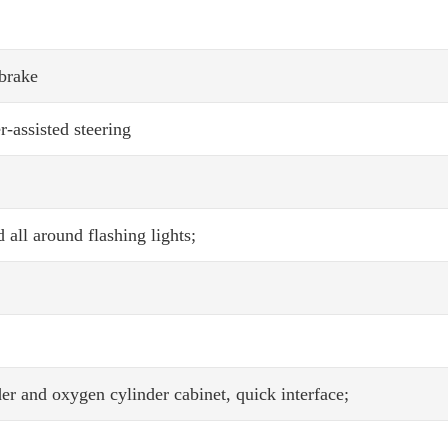
 brake
-assisted steering
 all around flashing lights;
r and oxygen cylinder cabinet, quick interface;