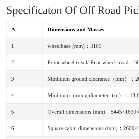
Specificaton Of Off Road Pi
A
Dimensions and Masses
1
wheelbase (mm)：3105
2
Front wheel tread/ Rear wheel tread: 1
3
Minimum ground clearance（mm）：2
4
Minimum turning diameter（m）：13.
5
Overall dimensions (mm)：5445×1830
6
Square cabin dimensions (mm)：2600×